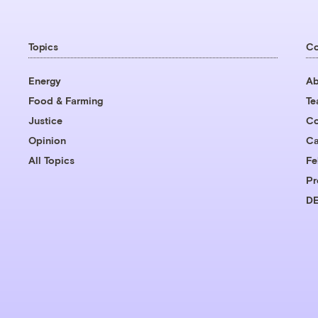
Topics
C
Energy
Ab
Food & Farming
T
Justice
Co
Opinion
Ca
All Topics
Fe
Pr
DE