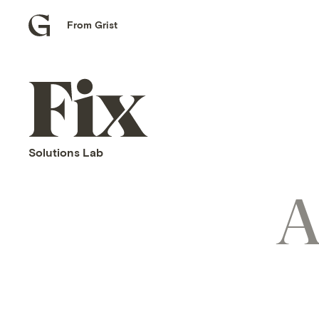
From Grist
Grist
home
Fix
home
Solutions Lab
A