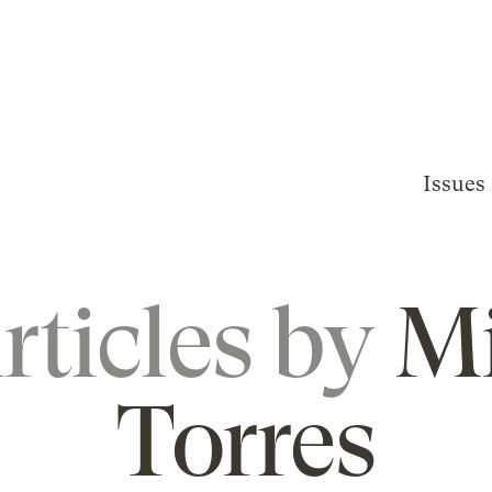
Issues
rticles by
M
Torres