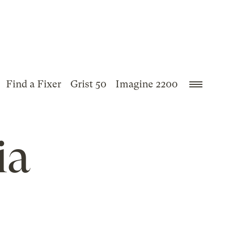
Find a Fixer
Grist 50
Imagine 2200
ia