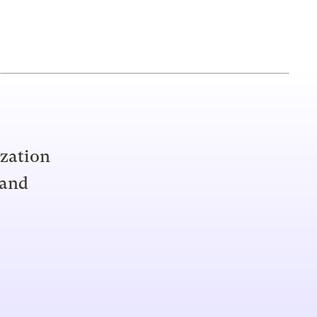
ization
 and