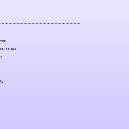
ter
st issues
r
ty