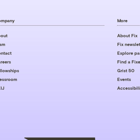
ompany
More
out
About Fix
eam
Fix newslet
ntact
Explore pa
reers
Find a Fixe
llowships
Grist 50
essroom
Events
IJ
Accessibili