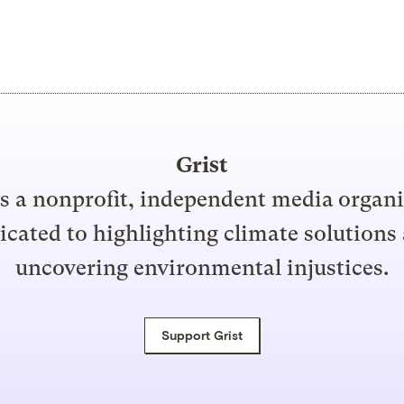
Grist
is a nonprofit, independent media organ
icated to highlighting climate solutions
uncovering environmental injustices.
Support Grist