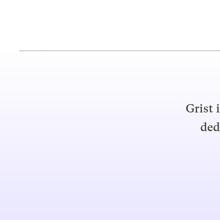
Grist 
ded