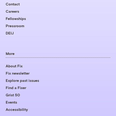
Contact
Careers
Fellowships
Pressroom
DEIJ
More
About Fix
Fix newsletter
Explore past issues
Find a Fixer
Grist 50
Events
Accessibility