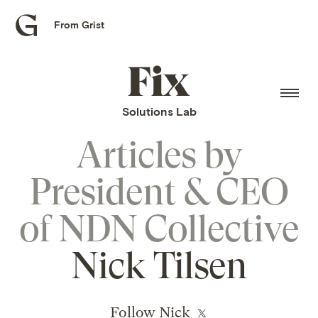
From Grist
Grist
home
Fix
home
Solutions Lab
Articles by
President & CEO
of NDN Collective
Nick Tilsen
Follow Nick