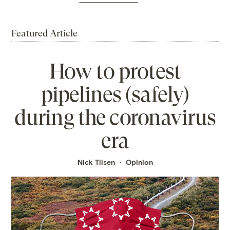
Featured Article
How to protest
pipelines (safely)
during the coronavirus
era
Nick Tilsen
Opinion