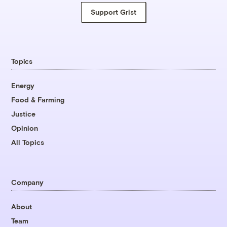
Support Grist
Topics
Energy
Food & Farming
Justice
Opinion
All Topics
Company
About
Team