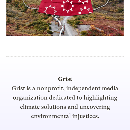
Grist
Grist is a nonprofit, independent media
organization dedicated to highlighting
climate solutions and uncovering
environmental injustices.