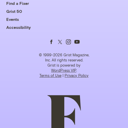
Find a Fixer
Grist 50
Events
Accessibility
Follow
Follow
Follow
Follow
us
us
us
us
© 1999-2026 Grist Magazine,
Inc. All rights reserved.
Grist is powered by
on
on
on
on
WordPress VIP
.
Terms of Use
|
Privacy Policy
Facebook
Twitter
Instagram
YouTube