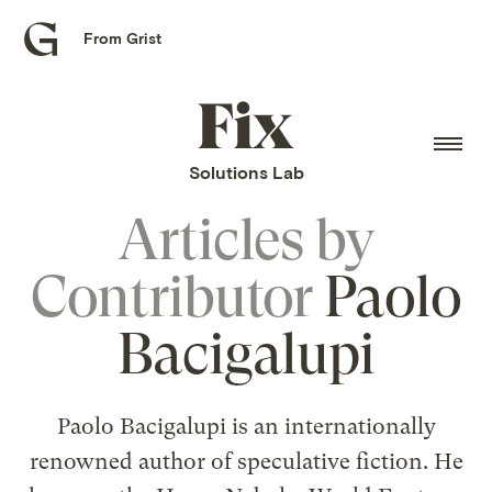
From Grist
Grist
home
Fix
home
Solutions Lab
Articles by
Contributor
Paolo
Bacigalupi
Paolo Bacigalupi is an internationally
renowned author of speculative fiction. He