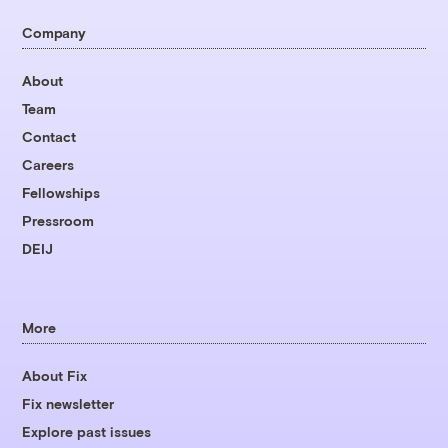
Company
About
Team
Contact
Careers
Fellowships
Pressroom
DEIJ
More
About Fix
Fix newsletter
Explore past issues