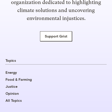
organization dedicated to highlighting
climate solutions and uncovering
environmental injustices.
Support Grist
Topics
Energy
Food & Farming
Justice
Opinion
All Topics