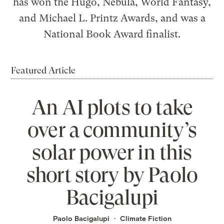
has won the Hugo, Nebula, World Fantasy,
and Michael L. Printz Awards, and was a
National Book Award finalist.
Featured Article
An AI plots to take
over a community’s
solar power in this
short story by Paolo
Bacigalupi
Paolo Bacigalupi
Climate Fiction