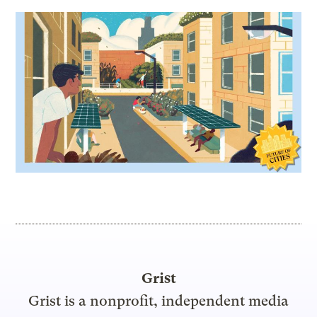
Grist
Grist is a nonprofit, independent media