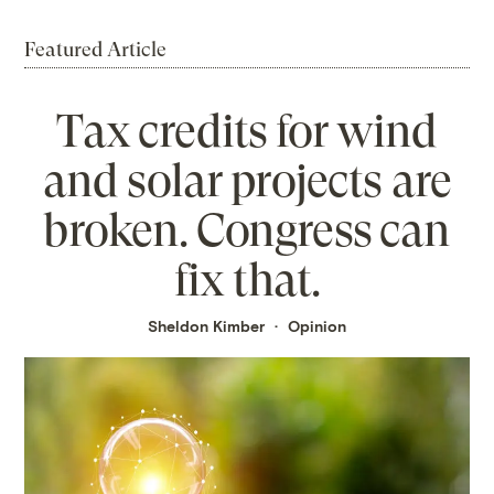
Featured Article
Tax credits for wind
and solar projects are
broken. Congress can
fix that.
Sheldon Kimber
Opinion