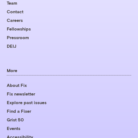
Team
Contact
Careers
Fellowships
Pressroom
DEIJ
More
About Fix
Fix newsletter
Explore past issues
Find a Fixer
Grist 50
Events
Accessibility