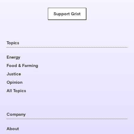
Support Grist
Topics
Energy
Food & Farming
Justice
Opinion
All Topics
Company
About