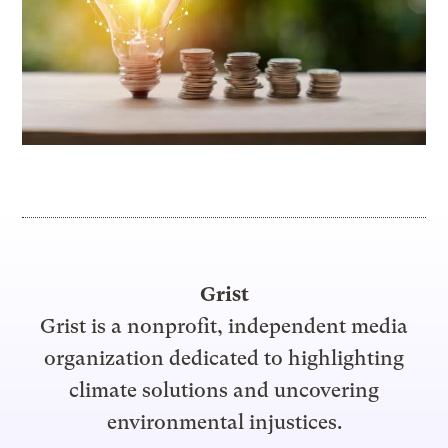
Grist
Grist is a nonprofit, independent media
organization dedicated to highlighting
climate solutions and uncovering
environmental injustices.