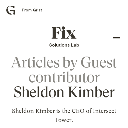
From Grist
Grist
home
Fix
home
Solutions Lab
Articles by
Guest
contributor
Sheldon Kimber
Sheldon Kimber is the CEO of Intersect
Power.