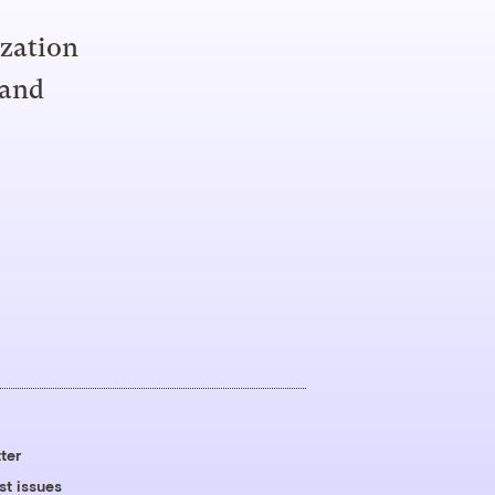
ization
 and
ter
st issues