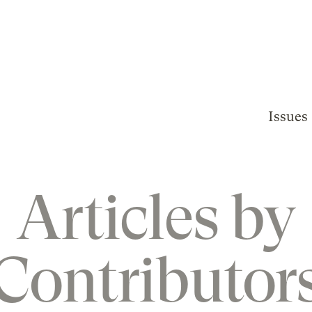
Issues
Articles by
Contributor