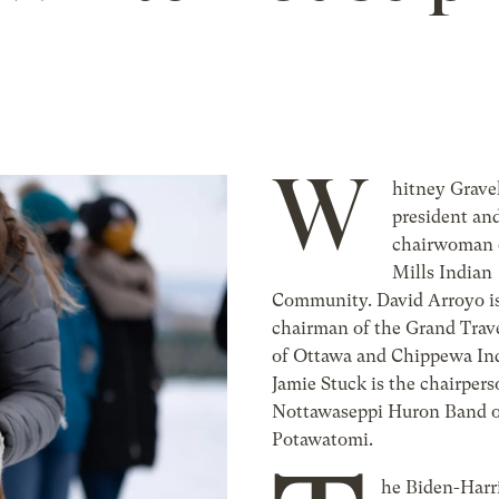
W
hitney Gravel
president an
chairwoman 
Mills Indian
Community. David Arroyo is
chairman of the Grand Trav
of Ottawa and Chippewa Ind
Jamie Stuck is the chairpers
Nottawaseppi Huron Band o
Potawatomi.
he Biden-Harr