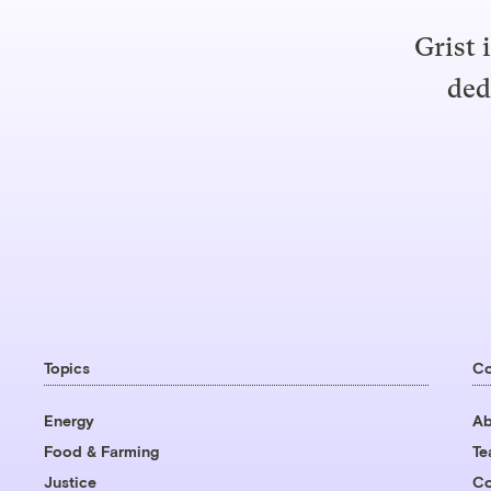
Grist 
ded
Topics
C
Energy
Ab
Food & Farming
T
Justice
Co