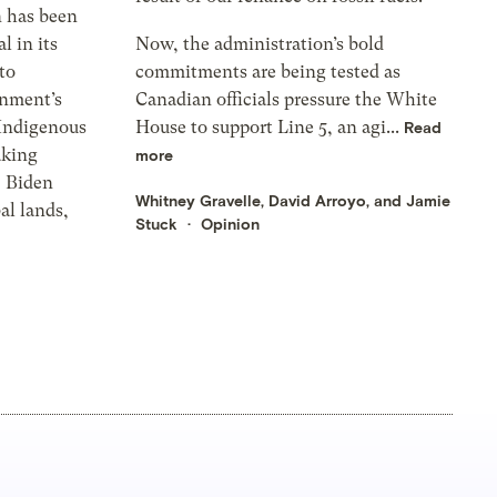
n has been
l in its
Now, the administration’s bold
to
commitments are being tested as
rnment’s
Canadian officials pressure the White
 Indigenous
House to support Line 5, an agi...
Read
aking
more
, Biden
Whitney Gravelle, David Arroyo, and Jamie
al lands,
Stuck
Opinion