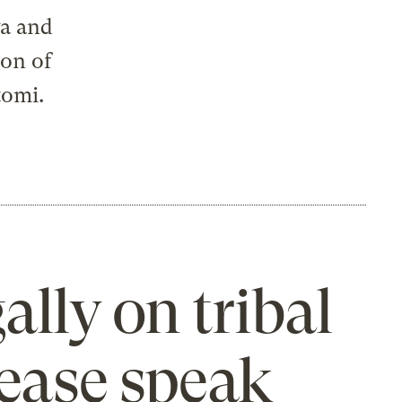
wa and
son of
tomi.
ally on tribal
lease speak