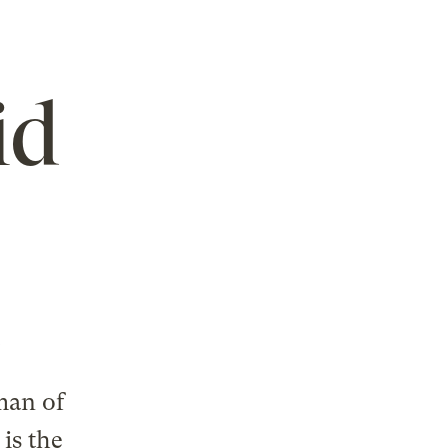
id
man of
is the