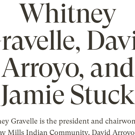
Whitney
ravelle, Dav
Arroyo, and
Jamie Stuck
ey Gravelle is the president and chairwo
ay Mills Indian Community. David Arroyo 