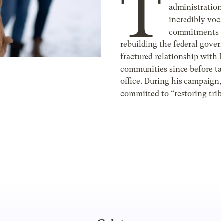
T
administratio
incredibly voca
commitments 
rebuilding the federal gove
fractured relationship with
communities since before t
office. During his campaign
committed to “restoring trib