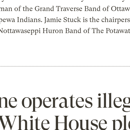
man of the Grand Traverse Band of Otta
ewa Indians. Jamie Stuck is the chairper
Nottawaseppi Huron Band of The Potawa
ne operates illeg
e White House p