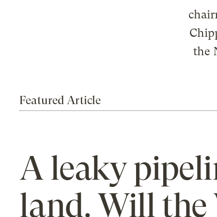
chair
Chipp
the 
Featured Article
A leaky pipeli
land. Will th