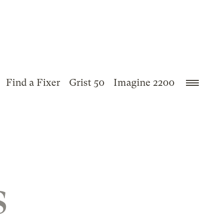
Find a Fixer
Grist 50
Imagine 2200
s