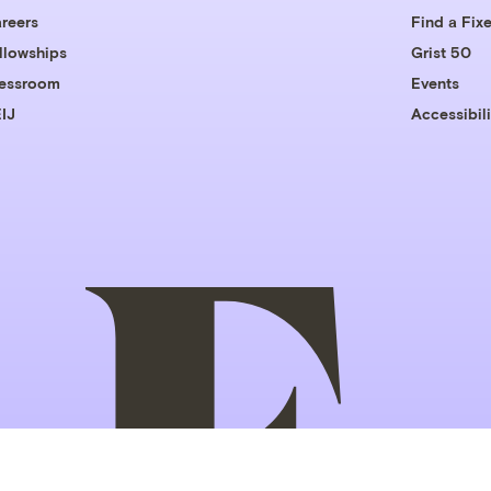
reers
Find a Fixe
llowships
Grist 50
essroom
Events
IJ
Accessibili