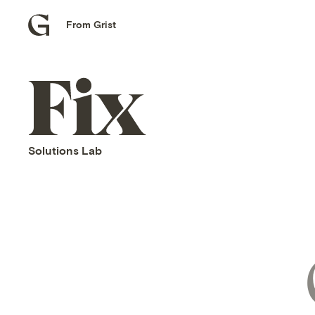
From Grist
Grist
home
Fix
home
Solutions Lab