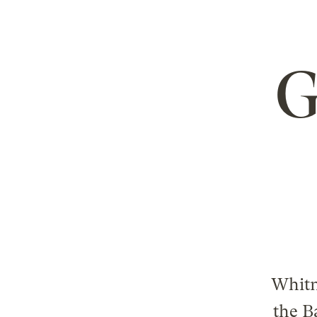
G
Whitn
the B