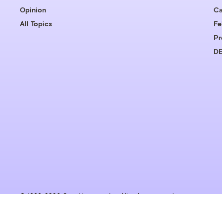
Opinion
Ca
All Topics
Fe
Pr
DE
© 1999-2026 Grist Magazine, Inc. All rights reserved.
Grist is powered by
WordPress VIP
.
Terms of Use
|
Privacy Policy