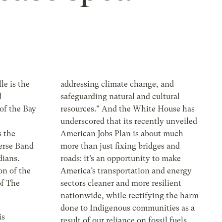
le is the
addressing climate change, and
d
safeguarding natural and cultural
of the Bay
resources.” And the White House has
underscored that its recently unveiled
 the
American Jobs Plan is about much
erse Band
more than just fixing bridges and
ians.
roads: it’s an opportunity to make
on of the
America’s transportation and energy
f The
sectors cleaner and more resilient
nationwide, while rectifying the harm
done to Indigenous communities as a
is
result of our reliance on fossil fuels.