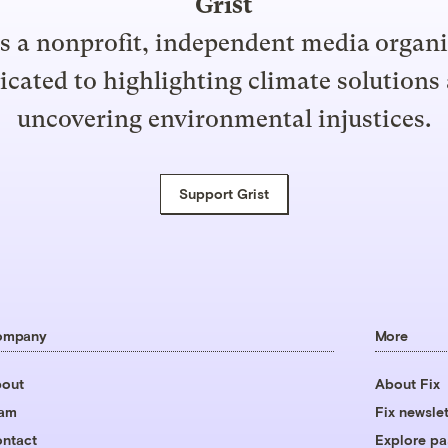
Grist
is a nonprofit, independent media organ
icated to highlighting climate solutions
uncovering environmental injustices.
Support Grist
ompany
More
out
About Fix
eam
Fix newslet
ntact
Explore pa