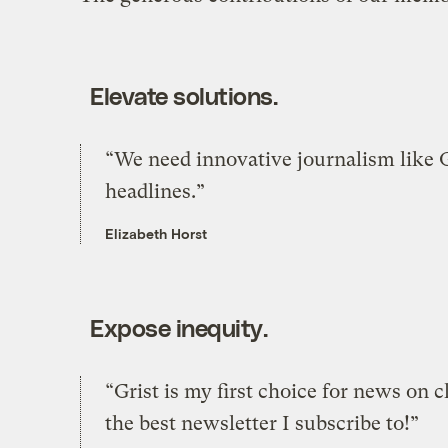
Elevate solutions.
“We need innovative journalism like Gr
headlines.”
Elizabeth Horst
Expose inequity.
“Grist is my first choice for news on c
the best newsletter I subscribe to!”