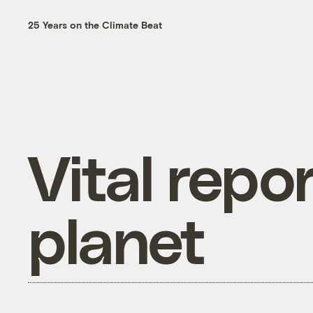
25 Years on the Climate Beat
Vital repo
planet