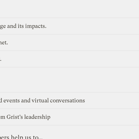
ge and its impacts.
net.
.
d events and virtual conversations
m Grist’s leadership
ers help us to…