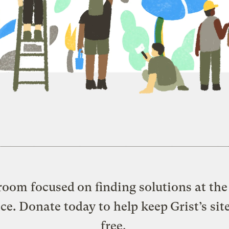
oom focused on finding solutions at the 
ice. Donate today to help keep Grist’s sit
free.