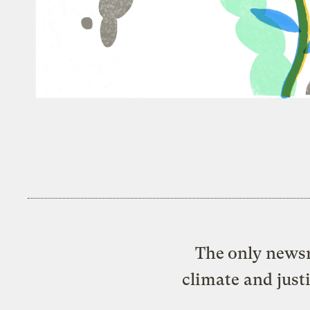
The only newsr
climate and just