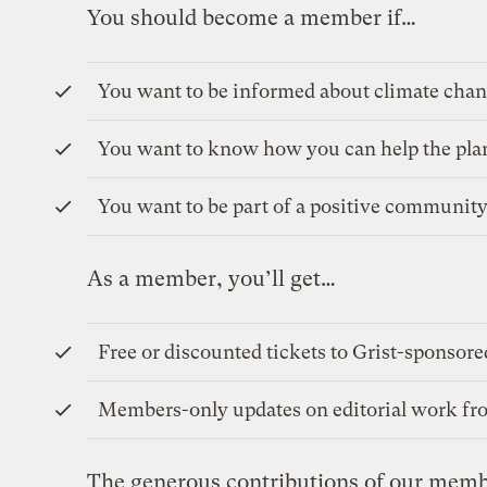
You should become a member if…
You want to be informed about climate chan
You want to know how you can help the pla
You want to be part of a positive community
As a member, you’ll get…
Free or discounted tickets to Grist-sponsore
Members-only updates on editorial work fro
The generous contributions of our memb