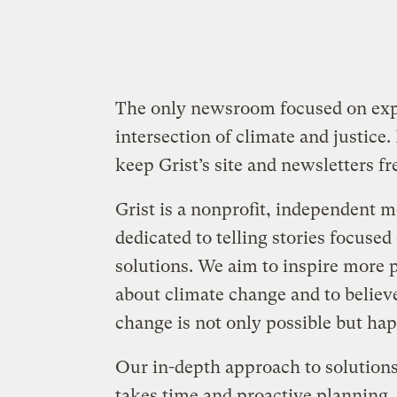
The only newsroom focused on expl
intersection of climate and justice.
keep Grist’s site and newsletters fre
Grist is a nonprofit, independent 
dedicated to telling stories focused
solutions. We aim to inspire more 
about climate change and to believ
change is not only possible but ha
Our in-depth approach to solution
takes time and proactive planning,