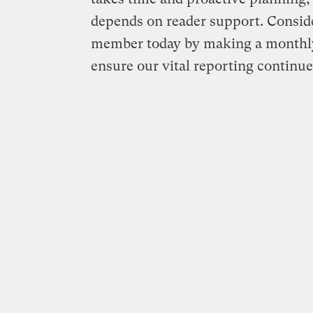
depends on reader support. Consid
member today by making a monthly
ensure our vital reporting continue