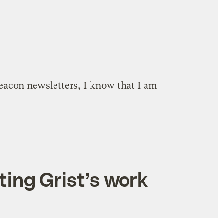
Beacon newsletters, I know that I am
ting Grist’s work