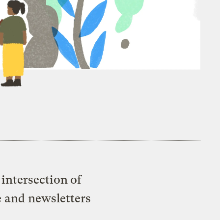
intersection of
e and newsletters