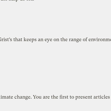
ist’s that keeps an eye on the range of environmen
limate change. You are the first to present articles