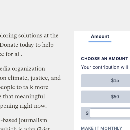
oring solutions at the
 Donate today to help
e for all.
media organization
 on climate, justice, and
people to talk more
e that meaningful
ppening right now.
s-based journalism
 which is why Grist