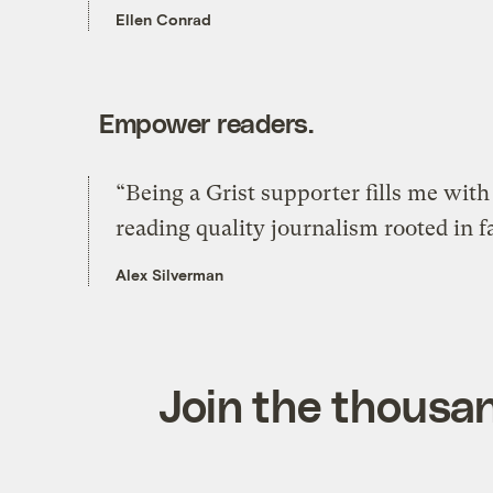
Ellen Conrad
Empower readers.
“Being a Grist supporter fills me wit
reading quality journalism rooted in f
Alex Silverman
Join the thousan