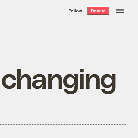
We hand-package
the week’s best
Follow
Donate
Grist stories
. Delivered free every
Saturday morning.
r changing