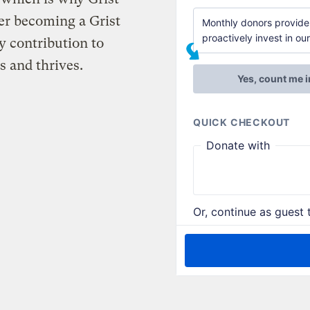
er becoming a Grist
 contribution to
s and thrives.