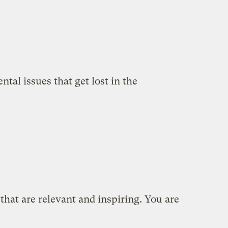
tal issues that get lost in the
 that are relevant and inspiring. You are