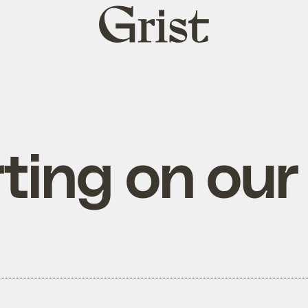
Grist
home
rting on ou