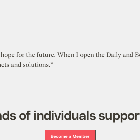
h hope for the future. When I open the Daily and 
acts and solutions.”
ds of individuals suppor
Become a Member