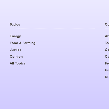
Topics
C
Energy
Ab
Food & Farming
T
Justice
Co
Opinion
Ca
All Topics
Fe
Pr
DE