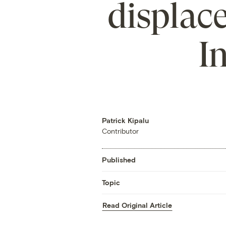
displace
I
Patrick Kipalu
Contributor
Published
Topic
Read Original Article