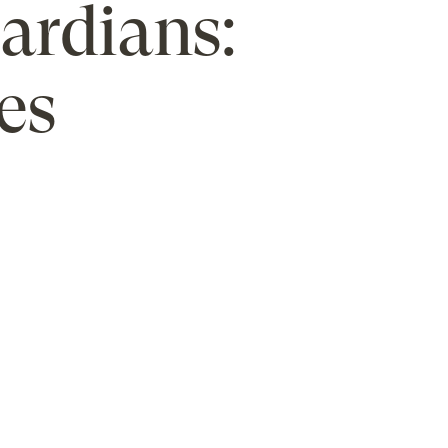
uardians:
es