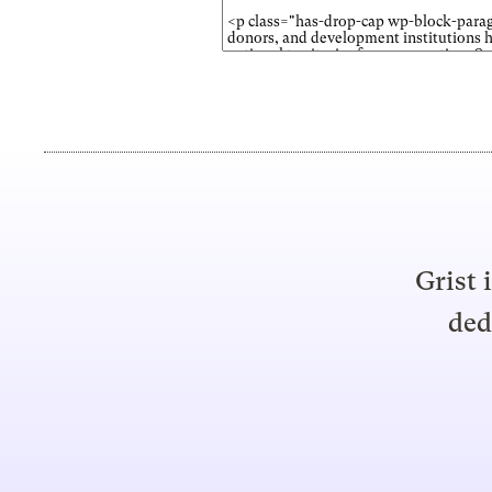
Grist 
ded