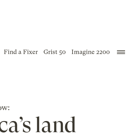
Find a Fixer
Grist 50
Imagine 2200
ow:
ca’s land