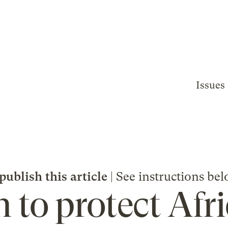
Issues
publish this article
| See instructions bel
 to protect Afri