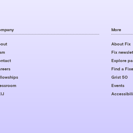
ompany
More
out
About Fix
eam
Fix newslet
ntact
Explore pa
reers
Find a Fixe
llowships
Grist 50
essroom
Events
IJ
Accessibili