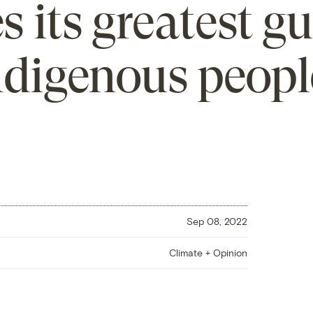
s its greatest g
ndigenous peopl
Sep 08, 2022
Climate + Opinion