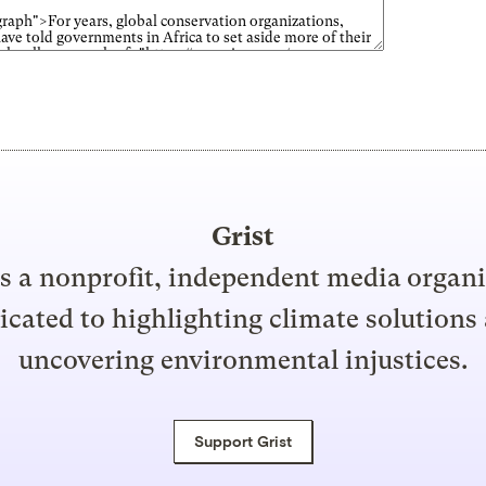
Grist
is a nonprofit, independent media organ
icated to highlighting climate solutions
uncovering environmental injustices.
Support Grist