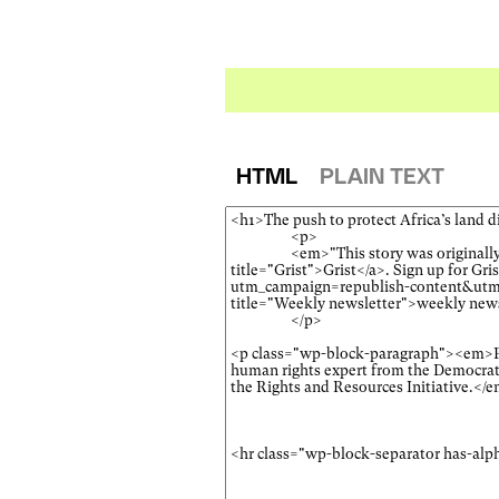
HTML
PLAIN TEXT