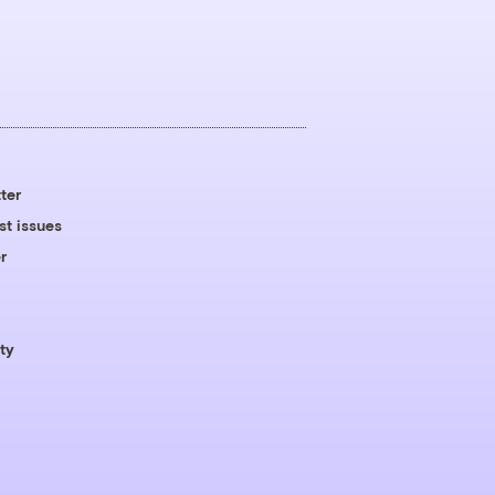
ter
st issues
r
ty