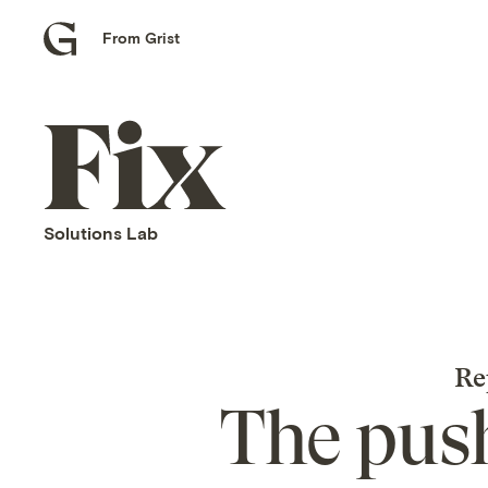
From Grist
Grist
home
Fix
home
Solutions Lab
Re
The push