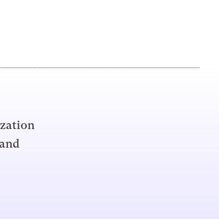
ization
 and