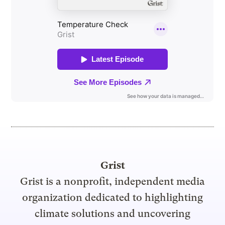
Grist
Grist is a nonprofit, independent media
organization dedicated to highlighting
climate solutions and uncovering