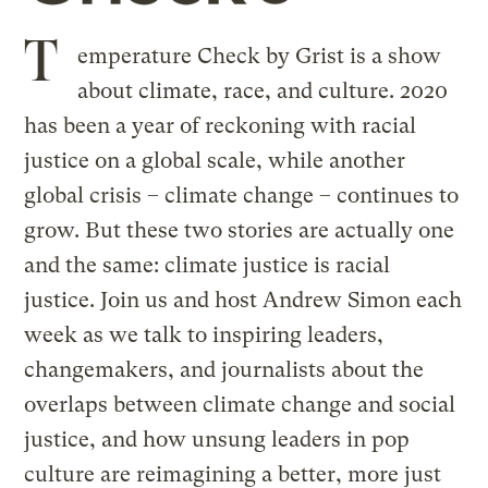
T
emperature Check by Grist is a show
about climate, race, and culture. 2020
has been a year of reckoning with racial
justice on a global scale, while another
global crisis – climate change – continues to
grow. But these two stories are actually one
and the same: climate justice is racial
justice. Join us and host Andrew Simon each
week as we talk to inspiring leaders,
changemakers, and journalists about the
overlaps between climate change and social
justice, and how unsung leaders in pop
culture are reimagining a better, more just