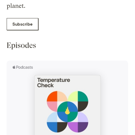
planet.
Subscribe
Episodes