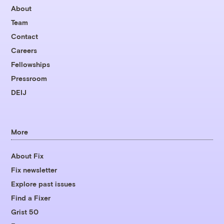
About
Team
Contact
Careers
Fellowships
Pressroom
DEIJ
More
About Fix
Fix newsletter
Explore past issues
Find a Fixer
Grist 50