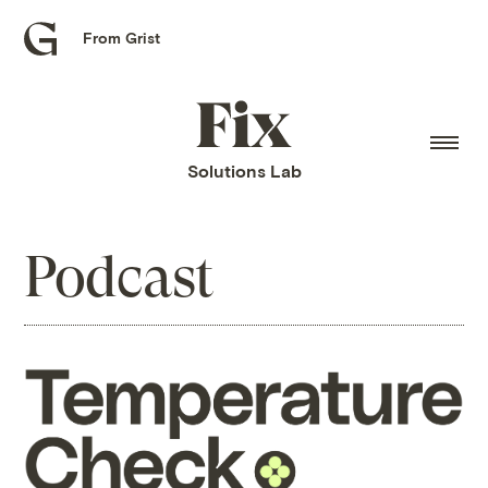
From Grist
Grist
home
Fix
home
Solutions Lab
Podcast