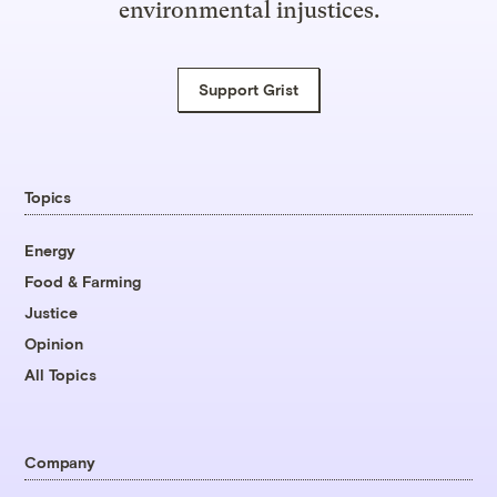
environmental injustices.
Support Grist
Topics
Energy
Food & Farming
Justice
Opinion
All Topics
Company