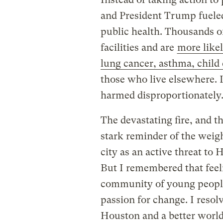
and President Trump fueled
public health. Thousands of
facilities and are
more likel
lung cancer, asthma, child
those who live elsewhere.
harmed disproportionately
The devastating fire, and t
stark reminder of the weigh
city as an active threat to
But I remembered that feel
community of young people,
passion for change. I resol
Houston and a better world