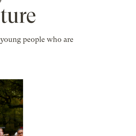
uture
nd young people who are