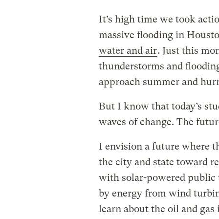
It’s high time we took act
massive flooding in Houst
water and air
. Just this mo
thunderstorms and floodin
approach summer and hurr
But I know that today’s stud
waves of change. The futu
I envision a future where th
the city and state toward re
with solar-powered public 
by energy from wind turbi
learn about the oil and gas 