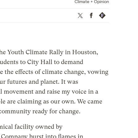
Climate + Opinion
Twitter
Facebook
Republish
he Youth Climate Rally in Houston,
udents to City Hall to demand
ate the effects of climate change, vowing
our futures and planet. It was
l movement and raise my voice in a
le are claiming as our own. We came
a community ready for change.
mical facility owned by
 Company burst into flames in