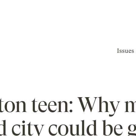
Issues
on teen: Why m
 city could be