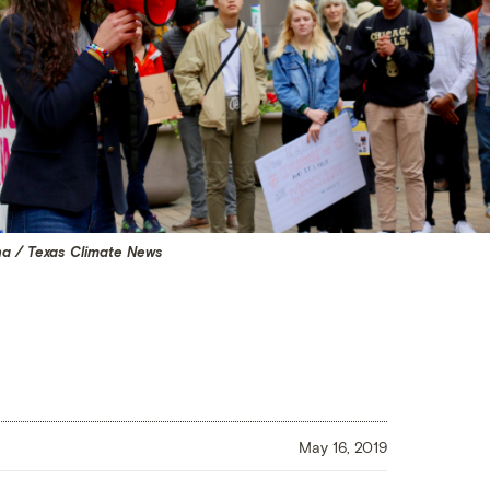
na / Texas Climate News
May 16, 2019