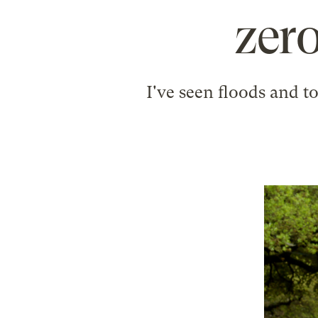
zero
I've seen floods and t