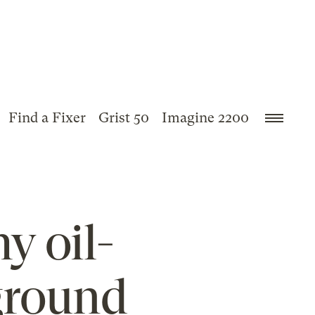
Find a Fixer
Grist 50
Imagine 2200
y oil-
 ground