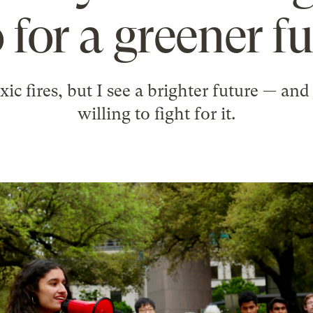
 for a greener f
oxic fires, but I see a brighter future — a
willing to fight for it.