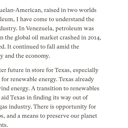
zuelan-American, raised in two worlds
leum, I have come to understand the
industry. In Venezuela, petroleum was
 the global oil market crashed in 2014,
 It continued to fall amid the
cy and the economy.
er future in store for Texas, especially
es for renewable energy. Texas already
wind energy. A transition to renewables
aid Texas in finding its way out of
as industry. There is opportunity for
s, and a means to preserve our planet
nts.