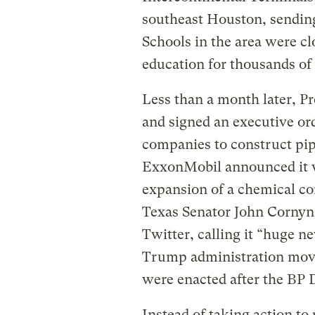
southeast Houston, sending 
Schools in the area were cl
education for thousands of 
Less than a month later, 
and signed an executive ord
companies to construct pipe
ExxonMobil announced it wa
expansion of a chemical c
Texas Senator John Cornyn
Twitter, calling it “huge n
Trump administration moved
were enacted after the BP 
Instead of taking action to