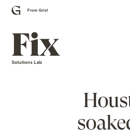
From Grist
Grist
home
Fix
home
Solutions Lab
Houst
soaked