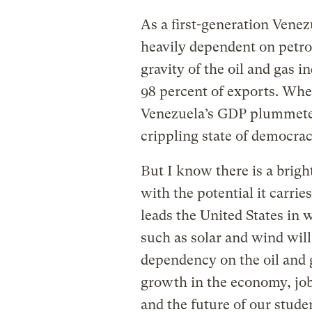
As a first-generation Vene
heavily dependent on petro
gravity of the oil and gas 
98 percent of exports. When
Venezuela’s GDP plummeted.
crippling state of democra
But I know there is a bright
with the potential it carri
leads the United States in 
such as solar and wind will 
dependency on the oil and g
growth in the economy, job
and the future of our stude