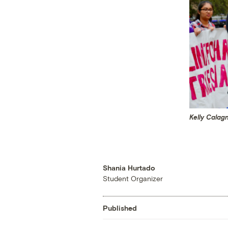
Kelly Calag
Shania Hurtado
Student Organizer
Published