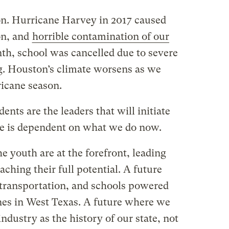
ion. Hurricane Harvey in 2017 caused
on, and
horrible contamination of our
nth, school was cancelled due to severe
g. Houston’s climate worsens as we
icane season.
ents are the leaders that will initiate
re is dependent on what we do now.
e youth are at the forefront, leading
aching their full potential. A future
transportation, and schools powered
nes in West Texas. A future where we
industry as the history of our state, not