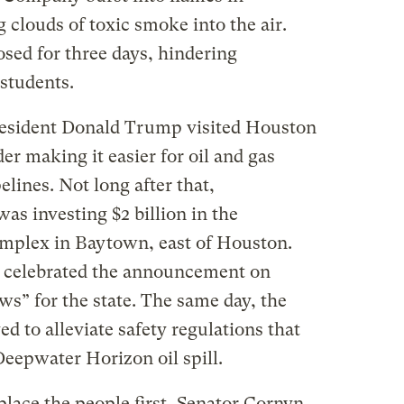
clouds of toxic smoke into the air.
osed for three days, hindering
students.
President Donald Trump visited Houston
er making it easier for oil and gas
lines. Not long after that,
s investing $2 billion in the
omplex in Baytown, east of Houston.
 celebrated the announcement on
ews” for the state. The same day, the
 to alleviate safety regulations that
Deepwater Horizon oil spill.
 place the people first, Senator Cornyn