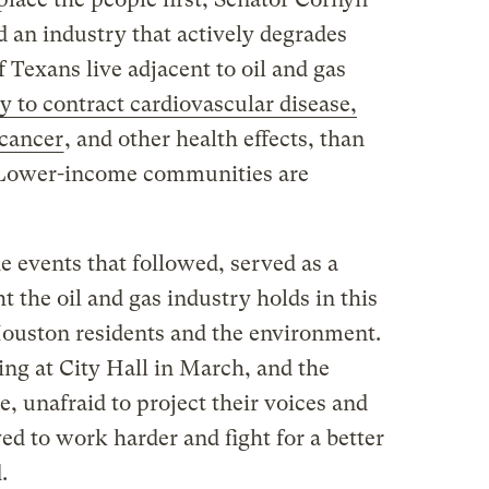
 an industry that actively degrades
 Texans live adjacent to oil and gas
y to contract cardiovascular disease,
 cancer
, and other health effects, than
 Lower-income communities are
.
he events that followed, served as a
t the oil and gas industry holds in this
 Houston residents and the environment.
ing at City Hall in March, and the
 unafraid to project their voices and
ved to work harder and fight for a better
.