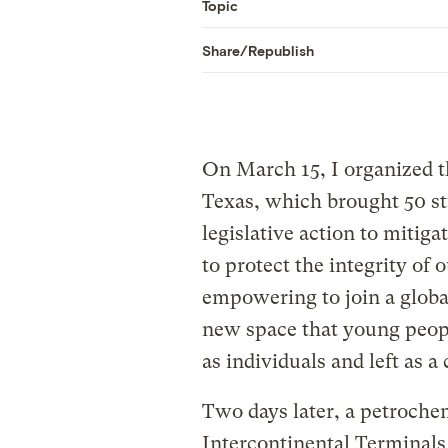
Topic
Share/Republish
On March 15, I organized t
Texas, which brought 50 st
legislative action to mitig
to protect the integrity of 
empowering to join a globa
new space that young peop
as individuals and left as 
Two days later, a petroche
Intercontinental Terminals