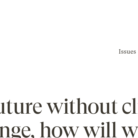
Issues
future without c
nge, how will w