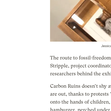
Jessic
The route to fossil-freedom
Stripple, project coordinat
researchers behind the exhi
Carbon Ruins doesn’t shy a
are out, thanks to protest
onto the hands of children, 
hamburger, perched under a