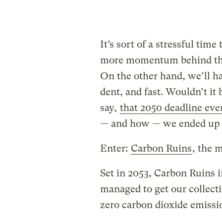
It’s sort of a stressful time
more momentum behind the
On the other hand, we’ll ha
dent, and fast. Wouldn’t it 
say,
that 2050 deadline eve
— and how — we ended up t
Enter:
Carbon Ruins
, the 
Set in 2053, Carbon Ruins 
managed to get our collecti
zero carbon dioxide emissio