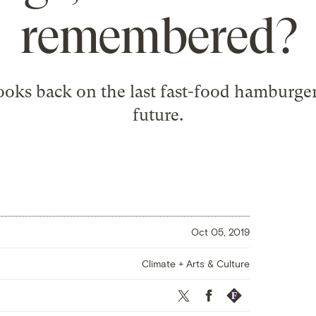
remembered?
oks back on the last fast-food hamburger 
future.
Oct 05, 2019
Climate + Arts & Culture
Twitter
Facebook
Republish