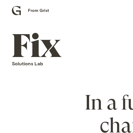
From Grist
Grist
home
Fix
home
Solutions Lab
In a 
cha