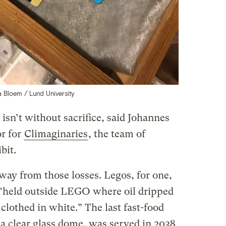
a Bloem / Lund University
 isn’t without sacrifice, said Johannes
or for
Climaginaries
, the team of
bit.
way from those losses. Legos, for one,
s “held outside LEGO where oil dripped
clothed in white.” The last fast-food
 clear glass dome, was served in 2038