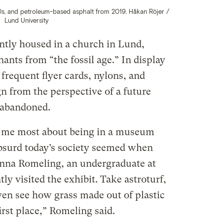
10s, and petroleum-based asphalt from 2019. Håkan Röjer /
Lund University
ently housed in a church in Lund,
nts from “the fossil age.” In display
e frequent flyer cards, nylons, and
n from the perspective of a future
 abandoned.
to me most about being in a museum
bsurd today’s society seemed when
 Anna Romeling, an undergraduate at
y visited the exhibit. Take astroturf,
even see how grass made out of plastic
first place,” Romeling said.