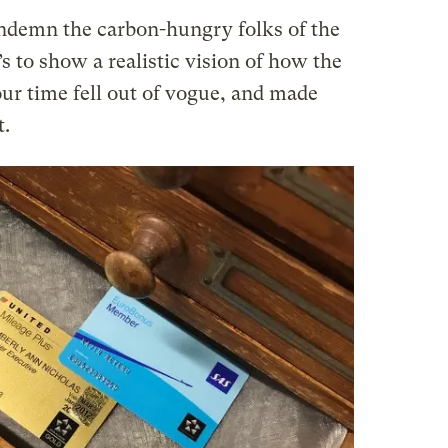
condemn the carbon-hungry folks of the
t’s to show a realistic vision of how the
ur time fell out of vogue, and made
t.