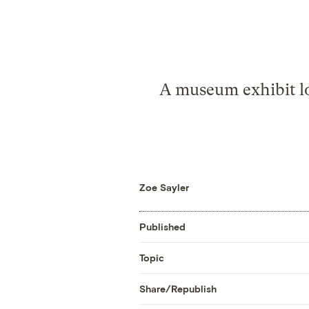
A museum exhibit lo
Zoe Sayler
Published
Topic
Share/Republish