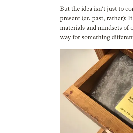
But the idea isn’t just to 
present (er, past, rather): I
materials and mindsets of o
way for something differen