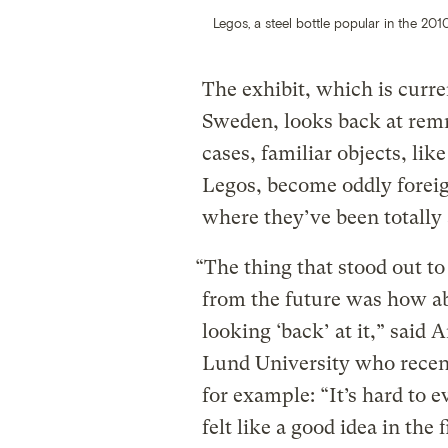
Legos, a steel bottle popular in the 20
The exhibit, which is curr
Sweden, looks back at remna
cases, familiar objects, lik
Legos, become oddly foreig
where they’ve been totally
“The thing that stood out 
from the future was how a
looking ‘back’ at it,” said
Lund University who recentl
for example: “It’s hard to 
felt like a good idea in the 