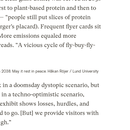
irst to plant-based protein and then to
 “people still put slices of protein
ger’s placard). Frequent flyer cards sit
“More emissions equaled more
eads. “A vicious cycle of fly-buy-fly-
 2038. May it rest in peace. Håkan Röjer / Lund University
k in a doomsday dystopic scenario, but
 in a techno-optimistic scenario,
 exhibit shows losses, hurdles, and
d to go. [But] we provide visitors with
ugh.”