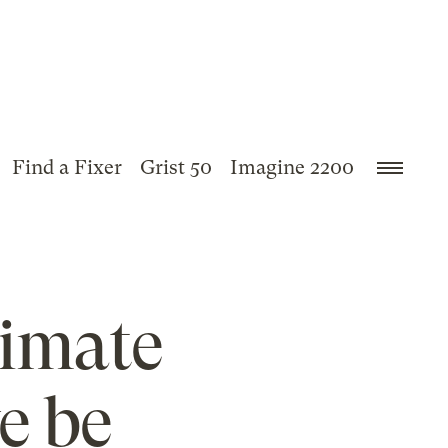
Find a Fixer
Grist 50
Imagine 2200
limate
e be