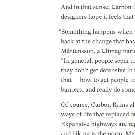
And in that sense, Carbon R
designers hope it feels that
“Something happens when we
back at the change that ha
Mårtensson, a Climaginarie
“In general, people seem to
they don’t get defensive in
that — how to get people t
barriers, and really do som
Of course, Carbon Ruins a
ways of life that replaced o
Expansive highways are r
and biking is the norm. Me