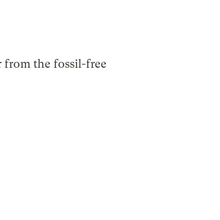
from the fossil-free