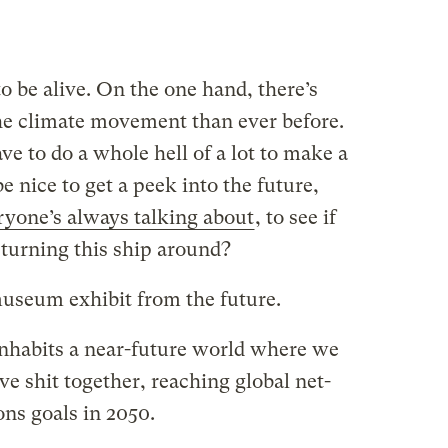
 to be alive. On the one hand, there’s
 climate movement than ever before.
ve to do a whole hell of a lot to make a
be nice to get a peek into the future,
ryone’s always talking about
, to see if
urning this ship around?
museum exhibit from the future.
inhabits a near-future world where we
ve shit together, reaching global net-
ns goals in 2050.