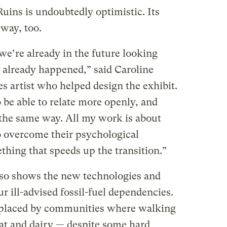
uins is undoubtedly optimistic. Its
 way, too.
’re already in the future looking
s already happened,” said Caroline
s artist who helped design the exhibit.
 be able to relate more openly, and
 the same way. All my work is about
o overcome their psychological
ething that speeds up the transition.”
lso shows the new technologies and
ur ill-advised fossil-fuel dependencies.
eplaced by communities where walking
at and dairy — despite some hard