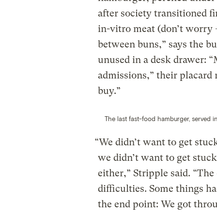
after society transitioned f
in-vitro meat (don’t worry —
between buns,” says the bur
unused in a desk drawer: 
admissions,” their placard r
buy.”
The last fast-food hamburger, served in
“We didn’t want to get stuc
we didn’t want to get stuck
either,” Stripple said. “The
difficulties. Some things ha
the end point: We got thro