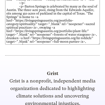
Grist
Grist is a nonprofit, independent media
organization dedicated to highlighting
climate solutions and uncovering
environmental injustices.