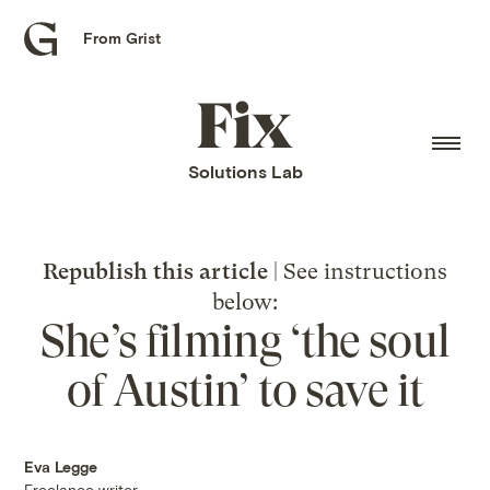
From Grist
Grist
home
Fix
home
Solutions Lab
Republish this article
| See instructions
below:
She’s filming ‘the soul
of Austin’ to save it
Eva Legge
Freelance writer