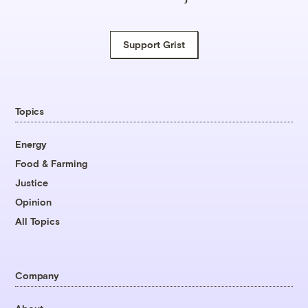
Support Grist
Topics
Energy
Food & Farming
Justice
Opinion
All Topics
Company