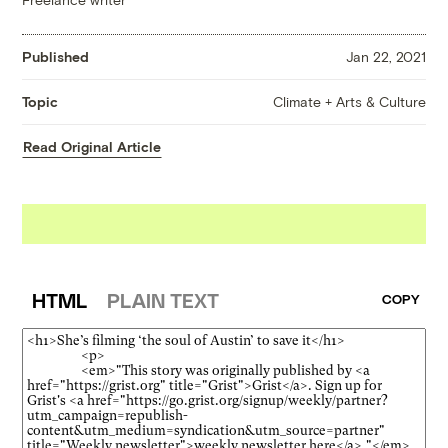
Published
Jan 22, 2021
Climate + Arts & Culture
Topic
Read Original Article
HTML
PLAIN TEXT
COPY