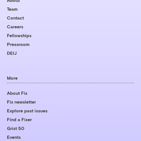
About
Team
Contact
Careers
Fellowships
Pressroom
DEIJ
More
About Fix
Fix newsletter
Explore past issues
Find a Fixer
Grist 50
Events