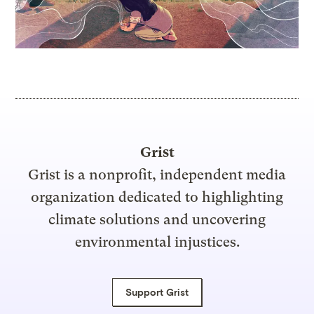
Grist
Grist is a nonprofit, independent media
organization dedicated to highlighting
climate solutions and uncovering
environmental injustices.
Support Grist