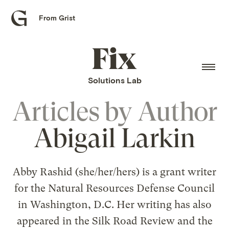
From Grist
Grist
home
Fix
home
Solutions Lab
Articles by
Author
Abigail Larkin
Abby Rashid (she/her/hers) is a grant writer
for the Natural Resources Defense Council
in Washington, D.C. Her writing has also
appeared in the Silk Road Review and the