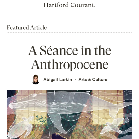
Hartford Courant.
Featured Article
A Séance in the
Anthropocene
Abigail Larkin
Arts & Culture