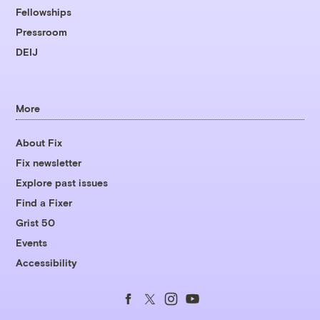
Fellowships
Pressroom
DEIJ
More
About Fix
Fix newsletter
Explore past issues
Find a Fixer
Grist 50
Events
Accessibility
Follow
Follow
Follow
Follow