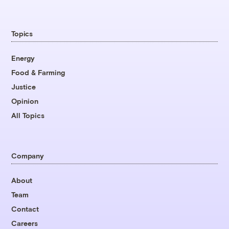
Topics
Energy
Food & Farming
Justice
Opinion
All Topics
Company
About
Team
Contact
Careers