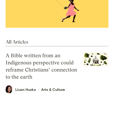
All Articles
A Bible written from an
Indigenous perspective could
reframe Christians’ connection
to the earth
Liuan Huska
Arts & Culture