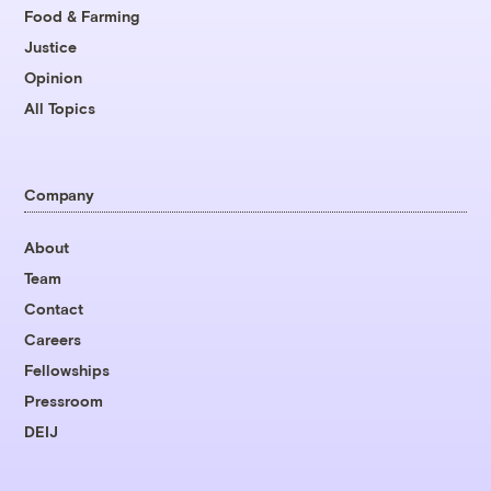
Food & Farming
Justice
Opinion
All Topics
Company
About
Team
Contact
Careers
Fellowships
Pressroom
DEIJ