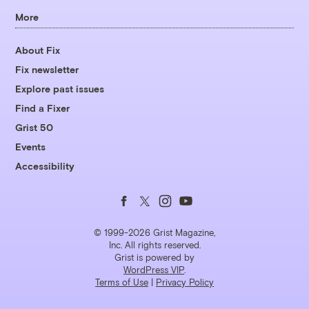
More
About Fix
Fix newsletter
Explore past issues
Find a Fixer
Grist 50
Events
Accessibility
Follow
Follow
Follow
Follow
us
us
us
us
© 1999-2026 Grist Magazine,
Inc. All rights reserved.
Grist is powered by
on
on
on
on
WordPress VIP
.
Terms of Use
|
Privacy Policy
Facebook
Twitter
Instagram
YouTube