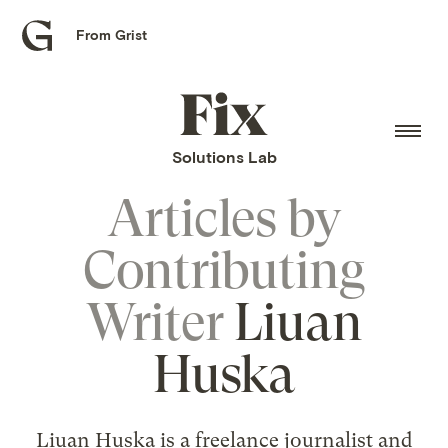
From Grist
Grist
home
Fix
home
Solutions Lab
Articles by
Contributing
Writer
Liuan
Huska
Liuan Huska is a freelance journalist and