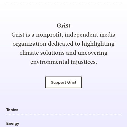
Grist
Grist is a nonprofit, independent media
organization dedicated to highlighting
climate solutions and uncovering
environmental injustices.
Support Grist
Topics
Energy