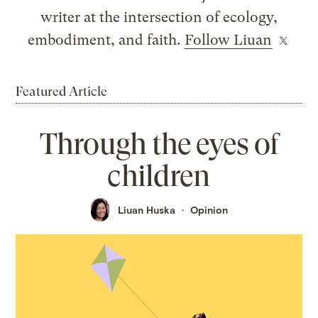
writer at the intersection of ecology,
embodiment, and faith.
Follow Liuan
Featured Article
Through the eyes of
children
Liuan Huska
Opinion