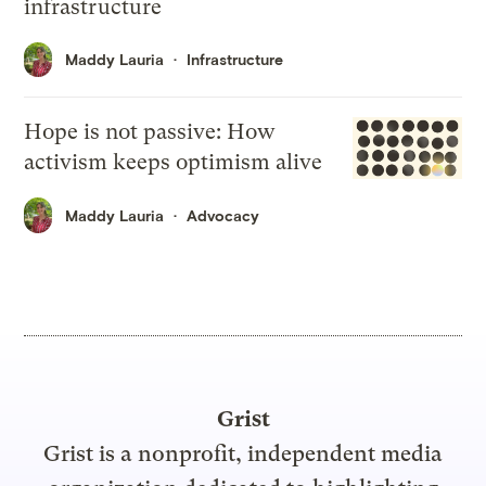
infrastructure
Maddy Lauria
Infrastructure
Hope is not passive: How
activism keeps optimism alive
Maddy Lauria
Advocacy
Grist
Grist is a nonprofit, independent media