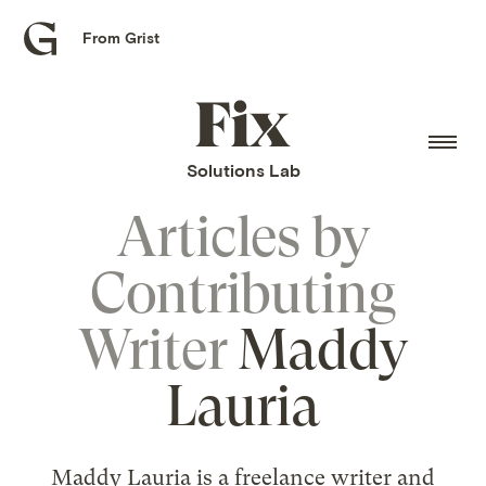
From Grist
Grist
home
Fix
home
Solutions Lab
Articles by
Contributing
Writer
Maddy
Lauria
Maddy Lauria is a freelance writer and