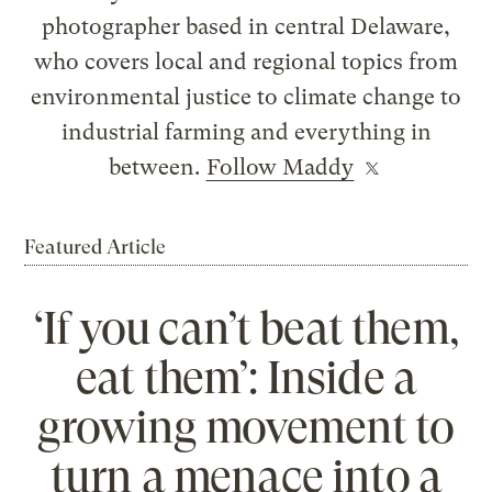
photographer based in central Delaware,
who covers local and regional topics from
environmental justice to climate change to
industrial farming and everything in
between.
Follow Maddy
Featured Article
‘If you can’t beat them,
eat them’: Inside a
growing movement to
turn a menace into a