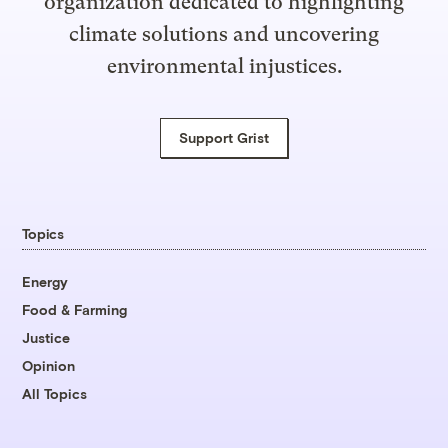
organization dedicated to highlighting
climate solutions and uncovering
environmental injustices.
Support Grist
Topics
Energy
Food & Farming
Justice
Opinion
All Topics