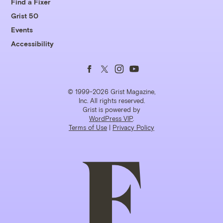
Find a Fixer
Grist 50
Events
Accessibility
Follow
Follow
Follow
Follow
us
us
us
us
© 1999-2026 Grist Magazine,
Inc. All rights reserved.
Grist is powered by
on
on
on
on
WordPress VIP
.
Terms of Use
|
Privacy Policy
Facebook
Twitter
Instagram
YouTube