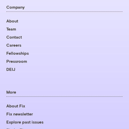
Company
About
Team
Contact
Careers
Fellowships
Pressroom
DEIJ
More
About Fix
Fix newsletter
Explore past issues