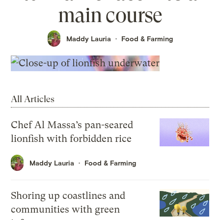
main course
Maddy Lauria
Food & Farming
All Articles
Chef Al Massa’s pan-seared
lionfish with forbidden rice
Maddy Lauria
Food & Farming
Shoring up coastlines and
communities with green