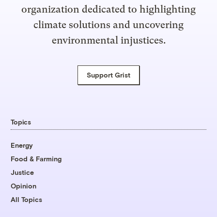
organization dedicated to highlighting
climate solutions and uncovering
environmental injustices.
Support Grist
Topics
Energy
Food & Farming
Justice
Opinion
All Topics