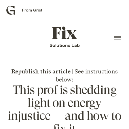
From Grist
Grist
home
Fix
home
Solutions Lab
Republish this article
| See instructions
below:
This prof is shedding
light on energy
injustice — and how to
fix it