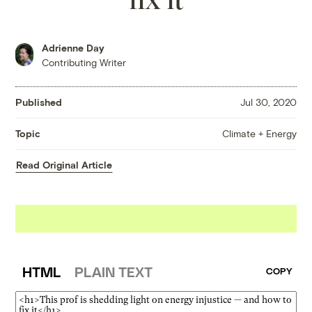
Adrienne Day
Contributing Writer
Published
Jul 30, 2020
Climate + Energy
Topic
Read Original Article
HTML
PLAIN TEXT
COPY