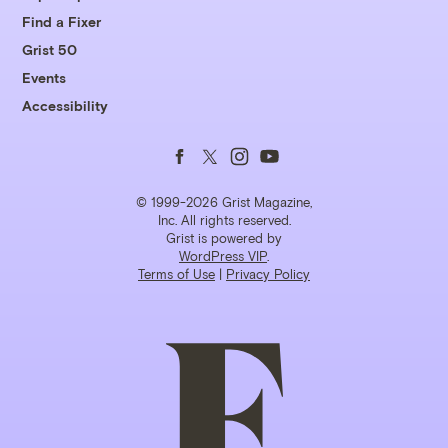
Find a Fixer
Grist 50
Events
Accessibility
Follow
Follow
Follow
Follow
us
us
us
us
© 1999-2026 Grist Magazine,
Inc. All rights reserved.
Grist is powered by
on
on
on
on
WordPress VIP
.
Terms of Use
|
Privacy Policy
Facebook
Twitter
Instagram
YouTube