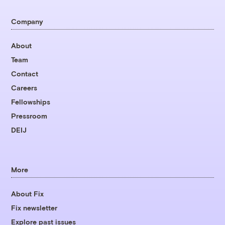
Company
About
Team
Contact
Careers
Fellowships
Pressroom
DEIJ
More
About Fix
Fix newsletter
Explore past issues