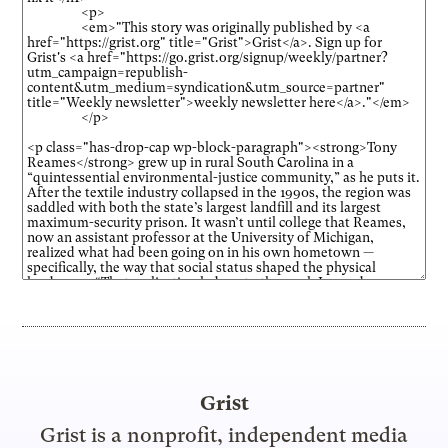
Grist
Grist is a nonprofit, independent media