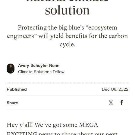
solution
Protecting the big blue’s “ecosystem
engineers” will yield benefits for the carbon
cycle.
Avery Schuyler Nunn
Climate Solutions Fellow
Published
Dec 08, 2022
Twitter
Faceboo
Share
Hey y’all! We’ve got some MEGA
EXCITING news to share about our next