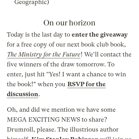
Geographic)
On our horizon
Today is the last day to
enter the giveaway
for a free copy of our next book club book,
The Ministry for the Future
! We’ll contact the
five winners of the draw tomorrow. To
enter, just hit “Yes! I want a chance to win
the book!” when you
RSVP for the
discussion
.
Oh, and did we mention we have some
MEGA EXCITING NEWS to share?
Drumroll, please. The illustrious author