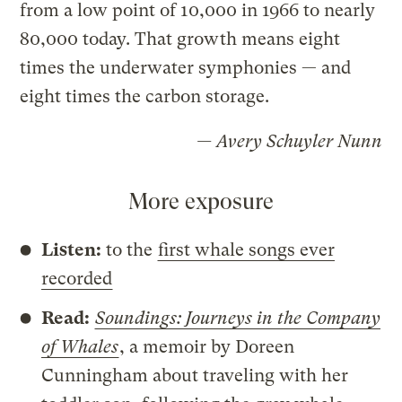
from a low point of 10,000 in 1966 to nearly
80,000 today. That growth means eight
times the underwater symphonies — and
eight times the carbon storage.
— Avery Schuyler Nunn
More exposure
Listen:
to the
first whale songs ever
recorded
Read:
Soundings: Journeys in the Company
of Whales
, a memoir by Doreen
Cunningham about traveling with her