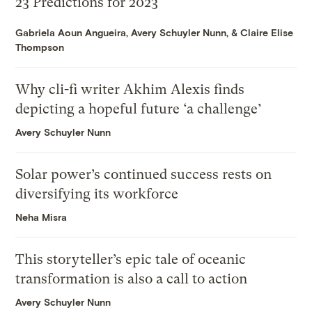
23 Predictions for 2023
Gabriela Aoun Angueira
,
Avery Schuyler Nunn
, &
Claire Elise
Thompson
Why cli-fi writer Akhim Alexis finds
depicting a hopeful future ‘a challenge’
Avery Schuyler Nunn
Solar power’s continued success rests on
diversifying its workforce
Neha Misra
This storyteller’s epic tale of oceanic
transformation is also a call to action
Avery Schuyler Nunn