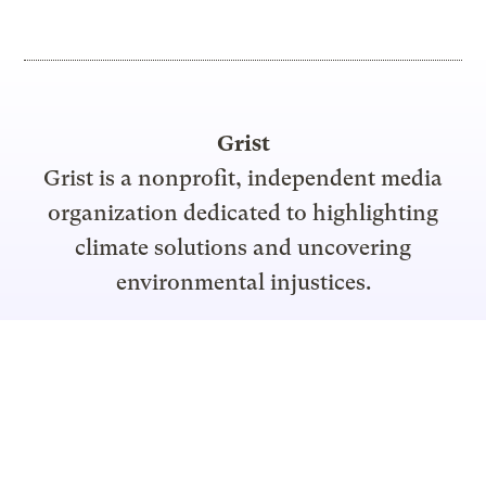
Grist
Grist is a nonprofit, independent media
organization dedicated to highlighting
climate solutions and uncovering
environmental injustices.
Support Grist
Topics