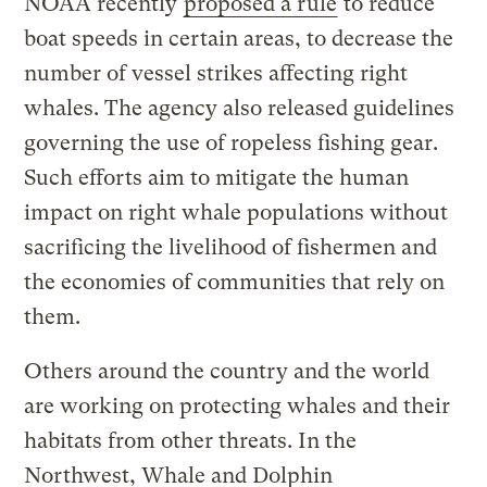
NOAA recently
proposed a rule
to reduce
boat speeds in certain areas, to decrease the
number of vessel strikes affecting right
whales. The agency also released guidelines
governing the use of ropeless fishing gear.
Such efforts aim to mitigate the human
impact on right whale populations without
sacrificing the livelihood of fishermen and
the economies of communities that rely on
them.
Others around the country and the world
are working on protecting whales and their
habitats from other threats. In the
Northwest, Whale and Dolphin