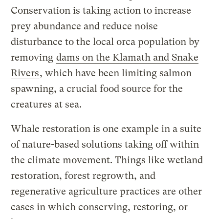
Conservation is taking action to increase
prey abundance and reduce noise
disturbance to the local orca population by
removing
dams on the Klamath and Snake
Rivers
, which have been limiting salmon
spawning, a crucial food source for the
creatures at sea.
Whale restoration is one example in a suite
of nature-based solutions taking off within
the climate movement. Things like wetland
restoration, forest regrowth, and
regenerative agriculture practices are other
cases in which conserving, restoring, or