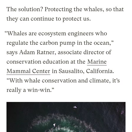
The solution? Protecting the whales, so that
they can continue to protect us.
“Whales are ecosystem engineers who
regulate the carbon pump in the ocean,”
says Adam Ratner, associate director of
conservation education at the
Marine
Mammal Center
in Sausalito, California.
“With whale conservation and climate, it’s
really a win-win.”