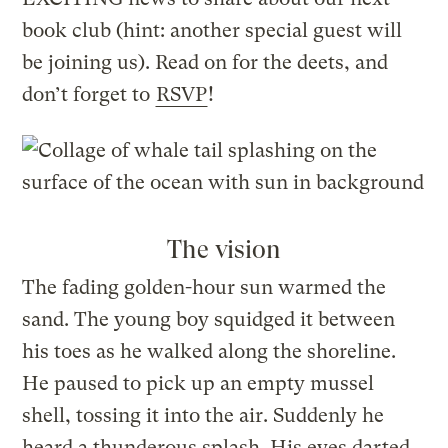
book club (hint: another special guest will
be joining us). Read on for the deets, and
don’t forget to
RSVP
!
The vision
The fading golden-hour sun warmed the
sand. The young boy squidged it between
his toes as he walked along the shoreline.
He paused to pick up an empty mussel
shell, tossing it into the air. Suddenly he
heard a thunderous splash. His eyes darted