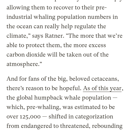
allowing them to recover to their pre-
industrial whaling population numbers in
the ocean can really help regulate the
climate,” says Ratner. “The more that we’re
able to protect them, the more excess
carbon dioxide will be taken out of the
atmosphere.”
And for fans of the big, beloved cetaceans,
there’s reason to be hopeful.
As of this year
,
the global humpback whale population —
which, pre-whaling, was estimated to be
over 125,000 — shifted in categorization
from endangered to threatened, rebounding