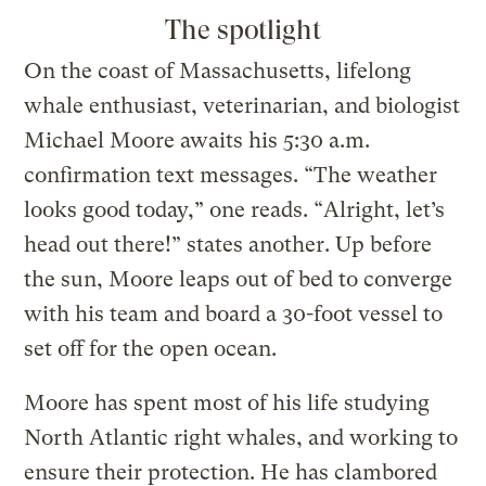
The spotlight
On the coast of Massachusetts, lifelong
whale enthusiast, veterinarian, and biologist
Michael Moore awaits his 5:30 a.m.
confirmation text messages. “The weather
looks good today,” one reads. “Alright, let’s
head out there!” states another. Up before
the sun, Moore leaps out of bed to converge
with his team and board a 30-foot vessel to
set off for the open ocean.
Moore has spent most of his life studying
North Atlantic right whales, and working to
ensure their protection. He has clambored