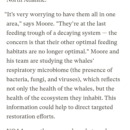
“It’s very worrying to have them all in one
area,” says Moore. “They’re at the last
feeding trough of a decaying system — the
concern is that their other optimal feeding
habitats are no longer optimal.” Moore and
his team are studying the whales’
respiratory microbiome (the presence of
bacteria, fungi, and viruses), which reflects
not only the health of the whales, but the
health of the ecosystem they inhabit. This
information could help to direct targeted
restoration efforts.