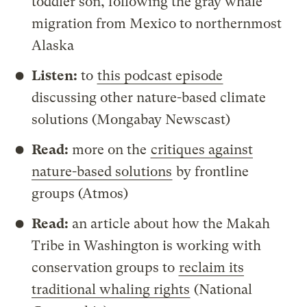
toddler son, following the gray whale
migration from Mexico to northernmost
Alaska
Listen:
to
this podcast episode
discussing other nature-based climate
solutions (Mongabay Newscast)
Read:
more on the
critiques against
nature-based solutions
by frontline
groups (Atmos)
Read:
an article about how the Makah
Tribe in Washington is working with
conservation groups to
reclaim its
traditional whaling rights
(National