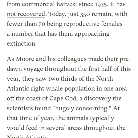
from commercial harvest since 1935, it
has
not recovered
. Today, just 350 remain, with
fewer than 70 being reproductive females —
a number that has them approaching
extinction.
As Moore and his colleagues made their pre-
dawn voyage throughout the first half of this
year, they saw two thirds of the North
Atlantic right whale population in one area
off the coast of Cape Cod, a discovery the
scientists found “hugely concerning.” At
that time of year, the animals typically
would feed in several areas throughout the
North Atlantic.