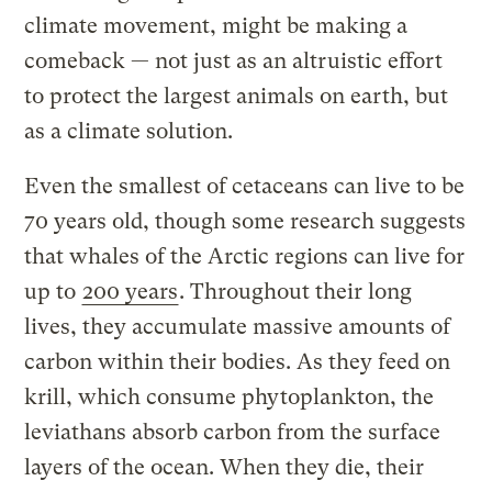
climate movement, might be making a
comeback — not just as an altruistic effort
to protect the largest animals on earth, but
as a climate solution.
Even the smallest of cetaceans can live to be
70 years old, though some research suggests
that whales of the Arctic regions can live for
up to
200 years
. Throughout their long
lives, they accumulate massive amounts of
carbon within their bodies. As they feed on
krill, which consume phytoplankton, the
leviathans absorb carbon from the surface
layers of the ocean. When they die, their