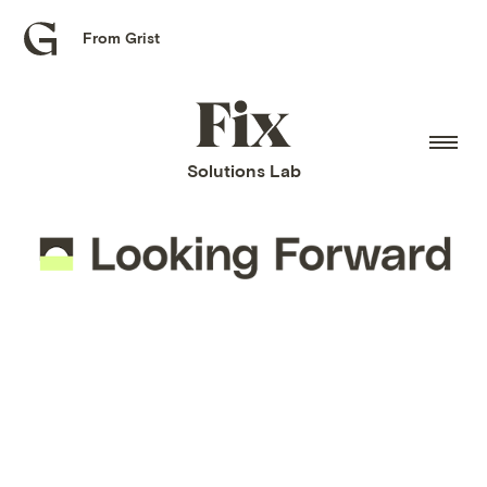
From Grist
Grist
home
Fix
home
Solutions Lab