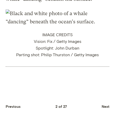
IMAGE CREDITS
Vision: Fix / Getty Images
Spotlight: John Durban
Parting shot: Philip Thurston / Getty Images
Previous
2 of 27
Next