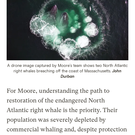
A drone image captured by Moore’s team shows two North Atlantic
right whales breaching off the coast of Massachusetts.
John
Durban
For Moore, understanding the path to
restoration of the endangered North
Atlantic right whale is the priority. Their
population was severely depleted by
commercial whaling and, despite protection