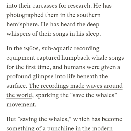
into their carcasses for research. He has
photographed them in the southern
hemisphere. He has heard the deep
whispers of their songs in his sleep.
In the 1960s, sub-aquatic recording
equipment captured humpback whale songs
for the first time, and humans were given a
profound glimpse into life beneath the
surface.
The recordings made waves around
the world
, sparking the “save the whales”
movement.
But “saving the whales,” which has become
something of a punchline in the modern