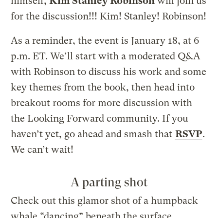
himself,
Kim Stanley Robinson
will join us
for the discussion!!! Kim! Stanley! Robinson!
As a reminder, the event is January 18, at 6
p.m. ET. We’ll start with a moderated Q&A
with Robinson to discuss his work and some
key themes from the book, then head into
breakout rooms for more discussion with
the Looking Forward community. If you
haven’t yet, go ahead and smash that
RSVP
.
We can’t wait!
A parting shot
Check out this glamor shot of a humpback
whale “dancing” beneath the surface.