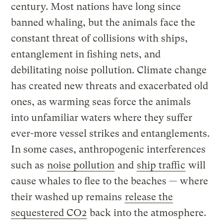
century. Most nations have long since
banned whaling, but the animals face the
constant threat of collisions with ships,
entanglement in fishing nets, and
debilitating noise pollution. Climate change
has created new threats and exacerbated old
ones, as warming seas force the animals
into unfamiliar waters where they suffer
ever-more vessel strikes and entanglements.
In some cases, anthropogenic interferences
such as
noise pollution
and
ship traffic
will
cause whales to flee to the beaches — where
their washed up remains
release the
sequestered CO2
back into the atmosphere.