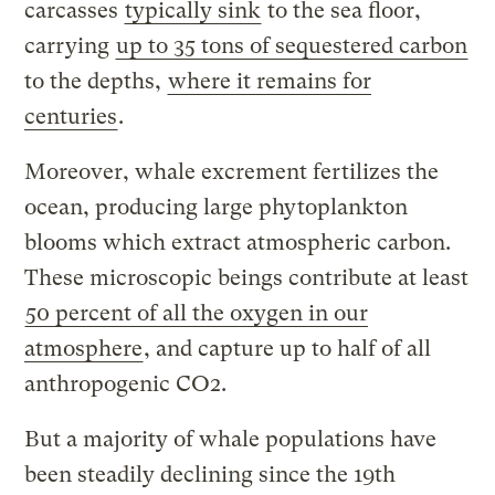
carcasses
typically sink
to the sea floor,
carrying
up to 35 tons of sequestered carbon
to the depths,
where it remains for
centuries
.
Moreover, whale excrement fertilizes the
ocean, producing large phytoplankton
blooms which extract atmospheric carbon.
These microscopic beings contribute at least
50 percent of all the oxygen in our
atmosphere
, and capture up to half of all
anthropogenic CO2.
But a majority of whale populations have
been steadily declining since the 19th