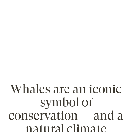
Whales are an iconic
symbol of
conservation — and a
natural climate