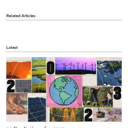
Related Articles
Latest