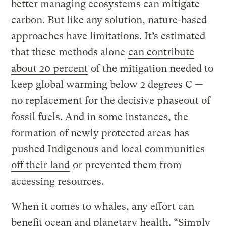
better managing ecosystems can mitigate
carbon. But like any solution, nature-based
approaches have limitations. It’s estimated
that these methods alone
can contribute
about 20 percent
of the mitigation needed to
keep global warming below 2 degrees C —
no replacement for the decisive phaseout of
fossil fuels. And in some instances, the
formation of newly protected areas has
pushed Indigenous and local communities
off their land
or prevented them from
accessing resources.
When it comes to whales, any effort can
benefit ocean and planetary health. “Simply