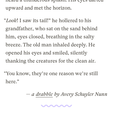
upward and met the horizon.
“
Look
! I saw its tail!” he hollered to his
grandfather, who sat on the sand behind
him, eyes closed, breathing in the salty
breeze. The old man inhaled deeply. He
opened his eyes and smiled, silently
thanking the creatures for the clean air.
“You know, they’re one reason we’re still
here.”
— a
drabble
by Avery Schuyler Nunn