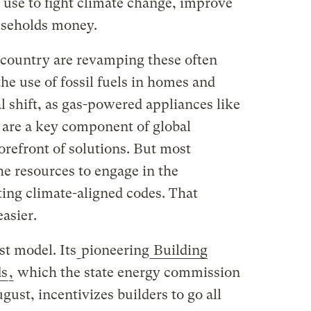
use to fight climate change, improve
useholds money.
e country are revamping these often
the use of fossil fuels in homes and
al shift, as gas-powered appliances like
 are a key component of global
orefront of solutions. But most
he resources to engage in the
ing climate-aligned codes. That
asier.
st model. Its
pioneering
Building
ds
,
which the state energy commission
st, incentivizes builders to go all