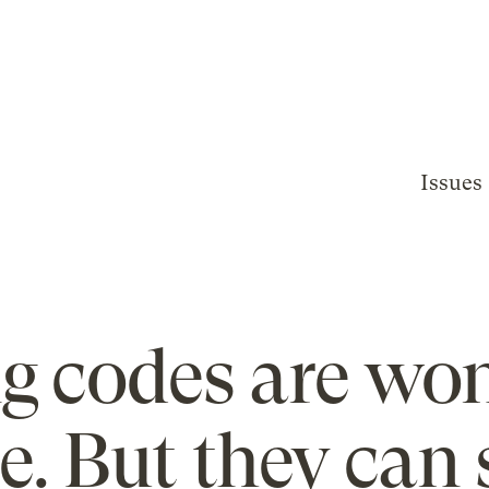
Issues
ng codes are wo
e. But they can 