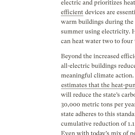
electric and prioritizes h
efficient
devices are essenti
warm buildings during the 
summer using electricity.
can heat water two to four t
Beyond the increased effic
all-electric buildings reduc
meaningful climate action
estimates that the heat-p
will reduce the state’s car
30,000 metric tons per yea
state adheres to this standa
cumulative reduction of 1.1
Even with today’s mix of p