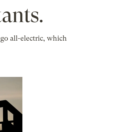
ants.
go all-electric, which