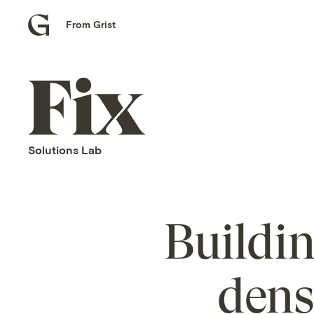
From Grist
Grist
home
Fix
home
Solutions Lab
Buildi
dens