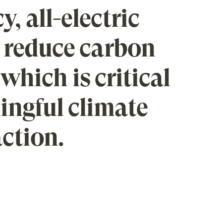
y, all-electric
 reduce carbon
which is critical
ingful climate
ction.