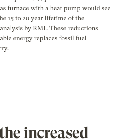
gas furnace with a heat pump would see
e 15 to 20 year lifetime of the
analysis by RMI
. These
reductions
able energy replaces fossil fuel
try.
the increased