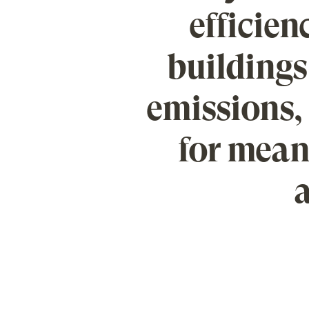
efficienc
buildings
emissions, 
for mean
a