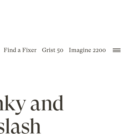
Find a Fixer
Grist 50
Imagine 2200
nky and
slash