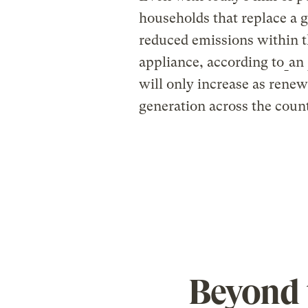
households that replace a 
reduced emissions within th
appliance, according to
an
will only increase as renew
generation across the coun
Beyond 