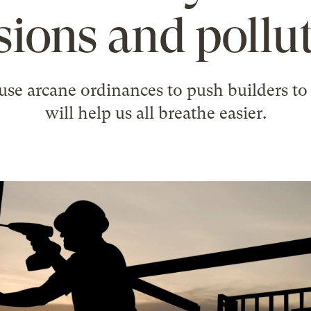
sions and pollut
 use arcane ordinances to push builders to 
will help us all breathe easier.