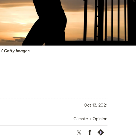
 / Getty Images
Oct 13, 2021
Climate + Opinion
Twitter
Facebook
Republish