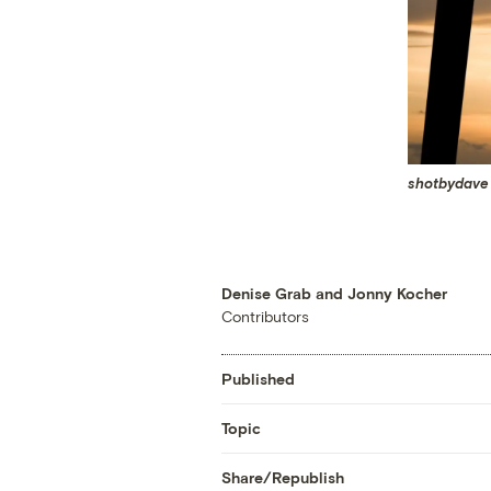
shotbydave
Denise Grab and Jonny Kocher
Contributors
Published
Topic
Share/Republish