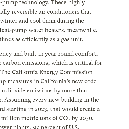
eat-pump technology. These
highly
ally reversible air conditioners that
winter and cool them during the
 Heat-pump water heaters, meanwhile,
imes as efficiently as a gas unit.
iency and built-in year-round comfort,
e carbon emissions, which is critical for
. The California Energy Commission
ump measures
in California’s new code
bon dioxide emissions by more than
r. Assuming every new building in the
rd starting in 2023, that would create a
 million metric tons of CO
by 2030.
2
ower plants,
99 percent of U.S.