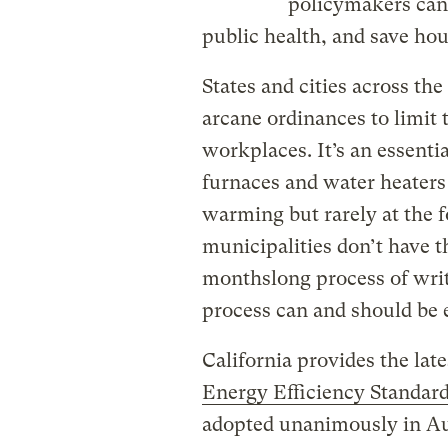
policymakers can 
public health, and save ho
States and cities across th
arcane ordinances to limit 
workplaces. It’s an essenti
furnaces and water heaters
warming but rarely at the f
municipalities don’t have t
monthslong process of writ
process can and should be e
California provides the late
Energy Efficiency Standar
adopted unanimously in Augu