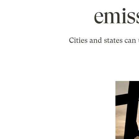
emis
Cities and states can