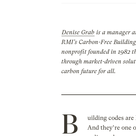
Denise Grab
is a manager 
RMI’s Carbon-Free Building
nonprofit founded in 1982 t
through market-driven soluti
carbon future for all.
B
uilding codes are
And they’re one o