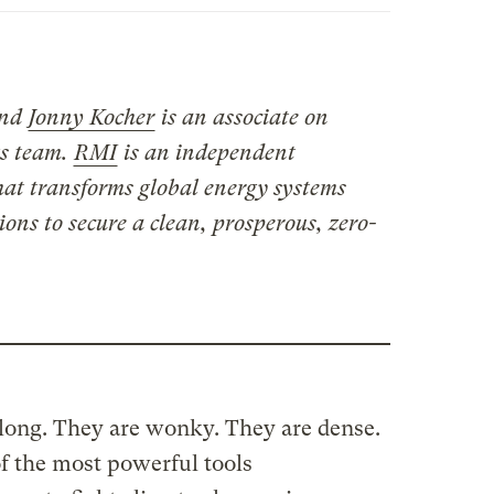
and
Jonny Kocher
is an associate on
s team.
RMI
is an independent
hat transforms global energy systems
ons to secure a clean, prosperous, zero-
 long. They are wonky. They are dense.
f the most powerful tools