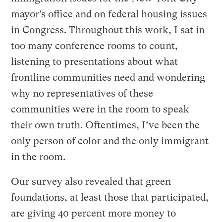
mayor’s office and on federal housing issues
in Congress. Throughout this work, I sat in
too many conference rooms to count,
listening to presentations about what
frontline communities need and wondering
why no representatives of these
communities were in the room to speak
their own truth. Oftentimes, I’ve been the
only person of color and the only immigrant
in the room.
Our survey also revealed that green
foundations, at least those that participated,
are giving 40 percent more money to