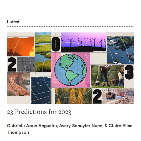
Latest
23 Predictions for 2023
Gabriela Aoun Angueira
,
Avery Schuyler Nunn
, &
Claire Elise
Thompson