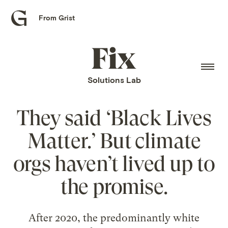
From Grist
Grist
home
Fix
home
Solutions Lab
They said ‘Black Lives
Matter.’ But climate
orgs haven’t lived up to
the promise.
After 2020, the predominantly white