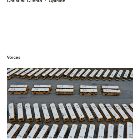
Christina Cilento
Opinion
Voices