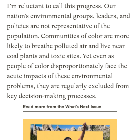
I’m reluctant to call this progress. Our
nation’s environmental groups, leaders, and
policies are not representative of the
population. Communities of color are more
likely to breathe polluted air and live near
coal plants and toxic sites. Yet even as
people of color disproportionately face the
acute impacts of these environmental
problems, they are regularly excluded from
key decision-making processes.
Read more from the What’s Next Issue