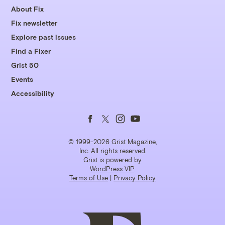
About Fix
Fix newsletter
Explore past issues
Find a Fixer
Grist 50
Events
Accessibility
Follow
Follow
Follow
Follow
us
us
us
us
© 1999-2026 Grist Magazine,
Inc. All rights reserved.
Grist is powered by
on
on
on
on
WordPress VIP
.
Terms of Use
|
Privacy Policy
Facebook
Twitter
Instagram
YouTube