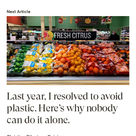
Next Article
Last year, I resolved to avoid
plastic. Here’s why nobody
can do it alone.