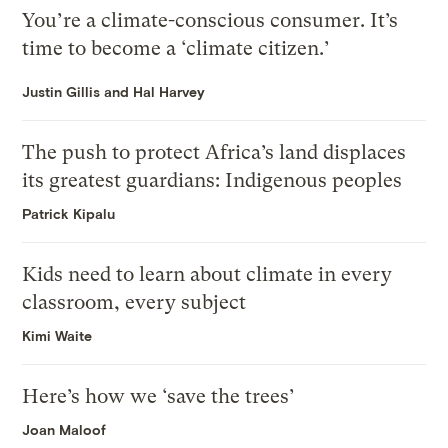
You’re a climate-conscious consumer. It’s
time to become a ‘climate citizen.’
Justin Gillis and Hal Harvey
The push to protect Africa’s land displaces
its greatest guardians: Indigenous peoples
Patrick Kipalu
Kids need to learn about climate in every
classroom, every subject
Kimi Waite
Here’s how we ‘save the trees’
Joan Maloof