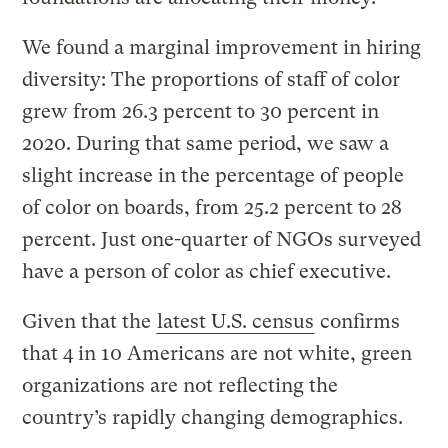
We found a marginal improvement in hiring
diversity: The proportions of staff of color
grew from 26.3 percent to 30 percent in
2020. During that same period, we saw a
slight increase in the percentage of people
of color on boards, from 25.2 percent to 28
percent. Just one-quarter of NGOs surveyed
have a person of color as chief executive.
Given that the
latest U.S. census
confirms
that 4 in 10 Americans are not white, green
organizations are not reflecting the
country’s rapidly changing demographics.