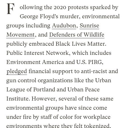
F
ollowing the 2020 protests sparked by
George Floyd’s murder, environmental
groups including
Audubon
,
Sunrise
Movement
, and
Defenders of Wildlife
publicly embraced Black Lives Matter.
Public Interest Network, which includes
Environment America and U.S. PIRG,
pledged
financial support to anti-racist and
gun control organizations like the Urban
League of Portland and Urban Peace
Institute. However, several of these same
environmental groups have since come
under fire by staff of color for workplace
environments where they felt tokenized,