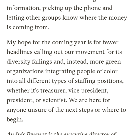
information, picking up the phone and
letting other groups know where the money
is coming from.
My hope for the coming year is for fewer
headlines calling out our movement for its
diversity failings and, instead, more green
organizations integrating people of color
into all different types of staffing positions,
whether it’s treasurer, vice president,
president, or scientist. We are here for
anyone unsure of the next steps or where to
begin.
Andrés Jimenez is the executive director of