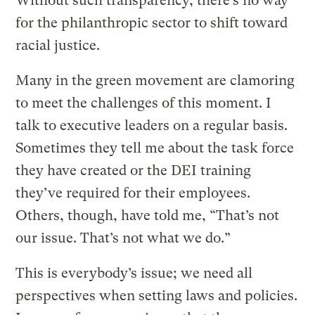
Without such transparency, there’s no way
for the philanthropic sector to shift toward
racial justice.
Many in the green movement are clamoring
to meet the challenges of this moment. I
talk to executive leaders on a regular basis.
Sometimes they tell me about the task force
they have created or the DEI training
they’ve required for their employees.
Others, though, have told me, “That’s not
our issue. That’s not what we do.”
This is everybody’s issue; we need all
perspectives when setting laws and policies.