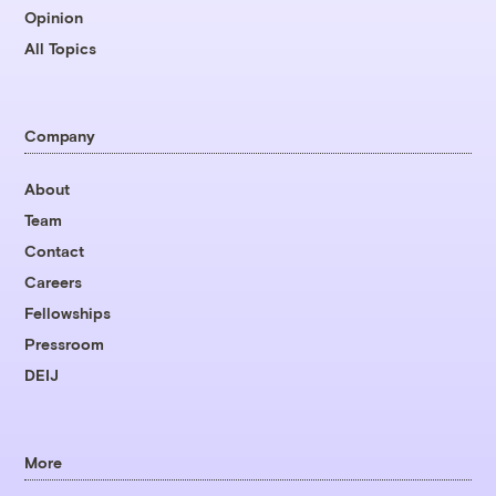
Opinion
All Topics
Company
About
Team
Contact
Careers
Fellowships
Pressroom
DEIJ
More