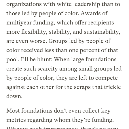
organizations with white leadership than to
those led by people of color. Awards of
multiyear funding, which offer recipients
more flexibility, stability, and sustainability,
are even worse. Groups led by people of
color received less than one percent of that
pool. I’ll be blunt: When large foundations
create such scarcity among small groups led
by people of color, they are left to compete
against each other for the scraps that trickle
down.
Most foundations don’t even collect key
metrics regarding whom they’re funding.