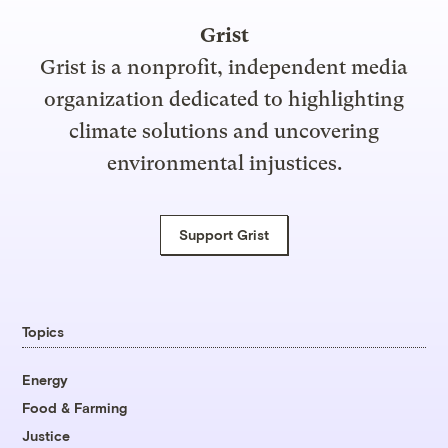
Grist
Grist is a nonprofit, independent media
organization dedicated to highlighting
climate solutions and uncovering
environmental injustices.
Support Grist
Topics
Energy
Food & Farming
Justice