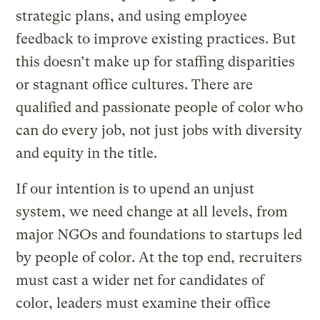
strategic plans, and using employee
feedback to improve existing practices. But
this doesn’t make up for staffing disparities
or stagnant office cultures. There are
qualified and passionate people of color who
can do every job, not just jobs with diversity
and equity in the title.
If our intention is to upend an unjust
system, we need change at all levels, from
major NGOs and foundations to startups led
by people of color. At the top end, recruiters
must cast a wider net for candidates of
color, leaders must examine their office