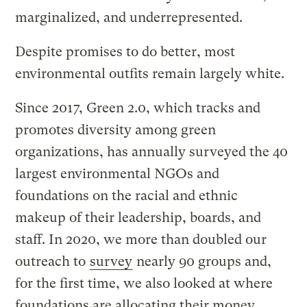
marginalized, and underrepresented.
Despite promises to do better, most
environmental outfits remain largely white.
Since 2017, Green 2.0, which tracks and
promotes diversity among green
organizations, has annually surveyed the 40
largest environmental NGOs and
foundations on the racial and ethnic
makeup of their leadership, boards, and
staff. In 2020, we more than doubled our
outreach to
survey
nearly 90 groups and,
for the first time, we also looked at where
foundations are allocating their money.