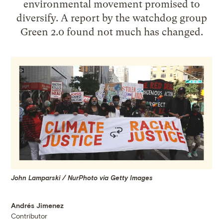
environmental movement promised to
diversify. A report by the watchdog group
Green 2.0 found not much has changed.
John Lamparski / NurPhoto via Getty Images
Andrés Jimenez
Contributor