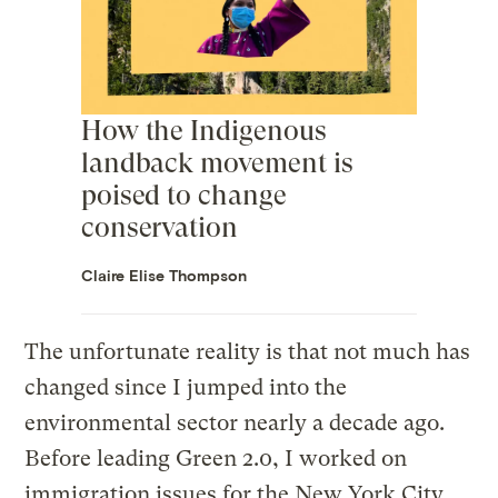
How the Indigenous
landback movement is
poised to change
conservation
Claire Elise Thompson
The unfortunate reality is that not much has
changed since I jumped into the
environmental sector nearly a decade ago.
Before leading Green 2.0, I worked on
immigration issues for the New York City