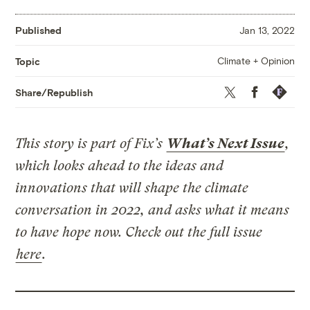
Published
Jan 13, 2022
Climate + Opinion
Topic
Twitter
Facebook
Republis
Share/Republish
This story is part of Fix’s
What’s Next Issue
,
which looks ahead to the ideas and
innovations that will shape the climate
conversation in 2022, and asks what it means
to have hope now. Check out the full issue
here
.