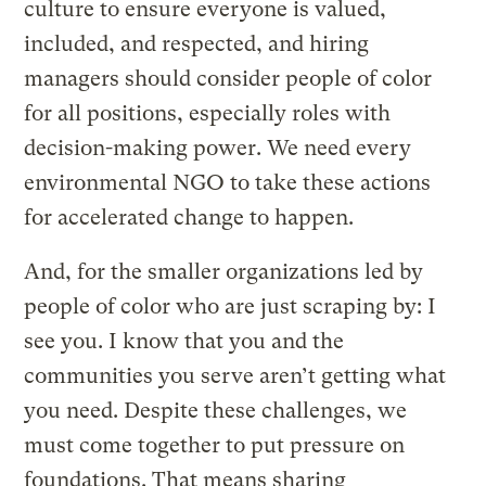
culture to ensure everyone is valued,
included, and respected, and hiring
managers should consider people of color
for all positions, especially roles with
decision-making power. We need every
environmental NGO to take these actions
for accelerated change to happen.
And, for the smaller organizations led by
people of color who are just scraping by: I
see you. I know that you and the
communities you serve aren’t getting what
you need. Despite these challenges, we
must come together to put pressure on
foundations. That means sharing