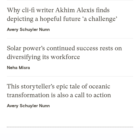
Why cli-fi writer Akhim Alexis finds
depicting a hopeful future ‘a challenge’
Avery Schuyler Nunn
Solar power’s continued success rests on
diversifying its workforce
Neha Misra
This storyteller’s epic tale of oceanic
transformation is also a call to action
Avery Schuyler Nunn