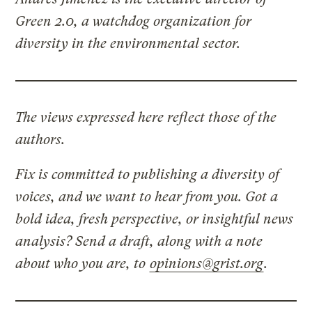
Green 2.0, a watchdog organization for
diversity in the environmental sector.
The views expressed here reflect those of the
authors.
Fix is committed to publishing a diversity of
voices, and we want to hear from you. Got a
bold idea, fresh perspective, or insightful news
analysis? Send a draft, along with a note
about who you are, to
opinions@grist.org
.