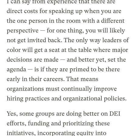
I can say from experience that there are
direct costs for speaking up when you are
the one person in the room with a different
perspective — for one thing, you will likely
not get invited back. The only way leaders of
color will get a seat at the table where major
decisions are made — and better yet, set the
agenda — is if they are primed to be there
early in their careers. That means
organizations must continually improve
hiring practices and organizational policies.
Yes, some groups are doing better on DEI
efforts, funding and prioritizing these
initiatives, incorporating equity into