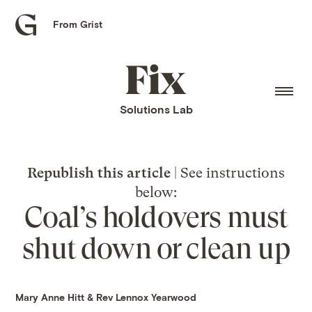
From Grist
Grist
home
Fix
home
Solutions Lab
Republish this article
| See instructions
below:
Coal’s holdovers must
shut down or clean up
Mary Anne Hitt
&
Rev Lennox Yearwood