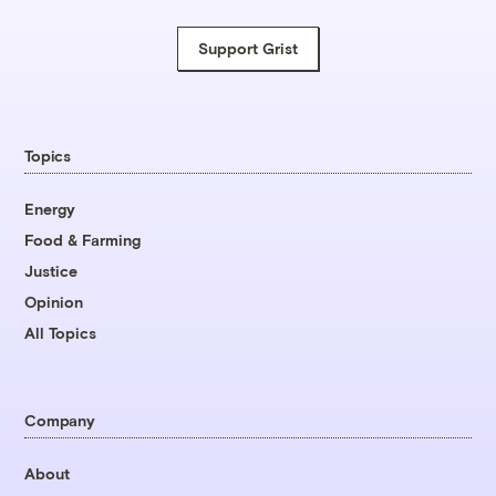
Support Grist
Topics
Energy
Food & Farming
Justice
Opinion
All Topics
Company
About