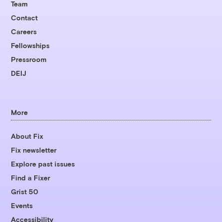
Team
Contact
Careers
Fellowships
Pressroom
DEIJ
More
About Fix
Fix newsletter
Explore past issues
Find a Fixer
Grist 50
Events
Accessibility