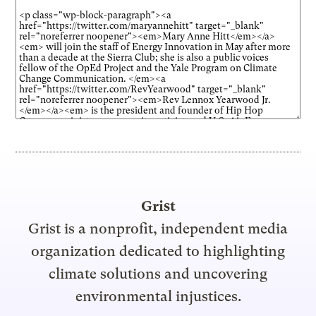
Grist
Grist is a nonprofit, independent media
organization dedicated to highlighting
climate solutions and uncovering
environmental injustices.