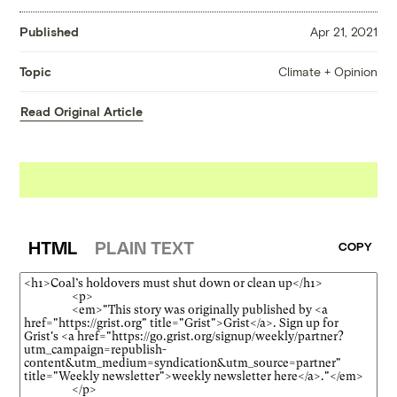
Published
Apr 21, 2021
Climate + Opinion
Topic
Read Original Article
HTML
PLAIN TEXT
COPY