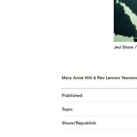
Jed Share /
Mary Anne Hitt
&
Rev Lennox Yearwo
Published
Topic
Share/Republish