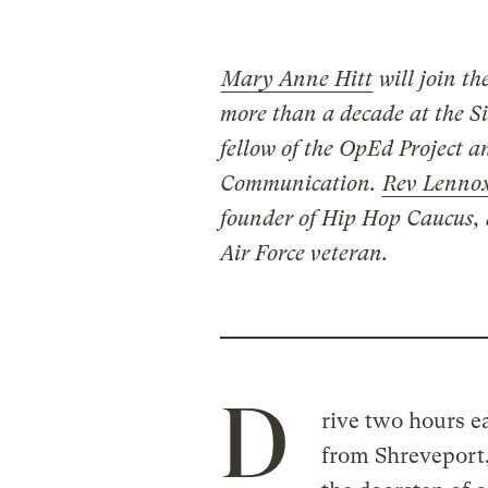
Mary Anne Hitt
will join th
more than a decade at the Sie
fellow of the OpEd Project 
Communication.
Rev Lennox
founder of Hip Hop Caucus, 
Air Force veteran.
D
rive two hours ea
from Shreveport,