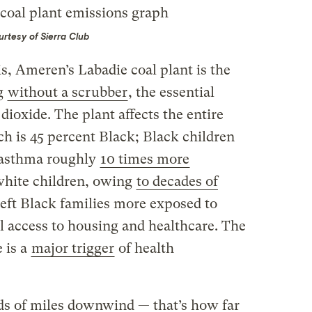
rtesy of Sierra Club
is, Ameren’s Labadie coal plant is the
ng
without a scrubber
, the essential
 dioxide. The plant affects the entire
ch is 45 percent Black; Black children
 asthma roughly
10 times more
white children, owing
to decades of
left Black families more exposed to
l access to housing and healthcare. The
 is a
major trigger
of health
 of miles downwind — that’s how far