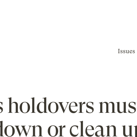
Issues
s holdovers mus
down or clean u