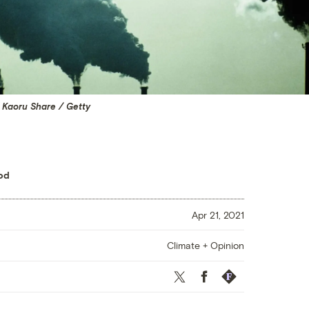
 Kaoru Share / Getty
od
Apr 21, 2021
Climate + Opinion
Twitter
Facebook
Republish