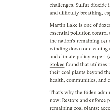
challenges. Sulfur dioxide 
and difficulty breathing, e
Martin Lake is one of doze
essential pollution control
the nation’s
remaining 191 
winding down or cleaning 
and climate policy expert 
Stokes
found that utilities
their coal plants beyond th
health, communities, and c
That’s why the Biden admin
now: Restore and enforce po
remaining coal plants; acce