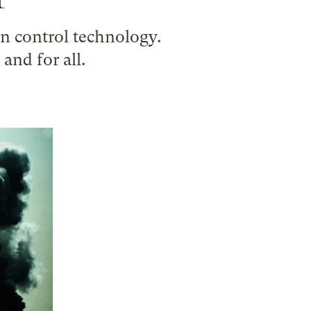
n control technology.
nd for all.