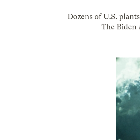
Dozens of U.S. plant
The Biden 