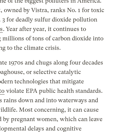
ne of the biggest polluters in America.
 owned by Vistra, ranks No. 1 for toxic
3 for deadly sulfur dioxide pollution
s
. Year after year, it continues to
millions of tons of carbon dioxide into
g to the climate crisis.
late 1970s and chugs along four decades
baghouse, or selective catalytic
dern technologies that mitigate
to
violate EPA public health standards.
 rains down and into waterways and
ldlife. Most concerning, it can cause
ed by pregnant women, which can leave
elopmental delays and cognitive