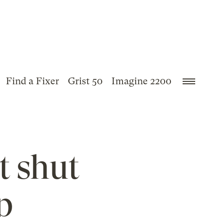
Find a Fixer
Grist 50
Imagine 2200
t shut
p