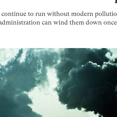
s continue to run without modern pollutio
administration can wind them down once a