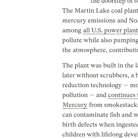
the doorstep of o
The Martin Lake coal plant,
mercury emissions and No. 
among
all U.S. power plant
pollute while also pumping 
the atmosphere, contributin
The plant was built in the 
later without scrubbers, a 
reduction technology — mo
pollution — and
continues 
Mercury
from smokestacks
can contaminate fish and wi
birth defects when ingest
children with lifelong dev