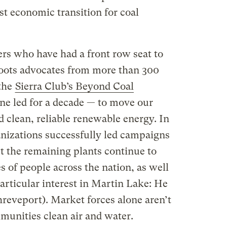
st economic transition for coal
ers who have had a front row seat to
sroots advocates from more than 300
 the
Sierra Club’s Beyond Coal
e led for a decade — to move our
 clean, reliable renewable energy. In
ganizations successfully led campaigns
But the remaining plants continue to
s of people across the nation, as well
particular interest in Martin Lake: He
hreveport). Market forces alone aren’t
mmunities clean air and water.