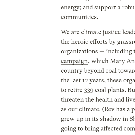
energy; and support a robu
communities.
We are climate justice lead
the heroic efforts by gras
organizations — including
campaign
, which Mary Ann
country beyond coal toward
the last 12 years, these or
to retire 339 coal plants. 
threaten the health and live
as our climate. (Rev has a 
grew up in its shadow in S
going to bring affected co