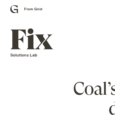
From Grist
Grist
home
Fix
home
Solutions Lab
Coal’