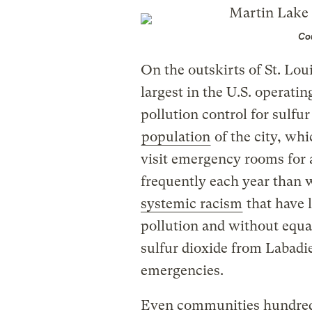
Cou
On the outskirts of St. Lou
largest in the U.S. operati
pollution control for sulfur
population
of the city, whi
visit emergency rooms for
frequently each year than 
systemic racism
that have 
pollution and without equa
sulfur dioxide from Labadie
emergencies.
Even communities hundreds