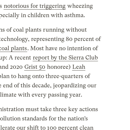
is
notorious for triggering
wheezing
specially in children with asthma.
ns of coal plants running without
 technology, representing 80 percent of
coal plants
. Most have no intention of
up: A recent
report by the Sierra Club
(and 2020
Grist 50
honoree)
Leah
 plan to hang onto three-quarters of
e end of this decade, jeopardizing our
limate with every passing year.
istration must take three key actions
llution standards for the nation’s
lerate our shift to 100 percent clean