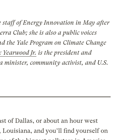
e staff of Energy Innovation in May after
rra Club; she is also a public voices
and the Yale Program on Climate Change
 Yearwood Jr.
is the president and
a minister, community activist, and U.S.
st of Dallas, or about an hour west
 Louisiana, and you’ll find yourself on