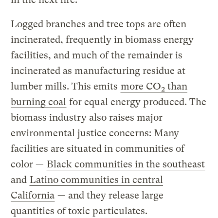
Logged branches and tree tops are often
incinerated, frequently in biomass energy
facilities, and much of the remainder is
incinerated as manufacturing residue at
lumber mills. This emits
more CO
than
2
burning coal
for equal energy produced. The
biomass industry also raises major
environmental justice concerns: Many
facilities are situated in communities of
color —
Black communities in the southeast
and
Latino communities in central
California
— and they release large
quantities of toxic particulates.