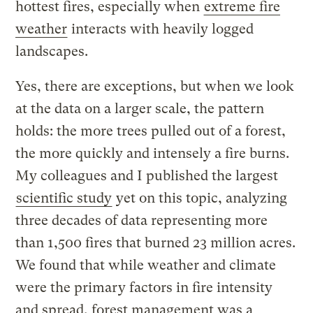
hottest fires, especially when
extreme fire
weather
interacts with heavily logged
landscapes.
Yes, there are exceptions, but when we look
at the data on a larger scale, the pattern
holds: the more trees pulled out of a forest,
the more quickly and intensely a fire burns.
My colleagues and I published the largest
scientific study
yet on this topic, analyzing
three decades of data representing more
than 1,500 fires that burned 23 million acres.
We found that while weather and climate
were the primary factors in fire intensity
and spread, forest management was a