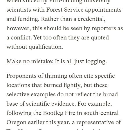
when voiced by PhD-holding university
scientists with Forest Service appointments
and funding. Rather than a credential,
however, this should be seen by reporters as
a conflict. Yet too often they are quoted
without qualification.
Make no mistake: It is all just logging.
Proponents of thinning often cite specific
locations that burned lightly, but these
selective examples do not reflect the broad
base of scientific evidence. For example,
following the Bootleg Fire in south-central
Oregon earlier this year, a representative of