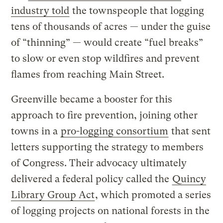
industry told
the townspeople that logging
tens of thousands of acres — under the guise
of “thinning” — would create “fuel breaks”
to slow or even stop wildfires and prevent
flames from reaching Main Street.
Greenville became a booster for this
approach to fire prevention, joining other
towns in a
pro-logging consortium
that sent
letters supporting the strategy to members
of Congress. Their advocacy ultimately
delivered a federal policy called the
Quincy
Library Group Act
, which promoted a series
of logging projects on national forests in the