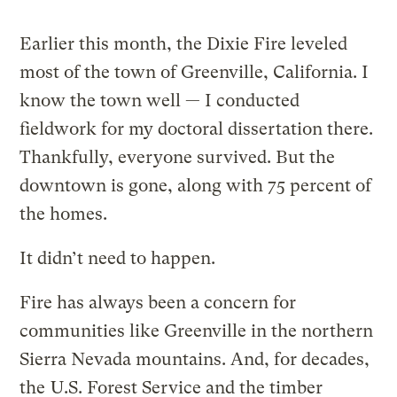
Earlier this month, the Dixie Fire leveled
most of the town of Greenville, California. I
know the town well — I conducted
fieldwork for my doctoral dissertation there.
Thankfully, everyone survived. But the
downtown is gone, along with 75 percent of
the homes.
It didn’t need to happen.
Fire has always been a concern for
communities like Greenville in the northern
Sierra Nevada mountains. And, for decades,
the
U.S. Forest Service and the timber