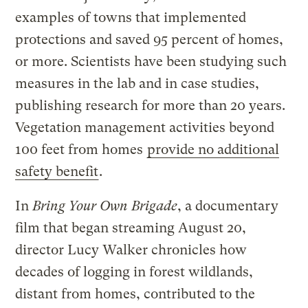
examples of towns that implemented
protections and saved 95 percent of homes,
or more. Scientists have been studying such
measures in the lab and in case studies,
publishing research for more than 20 years.
Vegetation management activities beyond
100 feet from homes
provide no additional
safety benefit
.
In
Bring Your Own Brigade
, a documentary
film that began streaming August 20,
director Lucy Walker chronicles how
decades of logging in forest wildlands,
distant from homes, contributed to the