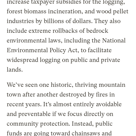
increase taxpayer subsidies for the logging,
forest biomass incineration, and wood pellet
industries by billions of dollars. They also
include extreme rollbacks of bedrock
environmental laws, including the National
Environmental Policy Act, to facilitate
widespread logging on public and private
lands.
We’ve seen one historic, thriving mountain
town after another destroyed by fires in
recent years. It’s almost entirely avoidable
and preventable if we focus directly on
community protection. Instead, public
funds are going toward chainsaws and