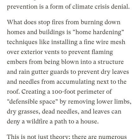
prevention is a form of climate crisis denial.
What does stop fires from burning down
homes and buildings is “home hardening”
techniques like installing a fine wire mesh
over exterior vents to prevent flaming
embers from being blown into a structure
and rain gutter guards to prevent dry leaves
and needles from accumulating next to the
roof. Creating a 100-foot perimeter of
“defensible space” by removing lower limbs,
dry grasses, dead needles, and leaves can
deny a wildfire a path to a house.
This is not just theory; there are numerous