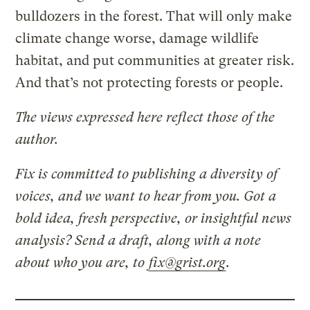
bulldozers in the forest. That will only make
climate change worse, damage wildlife
habitat, and put communities at greater risk.
And that’s not protecting forests or people.
The views expressed here reflect those of the
author.
Fix is committed to publishing a diversity of
voices, and we want to hear from you. Got a
bold idea, fresh perspective, or insightful news
analysis? Send a draft, along with a note
about who you are, to
fix@grist.org
.