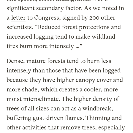
significant secondary factor. As we noted in
a
letter
to Congress, signed by 200 other
scientists, “Reduced forest protections and
increased logging tend to make wildland
fires burn more intensely …”
Dense, mature forests tend to burn less
intensely than those that have been logged
because they have higher canopy cover and
more shade, which creates a cooler, more
moist microclimate. The higher density of
trees of all sizes can act as a windbreak,
buffering gust-driven flames. Thinning and
other activities that remove trees, especially