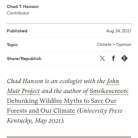
Chad T. Hanson
Contributor
Published
Aug 24, 2021
Climate + Opinion
Topic
Twitter
Facebook
Republis
Share/Republish
Chad Hanson is an ecologist with the
John
Muir Project
and the author of
Smokescreen:
Debunking Wildfire Myths to Save Our
Forests and Our Climate
(University Press
Kentucky, May 2021).