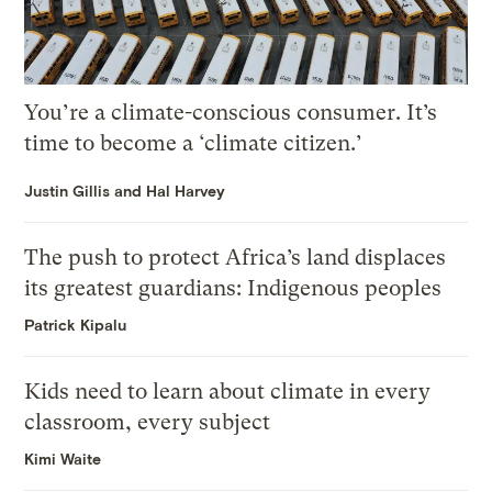
You’re a climate-conscious consumer. It’s
time to become a ‘climate citizen.’
Justin Gillis and Hal Harvey
The push to protect Africa’s land displaces
its greatest guardians: Indigenous peoples
Patrick Kipalu
Kids need to learn about climate in every
classroom, every subject
Kimi Waite