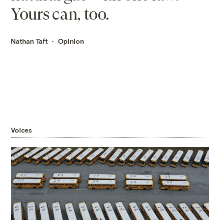
Yours can, too.
Nathan Taft
Opinion
Voices