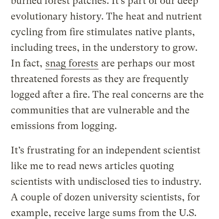
burned forest patches. It’s part of our deep
evolutionary history. The heat and nutrient
cycling from fire stimulates native plants,
including trees, in the understory to grow.
In fact,
snag forests
are perhaps our most
threatened forests as they are frequently
logged after a fire. The real concerns are the
communities that are vulnerable and the
emissions from logging.
It’s frustrating for an independent scientist
like me to read news articles quoting
scientists with undisclosed ties to industry.
A couple of dozen university scientists, for
example, receive large sums from the U.S.