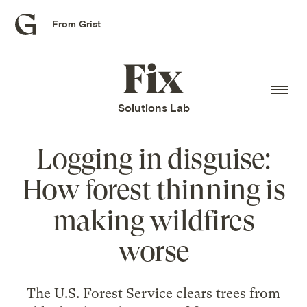
From Grist
Grist
home
Fix
home
Solutions Lab
Logging in disguise:
How forest thinning is
making wildfires
worse
The U.S. Forest Service clears trees from