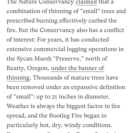
The Nature Conservancy
claimed
that a
combination of thinning of “small” trees and
prescribed burning effectively curbed the
fire. But the Conservancy also has a conflict
of interest: For years, it has conducted
extensive commercial logging operations in
the Sycan Marsh “Preserve,” north of
Beatty, Oregon,
under the banner of
thinning
. Thousands of mature trees have
been removed under an expansive definition
of “small”: up to 21 inches in diameter.
Weather is always the biggest factor in fire
spread, and the Bootleg Fire began in
particularly hot, dry, windy conditions.