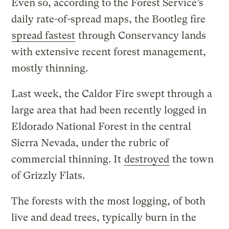
Even so, according to the Forest Service’s
daily rate-of-spread maps, the Bootleg fire
spread fastest
through Conservancy lands
with extensive recent forest management,
mostly thinning.
Last week, the Caldor Fire swept through a
large area that had been recently logged in
Eldorado National Forest in the central
Sierra Nevada, under the rubric of
commercial thinning. It
destroyed
the town
of Grizzly Flats.
The forests with the most logging, of both
live and dead trees, typically burn in the