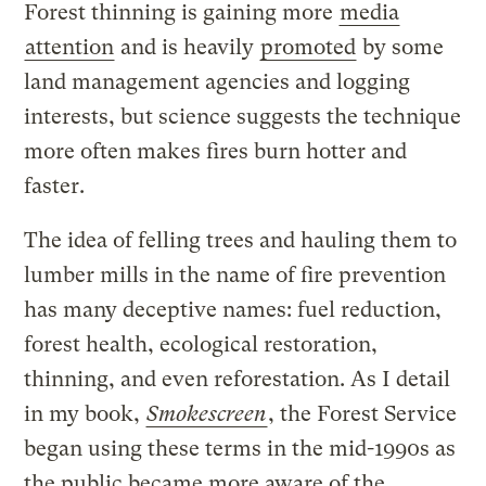
Forest thinning is gaining more
media
attention
and is heavily
promoted
by some
land management agencies and logging
interests, but science suggests the technique
more often makes fires burn hotter and
faster.
The idea of felling trees and hauling them to
lumber mills in the name of fire prevention
has many deceptive names: fuel reduction,
forest health, ecological restoration,
thinning, and even reforestation. As I detail
in my book,
Smokescreen
, the Forest Service
began using these terms in the mid-1990s as
the public became more aware of the