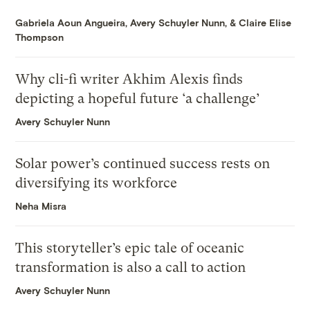
Gabriela Aoun Angueira
,
Avery Schuyler Nunn
, &
Claire Elise
Thompson
Why cli-fi writer Akhim Alexis finds
depicting a hopeful future ‘a challenge’
Avery Schuyler Nunn
Solar power’s continued success rests on
diversifying its workforce
Neha Misra
This storyteller’s epic tale of oceanic
transformation is also a call to action
Avery Schuyler Nunn