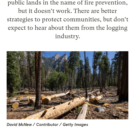
public lands in the name of fire prevention,
but it doesn’t work. There are better
strategies to protect communities, but don’t
expect to hear about them from the logging
industry.
David McNew / Contributor / Getty Images