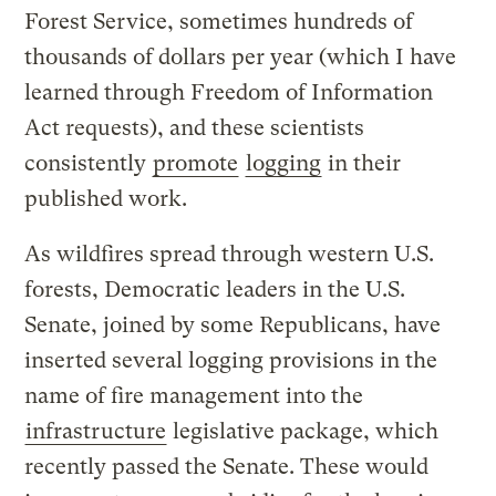
Forest Service, sometimes hundreds of
thousands of dollars per year (which I have
learned through Freedom of Information
Act requests), and these scientists
consistently
promote
logging
in their
published work.
As wildfires spread through western U.S.
forests, Democratic leaders in the U.S.
Senate, joined by some Republicans, have
inserted several logging provisions in the
name of fire management into the
infrastructure
legislative package, which
recently passed the Senate. These would