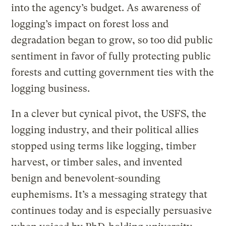
into the agency’s budget. As awareness of
logging’s impact on forest loss and
degradation began to grow, so too did public
sentiment in favor of fully protecting public
forests and cutting government ties with the
logging business.
In a clever but cynical pivot, the USFS, the
logging industry, and their political allies
stopped using terms like logging, timber
harvest, or timber sales, and invented
benign and benevolent-sounding
euphemisms. It’s a messaging strategy that
continues today and is especially persuasive