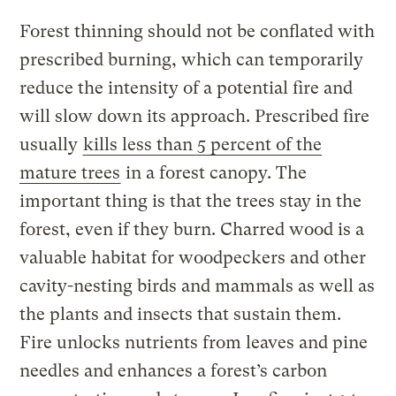
Forest thinning should not be conflated with
prescribed burning, which can temporarily
reduce the intensity of a potential fire and
will slow down its approach. Prescribed fire
usually
kills less than 5 percent of the
mature trees
in a forest canopy. The
important thing is that the trees stay in the
forest, even if they burn. Charred wood is a
valuable habitat for woodpeckers and other
cavity-nesting birds and mammals as well as
the plants and insects that sustain them.
Fire unlocks nutrients from leaves and pine
needles and enhances a forest’s carbon