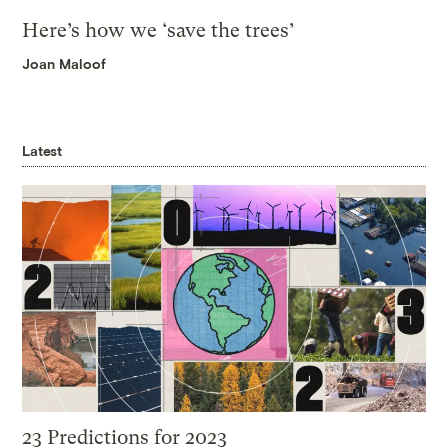
Here’s how we ‘save the trees’
Joan Maloof
Latest
23 Predictions for 2023