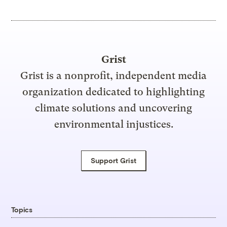
Grist
Grist is a nonprofit, independent media
organization dedicated to highlighting
climate solutions and uncovering
environmental injustices.
Support Grist
Topics