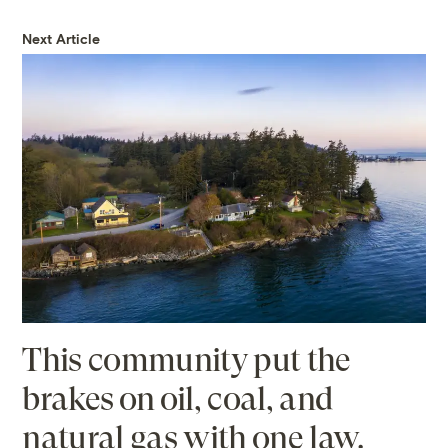
Next Article
This community put the
brakes on oil, coal, and
natural gas with one law.