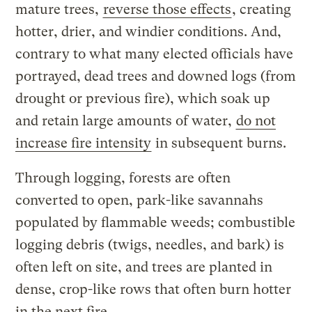
mature trees,
reverse those effects
, creating
hotter, drier, and windier conditions. And,
contrary to what many elected officials have
portrayed, dead trees and downed logs (from
drought or previous fire), which soak up
and retain large amounts of water,
do not
increase fire intensity
in subsequent burns.
Through logging, forests are often
converted to open, park-like savannahs
populated by flammable weeds; combustible
logging debris (twigs, needles, and bark) is
often left on site, and trees are planted in
dense, crop-like rows that often burn hotter
in the next fire.