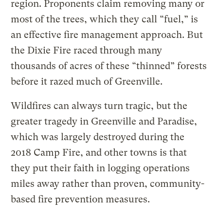
region. Proponents claim removing many or
most of the trees, which they call “fuel,” is
an effective fire management approach. But
the Dixie Fire raced through many
thousands of acres of these “thinned” forests
before it razed much of Greenville.
Wildfires can always turn tragic, but the
greater tragedy in Greenville and Paradise,
which was largely destroyed during the
2018 Camp Fire, and other towns is that
they put their faith in logging operations
miles away rather than proven, community-
based fire prevention measures.