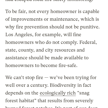
To be fair, not every homeowner is capable
of improvements or maintenance, which is
why fire prevention should not be punitive.
Los Angeles, for example, will fine
homeowners who do not comply. Federal,
state, county, and city resources and
assistance should be made available to
homeowners to become fire-safe.
We can’t stop fire — we’ve been trying for
well over a century. Biodiversity in fact
depends on the
ecologically rich
“snag
forest habitat” that results from severely