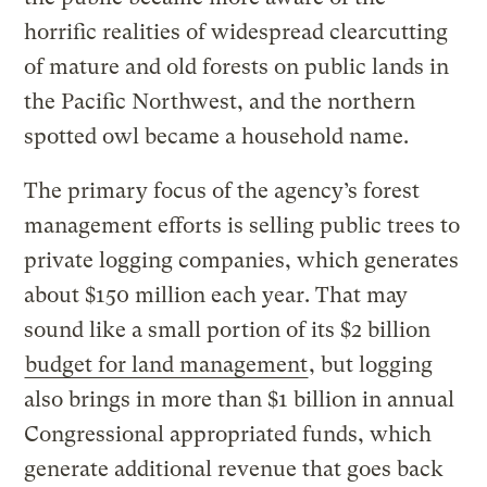
horrific realities of widespread clearcutting
of mature and old forests on public lands in
the Pacific Northwest, and the northern
spotted owl became a household name.
The primary focus of the agency’s forest
management efforts is selling public trees to
private logging companies, which generates
about $150 million each year. That may
sound like a small portion of its $2 billion
budget for land management
, but logging
also brings in more than $1 billion in annual
Congressional appropriated funds, which
generate additional revenue that goes back