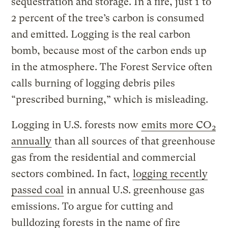
sequestration and storage. In a fire, just 1 to
2 percent of the tree’s carbon is consumed
and emitted. Logging is the real carbon
bomb, because most of the carbon ends up
in the atmosphere. The Forest Service often
calls burning of logging debris piles
“prescribed burning,” which is misleading.
Logging in U.S. forests now
emits more CO
2
annually
than all sources of that greenhouse
gas from the residential and commercial
sectors combined. In fact,
logging recently
passed coal
in annual U.S. greenhouse gas
emissions. To argue for cutting and
bulldozing forests in the name of fire