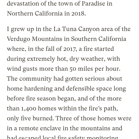
devastation of the town of Paradise in
Northern California in 2018.
I grew up in the La Tuna Canyon area of the
Verdugo Mountains in Southern California
where, in the fall of 2017, a fire started
during extremely hot, dry weather, with
wind gusts more than 50 miles per hour.
The community had gotten serious about
home hardening and defensible space long
before fire season began, and of the more
than 1,400 homes within the fire’s path,
only five burned. Three of those homes were
in a remote enclave in the mountains and
had escaped local fire safety monitoring.