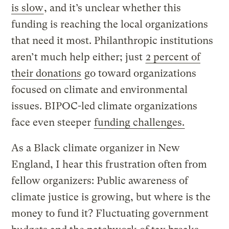
is slow
, and it’s unclear whether this
funding is reaching the local organizations
that need it most. Philanthropic institutions
aren’t much help either; just
2 percent of
their donations
go toward organizations
focused on climate and environmental
issues. BIPOC-led climate organizations
face even steeper
funding challenges.
As a Black climate organizer in New
England, I hear this frustration often from
fellow organizers: Public awareness of
climate justice is growing, but where is the
money to fund it? Fluctuating government