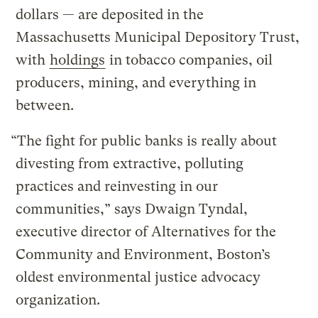
dollars — are deposited in the
Massachusetts Municipal Depository Trust,
with
holdings
in tobacco companies, oil
producers, mining, and everything in
between.
“The fight for public banks is really about
divesting from extractive, polluting
practices and reinvesting in our
communities,” says Dwaign Tyndal,
executive director of Alternatives for the
Community and Environment, Boston’s
oldest environmental justice advocacy
organization.