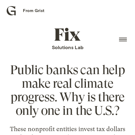
From Grist
Grist
home
Fix
home
Solutions Lab
Public banks can help
make real climate
progress. Why is there
only one in the U.S.?
These nonprofit entities invest tax dollars