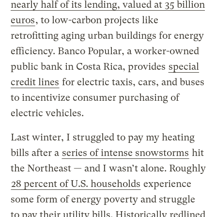
nearly half of its lending, valued at 35 billion
euros
, to low-carbon projects like
retrofitting aging urban buildings for energy
efficiency. Banco Popular, a worker-owned
public bank in Costa Rica, provides
special
credit lines
for electric taxis, cars, and buses
to incentivize consumer purchasing of
electric vehicles.
Last winter, I struggled to pay my heating
bills after a
series of intense snowstorms
hit
the Northeast — and I wasn’t alone. Roughly
28 percent of U.S. households
experience
some form of energy poverty and struggle
to pay their utility bills. Historically redlined