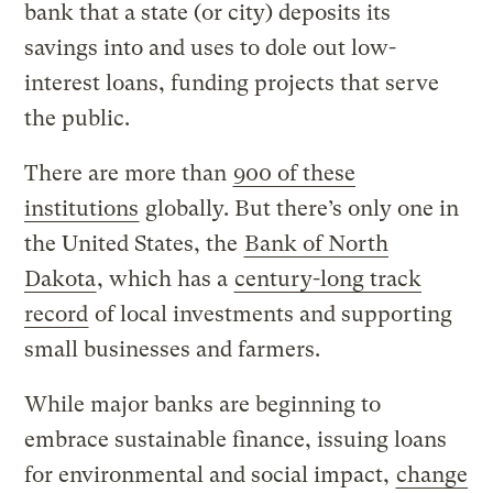
bank that a state (or city) deposits its
savings into and uses to dole out low-
interest loans, funding projects that serve
the public.
There are more than
900 of these
institutions
globally. But there’s only one in
the United States, the
Bank of North
Dakota
, which has a
century-long track
record
of local investments and supporting
small businesses and farmers.
While major banks are beginning to
embrace sustainable finance, issuing loans
for environmental and social impact,
change