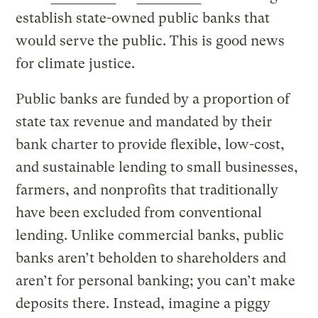
establish state-owned public banks that
would serve the public. This is good news
for climate justice.
Public banks are funded by a proportion of
state tax revenue and mandated by their
bank charter to provide flexible, low-cost,
and sustainable lending to small businesses,
farmers, and nonprofits that traditionally
have been excluded from conventional
lending. Unlike commercial banks, public
banks aren’t beholden to shareholders and
aren’t for personal banking; you can’t make
deposits there. Instead, imagine a piggy