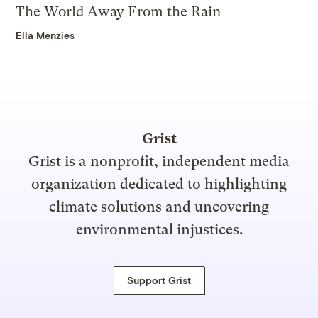
The World Away From the Rain
Ella Menzies
Grist
Grist is a nonprofit, independent media
organization dedicated to highlighting
climate solutions and uncovering
environmental injustices.
Support Grist