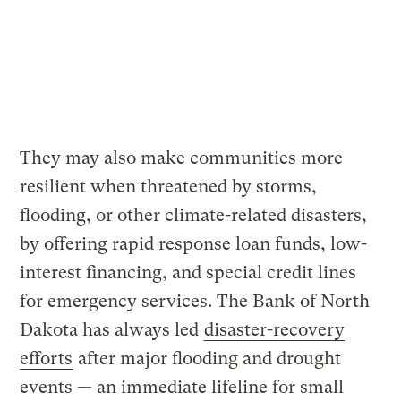
They may also make communities more
resilient when threatened by storms,
flooding, or other climate-related disasters,
by offering rapid response loan funds, low-
interest financing, and special credit lines
for emergency services. The Bank of North
Dakota has always led
disaster-recovery
efforts
after major flooding and drought
events — an immediate lifeline for small