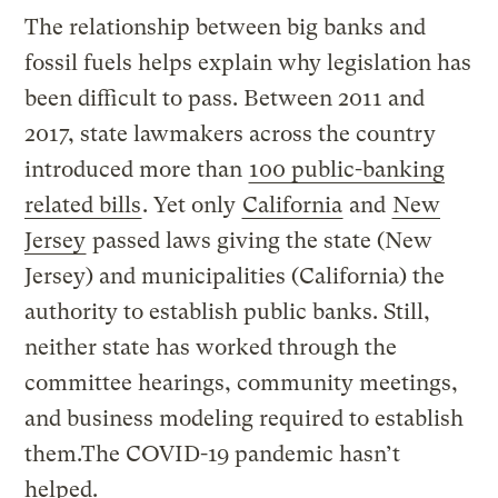
The relationship between big banks and
fossil fuels helps explain why legislation has
been difficult to pass. Between 2011 and
2017, state lawmakers across the country
introduced more than
100 public-banking
related bills
. Yet only
California
and
New
Jersey
passed laws giving the state (New
Jersey) and municipalities (California) the
authority to establish public banks. Still,
neither state has worked through the
committee hearings, community meetings,
and business modeling required to establish
them.The COVID-19 pandemic hasn’t
helped.