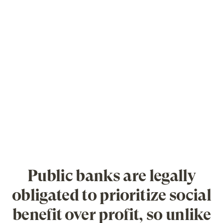
Public banks are legally
obligated to prioritize social
benefit over profit, so unlike