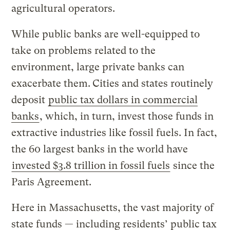
agricultural operators.
While public banks are well-equipped to
take on problems related to the
environment, large private banks can
exacerbate them.
Cities and states routinely
deposit
public tax dollars in commercial
banks
, which, in turn, invest those funds in
extractive industries like fossil fuels. In fact,
the 60 largest banks in the world have
invested $3.8 trillion in fossil fuels
since the
Paris Agreement.
Here in Massachusetts, the vast majority of
state funds — including residents’ public tax