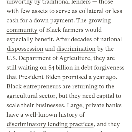
unworthy by traditional lenders — those
with few assets to serve as collateral or less
cash for a down payment. The
growing
community
of Black farmers would
especially benefit. After decades of national
dispossession
and
discrimination
by the
U.S. Department of Agriculture, they are
still waiting on
$4 billion in debt forgiveness
that President Biden promised a year ago.
Black entrepreneurs are returning to the
agricultural sector, but they need capital to
scale their businesses. Large, private banks
have a well-known history of
discriminatory lending practices
, and they