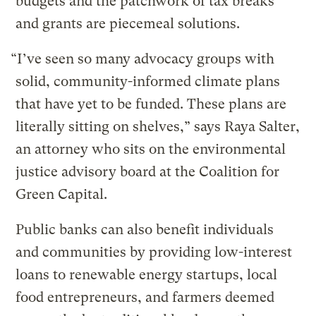
budgets and the patchwork of tax breaks
and grants are piecemeal solutions.
“I’ve seen so many advocacy groups with
solid, community-informed climate plans
that have yet to be funded. These plans are
literally sitting on shelves,” says Raya Salter,
an attorney who sits on the environmental
justice advisory board at the Coalition for
Green Capital.
Public banks can also benefit individuals
and communities by providing low-interest
loans to renewable energy startups, local
food entrepreneurs, and farmers deemed