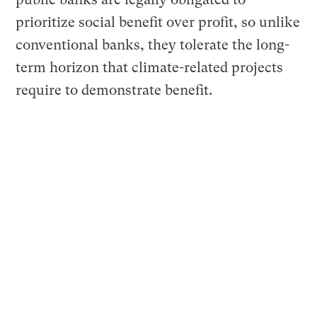
prioritize social benefit over profit, so unlike
conventional banks, they tolerate the long-
term horizon that climate-related projects
require to demonstrate benefit.