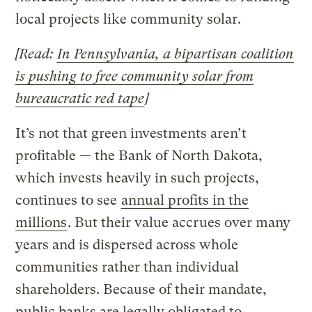
local projects like community solar.
[Read:
In Pennsylvania, a bipartisan coalition
is pushing to free community solar from
bureaucratic red tape
]
It’s not that green investments aren’t
profitable — the Bank of North Dakota,
which invests heavily in such projects,
continues to see
annual profits in the
millions
. But their value accrues over many
years and is dispersed across whole
communities rather than individual
shareholders. Because of their mandate,
public banks are legally obligated to