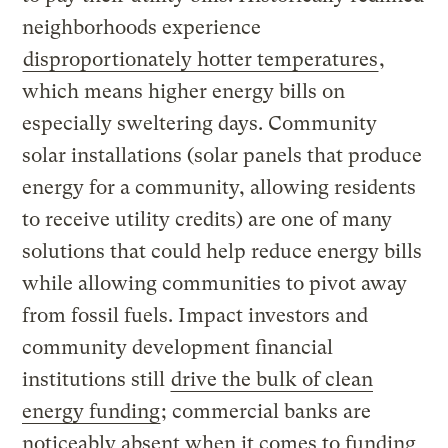
neighborhoods experience
disproportionately hotter temperatures
,
which means higher energy bills on
especially sweltering days. Community
solar installations (solar panels that produce
energy for a community, allowing residents
to receive utility credits) are one of many
solutions that could help reduce energy bills
while allowing communities to pivot away
from fossil fuels. Impact investors and
community development financial
institutions still
drive the bulk of clean
energy funding
; commercial banks are
noticeably absent when it comes to funding