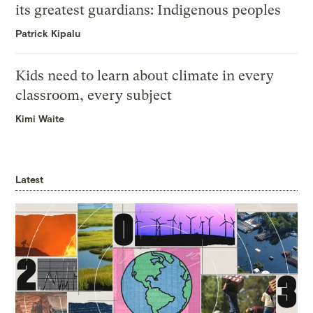
its greatest guardians: Indigenous peoples
Patrick Kipalu
Kids need to learn about climate in every
classroom, every subject
Kimi Waite
Latest