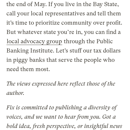
the end of May. If you live in the Bay State,
call your local representatives and tell them
it’s time to prioritize community over profit.
But whatever state you’re in, you can find a
local advocacy group
through the Public
Banking Institute. Let’s stuff our tax dollars
in piggy banks that serve the people who
need them most.
The views expressed here reflect those of the
author.
Fix is committed to publishing a diversity of
voices, and we want to hear from you. Got a
bold idea, fresh perspective, or insightful news