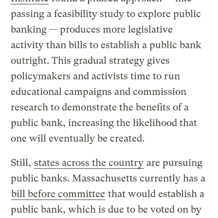
passing a feasibility study to explore public
banking — produces more legislative
activity than bills to establish a public bank
outright. This gradual strategy gives
policymakers and activists time to run
educational campaigns and commission
research to demonstrate the benefits of a
public bank, increasing the likelihood that
one will eventually be created.
Still,
states across the country
are pursuing
public banks. Massachusetts currently has a
bill before committee
that would establish a
public bank, which is due to be voted on by