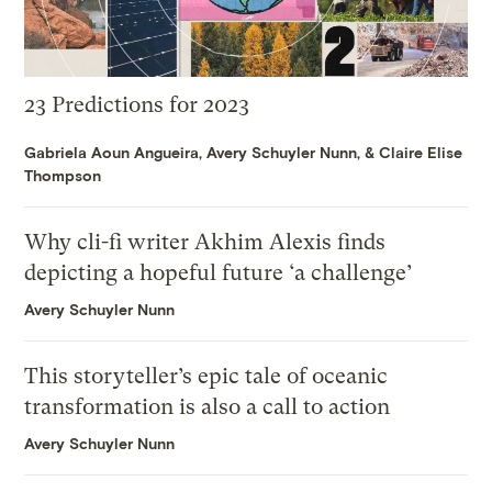
23 Predictions for 2023
Gabriela Aoun Angueira
,
Avery Schuyler Nunn
, &
Claire Elise
Thompson
Why cli-fi writer Akhim Alexis finds
depicting a hopeful future ‘a challenge’
Avery Schuyler Nunn
This storyteller’s epic tale of oceanic
transformation is also a call to action
Avery Schuyler Nunn