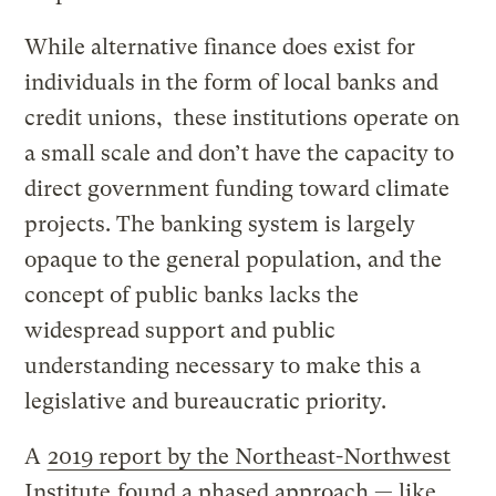
While alternative finance does exist for
individuals in the form of local banks and
credit unions, these institutions operate on
a small scale and don’t have the capacity to
direct government funding toward climate
projects. The banking system is largely
opaque to the general population, and the
concept of public banks lacks the
widespread support and public
understanding necessary to make this a
legislative and bureaucratic priority.
A
2019 report by the Northeast-Northwest
Institute
found a phased approach — like