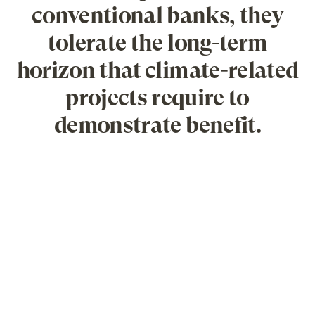
conventional banks, they
tolerate the long-term
horizon that climate-related
projects require to
demonstrate benefit.