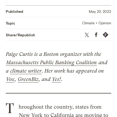
Published
May 23, 2022
Climate + Opinion
Topic
Twitter
Facebook
Republis
Share/Republish
Paige Curtis is a Boston organizer with the
Massachusetts Public Banking Coalition
and
a
climate writer
. Her work has appeared on
Vox
,
GreenBiz
, and
Yes!
.
T
hroughout the country, states from
New York
to
California
are moving to