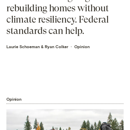
rebuilding homes without
climate resiliency. Federal
standards can help.
Laurie Schoeman
&
Ryan Colker
Opinion
Opinion