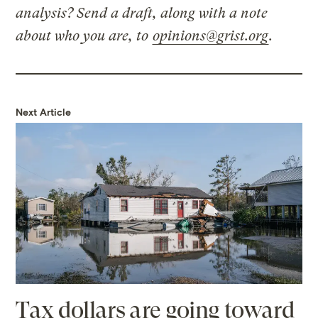
analysis? Send a draft, along with a note
about who you are, to
opinions@grist.org
.
Next Article
Tax dollars are going toward