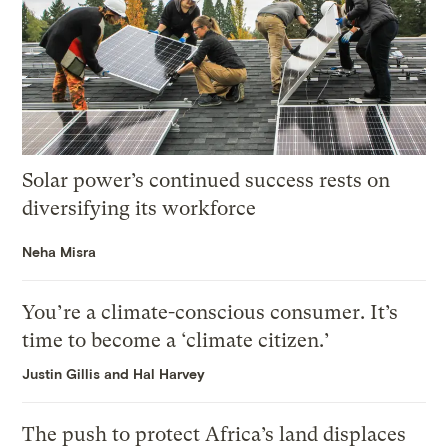
Solar power’s continued success rests on
diversifying its workforce
Neha Misra
You’re a climate-conscious consumer. It’s
time to become a ‘climate citizen.’
Justin Gillis and Hal Harvey
The push to protect Africa’s land displaces