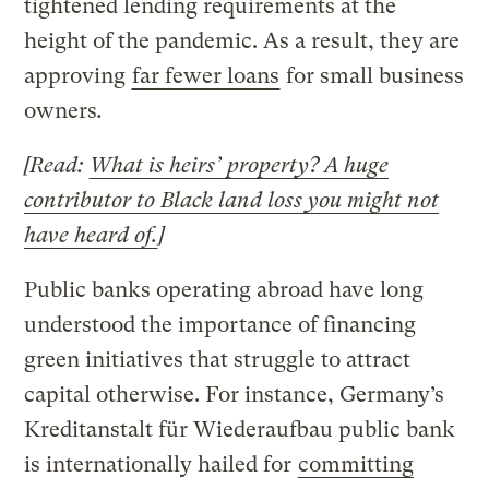
tightened lending requirements at the
height of the pandemic. As a result, they are
approving
far fewer loans
for small business
owners
.
[Read:
What is heirs’ property? A huge
contributor to Black land loss you might not
have heard of.
]
Public banks operating abroad have long
understood the importance of financing
green initiatives that struggle to attract
capital otherwise. For instance, Germany’s
Kreditanstalt für Wiederaufbau
public bank
is internationally hailed for
committing