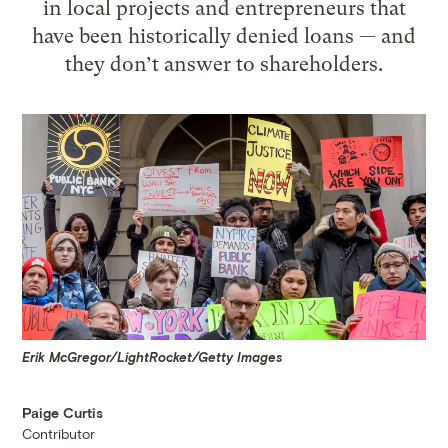
in local projects and entrepreneurs that
have been historically denied loans — and
they don’t answer to shareholders.
Erik McGregor/LightRocket/Getty Images
Paige Curtis
Contributor