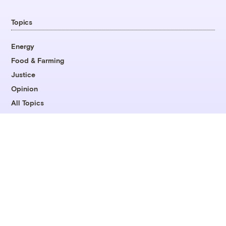
Topics
Energy
Food & Farming
Justice
Opinion
All Topics
Company
About
Team
Contact
Careers
Fellowships