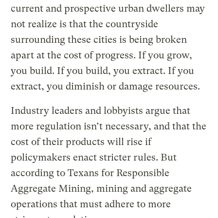
current and prospective urban dwellers may
not realize is that the countryside
surrounding these cities is being broken
apart at the cost of progress. If you grow,
you build. If you build, you extract. If you
extract, you diminish or damage resources.
Industry leaders and lobbyists argue that
more regulation isn’t necessary, and that the
cost of their products will rise if
policymakers enact stricter rules. But
according to Texans for Responsible
Aggregate Mining, mining and aggregate
operations that must adhere to more