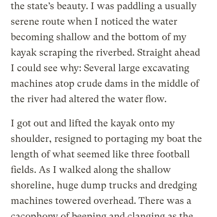
the state’s beauty. I was paddling a usually
serene route when I noticed the water
becoming shallow and the bottom of my
kayak scraping the riverbed. Straight ahead
I could see why: Several large excavating
machines atop crude dams in the middle of
the river had altered the water flow.
I got out and lifted the kayak onto my
shoulder, resigned to portaging my boat the
length of what seemed like three football
fields. As I walked along the shallow
shoreline, huge dump trucks and dredging
machines towered overhead. There was a
cacophony of beeping and clanging as the