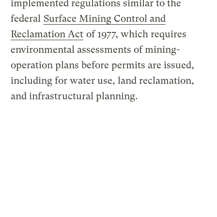
implemented regulations similar to the
federal
Surface Mining Control and
Reclamation Act
of 1977, which requires
environmental assessments of mining-
operation plans before permits are issued,
including for water use, land reclamation,
and infrastructural planning.