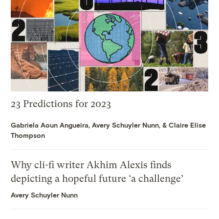
23 Predictions for 2023
Gabriela Aoun Angueira
,
Avery Schuyler Nunn
, &
Claire Elise
Thompson
Why cli-fi writer Akhim Alexis finds
depicting a hopeful future ‘a challenge’
Avery Schuyler Nunn