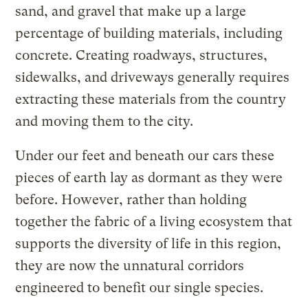
sand, and gravel that make up a large
percentage of building materials, including
concrete. Creating roadways, structures,
sidewalks, and driveways generally requires
extracting these materials from the country
and moving them to the city.
Under our feet and beneath our cars these
pieces of earth lay as dormant as they were
before. However, rather than holding
together the fabric of a living ecosystem that
supports the diversity of life in this region,
they are now the unnatural corridors
engineered to benefit our single species.