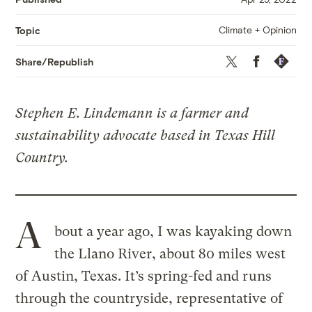
Climate + Opinion
Topic
Twitter
Facebook
Republis
Share/Republish
Stephen E. Lindemann is a farmer and
sustainability advocate based in Texas Hill
Country.
A
bout a year ago, I was kayaking down
the Llano River, about 80 miles west
of Austin, Texas. It’s spring-fed and runs
through the countryside, representative of