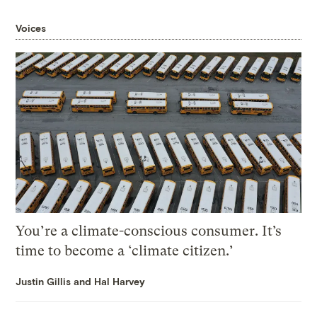
Voices
You’re a climate-conscious consumer. It’s
time to become a ‘climate citizen.’
Justin Gillis and Hal Harvey