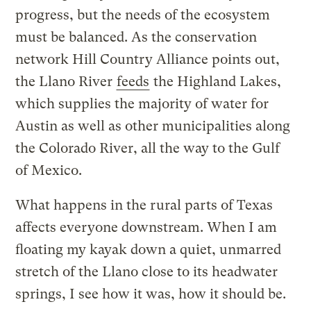
progress, but the needs of the ecosystem
must be balanced. As the conservation
network Hill Country Alliance points out,
the Llano River
feeds
the Highland Lakes,
which supplies the majority of water for
Austin as well as other municipalities along
the Colorado River, all the way to the Gulf
of Mexico.
What happens in the rural parts of Texas
affects everyone downstream. When I am
floating my kayak down a quiet, unmarred
stretch of the Llano close to its headwater
springs, I see how it was, how it should be.