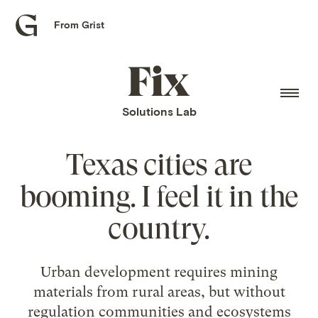
From Grist
Grist
home
Fix
home
Solutions Lab
Texas cities are
booming. I feel it in the
country.
Urban development requires mining
materials from rural areas, but without
regulation communities and ecosystems