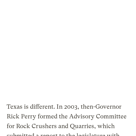
Texas is different. In 2003, then-Governor
Rick Perry formed the Advisory Committee
for Rock Crushers and Quarries, which
submitted a report to the legislature with