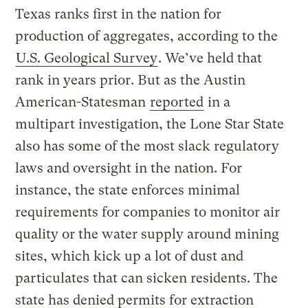
Texas ranks first in the nation for
production of aggregates, according to the
U.S. Geological Survey
. We’ve held that
rank in years prior. But as the Austin
American-Statesman
reported
in a
multipart investigation, the Lone Star State
also has some of the most slack regulatory
laws and oversight in the nation. For
instance, the state enforces minimal
requirements for companies to monitor air
quality or the water supply around mining
sites, which kick up a lot of dust and
particulates that can sicken residents. The
state has denied permits for extraction