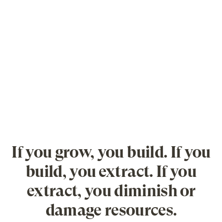
If you grow, you build. If you
build, you extract. If you
extract, you diminish or
damage resources.