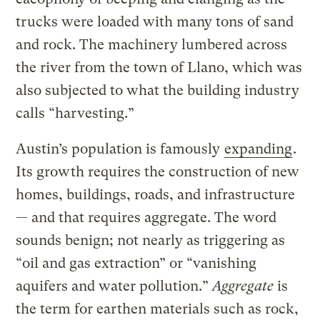
trucks were loaded with many tons of sand
and rock. The machinery lumbered across
the river from the town of Llano, which was
also subjected to what the building industry
calls “harvesting.”
Austin’s population is famously
expanding
.
Its growth requires the construction of new
homes, buildings, roads, and infrastructure
— and that requires aggregate. The word
sounds benign; not nearly as triggering as
“oil and gas extraction” or “vanishing
aquifers and water pollution.”
Aggregate
is
the term for earthen materials such as rock,