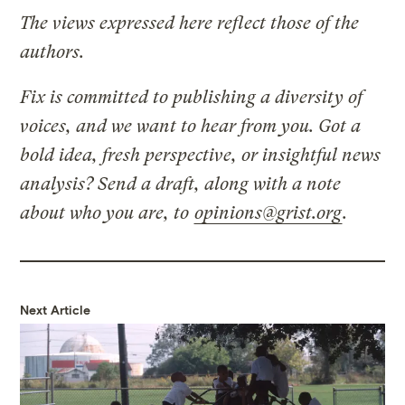
The views expressed here reflect those of the
authors.
Fix is committed to publishing a diversity of
voices, and we want to hear from you. Got a
bold idea, fresh perspective, or insightful news
analysis? Send a draft, along with a note
about who you are, to
opinions@grist.org
.
Next Article