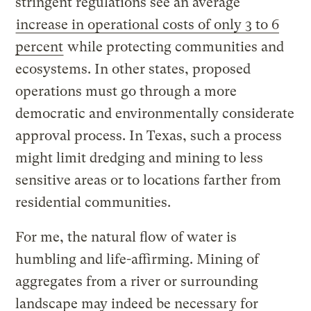
stringent regulations see an average
increase in operational costs of only 3 to 6
percent
while protecting communities and
ecosystems. In other states, proposed
operations must go through a more
democratic and environmentally considerate
approval process. In Texas, such a process
might limit dredging and mining to less
sensitive areas or to locations farther from
residential communities.
For me, the natural flow of water is
humbling and life-affirming. Mining of
aggregates from a river or surrounding
landscape may indeed be necessary for