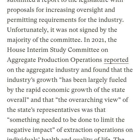
proposals for increasing oversight and
permitting requirements for the industry.
Unfortunately, it was not signed by the
majority of the committee. In 2021, the
House Interim Study Committee on
Aggregate Production Operations
reported
on the aggregate industry and found that the
industry’s growth “has been largely fueled
by the rapid economic growth of the state
overall” and that “the overarching view” of
the state’s representatives was that
“something needed to be done to limit the
negative impact” of extraction operations on
individuals’ health and quality of life. The