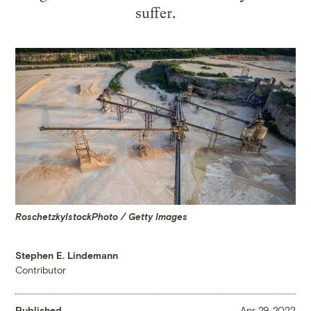
suffer.
RoschetzkyIstockPhoto / Getty Images
Stephen E. Lindemann
Contributor
Published
Apr 29, 2022