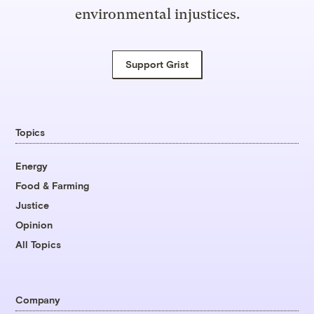
environmental injustices.
Support Grist
Topics
Energy
Food & Farming
Justice
Opinion
All Topics
Company