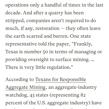
operations only a handful of times in the last
decade. And after a quarry has been
stripped, companies aren’t required to do
much, if any, restoration — they often leave
the earth scarred and barren. One state
representative told the paper, “Frankly,
Texas is number 50 in terms of managing or
providing oversight to surface mining. …
There is very little regulation.”
According to
Texans for Responsible
Aggregate Mining
, an aggregate-industry
watchdog, 43 states (representing 82
percent of the U.S. aggregate industry) have