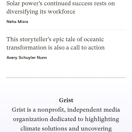
Solar power’s continued success rests on
diversifying its workforce
Neha Misra
This storyteller’s epic tale of oceanic
transformation is also a call to action
Avery Schuyler Nunn
Grist
Grist is a nonprofit, independent media
organization dedicated to highlighting
climate solutions and uncovering