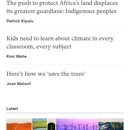
The push to protect Africa’s land displaces
its greatest guardians: Indigenous peoples
Patrick Kipalu
Kids need to learn about climate in every
classroom, every subject
Kimi Waite
Here’s how we ‘save the trees’
Joan Maloof
Latest