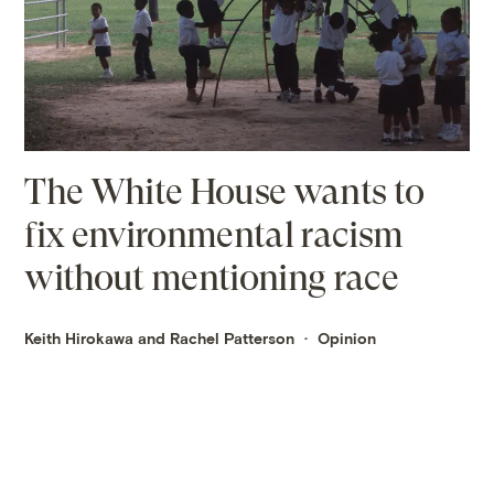
The White House wants to
fix environmental racism
without mentioning race
Keith Hirokawa and Rachel Patterson
Opinion