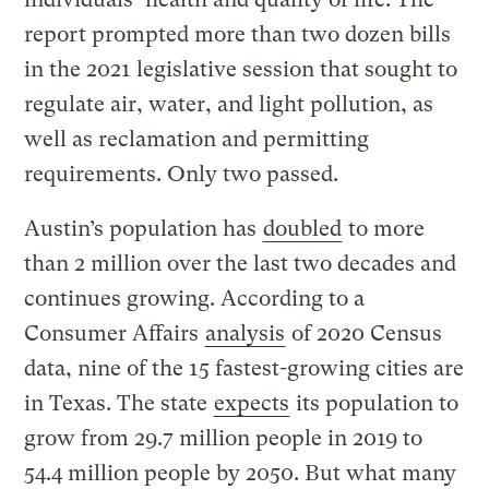
report prompted more than two dozen bills
in the 2021 legislative session that sought to
regulate air, water, and light pollution, as
well as reclamation and permitting
requirements. Only two passed.
Austin’s population has
doubled
to more
than 2 million over the last two decades and
continues growing. According to a
Consumer Affairs
analysis
of 2020 Census
data, nine of the 15 fastest-growing cities are
in Texas. The state
expects
its population to
grow from 29.7 million people in 2019 to
54.4 million people by 2050. But what many