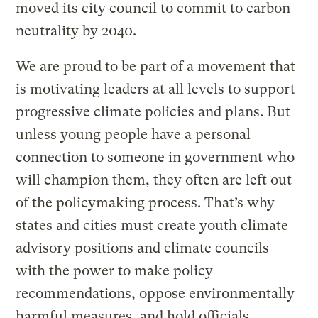
moved its city council to commit to carbon
neutrality by 2040.
We are proud to be part of a movement that
is motivating leaders at all levels to support
progressive climate policies and plans. But
unless young people have a personal
connection to someone in government who
will champion them, they often are left out
of the policymaking process. That’s why
states and cities must create youth climate
advisory positions and climate councils
with the power to make policy
recommendations, oppose environmentally
harmful measures, and hold officials