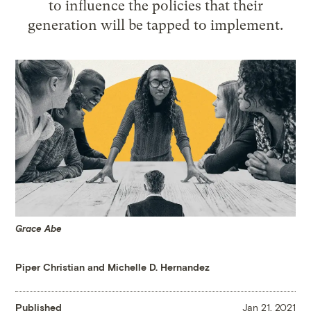
to influence the policies that their
generation will be tapped to implement.
Grace Abe
Piper Christian and Michelle D. Hernandez
Published
Jan 21, 2021