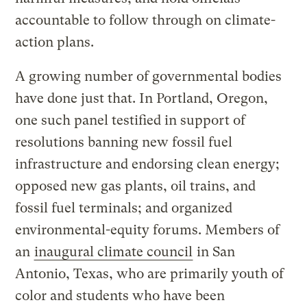
accountable to follow through on climate-
action plans.
A growing number of governmental bodies
have done just that. In Portland, Oregon,
one such panel testified in support of
resolutions banning new fossil fuel
infrastructure and endorsing clean energy;
opposed new gas plants, oil trains, and
fossil fuel terminals; and organized
environmental-equity forums. Members of
an
inaugural climate council
in San
Antonio, Texas, who are primarily youth of
color and students who have been