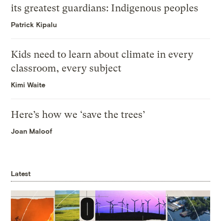
its greatest guardians: Indigenous peoples
Patrick Kipalu
Kids need to learn about climate in every
classroom, every subject
Kimi Waite
Here’s how we ‘save the trees’
Joan Maloof
Latest