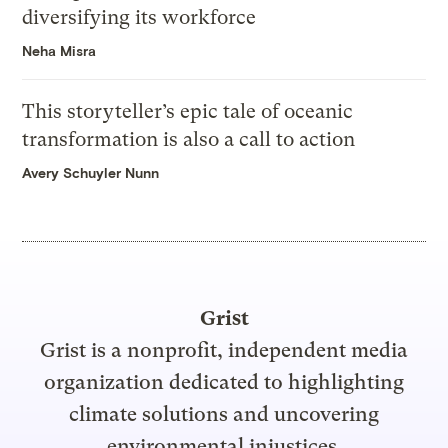
diversifying its workforce
Neha Misra
This storyteller’s epic tale of oceanic
transformation is also a call to action
Avery Schuyler Nunn
Grist
Grist is a nonprofit, independent media
organization dedicated to highlighting
climate solutions and uncovering
environmental injustices.