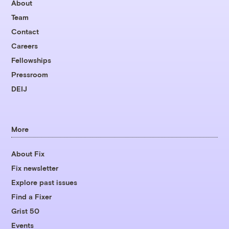
About
Team
Contact
Careers
Fellowships
Pressroom
DEIJ
More
About Fix
Fix newsletter
Explore past issues
Find a Fixer
Grist 50
Events