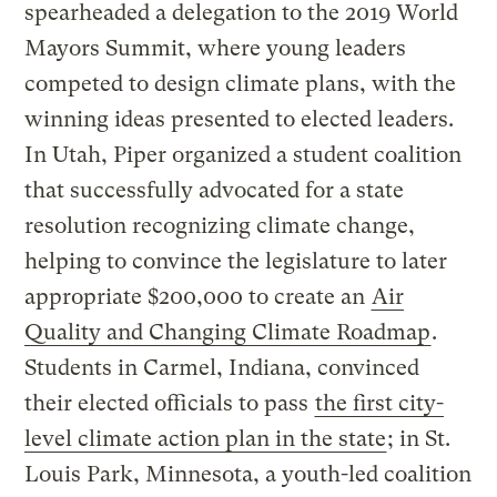
spearheaded a delegation to the 2019 World
Mayors Summit, where young leaders
competed to design climate plans, with the
winning ideas presented to elected leaders.
In Utah, Piper organized a student coalition
that successfully advocated for a state
resolution recognizing climate change,
helping to convince the legislature to later
appropriate $200,000 to create an
Air
Quality and Changing Climate Roadmap
.
Students in Carmel, Indiana, convinced
their elected officials to pass
the first city-
level climate action plan in the state
; in St.
Louis Park, Minnesota, a youth-led coalition