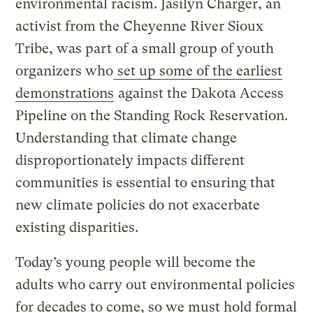
environmental racism. Jasilyn Charger, an
activist from the Cheyenne River Sioux
Tribe, was part of a small group of youth
organizers who
set up some of the earliest
demonstrations
against the Dakota Access
Pipeline on the Standing Rock Reservation.
Understanding that climate change
disproportionately impacts different
communities is essential to ensuring that
new climate policies do not exacerbate
existing disparities.
Today’s young people will become the
adults who carry out environmental policies
for decades to come, so we must hold formal