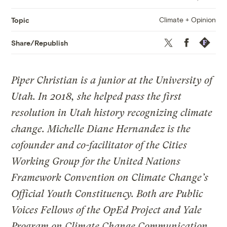
Climate + Opinion
Topic
Twitter
Facebook
Republis
Share/Republish
Piper Christian is a junior at the University of
Utah. In 2018, she helped pass the first
resolution in Utah history recognizing climate
change. Michelle Diane Hernandez is the
cofounder and co-facilitator of the Cities
Working Group for the United Nations
Framework Convention on Climate Change’s
Official Youth Constituency. Both are Public
Voices Fellows of the OpEd Project and Yale
Program on Climate Change Communication.