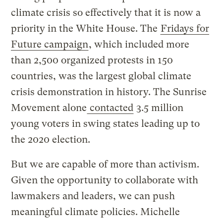
climate crisis so effectively that it is now a
priority in the White House. The
Fridays for
Future campaign
, which included more
than 2,500 organized protests in 150
countries, was the largest global climate
crisis demonstration in history. The Sunrise
Movement alone
contacted
3.5 million
young voters in swing states leading up to
the 2020 election.
But we are capable of more than activism.
Given the opportunity to collaborate with
lawmakers and leaders, we can push
meaningful climate policies. Michelle