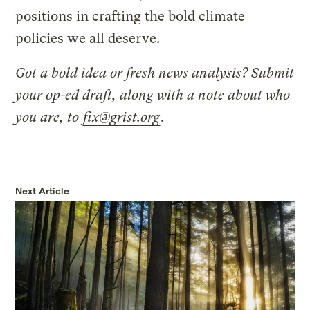
positions in crafting the bold climate
policies we all deserve.
Got a bold idea or fresh news analysis? Submit
your op-ed draft, along with a note about who
you are, to
fix@grist.org
.
Next Article