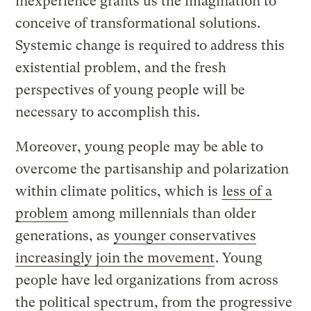
inexperience grants us the imagination to
conceive of transformational solutions.
Systemic change is required to address this
existential problem, and the fresh
perspectives of young people will be
necessary to accomplish this.
Moreover, young people may be able to
overcome the partisanship and polarization
within climate politics, which is
less of a
problem
among millennials than older
generations, as
younger conservatives
increasingly join the movement
. Young
people have led organizations from across
the political spectrum, from the progressive