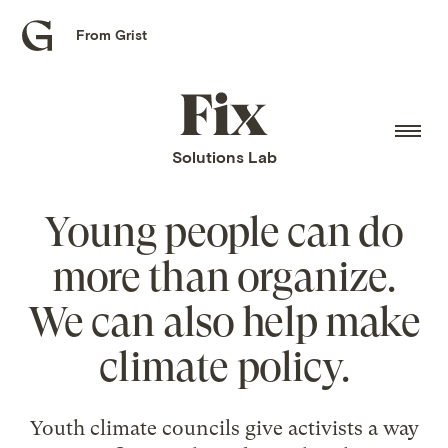
From Grist
Grist
home
Fix
home
Solutions Lab
Young people can do
more than organize.
We can also help make
climate policy.
Youth climate councils give activists a way