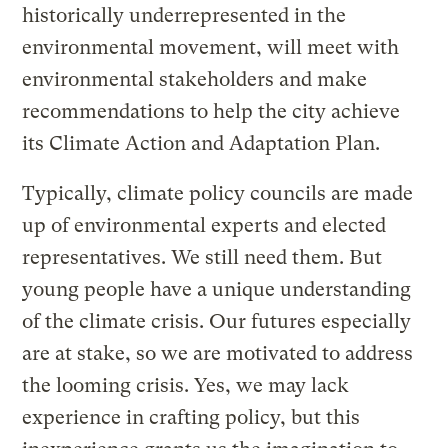
historically underrepresented in the
environmental movement, will meet with
environmental stakeholders and make
recommendations to help the city achieve
its Climate Action and Adaptation Plan.
Typically, climate policy councils are made
up of environmental experts and elected
representatives. We still need them. But
young people have a unique understanding
of the climate crisis. Our futures especially
are at stake, so we are motivated to address
the looming crisis. Yes, we may lack
experience in crafting policy, but this