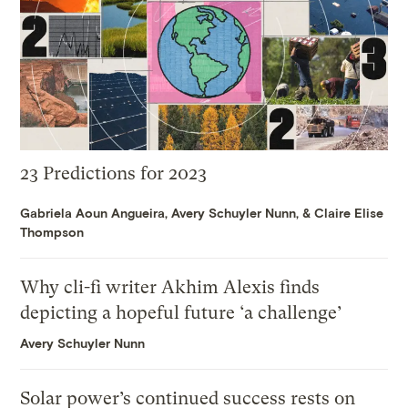
23 Predictions for 2023
Gabriela Aoun Angueira
,
Avery Schuyler Nunn
, &
Claire Elise
Thompson
Why cli-fi writer Akhim Alexis finds
depicting a hopeful future ‘a challenge’
Avery Schuyler Nunn
Solar power’s continued success rests on