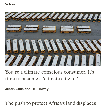
Voices
You’re a climate-conscious consumer. It’s
time to become a ‘climate citizen.’
Justin Gillis and Hal Harvey
The push to protect Africa’s land displaces