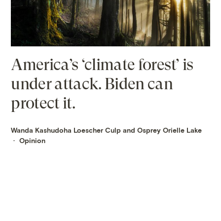
America’s ‘climate forest’ is
under attack. Biden can
protect it.
Wanda Kashudoha Loescher Culp and Osprey Orielle Lake
Opinion