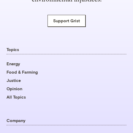
Support Grist
Topics
Energy
Food & Farming
Justice
Opinion
All Topics
Company