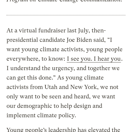
At a virtual fundraiser last July, then-
presidential candidate Joe Biden said, “I
want young climate activists, young people
everywhere, to know:
I see you. I hear you
.
I understand the urgency, and together we
can get this done.” As young climate
activists from Utah and New York, we not
only want to be seen and heard, we want
our demographic to help design and
implement climate policy.
Young people’s leadership has elevated the