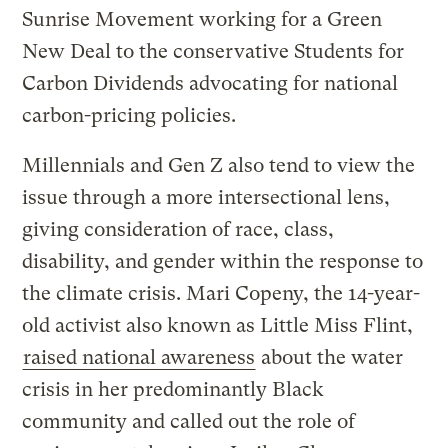
Sunrise Movement working for a Green
New Deal to the conservative Students for
Carbon Dividends advocating for national
carbon-pricing policies.
Millennials and Gen Z also tend to view the
issue through a more intersectional lens,
giving consideration of race, class,
disability, and gender within the response to
the climate crisis. Mari Copeny, the 14-year-
old activist also known as Little Miss Flint,
raised national awareness
about the water
crisis in her predominantly Black
community and called out the role of