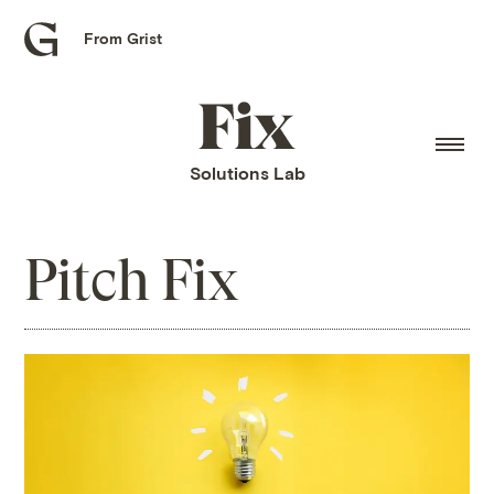
From Grist
Grist
home
Fix
home
Solutions Lab
Pitch Fix