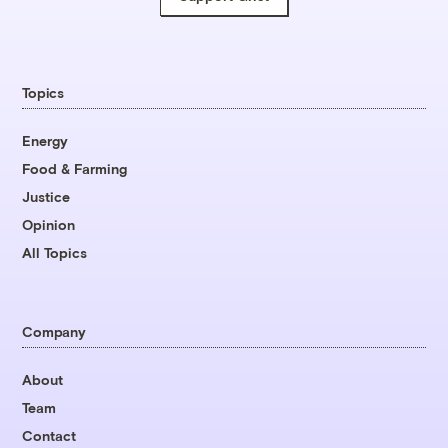
Topics
Energy
Food & Farming
Justice
Opinion
All Topics
Company
About
Team
Contact