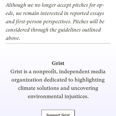
Although we no longer accept pitches for op-
eds, we remain interested in reported essays
and first-person perspectives. Pitches will be
considered through the guidelines outlined
above.
Grist
Grist is a nonprofit, independent media
organization dedicated to highlighting
climate solutions and uncovering
environmental injustices.
Support Grist