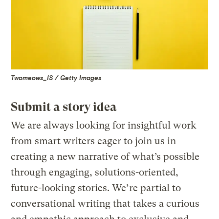
Twomeows_IS / Getty Images
Submit a story idea
We are always looking for insightful work
from smart writers eager to join us in
creating a new narrative of what’s possible
through engaging, solutions-oriented,
future-looking stories. We’re partial to
conversational writing that takes a curious