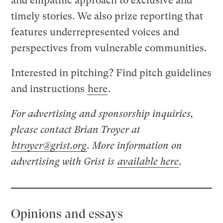
and empathic approach to exclusive and
timely stories. We also prize reporting that
features underrepresented voices and
perspectives from vulnerable communities.
Interested in pitching? Find pitch guidelines
and instructions
here
.
For advertising and sponsorship inquiries,
please contact Brian Troyer at
btroyer@grist.org
. More information on
advertising with Grist is
available here
.
Opinions and essays