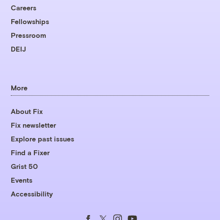
Careers
Fellowships
Pressroom
DEIJ
More
About Fix
Fix newsletter
Explore past issues
Find a Fixer
Grist 50
Events
Accessibility