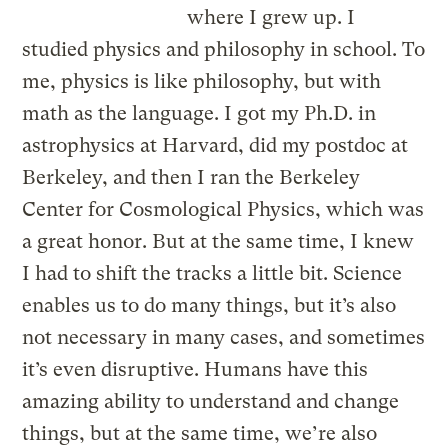
where I grew up. I
studied physics and philosophy in school. To
me, physics is like philosophy, but with
math as the language. I got my Ph.D. in
astrophysics at Harvard, did my postdoc at
Berkeley, and then I ran the Berkeley
Center for Cosmological Physics, which was
a great honor. But at the same time, I knew
I had to shift the tracks a little bit. Science
enables us to do many things, but it’s also
not necessary in many cases, and sometimes
it’s even disruptive. Humans have this
amazing ability to understand and change
things, but at the same time, we’re also