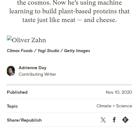
the cosmos. Now he’s using machine
learning to build plant-based proteins that
taste just like meat — and cheese.
Climax Foods / Yagi Studio / Getty Images
Adrienne Day
Contributing Writer
Published
Nov 10, 2020
Climate + Science
Topic
Twitter
Facebook
Republis
Share/Republish