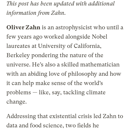
This post has been updated with additional
information from Zahn.
Oliver Zahn
is an astrophysicist who until a
few years ago worked alongside Nobel
laureates at University of California,
Berkeley pondering the nature of the
universe. He’s also a skilled mathematician
with an abiding love of philosophy and how
it can help make sense of the world’s
problems — like, say, tackling climate
change.
Addressing that existential crisis led Zahn to
data and food science, two fields he