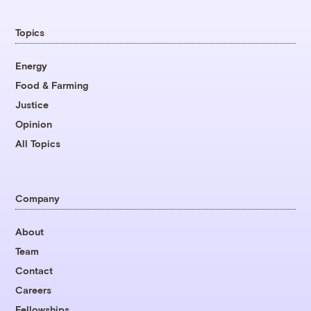
Topics
Energy
Food & Farming
Justice
Opinion
All Topics
Company
About
Team
Contact
Careers
Fellowships