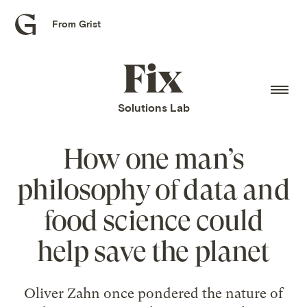
From Grist
Grist
home
Fix
home
Solutions Lab
How one man’s
philosophy of data and
food science could
help save the planet
Oliver Zahn once pondered the nature of