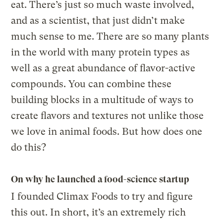
eat. There’s just so much waste involved,
and as a scientist, that just didn’t make
much sense to me. There are so many plants
in the world with many protein types as
well as a great abundance of flavor-active
compounds. You can combine these
building blocks in a multitude of ways to
create flavors and textures not unlike those
we love in animal foods. But how does one
do this?
On why he launched a food-science startup
I founded Climax Foods to try and figure
this out. In short, it’s an extremely rich