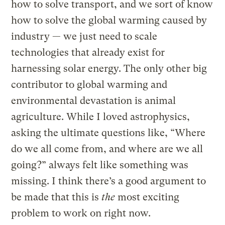
how to solve transport, and we sort of know
how to solve the global warming caused by
industry — we just need to scale
technologies that already exist for
harnessing solar energy. The only other big
contributor to global warming and
environmental devastation is animal
agriculture. While I loved astrophysics,
asking the ultimate questions like, “Where
do we all come from, and where are we all
going?” always felt like something was
missing. I think there’s a good argument to
be made that this is
the
most exciting
problem to work on right now.