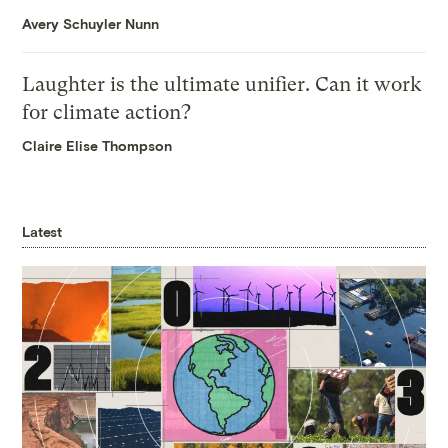
Avery Schuyler Nunn
Laughter is the ultimate unifier. Can it work
for climate action?
Claire Elise Thompson
Latest