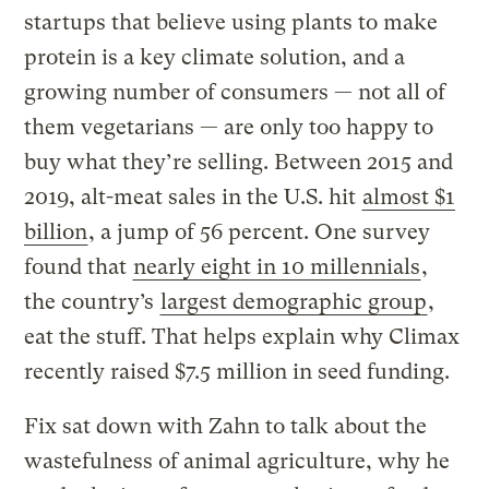
startups that believe using plants to make
protein is a key climate solution, and a
growing number of consumers — not all of
them vegetarians — are only too happy to
buy what they’re selling. Between 2015 and
2019, alt-meat sales in the U.S. hit
almost $1
billion
, a jump of 56 percent. One survey
found that
nearly eight in 10 millennials
,
the country’s
largest demographic group
,
eat the stuff. That helps explain why Climax
recently raised $7.5 million in seed funding.
Fix sat down with Zahn to talk about the
wastefulness of animal agriculture, why he