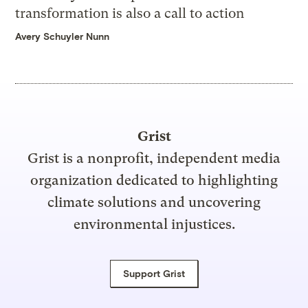
transformation is also a call to action
Avery Schuyler Nunn
Grist
Grist is a nonprofit, independent media
organization dedicated to highlighting
climate solutions and uncovering
environmental injustices.
Support Grist