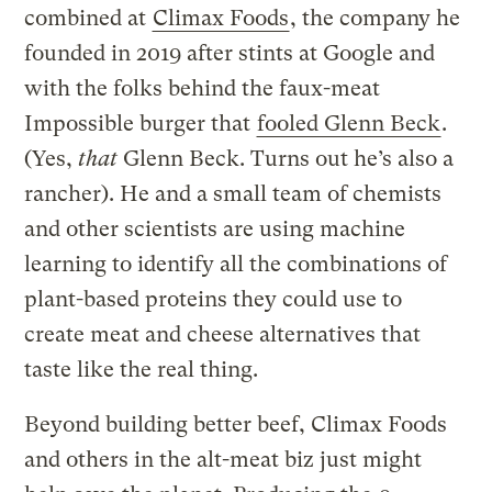
combined at
Climax Foods
, the company he
founded in 2019 after stints at Google and
with the folks behind the faux-meat
Impossible burger that
fooled Glenn Beck
.
(Yes,
that
Glenn Beck. Turns out he’s also a
rancher). He and a small team of chemists
and other scientists are using machine
learning to identify all the combinations of
plant-based proteins they could use to
create meat and cheese alternatives that
taste like the real thing.
Beyond building better beef, Climax Foods
and others in the alt-meat biz just might