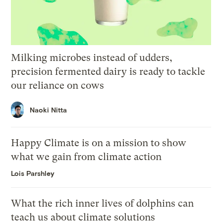
Milking microbes instead of udders,
precision fermented dairy is ready to tackle
our reliance on cows
Naoki Nitta
Happy Climate is on a mission to show
what we gain from climate action
Lois Parshley
What the rich inner lives of dolphins can
teach us about climate solutions