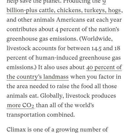
help save the planet. Producing the
9
billion-plus cattle, chickens, turkeys, hogs
,
and other animals Americans eat each year
contributes about 4 percent of the nation’s
greenhouse gas emissions. (Worldwide,
livestock accounts for between 14.5 and 18
percent of human-induced greenhouse gas
emissions.) It also uses about
40 percent of
the country’s landmass
when you factor in
the area needed to raise the food all those
animals eat. Globally, livestock produces
more CO₂
than all of the world’s
transportation combined.
Climax is one of a growing number of