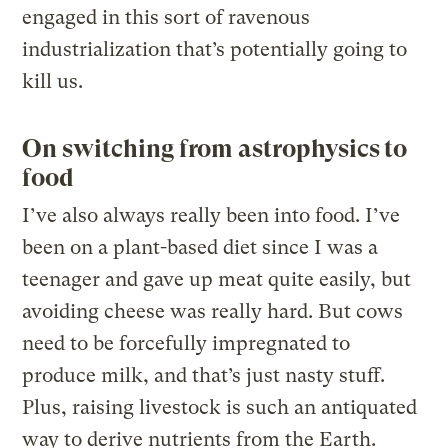
engaged in this sort of ravenous
industrialization that’s potentially going to
kill us.
On switching from astrophysics to
food
I’ve also always really been into food. I’ve
been on a plant-based diet since I was a
teenager and gave up meat quite easily, but
avoiding cheese was really hard. But cows
need to be forcefully impregnated to
produce milk, and that’s just nasty stuff.
Plus, raising livestock is such an antiquated
way to derive nutrients from the Earth.