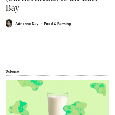
Bay
Adrienne Day
Food & Farming
Science