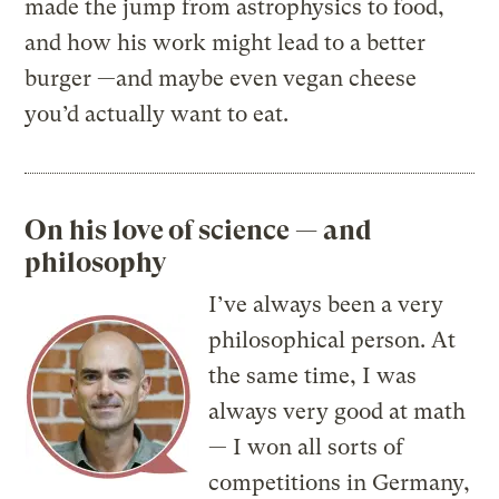
made the jump from astrophysics to food,
and how his work might lead to a better
burger —and maybe even vegan cheese
you’d actually want to eat.
On his love of science — and
philosophy
I’ve always been a very
philosophical person. At
the same time, I was
always very good at math
— I won all sorts of
competitions in Germany,