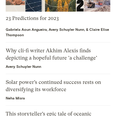
23 Predictions for 2023
Gabriela Aoun Angueira
,
Avery Schuyler Nunn
, &
Claire Elise
Thompson
Why cli-fi writer Akhim Alexis finds
depicting a hopeful future ‘a challenge’
Avery Schuyler Nunn
Solar power’s continued success rests on
diversifying its workforce
Neha Misra
This storyteller’s epic tale of oceanic