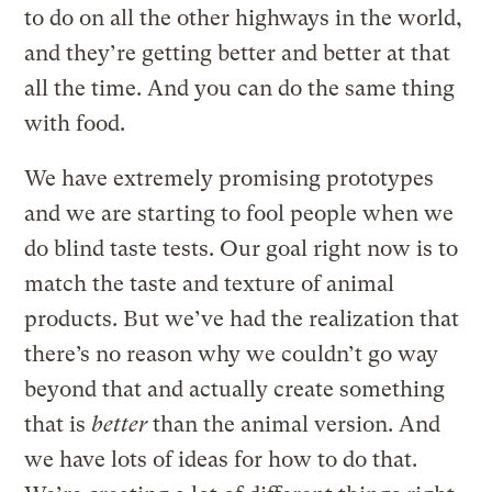
to do on all the other highways in the world,
and they’re getting better and better at that
all the time. And you can do the same thing
with food.
We have extremely promising prototypes
and we are starting to fool people when we
do blind taste tests. Our goal right now is to
match the taste and texture of animal
products. But we’ve had the realization that
there’s no reason why we couldn’t go way
beyond that and actually create something
that is
better
than the animal version. And
we have lots of ideas for how to do that.