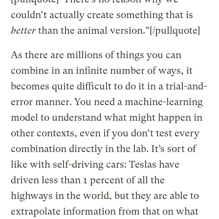
couldn’t actually create something that is
better
than the animal version.”[/pullquote]
As there are millions of things you can
combine in an infinite number of ways, it
becomes quite difficult to do it in a trial-and-
error manner. You need a machine-learning
model to understand what might happen in
other contexts, even if you don’t test every
combination directly in the lab. It’s sort of
like with self-driving cars: Teslas have
driven less than 1 percent of all the
highways in the world, but they are able to
extrapolate information from that on what