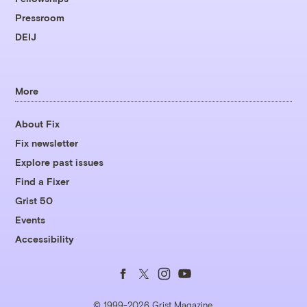
Pressroom
DEIJ
More
About Fix
Fix newsletter
Explore past issues
Find a Fixer
Grist 50
Events
Accessibility
Follow
Follow
Follow
Follow
us
us
us
us
© 1999-2026 Grist Magazine,