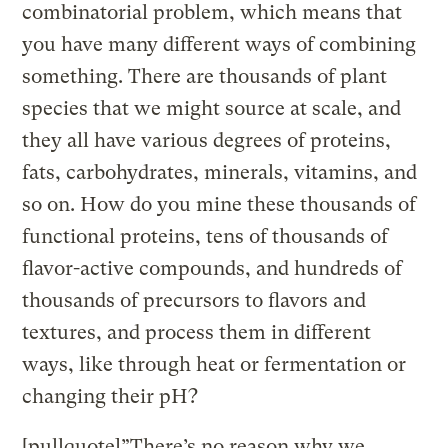
combinatorial problem, which means that
you have many different ways of combining
something. There are thousands of plant
species that we might source at scale, and
they all have various degrees of proteins,
fats, carbohydrates, minerals, vitamins, and
so on. How do you mine these thousands of
functional proteins, tens of thousands of
flavor-active compounds, and hundreds of
thousands of precursors to flavors and
textures, and process them in different
ways, like through heat or fermentation or
changing their pH?
[pullquote]”There’s no reason why we