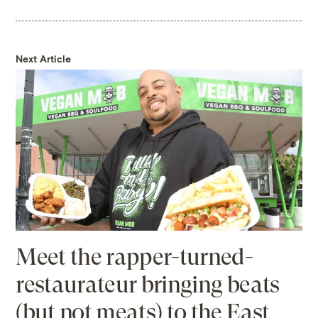
Next Article
Meet the rapper-turned-
restaurateur bringing beats
(but not meats) to the East