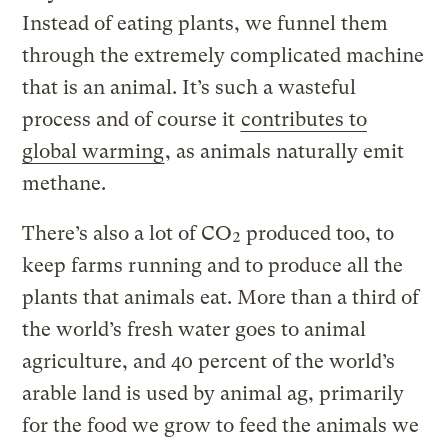
Instead of eating plants, we funnel them
through the extremely complicated machine
that is an animal. It’s such a wasteful
process and of course it
contributes to
global warming
, as animals naturally emit
methane.
There’s also a lot of CO₂ produced too, to
keep farms running and to produce all the
plants that animals eat. More than a third of
the world’s fresh water goes to animal
agriculture, and 40 percent of the world’s
arable land is used by animal ag, primarily
for the food we grow to feed the animals we