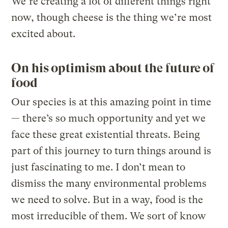
We’re creating a lot of different things right
now, though cheese is the thing we’re most
excited about.
On his optimism about the future of
food
Our species is at this amazing point in time
— there’s so much opportunity and yet we
face these great existential threats. Being
part of this journey to turn things around is
just fascinating to me. I don’t mean to
dismiss the many environmental problems
we need to solve. But in a way, food is the
most irreducible of them. We sort of know