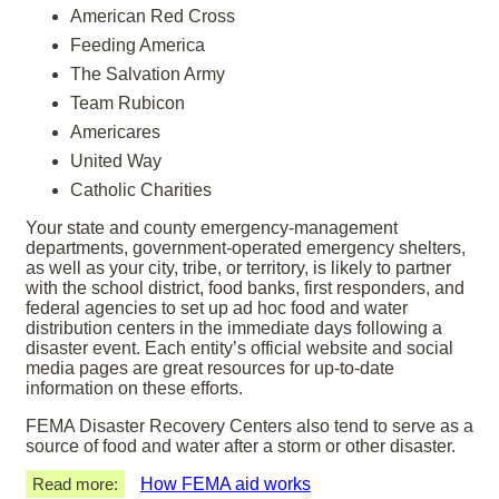
American Red Cross
Feeding America
The Salvation Army
Team Rubicon
Americares
United Way
Catholic Charities
Your state and county emergency-management
departments, government-operated emergency shelters,
as well as your city, tribe, or territory, is likely to partner
with the school district, food banks, first responders, and
federal agencies to set up ad hoc food and water
distribution centers in the immediate days following a
disaster event. Each entity’s official website and social
media pages are great resources for up-to-date
information on these efforts.
FEMA Disaster Recovery Centers also tend to serve as a
source of food and water after a storm or other disaster.
Read more:
How FEMA aid works