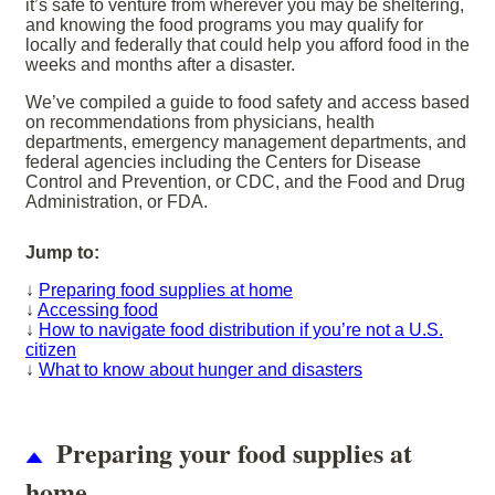
it’s safe to venture from wherever you may be sheltering,
and knowing the food programs you may qualify for
locally and federally that could help you afford food in the
weeks and months after a disaster.
We’ve compiled a guide to food safety and access based
on recommendations from physicians, health
departments, emergency management departments, and
federal agencies including the Centers for Disease
Control and Prevention, or CDC, and the Food and Drug
Administration, or FDA.
Jump to:
↓
Preparing food supplies at home
↓
Accessing food
↓
How to navigate food distribution if you’re not a U.S.
citizen
↓
What to know about hunger and disasters
Preparing your food supplies at
home