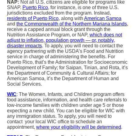
NAP:
Not all U.S. citizens are eligible for programs like
SNAP.
Puerto Rico
, for instance, is one of three U.S.
jurisdictions excluded from the program. Instead,
residents of Puerto Rico
, along with
American Samoa
and
the Commonwealth of the Northern Mariana Islands
,
receive a capped annual block grant through the
Nutrition Assistance Program, or NAP,
which does not
adjust to inflation, population growth — or, notably,
disaster impacts
. To apply, you will need to contact the
agency partnering with the USDA’s Food and Nutrition
service in charge of administering the benefits. For
Puerto Rico, that’s the Administration for Socioeconomic
Development of Family; for Saipan, Tinian, and Rota, it’s
the Department of Community & Cultural Affairs; for
American Samoa, it’s the Department of Human and
Social Services.
WIC
: The Women, Infants, and Children program offers
food assistance, information, and health care referrals to
low-income families with children under age 5 or those
expecting a new child. You can be eligible for WIC with
any immigration status. To apply, you will need to
contact your local WIC office to schedule an
appointment,
where your eligibility will be determined
.