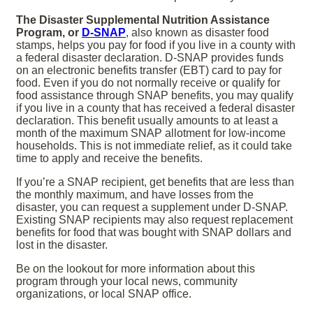
The Disaster Supplemental Nutrition Assistance
Program, or
D-SNAP
, also known as disaster food
stamps, helps you pay for food if you live in a county with
a federal disaster declaration. D-SNAP provides funds
on an electronic benefits transfer (EBT) card to pay for
food. Even if you do not normally receive or qualify for
food assistance through SNAP benefits, you may qualify
if you live in a county that has received a federal disaster
declaration. This benefit usually amounts to at least a
month of the maximum SNAP allotment for low-income
households. This is not immediate relief, as it could take
time to apply and receive the benefits.
If you’re a SNAP recipient, get benefits that are less than
the monthly maximum, and have losses from the
disaster, you can request a supplement under D-SNAP.
Existing SNAP recipients may also request replacement
benefits for food that was bought with SNAP dollars and
lost in the disaster.
Be on the lookout for more information about this
program through your local news, community
organizations, or local SNAP office.