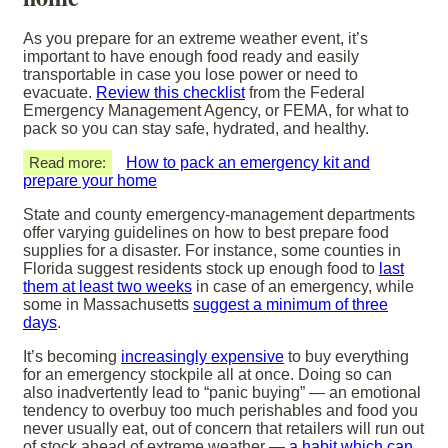
As you prepare for an extreme weather event, it’s
important to have enough food ready and easily
transportable in case you lose power or need to
evacuate.
Review this checklist
from the Federal
Emergency Management Agency, or FEMA, for what to
pack so you can stay safe, hydrated, and healthy.
Read more:
How to pack an emergency kit and
prepare your home
State and county emergency-management departments
offer varying guidelines on how to best prepare food
supplies for a disaster. For instance, some counties in
Florida suggest residents stock up enough food to
last
them at least two weeks
in case of an emergency, while
some in Massachusetts
suggest a minimum of three
days
.
It’s becoming
increasingly expensive
to buy everything
for an emergency stockpile all at once. Doing so can
also inadvertently lead to “panic buying” — an emotional
tendency to overbuy too much perishables and food you
never usually eat, out of concern that retailers will run out
of stock ahead of extreme weather —
a habit which can