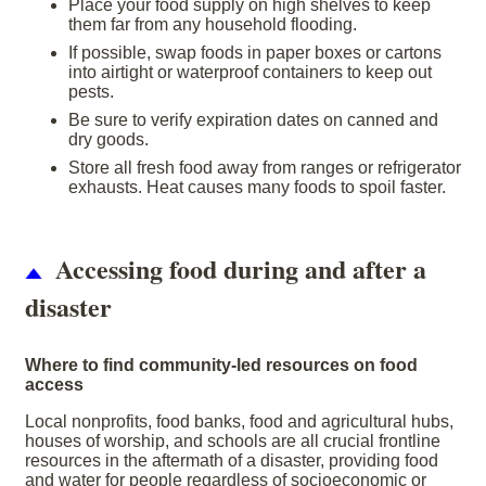
Place your food supply on high shelves to keep
them far from any household flooding.
If possible, swap foods in paper boxes or cartons
into airtight or waterproof containers to keep out
pests.
Be sure to verify expiration dates on canned and
dry goods.
Store all fresh food away from ranges or refrigerator
exhausts. Heat causes many foods to spoil faster.
Accessing food during and after a
disaster
Where to find community-led resources on food
access
Local nonprofits, food banks, food and agricultural hubs,
houses of worship, and schools are all crucial frontline
resources in the aftermath of a disaster, providing food
and water for people regardless of socioeconomic or