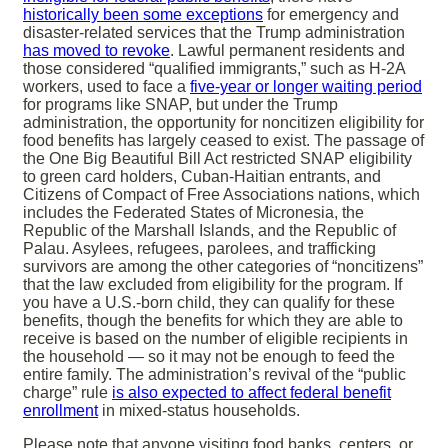
historically been some exceptions
for emergency and
disaster-related services that the Trump administration
has moved to revoke
. Lawful permanent residents and
those considered “qualified immigrants,” such as H-2A
workers, used to face a
five-year or longer waiting period
for programs like SNAP, but under the Trump
administration, the opportunity for noncitizen eligibility for
food benefits has largely ceased to exist. The passage of
the One Big Beautiful Bill Act restricted SNAP eligibility
to green card holders, Cuban-Haitian entrants, and
Citizens of Compact of Free Associations nations, which
includes the Federated States of Micronesia, the
Republic of the Marshall Islands, and the Republic of
Palau. Asylees, refugees, parolees, and trafficking
survivors are among the other categories of “noncitizens”
that the law excluded from eligibility for the program. If
you have a U.S.-born child, they can qualify for these
benefits, though the benefits for which they are able to
receive is based on the number of eligible recipients in
the household — so it may not be enough to feed the
entire family. The administration’s revival of the “public
charge” rule
is also expected to affect federal benefit
enrollment
in mixed-status households.
Please note that anyone visiting food banks, centers, or