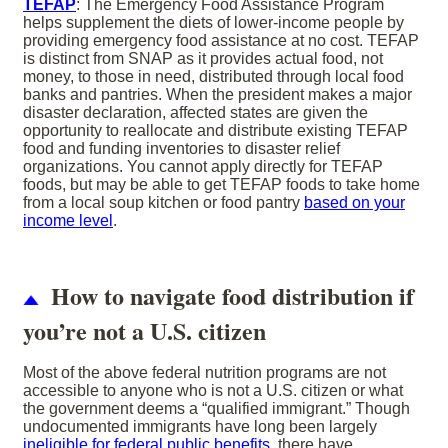
TEFAP
: The Emergency Food Assistance Program
helps supplement the diets of lower-income people by
providing emergency food assistance at no cost. TEFAP
is distinct from SNAP as it provides actual food, not
money, to those in need, distributed through local food
banks and pantries. When the president makes a major
disaster declaration, affected states are given the
opportunity to reallocate and distribute existing TEFAP
food and funding inventories to disaster relief
organizations. You cannot apply directly for TEFAP
foods, but may be able to get TEFAP foods to take home
from a local soup kitchen or food pantry
based on your
income level
.
How to navigate food distribution if
you’re not a U.S. citizen
Most of the above federal nutrition programs are not
accessible to anyone who is not a U.S. citizen or what
the government deems a “qualified immigrant.” Though
undocumented immigrants have long been largely
ineligible for federal public benefits
, there have