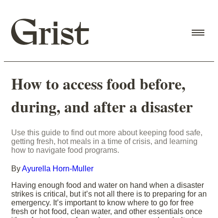
How to access food before,
during, and after a disaster
Use this guide to find out more about keeping food safe,
getting fresh, hot meals in a time of crisis, and learning
how to navigate food programs.
By
Ayurella Horn-Muller
Having enough food and water on hand when a disaster
strikes is critical, but it’s not all there is to preparing for an
emergency. It’s important to know where to go for free
fresh or hot food, clean water, and other essentials once