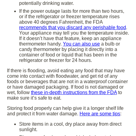
potentially drinking water.
If the power outage lasts for more than two hours,
or if the refrigerator or freezer temperature rises
above 40 degrees Fahrenheit, the FDA
recommends that you discard any perishable food
.
Your appliance may tell you the temperature inside.
If it doesn’t have that feature, keep an appliance
thermometer handy.
You can also use
a bulb or
candy thermometer by placing it directly into a
container of food or liquid that has been in the
refrigerator or freezer for 24 hours.
If there is flooding, avoid eating any food that may have
come into contact with floodwater, and get rid of any
foods or beverages that are not in a waterproof container
or have damaged packaging. If food is not damaged or
wet, follow
these in-depth instructions from the FDA
to
make sure it’s safe to eat.
Storing food properly can help give it a longer shelf life
and protect it from water damage.
Here are some tips
:
Store items in a cool, dry place away from direct
sunlight.