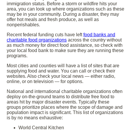
immigration status. Before a storm or wildfire hits your
area, you can look up where organizations such as these
may be in your community. During a disaster, they may
offer hot meals and fresh produce, as well as
nonperishables.
Recent federal funding cuts have left
food banks and
charitable food organizations
across the country without
as much money for direct food assistance, so check with
your local food bank to make sure they are running these
programs.
Most cities and counties will have a list of sites that are
supplying food and water. You can call or check their
websites. Also check your local news — either radio,
online, or on television — for options.
National and international charitable organizations often
deploy on-the-ground teams to distribute free food to
areas hit by major disaster events.
Typically these
groups prioritize places where the scope of damage and
population impact is significant. This list of organizations
is by no means exhaustive:
World Central Kitchen