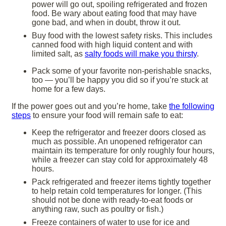
power will go out, spoiling refrigerated and frozen
food. Be wary about eating food that may have
gone bad, and when in doubt, throw it out.
Buy food with the lowest safety risks. This includes
canned food with high liquid content and with
limited salt, as
salty foods will make you thirsty
.
Pack some of your favorite non-perishable snacks,
too — you’ll be happy you did so if you’re stuck at
home for a few days.
If the power goes out and you’re home, take
the following
steps
to ensure your food will remain safe to eat:
Keep the refrigerator and freezer doors closed as
much as possible. An unopened refrigerator can
maintain its temperature for only roughly four hours,
while a freezer can stay cold for approximately 48
hours.
Pack refrigerated and freezer items tightly together
to help retain cold temperatures for longer. (This
should not be done with ready-to-eat foods or
anything raw, such as poultry or fish.)
Freeze containers of water to use for ice and