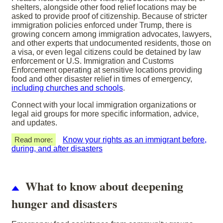
shelters, alongside other food relief locations may be
asked to provide proof of citizenship. Because of stricter
immigration policies enforced under Trump, there is
growing concern among immigration advocates, lawyers,
and other experts that undocumented residents, those on
a visa, or even legal citizens could be detained by law
enforcement or U.S. Immigration and Customs
Enforcement operating at sensitive locations providing
food and other disaster relief in times of emergency,
including churches and schools
.
Connect with your local immigration organizations or
legal aid groups for more specific information, advice,
and updates.
Read more:
Know your rights as an immigrant before,
during, and after disasters
What to know about deepening
hunger and disasters