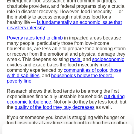
Emergency food assistance from community groups,
charitable providers, and federal programs play a crucial
role in disaster recovery. However, food insecurity — or
the inability to access enough nutritious food for a
healthy life —
is fundamentally an economic issue that
disasters intensify
.
Poverty rates tend to climb
in impacted areas because
many people, particularly those from low-income
households, are less able to prepare for a looming storm
or recover from the emotional and physical damage they
wreak. This deepens existing
racial
and
socioeconomic
divides and exacerbates the food insecurity most
commonly experienced by
communities of color
,
those
with disabilities
, and
households below the federal
poverty line
.
Research shows that food tends to be among the first
expenditures financially unstable households
cut during
economic turbulence
. Not only do they buy less food, but
the
quality of the food they buy decreases
as well.
If you or someone you know is struggling with hunger or
food insecurity at any time, reach out to churches or other
houses of worship, charities, food banks, health care
providers (some have food programs they can direct you