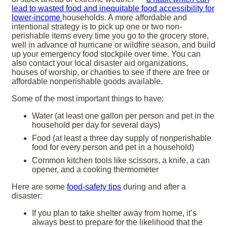
lead to wasted food and inequitable food accessibility for
lower-income
households. A more affordable and
intentional strategy is to pick up one or two non-
perishable items every time you go to the grocery store,
well in advance of hurricane or wildfire season, and build
up your emergency food stockpile over time. You can
also contact your local disaster aid organizations,
houses of worship, or charities to see if there are free or
affordable nonperishable goods available.
Some of the most important things to have:
Water (at least one gallon per person and pet in the
household per day for several days)
Food (at least a three day supply of nonperishable
food for every person and pet in a household)
Common kitchen tools like scissors, a knife, a can
opener, and a cooking thermometer
Here are some
food-safety tips
during and after a
disaster:
If you plan to take shelter away from home, it’s
always best to prepare for the likelihood that the