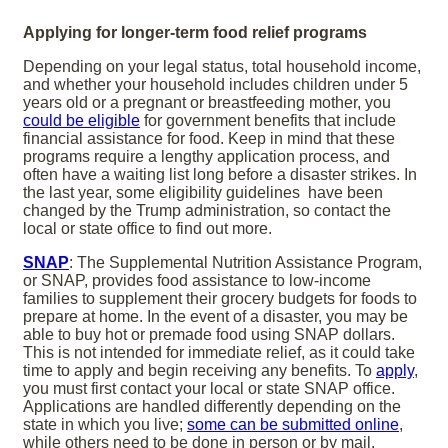
Applying for longer-term food relief programs
Depending on your legal status, total household income,
and whether your household includes children under 5
years old or a pregnant or breastfeeding mother, you
could be eligible
for government benefits that include
financial assistance for food. Keep in mind that these
programs require a lengthy application process, and
often have a waiting list long before a disaster strikes. In
the last year, some eligibility guidelines have been
changed by the Trump administration, so contact the
local or state office to find out more.
SNAP
: The Supplemental Nutrition Assistance Program,
or SNAP, provides food assistance to low-income
families to supplement their grocery budgets for foods to
prepare at home. In the event of a disaster, you may be
able to buy hot or premade food using SNAP dollars.
This is not intended for immediate relief, as it could take
time to apply and begin receiving any benefits. To
apply
,
you must first contact your local or state SNAP office.
Applications are handled differently depending on the
state in which you live;
some can be submitted online
,
while others need to be done in person or by mail.