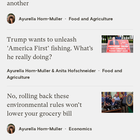
another
Ayurella Horn-Muller
Food and Agriculture
Trump wants to unleash
‘America First’ fishing. What’s
he really doing?
Ayurella Horn-Muller
&
Anita Hofschneider
Food and
Agriculture
No, rolling back these
environmental rules won’t
lower your grocery bill
Ayurella Horn-Muller
Economics