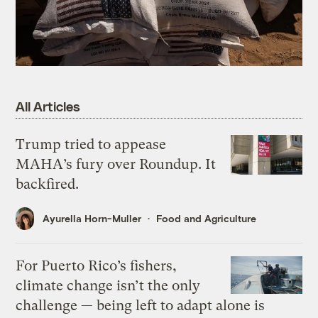
All Articles
Trump tried to appease
MAHA’s fury over Roundup. It
backfired.
Ayurella Horn-Muller
Food and Agriculture
For Puerto Rico’s fishers,
climate change isn’t the only
challenge — being left to adapt alone is