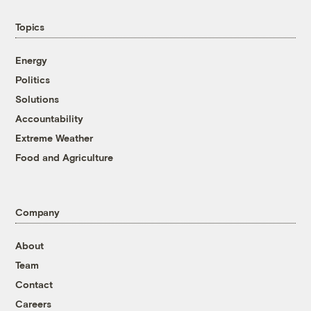
Topics
Energy
Politics
Solutions
Accountability
Extreme Weather
Food and Agriculture
Company
About
Team
Contact
Careers