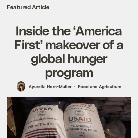
Featured Article
Inside the ‘America
First’ makeover of a
global hunger
program
Ayurella Horn-Muller
Food and Agriculture