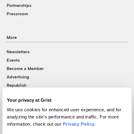
Partnerships
Pressroom
More
Newsletters
Events
Become a Member
Advertising
Republish
Accessibility
Your privacy at Grist
Follow us on Facebook
Follow us on Twitter
Follow us on Instagram
Follow us on YouTube
Follow us on Bluesky
We use cookies for enhanced user experience, and for
analyzing the site's performance and traffic. For more
© 1999-2026 Grist Magazine, Inc. All rights reserved.
information, check out our
Privacy Policy
.
Grist is powered by
WordPress VIP
.
Terms of Use
|
Privacy Policy