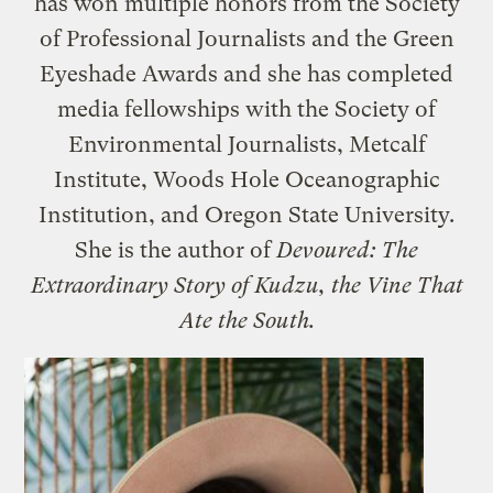
has won multiple honors from the Society
of Professional Journalists and the Green
Eyeshade Awards and she has completed
media fellowships with the Society of
Environmental Journalists, Metcalf
Institute, Woods Hole Oceanographic
Institution, and Oregon State University.
She is the author of
Devoured: The
Extraordinary Story of Kudzu, the Vine That
Ate the South.