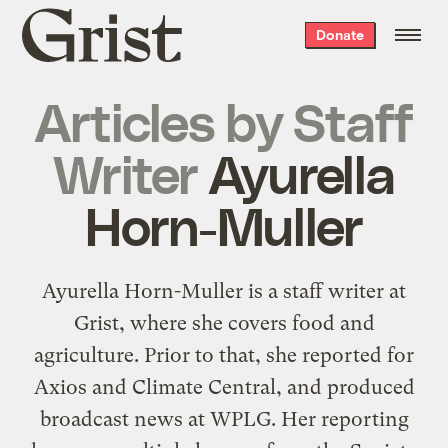
Grist
Donate
home
Articles by
Staff
Writer
Ayurella
Horn-Muller
Ayurella Horn-Muller is a staff writer at
Grist, where she covers food and
agriculture. Prior to that, she reported for
Axios and Climate Central, and produced
broadcast news at WPLG. Her reporting