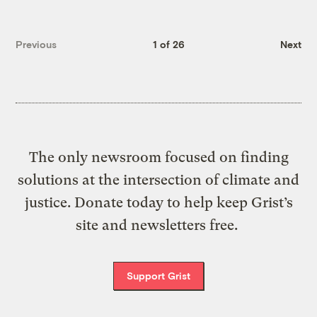
Previous
1 of 26
Next
The only newsroom focused on finding
solutions at the intersection of climate and
justice. Donate today to help keep Grist’s
site and newsletters free.
Support Grist