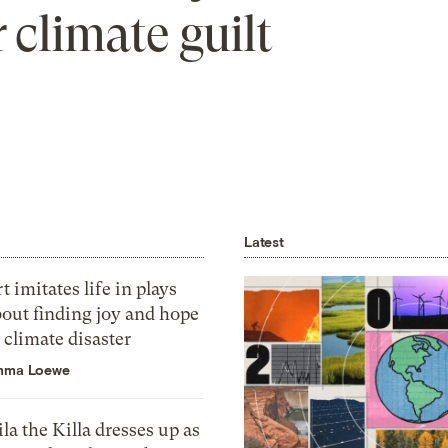
 climate guilt
Latest
t imitates life in plays
bout finding joy and hope
 climate disaster
mma Loewe
la the Killa dresses up as