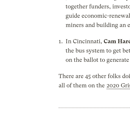
together funders, investo
guide economic-renewal 
miners and building an 
In Cincinnati,
Cam Har
the bus system to get b
on the ballot to generat
There are 45 other folks do
all of them on the
2020 Gri