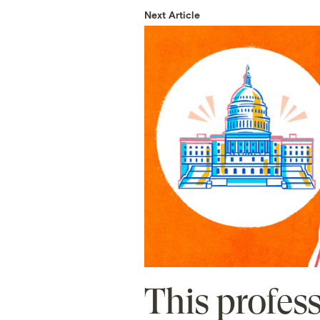
Next Article
This profes