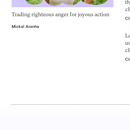
th
cl
Trading righteous anger for joyous action
Cl
Mickal Aranha
La
un
cl
Cl