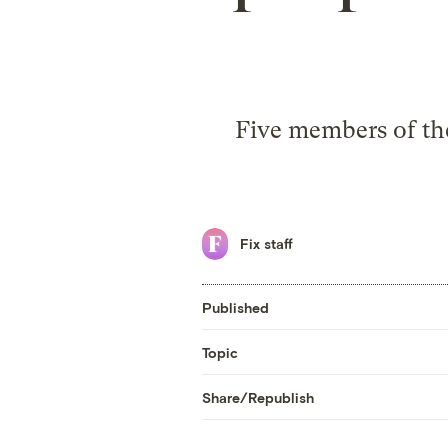
Five members of the
Fix staff
Published
Topic
Share/Republish