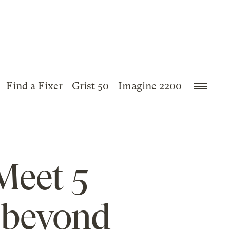
Find a Fixer
Grist 50
Imagine 2200
 Meet 5
 beyond