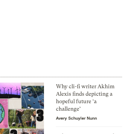
Why cli-fi writer Akhim
Alexis finds depicting a
hopeful future ‘a
challenge’
Avery Schuyler Nunn