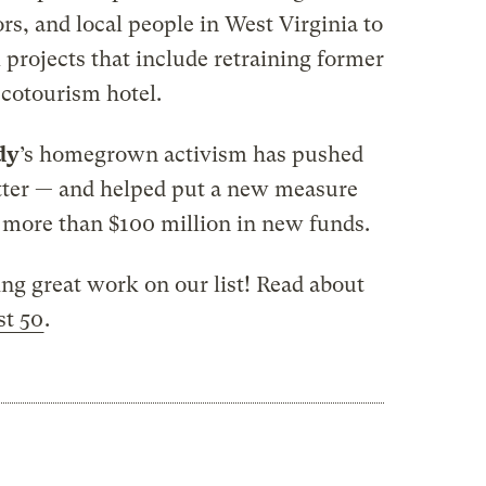
rs, and local people in West Virginia to
projects that include retraining former
ecotourism hotel.
dy
’s homegrown activism has pushed
etter — and helped put a new measure
e more than $100 million in new funds.
ing great work on our list! Read about
st 50
.