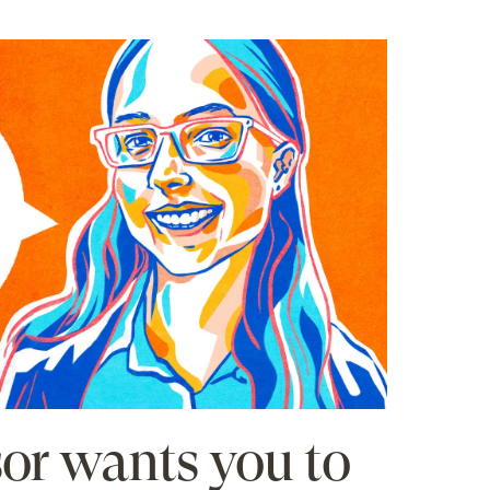
sor wants you to