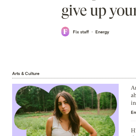
give up your
Fix staff
Energy
Arts & Culture
Ar
a
in
E
Hi