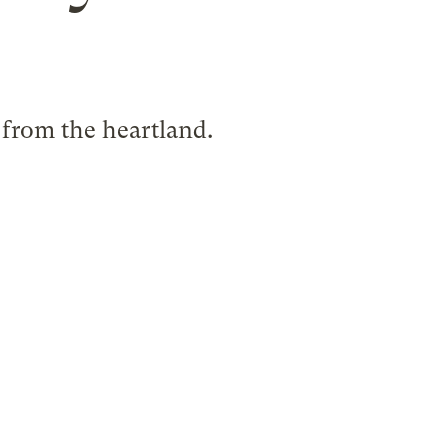
 from the heartland.