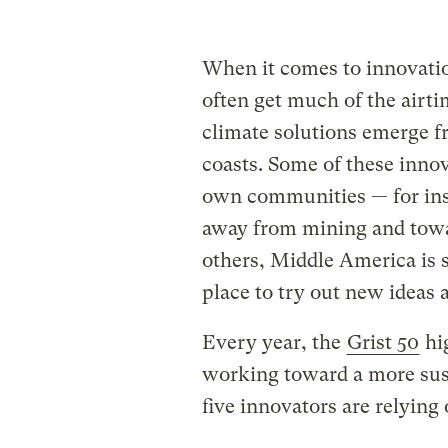
When it comes to innovation
often get much of the airt
climate solutions emerge f
coasts. Some of these innov
own communities — for ins
away from mining and towar
others, Middle America is
place to try out new ideas 
Every year, the
Grist 50
hi
working toward a more sust
five innovators are relying 