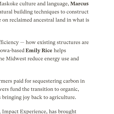
 Maskoke culture and language,
Marcus
atural building techniques to construct
e on reclaimed ancestral land in what is
ficiency — how existing structures are
Iowa-based
Emily Rice
helps
he Midwest reduce energy use and
rmers paid for sequestering carbon in
ers fund the transition to organic,
s bringing joy back to agriculture.
, Impact Experience, has brought