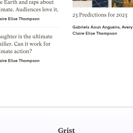
e Earth and raps about
imate. Audiences love it.
23 Predictions for 2023
aire Elise Thompson
Gabriela Aoun Angueira
,
Avery
Claire Elise Thompson
ughter is the ultimate
ifier. Can it work for
imate action?
aire Elise Thompson
Grist