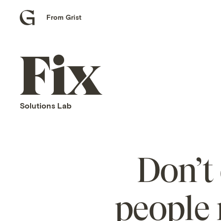
From Grist
Grist
home
Fix
home
Solutions Lab
Don’t 
people