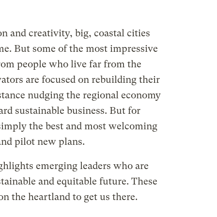
 and creativity, big, coastal cities
ime. But some of the most impressive
rom people who live far from the
ators are focused on rebuilding their
tance nudging the regional economy
d sustainable business. But for
 simply the best and most welcoming
and pilot new plans.
ghlights emerging leaders who are
ainable and equitable future. These
on the heartland to get us there.