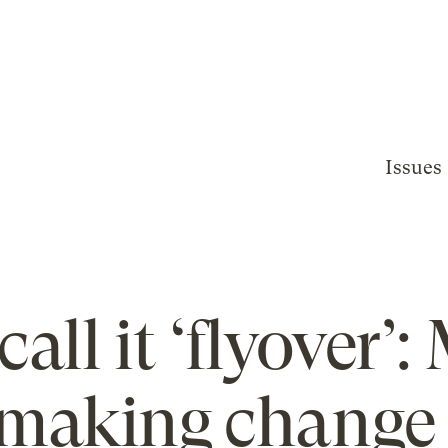
Issues
call it ‘flyover’:
 making change