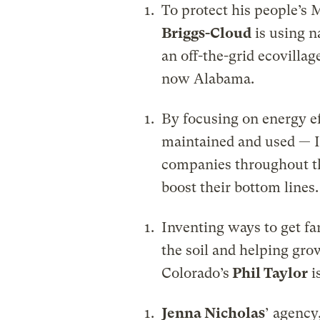
To protect his people’s
Briggs-Cloud
is using n
an off-the-grid ecovillag
now Alabama.
By focusing on energy ef
maintained and used — 
companies throughout t
boost their bottom lines.
Inventing ways to get fa
the soil and helping grow
Colorado’s
Phil Taylor
i
Jenna Nicholas
’ agency