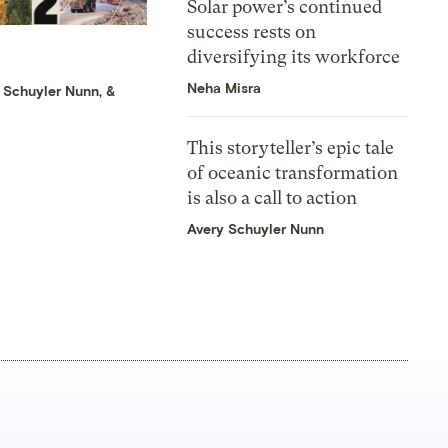
Solar power’s continued
success rests on
diversifying its workforce
Neha Misra
 Schuyler Nunn
, &
This storyteller’s epic tale
of oceanic transformation
is also a call to action
Avery Schuyler Nunn