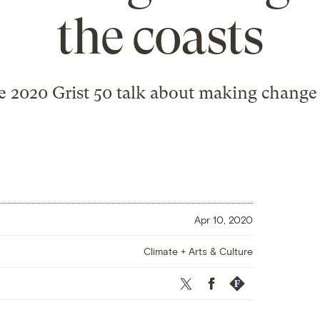
the coasts
 2020 Grist 50 talk about making change
Apr 10, 2020
Climate + Arts & Culture
Twitter
Facebook
Republish