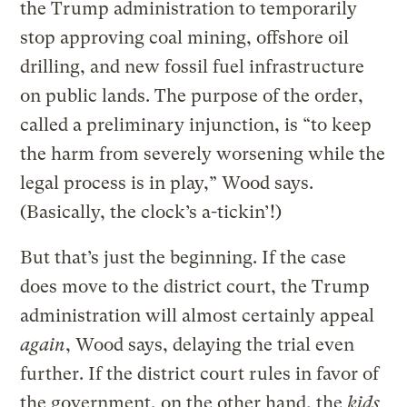
the Trump administration to temporarily
stop approving coal mining, offshore oil
drilling, and new fossil fuel infrastructure
on public lands. The purpose of the order,
called a preliminary injunction, is “to keep
the harm from severely worsening while the
legal process is in play,” Wood says.
(Basically, the clock’s a-tickin’!)
But that’s just the beginning. If the case
does move to the district court, the Trump
administration will almost certainly appeal
again
, Wood says, delaying the trial even
further. If the district court rules in favor of
the government, on the other hand, the
kids