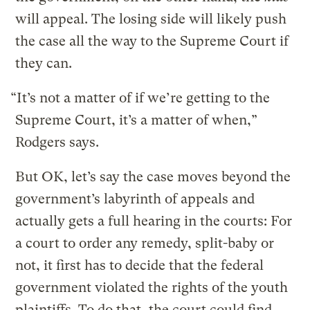
will appeal. The losing side will likely push
the case all the way to the Supreme Court if
they can.
“It’s not a matter of if we’re getting to the
Supreme Court, it’s a matter of when,”
Rodgers says.
But OK, let’s say the case moves beyond the
government’s labyrinth of appeals and
actually gets a full hearing in the courts: For
a court to order any remedy, split-baby or
not, it first has to decide that the federal
government violated the rights of the youth
plaintiffs. To do that, the court could find