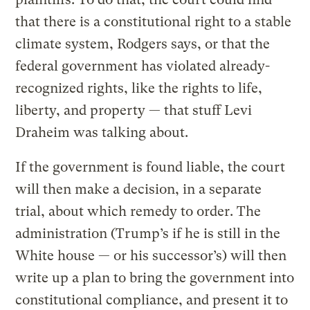
that there is a constitutional right to a stable
climate system, Rodgers says, or that the
federal government has violated already-
recognized rights, like the rights to life,
liberty, and property — that stuff Levi
Draheim was talking about.
If the government is found liable, the court
will then make a decision, in a separate
trial, about which remedy to order. The
administration (Trump’s if he is still in the
White house — or his successor’s) will then
write up a plan to bring the government into
constitutional compliance, and present it to