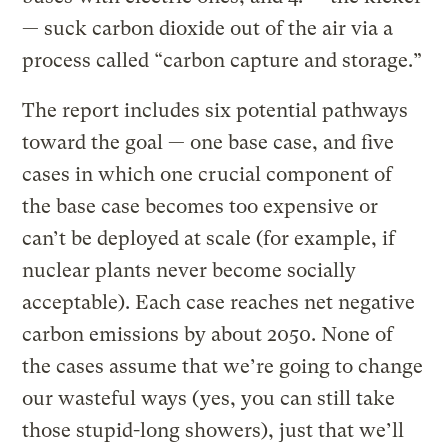
— suck carbon dioxide out of the air via a
process called “carbon capture and storage.”
The report includes six potential pathways
toward the goal — one base case, and five
cases in which one crucial component of
the base case becomes too expensive or
can’t be deployed at scale (for example, if
nuclear plants never become socially
acceptable). Each case reaches net negative
carbon emissions by about 2050. None of
the cases assume that we’re going to change
our wasteful ways (yes, you can still take
those stupid-long showers), just that we’ll