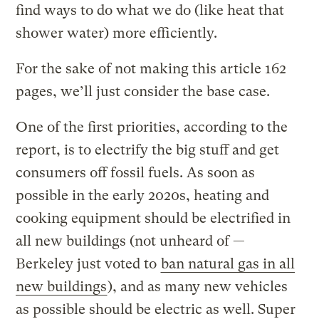
find ways to do what we do (like heat that
shower water) more efficiently.
For the sake of not making this article 162
pages, we’ll just consider the base case.
One of the first priorities, according to the
report, is to electrify the big stuff and get
consumers off fossil fuels. As soon as
possible in the early 2020s, heating and
cooking equipment should be electrified in
all new buildings (not unheard of —
Berkeley just voted to
ban natural gas in all
new buildings
), and as many new vehicles
as possible should be electric as well. Super