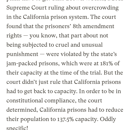
Supreme Court ruling about overcrowding
in the California prison system. The court
found that the prisoners’ 8th amendment
rights — you know, that part about not
being subjected to cruel and unusual
punishment — were violated by the state’s
jam-packed prisons, which were at 181% of
their capacity at the time of the trial. But the
court didn’t just rule that California prisons
had to get back to capacity. In order to be in
constitutional compliance, the court
determined, California prisons had to reduce
their population to 137.5% capacity. Oddly
specific!