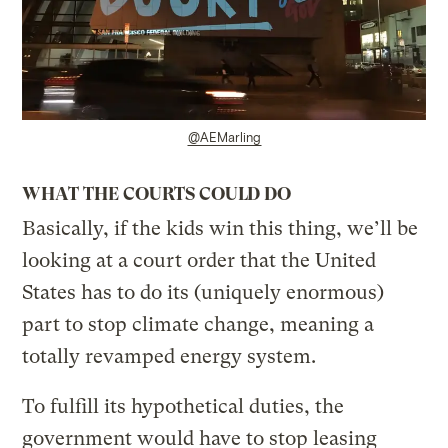
@AEMarling
WHAT THE COURTS COULD DO
Basically, if the kids win this thing, we’ll be
looking at a court order that the United
States has to do its (uniquely enormous)
part to stop climate change, meaning a
totally revamped energy system.
To fulfill its hypothetical duties, the
government would have to stop leasing