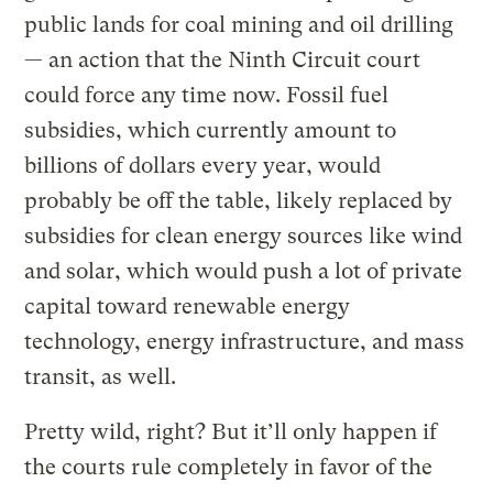
public lands for coal mining and oil drilling
— an action that the Ninth Circuit court
could force any time now. Fossil fuel
subsidies, which currently amount to
billions of dollars every year, would
probably be off the table, likely replaced by
subsidies for clean energy sources like wind
and solar, which would push a lot of private
capital toward renewable energy
technology, energy infrastructure, and mass
transit, as well.
Pretty wild, right? But it’ll only happen if
the courts rule completely in favor of the