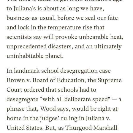
to Juliana’s is about as long we have,
business-as-usual, before we seal our fate
and lock in the temperature rise that
scientists say will provoke unbearable heat,
unprecedented disasters, and an ultimately
uninhabitable planet.
In landmark school desegregation case
Brown v. Board of Education, the Supreme
Court ordered that schools had to
desegregate “with all deliberate speed” — a
phrase that, Wood says, would be right at
home in the judges’ ruling in Juliana v.
United States. But, as Thurgood Marshall