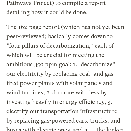
Pathways Project) to compile a report
detailing how it could be done.
The 162-page report (which has not yet been
peer-reviewed) basically comes down to
“four pillars of decarbonization,” each of
which will be crucial for meeting the
ambitious 350 ppm goal: 1. “decarbonize”
our electricity by replacing coal- and gas-
fired power plants with solar panels and
wind turbines, 2. do more with less by
investing heavily in energy efficiency, 3.
electrify our transportation infrastructure
by replacing gas-powered cars, trucks, and
buses with electric ones, and 4. — the kicker