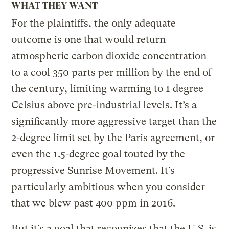
WHAT THEY WANT
For the plaintiffs, the only adequate
outcome is one that would return
atmospheric carbon dioxide concentration
to a cool 350 parts per million by the end of
the century, limiting warming to 1 degree
Celsius above pre-industrial levels. It’s a
significantly more aggressive target than the
2-degree limit set by the Paris agreement, or
even the 1.5-degree goal touted by the
progressive Sunrise Movement. It’s
particularly ambitious when you consider
that we blew past 400 ppm in 2016.
But it’s a goal that recognizes that the U.S. is