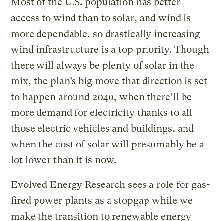
Most of the U.S. population has better
access to wind than to solar, and wind is
more dependable, so drastically increasing
wind infrastructure is a top priority. Though
there will always be plenty of solar in the
mix, the plan’s big move that direction is set
to happen around 2040, when there’ll be
more demand for electricity thanks to all
those electric vehicles and buildings, and
when the cost of solar will presumably be a
lot lower than it is now.
Evolved Energy Research sees a role for gas-
fired power plants as a stopgap while we
make the transition to renewable energy