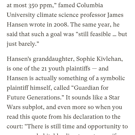
at most 350 ppm,” famed Columbia
University climate science professor James
Hansen wrote in 2008. The same year, he
said that such a goal was “still feasible … but
just barely.”
Hansen’s granddaughter, Sophie Kivlehan,
is one of the 21 youth plaintiffs — and
Hansen is actually something of a symbolic
plaintiff himself, called “Guardian for
Future Generations.” It sounds like a Star
Wars subplot, and even more so when you
read this quote from his declaration to the
court: “There is still time and opportunity to