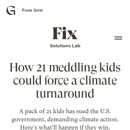
From Grist
Grist
home
Fix
home
Solutions Lab
How 21 meddling kids
could force a climate
turnaround
A pack of 21 kids has sued the U.S.
government, demanding climate action.
Here's what'll happen if they win.