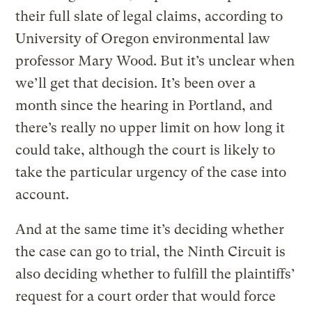
their full slate of legal claims, according to
University of Oregon environmental law
professor Mary Wood. But it’s unclear when
we’ll get that decision. It’s been over a
month since the hearing in Portland, and
there’s really no upper limit on how long it
could take, although the court is likely to
take the particular urgency of the case into
account.
And at the same time it’s deciding whether
the case can go to trial, the Ninth Circuit is
also deciding whether to fulfill the plaintiffs’
request for a court order that would force