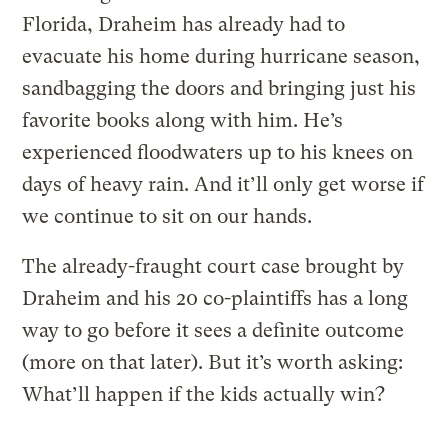
Florida, Draheim has already had to
evacuate his home during hurricane season,
sandbagging the doors and bringing just his
favorite books along with him. He’s
experienced floodwaters up to his knees on
days of heavy rain. And it’ll only get worse if
we continue to sit on our hands.
The already-fraught court case brought by
Draheim and his 20 co-plaintiffs has a long
way to go before it sees a definite outcome
(more on that later). But it’s worth asking:
What’ll happen if the kids actually win?