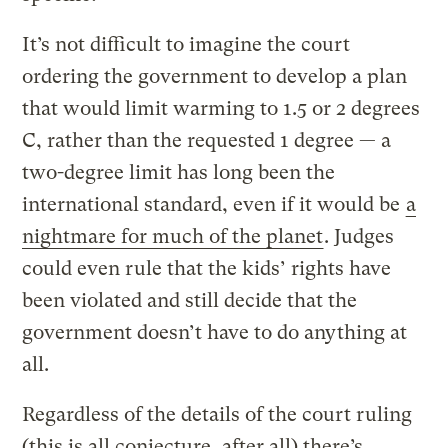
It’s not difficult to imagine the court
ordering the government to develop a plan
that would limit warming to 1.5 or 2 degrees
C, rather than the requested 1 degree — a
two-degree limit has long been the
international standard, even if it would be
a
nightmare for much of the planet
. Judges
could even rule that the kids’ rights have
been violated and still decide that the
government doesn’t have to do anything at
all.
Regardless of the details of the court ruling
(this is all conjecture, after all) there’s