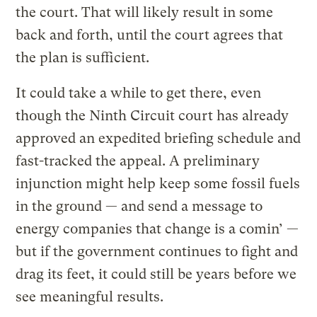
the court. That will likely result in some
back and forth, until the court agrees that
the plan is sufficient.
It could take a while to get there, even
though the Ninth Circuit court has already
approved an expedited briefing schedule and
fast-tracked the appeal. A preliminary
injunction might help keep some fossil fuels
in the ground — and send a message to
energy companies that change is a comin’ —
but if the government continues to fight and
drag its feet, it could still be years before we
see meaningful results.