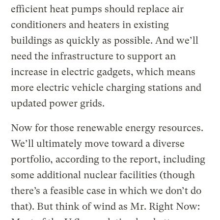
efficient heat pumps should replace air
conditioners and heaters in existing
buildings as quickly as possible. And we’ll
need the infrastructure to support an
increase in electric gadgets, which means
more electric vehicle charging stations and
updated power grids.
Now for those renewable energy resources.
We’ll ultimately move toward a diverse
portfolio, according to the report, including
some additional nuclear facilities (though
there’s a feasible case in which we don’t do
that). But think of wind as Mr. Right Now: