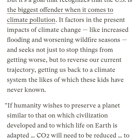
the biggest offender when it comes to
climate pollution
. It factors in the present
impacts of climate change — like increased
flooding and worsening wildfire seasons —
and seeks not just to stop things from
getting worse, but to reverse our current
trajectory, getting us back to a climate
system the likes of which these kids have
never known.
“If humanity wishes to preserve a planet
similar to that on which civilization
developed and to which life on Earth is
adapted … CO2 will need to be reduced … to