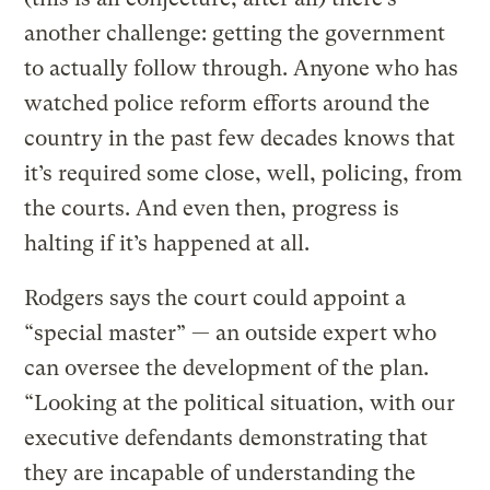
another challenge: getting the government
to actually follow through. Anyone who has
watched police reform efforts around the
country in the past few decades knows that
it’s required some close, well, policing, from
the courts. And even then, progress is
halting if it’s happened at all.
Rodgers says the court could appoint a
“special master” — an outside expert who
can oversee the development of the plan.
“Looking at the political situation, with our
executive defendants demonstrating that
they are incapable of understanding the