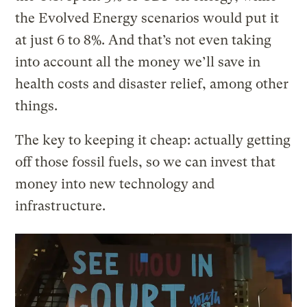
the Evolved Energy scenarios would put it
at just 6 to 8%. And that’s not even taking
into account all the money we’ll save in
health costs and disaster relief, among other
things.
The key to keeping it cheap: actually getting
off those fossil fuels, so we can invest that
money into new technology and
infrastructure.