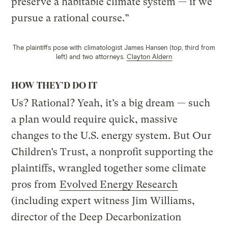
preserve a habitable climate system — if we
pursue a rational course.”
The plaintiffs pose with climatologist James Hansen (top, third from
left) and two attorneys.
Clayton Aldern
HOW THEY’D DO IT
Us? Rational? Yeah, it’s a big dream — such
a plan would require quick, massive
changes to the U.S. energy system. But Our
Children’s Trust, a nonprofit supporting the
plaintiffs, wrangled together some climate
pros from
Evolved Energy Research
(including expert witness Jim Williams,
director of the Deep Decarbonization