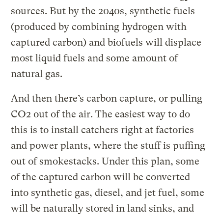
sources. But by the 2040s, synthetic fuels
(produced by combining hydrogen with
captured carbon) and biofuels will displace
most liquid fuels and some amount of
natural gas.
And then there’s carbon capture, or pulling
CO2 out of the air. The easiest way to do
this is to install catchers right at factories
and power plants, where the stuff is puffing
out of smokestacks. Under this plan, some
of the captured carbon will be converted
into synthetic gas, diesel, and jet fuel, some
will be naturally stored in land sinks, and