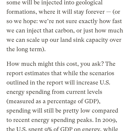
some will be injected into geological
formations, where it will stay forever — (or
so we hope: we’re not sure exactly how fast
we can inject that carbon, or just how much
we can scale up our land sink capacity over
the long term).
How much might this cost, you ask? The
report estimates that while the scenarios
outlined in the report will increase U.S.
energy spending from current levels
(measured as a percentage of GDP),
spending will still be pretty low compared
to recent energy spending peaks. In 2009,
the U.S. spent 9% of GDP on energy, while