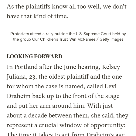
As the plaintiffs know all too well, we don’t
have that kind of time.
Protesters attend a rally outside the U.S. Supreme Court held by
the group Our Children’s Trust.
Win McNamee / Getty Images
LOOKING FORWARD
In Portland after the June hearing, Kelsey
Juliana, 23, the oldest plaintiff and the one
for whom the case is named, called Levi
Draheim back up to the front of the stage
and put her arm around him. With just
about a decade between them, she said, they
represent a crucial window of opportunity:
The time it takes to get from Draheim’s age