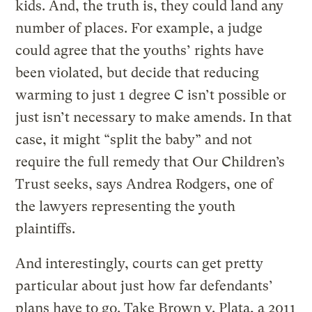
kids. And, the truth is, they could land any
number of places. For example, a judge
could agree that the youths’ rights have
been violated, but decide that reducing
warming to just 1 degree C isn’t possible or
just isn’t necessary to make amends. In that
case, it might “split the baby” and not
require the full remedy that Our Children’s
Trust seeks, says Andrea Rodgers, one of
the lawyers representing the youth
plaintiffs.
And interestingly, courts can get pretty
particular about just how far defendants’
plans have to go. Take Brown v. Plata, a 2011