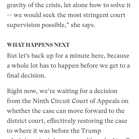
gravity of the crisis, let alone how to solve it
— we would seek the most stringent court
supervision possible,” she says.
WHAT HAPPENS NEXT
But let’s back up for a minute here, because
a whole lot has to happen before we get to a
final decision.
Right now, we’re waiting for a decision
from the Ninth Circuit Court of Appeals on
whether the case can move forward to the
district court, effectively restoring the case
to where it was before the Trump