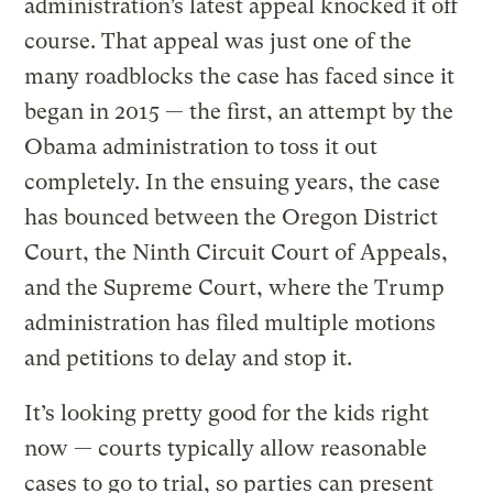
administration’s latest appeal knocked it off
course. That appeal was just one of the
many roadblocks the case has faced since it
began in 2015 — the first, an attempt by the
Obama administration to toss it out
completely. In the ensuing years, the case
has bounced between the Oregon District
Court, the Ninth Circuit Court of Appeals,
and the Supreme Court, where the Trump
administration has filed multiple motions
and petitions to delay and stop it.
It’s looking pretty good for the kids right
now — courts typically allow reasonable
cases to go to trial, so parties can present