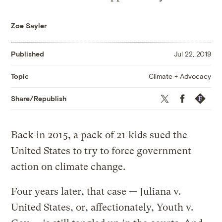
Zoe Sayler
Published
Jul 22, 2019
Climate + Advocacy
Topic
Twitter
Facebook
Republis
Share/Republish
Back in 2015, a pack of 21 kids sued the
United States to try to force government
action on climate change.
Four years later, that case — Juliana v.
United States, or, affectionately, Youth v.