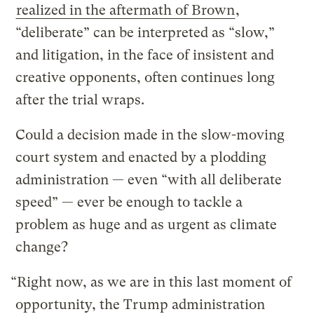
realized in the aftermath of Brown
,
“deliberate” can be interpreted as “slow,”
and litigation, in the face of insistent and
creative opponents, often continues long
after the trial wraps.
Could a decision made in the slow-moving
court system and enacted by a plodding
administration — even “with all deliberate
speed” — ever be enough to tackle a
problem as huge and as urgent as climate
change?
“Right now, as we are in this last moment of
opportunity, the Trump administration