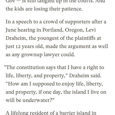
Gov — is still tangled up in the courts. And
the kids are losing their patience.
In a speech to a crowd of supporters after a
June hearing in Portland, Oregon, Levi
Draheim, the youngest of the plaintiffs at
just 12 years old, made the argument as well
as any grownup lawyer could.
“The constitution says that I have a right to
life, liberty, and property,” Draheim said.
“How am I supposed to enjoy life, liberty,
and property, if one day, the island I live on
will be underwater?”
A lifelong resident of a barrier island in