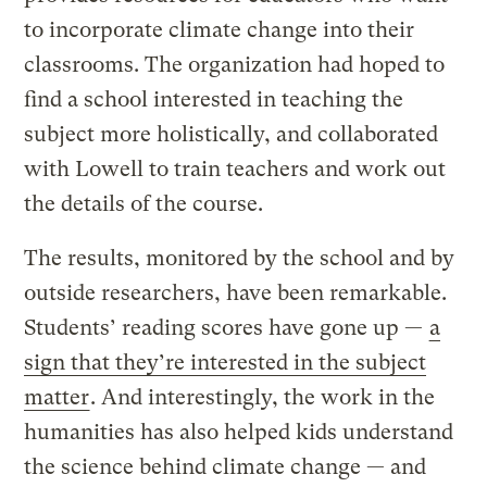
to incorporate climate change into their
classrooms. The organization had hoped to
find a school interested in teaching the
subject more holistically, and collaborated
with Lowell to train teachers and work out
the details of the course.
The results, monitored by the school and by
outside researchers, have been remarkable.
Students’ reading scores have gone up —
a
sign that they’re interested in the subject
matter
. And interestingly, the work in the
humanities has also helped kids understand
the science behind climate change — and