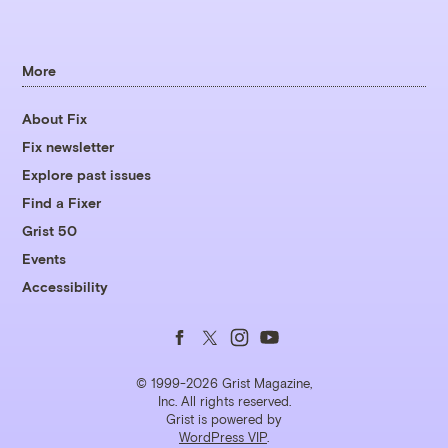
More
About Fix
Fix newsletter
Explore past issues
Find a Fixer
Grist 50
Events
Accessibility
Follow
Follow
Follow
Follow
us
us
us
us
© 1999-2026 Grist Magazine,
Inc. All rights reserved.
Grist is powered by
on
on
on
on
WordPress VIP
.