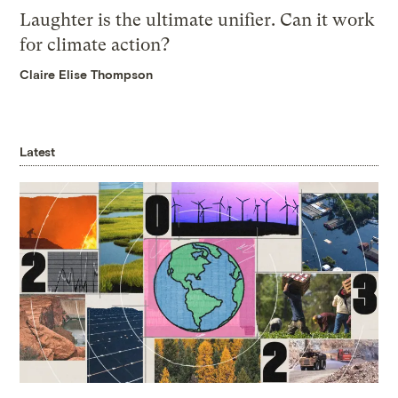
Laughter is the ultimate unifier. Can it work
for climate action?
Claire Elise Thompson
Latest