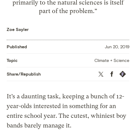
primarily to the natural sciences is itself
part of the problem.”
Zoe Sayler
Published
Jun 20, 2019
Climate + Science
Topic
Twitter
Facebook
Republis
Share/Republish
It’s a daunting task, keeping a bunch of 12-
year-olds interested in something for an
entire school year. The cutest, whiniest boy
bands barely manage it.