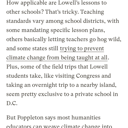
How applicable are Lowell’s lessons to
other schools? That’s tricky. Teaching
standards vary among school districts, with
some mandating specific lesson plans,
others basically letting teachers go hog wild,
and some states still
trying to prevent
climate change from being taught at all
.
Plus, some of the field trips that Lowell
students take, like visiting Congress and
taking an overnight trip to a nearby island,
seem pretty exclusive to a private school in
D.C.
But Poppleton says most humanities
educators can weave climate change into