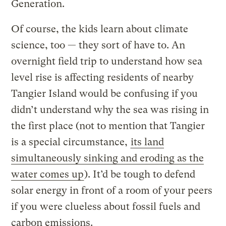
Generation.
Of course, the kids learn about climate
science, too — they sort of have to. An
overnight field trip to understand how sea
level rise is affecting residents of nearby
Tangier Island would be confusing if you
didn’t understand why the sea was rising in
the first place (not to mention that Tangier
is a special circumstance,
its land
simultaneously sinking and eroding as the
water comes up
). It’d be tough to defend
solar energy in front of a room of your peers
if you were clueless about fossil fuels and
carbon emissions.