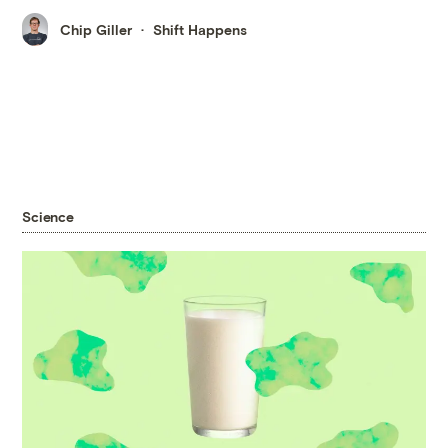
Chip Giller
Shift Happens
Science