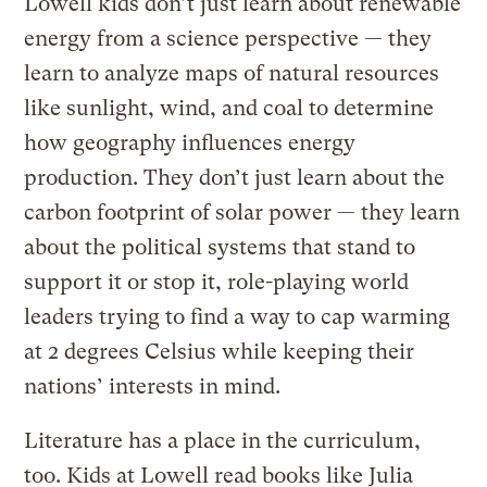
Lowell kids don’t just learn about renewable
energy from a science perspective — they
learn to analyze maps of natural resources
like sunlight, wind, and coal to determine
how geography influences energy
production. They don’t just learn about the
carbon footprint of solar power — they learn
about the political systems that stand to
support it or stop it, role-playing world
leaders trying to find a way to cap warming
at 2 degrees Celsius while keeping their
nations’ interests in mind.
Literature has a place in the curriculum,
too. Kids at Lowell read books like Julia