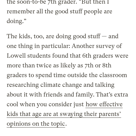
the soon-to-be 7th grader. “But then I
remember all the good stuff people are
doing.”
The kids, too, are doing good stuff — and
one thing in particular: Another survey of
Lowell students found that 6th graders were
more than twice as likely as 7th or 8th
graders to spend time outside the classroom
researching climate change and talking
about it with friends and family. That’s extra
cool when you consider just
how effective
kids that age are at swaying their parents’
opinions on the topic
.