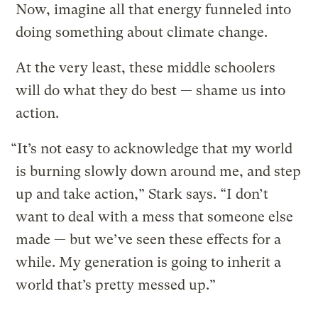
Now, imagine all that energy funneled into
doing something about climate change.
At the very least, these middle schoolers
will do what they do best — shame us into
action.
“It’s not easy to acknowledge that my world
is burning slowly down around me, and step
up and take action,” Stark says. “I don’t
want to deal with a mess that someone else
made — but we’ve seen these effects for a
while. My generation is going to inherit a
world that’s pretty messed up.”