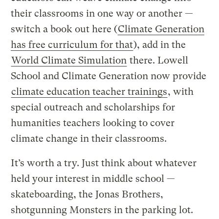
their classrooms in one way or another —
switch a book out here (
Climate Generation
has free curriculum for that
), add in the
World Climate Simulation
there. Lowell
School and Climate Generation now provide
climate education teacher trainings
, with
special outreach and scholarships for
humanities teachers looking to cover
climate change in their classrooms.
It’s worth a try. Just think about whatever
held your interest in middle school —
skateboarding, the Jonas Brothers,
shotgunning Monsters in the parking lot.