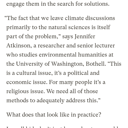
engage them in the search for solutions.
“The fact that we leave climate discussions
primarily to the natural sciences is itself
part of the problem,” says Jennifer
Atkinson, a researcher and senior lecturer
who studies environmental humanities at
the University of Washington, Bothell. “This
is a cultural issue, it’s a political and
economic issue. For many people it’s a
religious issue. We need all of those
methods to adequately address this.”
What does that look like in practice?