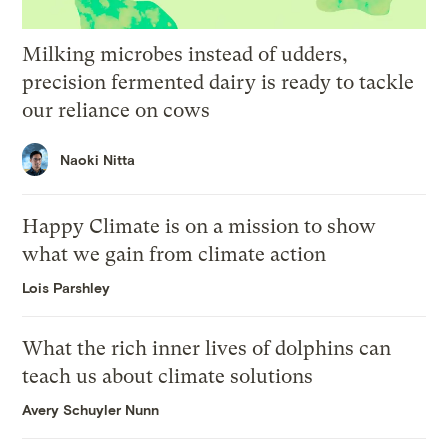
Milking microbes instead of udders,
precision fermented dairy is ready to tackle
our reliance on cows
Naoki Nitta
Happy Climate is on a mission to show
what we gain from climate action
Lois Parshley
What the rich inner lives of dolphins can
teach us about climate solutions
Avery Schuyler Nunn