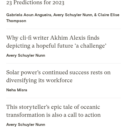
23 Predictions for 2023
Gabriela Aoun Angueira
,
Avery Schuyler Nunn
, &
Claire Elise
Thompson
Why cli-fi writer Akhim Alexis finds
depicting a hopeful future ‘a challenge’
Avery Schuyler Nunn
Solar power’s continued success rests on
diversifying its workforce
Neha Misra
This storyteller’s epic tale of oceanic
transformation is also a call to action
Avery Schuyler Nunn