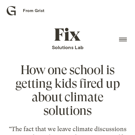
From Grist
Grist
home
Fix
home
Solutions Lab
How one school is
getting kids fired up
about climate
solutions
“The fact that we leave climate discussions