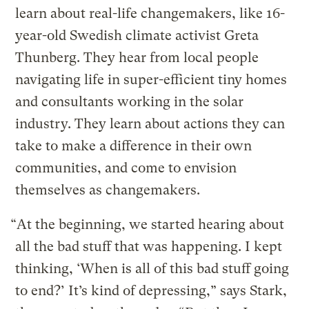
learn about real-life changemakers, like 16-
year-old Swedish climate activist Greta
Thunberg. They hear from local people
navigating life in super-efficient tiny homes
and consultants working in the solar
industry. They learn about actions they can
take to make a difference in their own
communities, and come to envision
themselves as changemakers.
“At the beginning, we started hearing about
all the bad stuff that was happening. I kept
thinking, ‘When is all of this bad stuff going
to end?’ It’s kind of depressing,” says Stark,