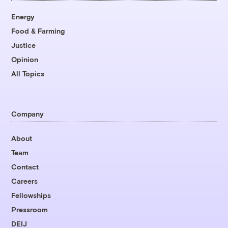
Energy
Food & Farming
Justice
Opinion
All Topics
Company
About
Team
Contact
Careers
Fellowships
Pressroom
DEIJ