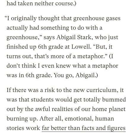
had taken neither course.)
“I originally thought that greenhouse gases
actually had something to do with a
greenhouse,” says Abigail Stark, who just
finished up 6th grade at Lowell. “But, it
turns out, that’s more of a metaphor.” (I
don’t think I even knew what a metaphor
was in 6th grade. You go, Abigail.)
If there was a risk to the new curriculum, it
was that students would get totally bummed
out by the awful realities of our home planet
burning up. After all, emotional, human
stories work
far better than facts and figures