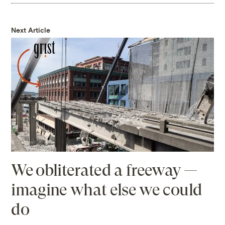
Next Article
We obliterated a freeway —
imagine what else we could
do