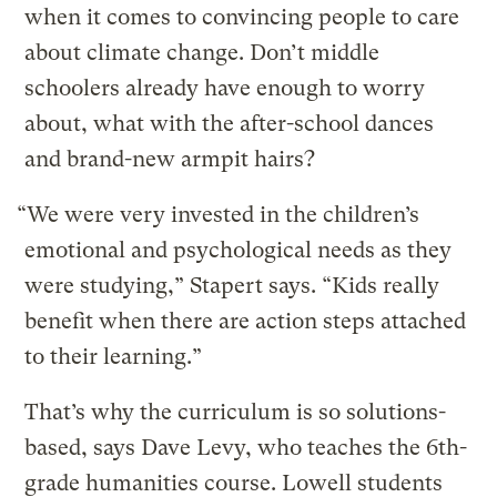
when it comes to convincing people to care
about climate change. Don’t middle
schoolers already have enough to worry
about, what with the after-school dances
and brand-new armpit hairs?
“We were very invested in the children’s
emotional and psychological needs as they
were studying,” Stapert says. “Kids really
benefit when there are action steps attached
to their learning.”
That’s why the curriculum is so solutions-
based, says Dave Levy, who teaches the 6th-
grade humanities course. Lowell students