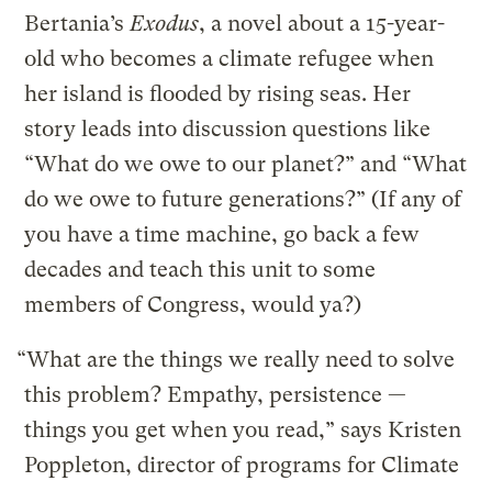
Bertania’s
Exodus
, a novel about a 15-year-
old who becomes a climate refugee when
her island is flooded by rising seas. Her
story leads into discussion questions like
“What do we owe to our planet?” and “What
do we owe to future generations?” (If any of
you have a time machine, go back a few
decades and teach this unit to some
members of Congress, would ya?)
“What are the things we really need to solve
this problem? Empathy, persistence —
things you get when you read,” says Kristen
Poppleton, director of programs for Climate