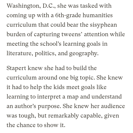
Washington, D.C., she was tasked with
coming up with a 6th-grade humanities
curriculum that could bear the sisyphean
burden of capturing tweens’ attention while
meeting the school’s learning goals in
literature, politics, and geography.
Stapert knew she had to build the
curriculum around one big topic. She knew
it had to help the kids meet goals like
learning to interpret a map and understand
an author’s purpose. She knew her audience
was tough, but remarkably capable, given
the chance to show it.