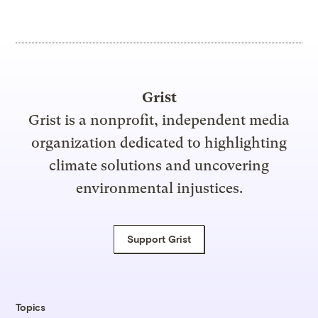
Grist
Grist is a nonprofit, independent media
organization dedicated to highlighting
climate solutions and uncovering
environmental injustices.
Support Grist
Topics