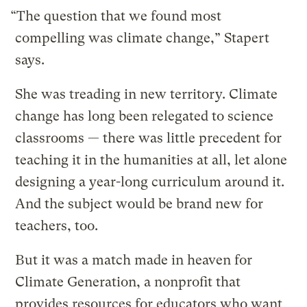
“The question that we found most
compelling was climate change,” Stapert
says.
She was treading in new territory. Climate
change has long been relegated to science
classrooms — there was little precedent for
teaching it in the humanities at all, let alone
designing a year-long curriculum around it.
And the subject would be brand new for
teachers, too.
But it was a match made in heaven for
Climate Generation, a nonprofit that
provides resources for educators who want