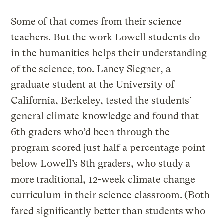
Some of that comes from their science
teachers. But the work Lowell students do
in the humanities helps their understanding
of the science, too. Laney Siegner, a
graduate student at the University of
California, Berkeley, tested the students’
general climate knowledge and found that
6th graders who’d been through the
program scored just half a percentage point
below Lowell’s 8th graders, who study a
more traditional, 12-week climate change
curriculum in their science classroom. (Both
fared significantly better than students who