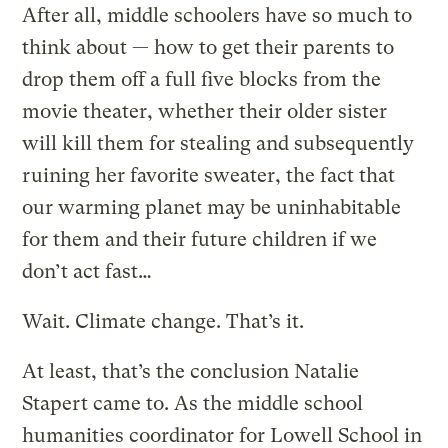
After all, middle schoolers have so much to
think about — how to get their parents to
drop them off a full five blocks from the
movie theater, whether their older sister
will kill them for stealing and subsequently
ruining her favorite sweater, the fact that
our warming planet may be uninhabitable
for them and their future children if we
don’t act fast…
Wait. Climate change. That’s it.
At least, that’s the conclusion Natalie
Stapert came to. As the middle school
humanities coordinator for Lowell School in