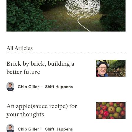
All Articles
Brick by brick, building a
better future
Chip Giller
Shift Happens
An apple(sauce recipe) for
your thoughts
Chip Giller
Shift Happens