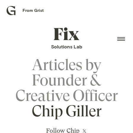
From Grist
Grist
home
Fix
home
Solutions Lab
Articles by
Founder &
Creative Officer
Chip Giller
Follow Chip