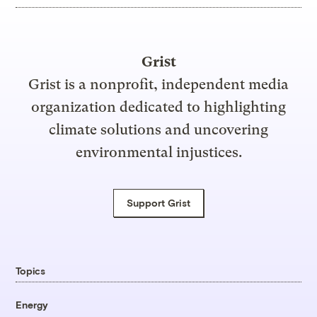
Grist
Grist is a nonprofit, independent media
organization dedicated to highlighting
climate solutions and uncovering
environmental injustices.
Support Grist
Topics
Energy