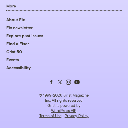
More
About Fix
Fix newsletter
Explore past issues
Find a Fixer
Grist 50
Events
Accessibility
Follow
Follow
Follow
Follow
us
us
us
us
© 1999-2026 Grist Magazine,
Inc. All rights reserved.
Grist is powered by
on
on
on
on
WordPress VIP
.
Terms of Use
|
Privacy Policy
Facebook
Twitter
Instagram
YouTube