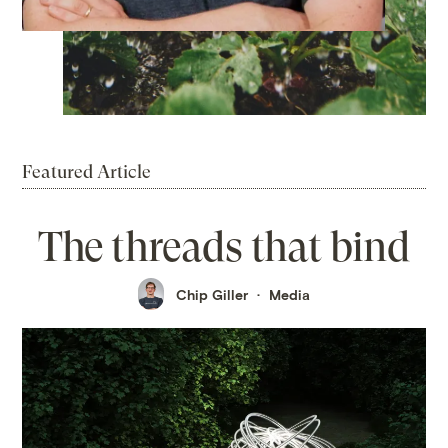
Featured Article
The threads that bind
Chip Giller
Media