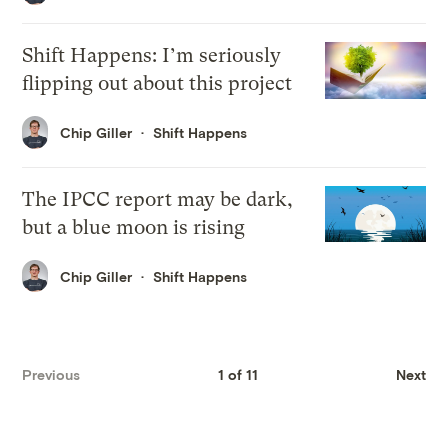
Shift Happens: I’m seriously
flipping out about this project
Chip Giller
Shift Happens
The IPCC report may be dark,
but a blue moon is rising
Chip Giller
Shift Happens
Previous
1 of 11
Next