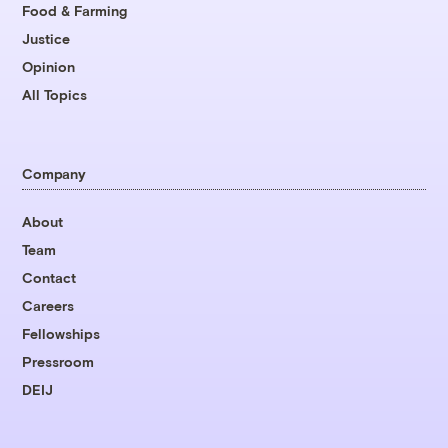
Food & Farming
Justice
Opinion
All Topics
Company
About
Team
Contact
Careers
Fellowships
Pressroom
DEIJ