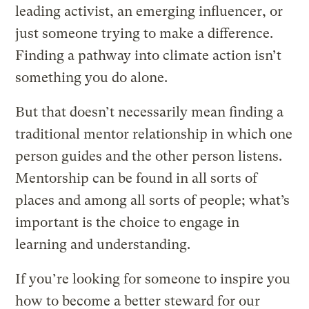
leading activist, an emerging influencer, or
just someone trying to make a difference.
Finding a pathway into climate action isn’t
something you do alone.
But that doesn’t necessarily mean finding a
traditional mentor relationship in which one
person guides and the other person listens.
Mentorship can be found in all sorts of
places and among all sorts of people; what’s
important is the choice to engage in
learning and understanding.
If you’re looking for someone to inspire you
how to become a better steward for our