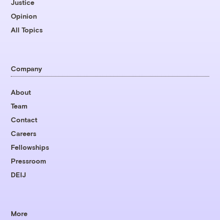
Justice
Opinion
All Topics
Company
About
Team
Contact
Careers
Fellowships
Pressroom
DEIJ
More