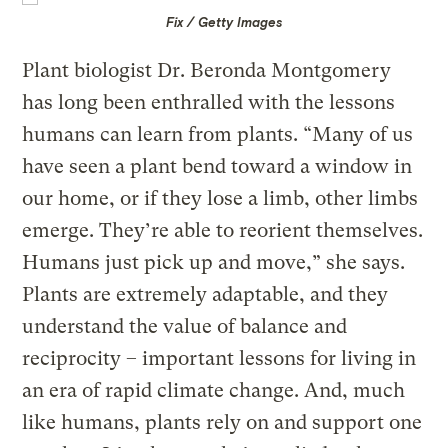
Fix / Getty Images
Plant biologist Dr. Beronda Montgomery
has long been enthralled with the lessons
humans can learn from plants. “Many of us
have seen a plant bend toward a window in
our home, or if they lose a limb, other limbs
emerge. They’re able to reorient themselves.
Humans just pick up and move,” she says.
Plants are extremely adaptable, and they
understand the value of balance and
reciprocity – important lessons for living in
an era of rapid climate change. And, much
like humans, plants rely on and support one