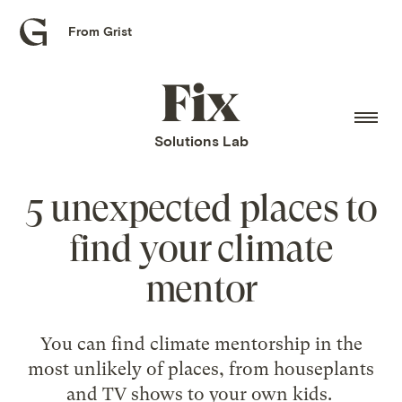
From Grist
Grist
home
Fix
home
Solutions Lab
5 unexpected places to
find your climate
mentor
You can find climate mentorship in the
most unlikely of places, from houseplants
and TV shows to your own kids.