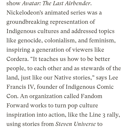
show
Avatar: The Last Airbender
.
Nickelodeon’s animated series was a
groundbreaking representation of
Indigenous cultures and addressed topics
like genocide, colonialism, and feminism,
inspiring a generation of viewers like
Cordera. “It teaches us how to be better
people, to each other and as stewards of the
land, just like our Native stories,” says Lee
Francis IV, founder of Indigenous Comic
Con. An organization called Fandom
Forward works to turn pop culture
inspiration into action, like the Line 3 rally,
using stories from
Steven Universe
to