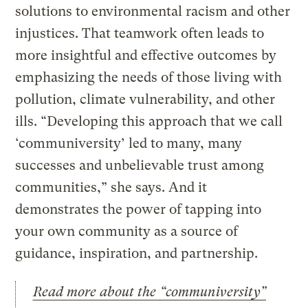
solutions to environmental racism and other
injustices. That teamwork often leads to
more insightful and effective outcomes by
emphasizing the needs of those living with
pollution, climate vulnerability, and other
ills. “Developing this approach that we call
‘communiversity’ led to many, many
successes and unbelievable trust among
communities,” she says. And it
demonstrates the power of tapping into
your own community as a source of
guidance, inspiration, and partnership.
Read more about the “communiversity”