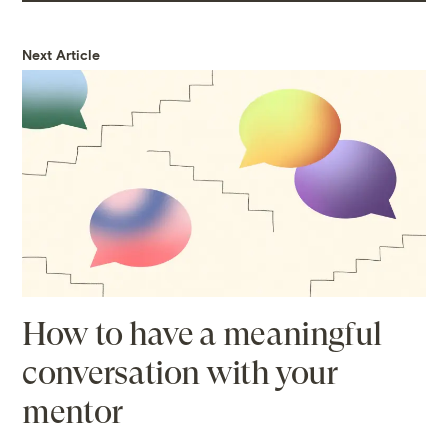
Next Article
How to have a meaningful
conversation with your
mentor