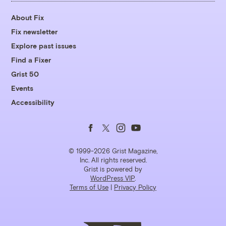
About Fix
Fix newsletter
Explore past issues
Find a Fixer
Grist 50
Events
Accessibility
Follow
Follow
Follow
Follow
us
us
us
us
© 1999-2026 Grist Magazine,
Inc. All rights reserved.
Grist is powered by
on
on
on
on
WordPress VIP
.
Terms of Use
|
Privacy Policy
Facebook
Twitter
Instagram
YouTube