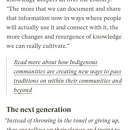
“The more that we can document and share
that information now in ways where people
will actually use it and connect with it, the
more changes and resurgence of knowledge
we can really cultivate.”
Read more about how Indigenous
communities are creating new ways to pass
traditions on within their communities and
beyond
The next generation
“Instead of throwing in the towel or giving up,
they are rolling up their sleeves and trying to