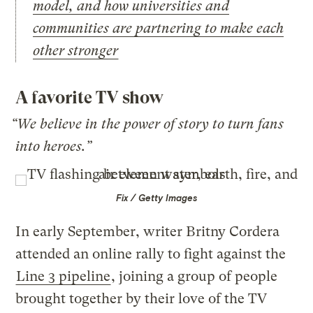
model, and how universities and
communities are partnering to make each
other stronger
A favorite TV show
“We believe in the power of story to turn fans
into heroes.”
Fix / Getty Images
In early September, writer Britny Cordera
attended an online rally to fight against the
Line 3 pipeline
, joining a group of people
brought together by their love of the TV