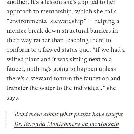
another. It’s a lesson she’s applied to her
approach to mentorship, which she calls
“environmental stewardship” — helping a
mentee break down structural barriers in
their way rather than teaching them to
conform to a flawed status quo. “If we had a
wilted plant and it was sitting next to a
faucet, nothing’s going to happen unless
there’s a steward to turn the faucet on and
transfer the water to the individual,” she
says.
Read more about what plants have taught
Dr. Beronda Montgomery on mentorship