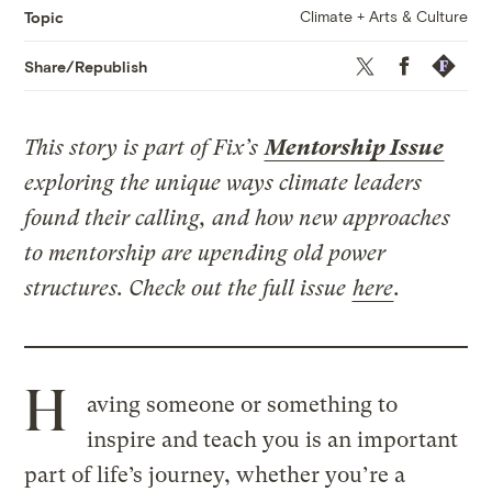
Climate + Arts & Culture
Topic
Twitter
Facebook
Republis
Share/Republish
This story is part of Fix’s
Mentorship Issue
exploring the unique ways climate leaders
found their calling, and how new approaches
to mentorship are upending old power
structures. Check out the full issue
here
.
H
aving someone or something to
inspire and teach you is an important
part of life’s journey, whether you’re a