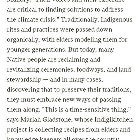
are critical to finding solutions to address
the climate crisis.” Traditionally, Indigenous
rites and practices were passed down
organically, with elders modeling them for
younger generations. But today, many
Native people are reclaiming and
revitalizing ceremonies, foodways, and land
stewardship — and in many cases,
discovering that to preserve their traditions,
they must embrace new ways of passing
them along. “This is a time-sensitive thing,”
says Mariah Gladstone, whose Indigikitchen
project is collecting recipes from elders and
knowledge keepers all over the country.