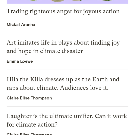
Trading righteous anger for joyous action
Mickal Aranha
Art imitates life in plays about finding joy
and hope in climate disaster
Emma Loewe
Hila the Killa dresses up as the Earth and
raps about climate. Audiences love it.
Claire Elise Thompson
Laughter is the ultimate unifier. Can it work
for climate action?
Claire Elise Thompson