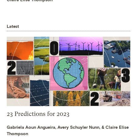
Latest
23 Predictions for 2023
Gabriela Aoun Angueira
,
Avery Schuyler Nunn
, &
Claire Elise
Thompson