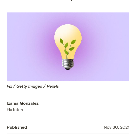
Fix / Getty Images / Pexels
Izania Gonzalez
Fix Intern
Published
Nov 30, 2021