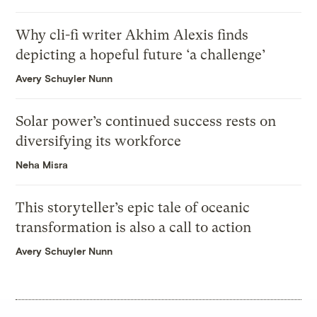
Why cli-fi writer Akhim Alexis finds
depicting a hopeful future ‘a challenge’
Avery Schuyler Nunn
Solar power’s continued success rests on
diversifying its workforce
Neha Misra
This storyteller’s epic tale of oceanic
transformation is also a call to action
Avery Schuyler Nunn