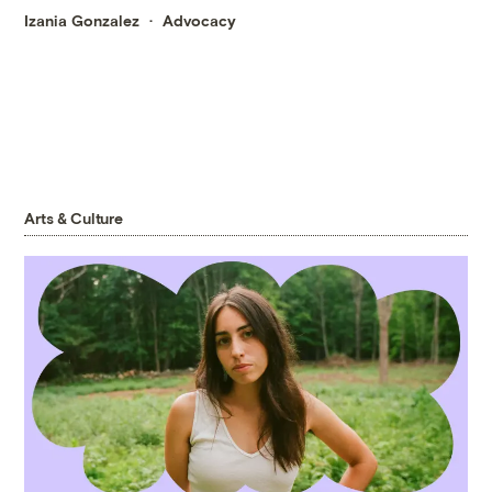
Izania Gonzalez
Advocacy
Arts & Culture