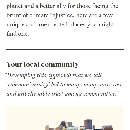
planet and a better ally for those facing the
brunt of climate injustice, here are a few
unique and unexpected places you might
find one.
Your local community
“Developing this approach that we call
‘communiversity’ led to many, many successes
and unbelievable trust among communities.”