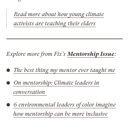
Read more about how young climate
activists are teaching their elders
Explore more from Fix’s
Mentorship Issue
:
The best thing my mentor ever taught me
On mentorship: Climate leaders in
conversation
6 environmental leaders of color imagine
how mentorship can be more inclusive