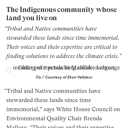
The Indigenous community whose
land you live on
“Tribal and Native communities have
stewarded these lands since time immemorial.
Their voices and their expertise are critical to
finding solutions to address the climate crisis.”
Fix / Courtesy of Ekvn-Yefolecv
“Tribal and Native communities have
stewarded these lands since time
immemorial,” says White House Council on
Environmental Quality Chair Brenda
Mallory. “Their voices and their expertise