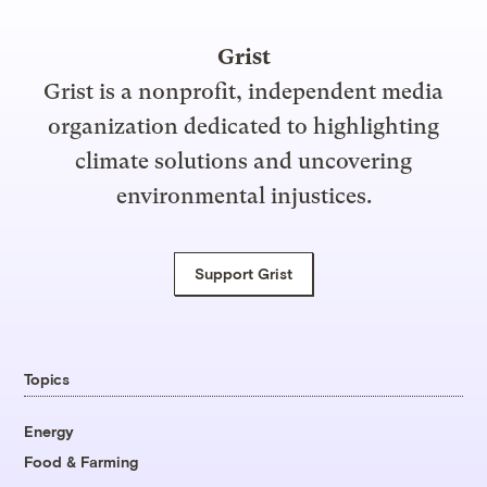
Grist
Grist is a nonprofit, independent media
organization dedicated to highlighting
climate solutions and uncovering
environmental injustices.
Support Grist
Topics
Energy
Food & Farming