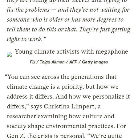
fix the problems — and they’re not waiting for
someone who is older or has more degrees to
tell them to do this or that. They’re just getting
right to work.”
Fix / Tolga Akmen / AFP / Getty Images
“You can see across the generations that
climate change is a priority, but how we
address it differs. And how we personalize it
differs,” says Christina Limpert, a
researcher examining how culture and
society shape environmental practices. For
Gen Z, the crisis is personal. “We’re quite