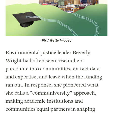
Fix / Getty Images
Environmental justice leader Beverly
Wright had often seen researchers
parachute into communities, extract data
and expertise, and leave when the funding
ran out. In response, she pioneered what
she calls a “communiversity” approach,
making academic institutions and
communities equal partners in shaping