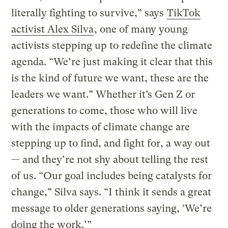
literally fighting to survive,” says
TikTok
activist Alex Silva
, one of many young
activists stepping up to redefine the climate
agenda. “We’re just making it clear that this
is the kind of future we want, these are the
leaders we want.” Whether it’s Gen Z or
generations to come, those who will live
with the impacts of climate change are
stepping up to find, and fight for, a way out
— and they’re not shy about telling the rest
of us. “Our goal includes being catalysts for
change,” Silva says. “I think it sends a great
message to older generations saying, ‘We’re
doing the work.’”