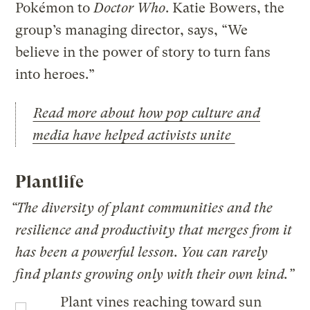
Pokémon to
Doctor Who
. Katie Bowers, the
group’s managing director, says, “We
believe in the power of story to turn fans
into heroes.”
Read more about how pop culture and
media have helped activists unite
Plantlife
“The diversity of plant communities and the
resilience and productivity that merges from it
has been a powerful lesson. You can rarely
find plants growing only with their own kind.”