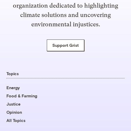
organization dedicated to highlighting
climate solutions and uncovering
environmental injustices.
Support Grist
Topics
Energy
Food & Farming
Justice
Opinion
All Topics