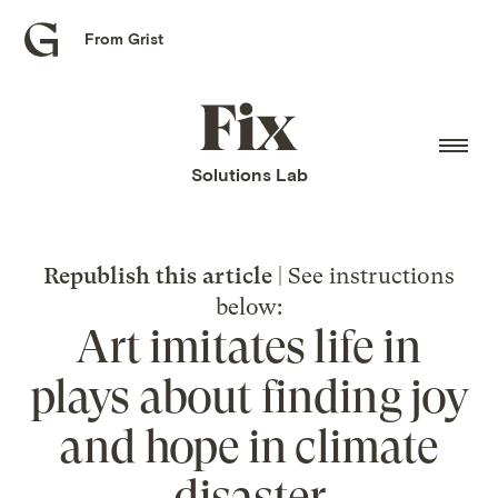
From Grist
Grist
home
Fix
home
Solutions Lab
Republish this article
| See instructions
below:
Art imitates life in
plays about finding joy
and hope in climate
disaster