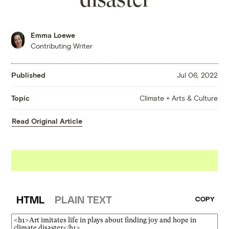
Emma Loewe
Contributing Writer
Published
Jul 06, 2022
Climate + Arts & Culture
Topic
Read Original Article
HTML
PLAIN TEXT
COPY