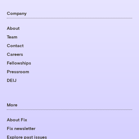
Company
About
Team
Contact
Careers
Fellowships
Pressroom
DEIJ
More
About Fix
Fix newsletter
Explore past issues