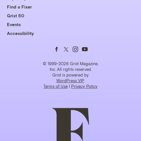
Find a Fixer
Grist 50
Events
Accessibility
Follow
Follow
Follow
Follow
us
us
us
us
© 1999-2026 Grist Magazine,
Inc. All rights reserved.
Grist is powered by
on
on
on
on
WordPress VIP
.
Terms of Use
|
Privacy Policy
Facebook
Twitter
Instagram
YouTube