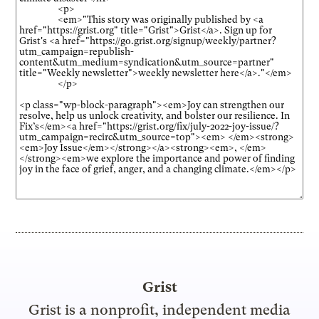
Grist
Grist is a nonprofit, independent media