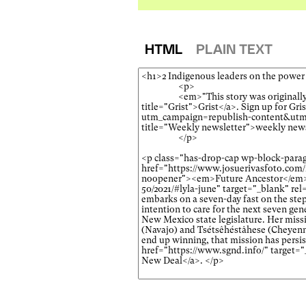
HTML
PLAIN TEXT