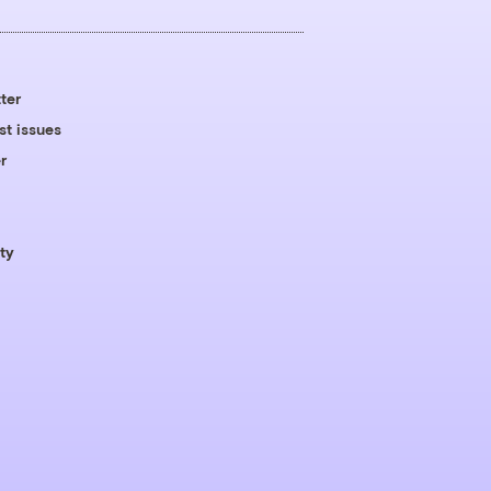
ter
st issues
r
ty