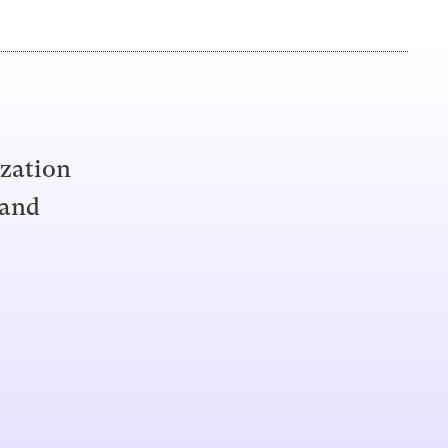
ization
 and