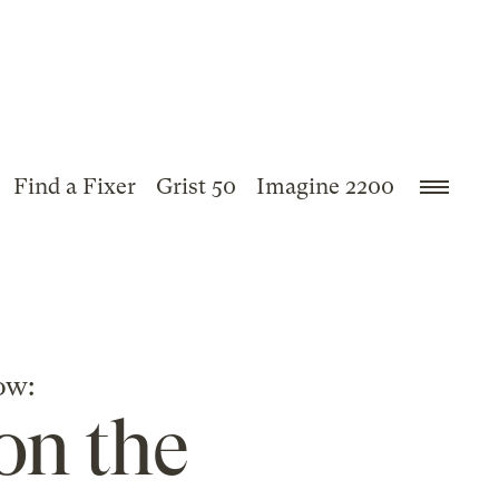
Find a Fixer
Grist 50
Imagine 2200
ow:
on the