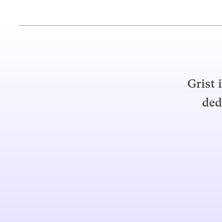
Grist 
ded