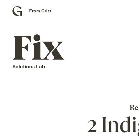
From Grist
Grist
home
Fix
home
Solutions Lab
Re
2 Ind