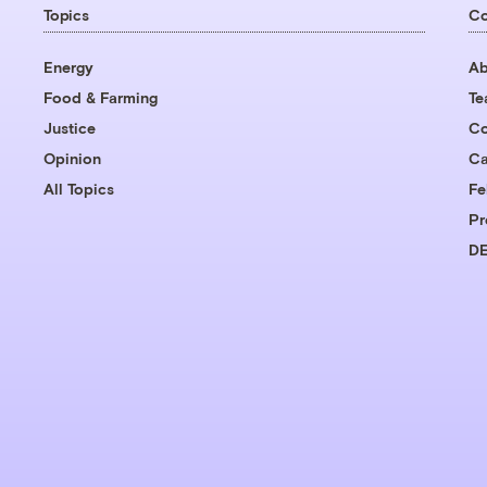
Topics
C
Energy
Ab
Food & Farming
T
Justice
Co
Opinion
Ca
All Topics
Fe
Pr
DE