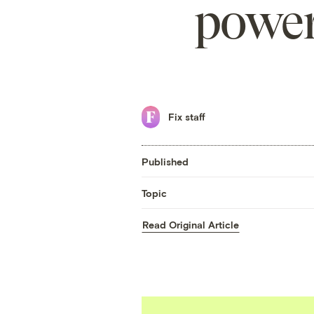
power
Fix staff
Published
Topic
Read Original Article