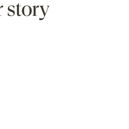
 story