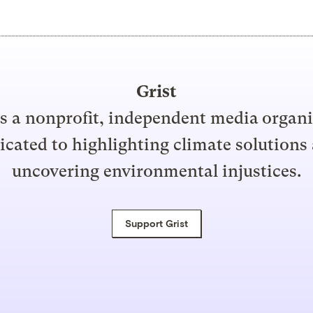
Grist
is a nonprofit, independent media organ
icated to highlighting climate solutions
uncovering environmental injustices.
Support Grist