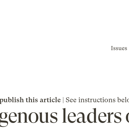
Issues
publish this article
| See instructions bel
igenous leaders 