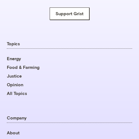
Support Grist
Topics
Energy
Food & Farming
Justice
Opinion
All Topics
Company
About