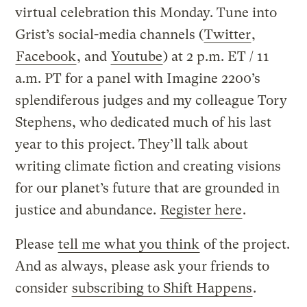
virtual celebration this Monday. Tune into
Grist’s social-media channels (
Twitter
,
Facebook
, and
Youtube
) at 2 p.m. ET / 11
a.m. PT for a panel with Imagine 2200’s
splendiferous judges and my colleague Tory
Stephens, who dedicated much of his last
year to this project. They’ll talk about
writing climate fiction and creating visions
for our planet’s future that are grounded in
justice and abundance.
Register here
.
Please
tell me what you think
of the project.
And as always, please ask your friends to
consider
subscribing to Shift Happens
.