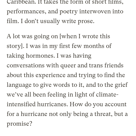
Caribbean. It takes the form of short films,
performances, and poetry interwoven into
film. I don’t usually write prose.
A lot was going on [when I wrote this
story]. I was in my first few months of
taking hormones. I was having
conversations with queer and trans friends
about this experience and trying to find the
language to give words to it, and to the grief
we’ve all been feeling in light of climate-
intensified hurricanes. How do you account
for a hurricane not only being a threat, but a
promise?