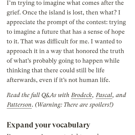
I’m trying to imagine what comes after the
grief. Once the island is lost, then what? I
appreciate the prompt of the contest: trying
to imagine a future that has a sense of hope
to it. That was difficult for me. I wanted to
approach it in a way that honored the truth
of what’s probably going to happen while
thinking that there could still be life
afterwards, even if it’s not human life.
Read the full Q&As with
Brodeck
,
Pascal
, and
Patterson
. (Warning: There are spoilers!)
Expand your vocabulary