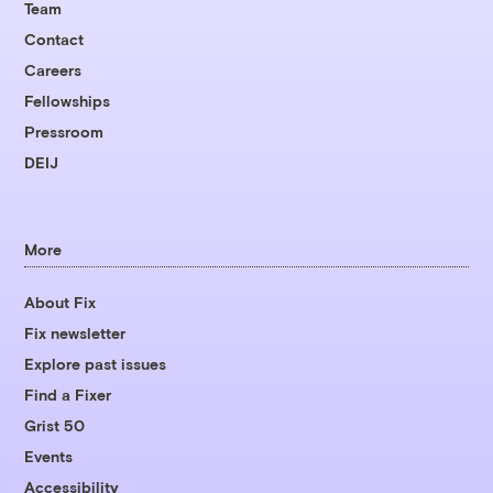
Team
Contact
Careers
Fellowships
Pressroom
DEIJ
More
About Fix
Fix newsletter
Explore past issues
Find a Fixer
Grist 50
Events
Accessibility