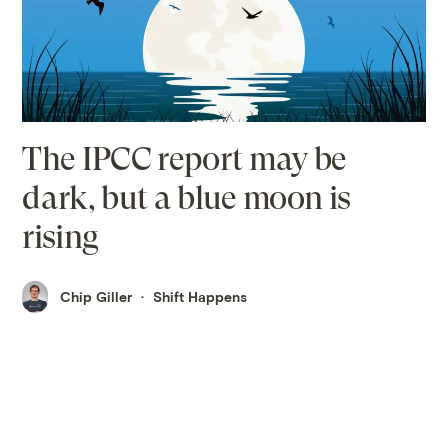
The IPCC report may be
dark, but a blue moon is
rising
Chip Giller
Shift Happens