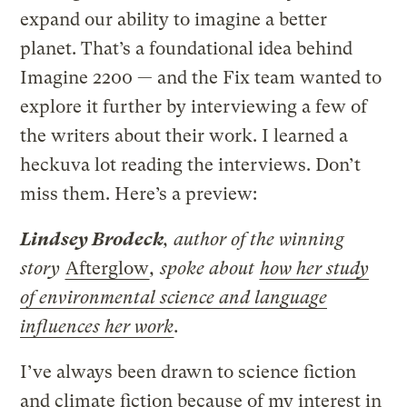
expand our ability to imagine a better
planet. That’s a foundational idea behind
Imagine 2200 — and the Fix team wanted to
explore it further by interviewing a few of
the writers about their work. I learned a
heckuva lot reading the interviews. Don’t
miss them. Here’s a preview:
Lindsey Brodeck
, author of the winning
story
Afterglow
, spoke about
how her study
of environmental science and language
influences her work
.
I’ve always been drawn to science fiction
and climate fiction because of my interest in