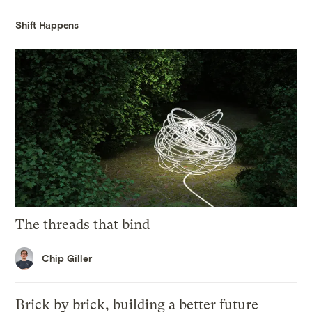
Shift Happens
The threads that bind
Chip Giller
Brick by brick, building a better future