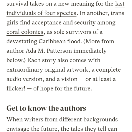
survival takes on a new meaning for the
last
individuals of four species
. In another, trans
girls
find acceptance and security among
coral colonies
, as sole survivors of a
devastating Caribbean flood. (More from
author Ada M. Patterson immediately
below.) Each story also comes with
extraordinary original artwork, a complete
audio version, and a vision — or at least a
flicker! — of hope for the future.
Get to know the authors
When writers from different backgrounds
envisage the future, the tales they tell can