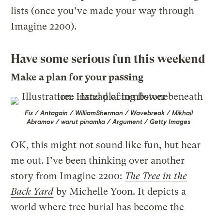
lists (once you’ve made your way through
Imagine 2200).
Have some serious fun this weekend
Make a plan for your passing
Fix / Antagain / WilliamSherman / Wavebreak / Mikhail
Abramov / warut pinamka / Argument / Getty Images
OK, this might not sound like fun, but hear
me out. I’ve been thinking over another
story from Imagine 2200:
The Tree in the
Back Yard
by Michelle Yoon. It depicts a
world where tree burial has become the