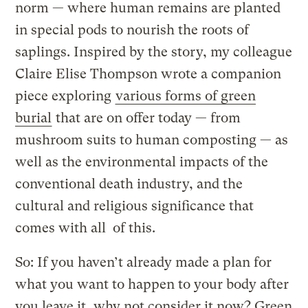
norm — where human remains are planted
in special pods to nourish the roots of
saplings. Inspired by the story, my colleague
Claire Elise Thompson wrote a companion
piece exploring
various forms of green
burial
that are on offer today — from
mushroom suits to human composting — as
well as the environmental impacts of the
conventional death industry, and the
cultural and religious significance that
comes with all of this.
So: If you haven’t already made a plan for
what you want to happen to your body after
you leave it, why not consider it now? Green