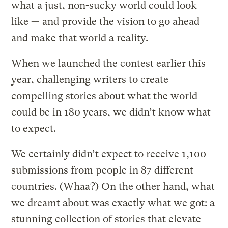
what a just, non-sucky world could look
like — and provide the vision to go ahead
and make that world a reality.
When we launched the contest earlier this
year, challenging writers to create
compelling stories about what the world
could be in 180 years, we didn’t know what
to expect.
We certainly didn’t expect to receive 1,100
submissions from people in 87 different
countries. (Whaa?) On the other hand, what
we dreamt about was exactly what we got: a
stunning collection of stories that elevate