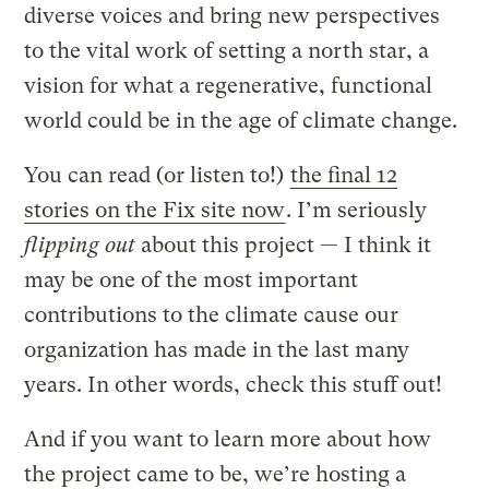
diverse voices and bring new perspectives
to the vital work of setting a north star, a
vision for what a regenerative, functional
world could be in the age of climate change.
You can read (or listen to!)
the final 12
stories on the Fix site now
. I’m
seriously
flipping out
about this project — I think it
may be one of the most important
contributions to the climate cause our
organization has made in the last many
years. In other words, check this stuff out!
And if you want to learn more about how
the project came to be, we’re hosting a