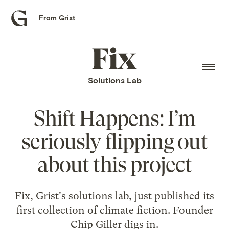
From Grist
Grist
home
Fix
home
Solutions Lab
Shift Happens: I’m
seriously flipping out
about this project
Fix, Grist's solutions lab, just published its
first collection of climate fiction. Founder
Chip Giller digs in.