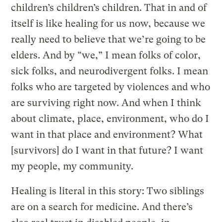
children’s children’s children. That in and of
itself is like healing for us now, because we
really need to believe that we’re going to be
elders. And by “we,” I mean folks of color,
sick folks, and neurodivergent folks. I mean
folks who are targeted by violences and who
are surviving right now. And when I think
about climate, place, environment, who do I
want in that place and environment? What
[survivors] do I want in that future? I want
my people, my community.
Healing is literal in this story: Two siblings
are on a search for medicine. And there’s