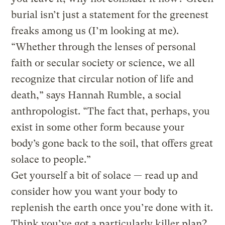
burial isn’t just a statement for the greenest
freaks among us (I’m looking at me).
“Whether through the lenses of personal
faith or secular society or science, we all
recognize that circular notion of life and
death,” says Hannah Rumble, a social
anthropologist. “The fact that, perhaps, you
exist in some other form because your
body’s gone back to the soil, that offers great
solace to people.”
Get yourself a bit of solace — read up and
consider how you want your body to
replenish the earth once you’re done with it.
Think you’ve got a particularly killer plan?