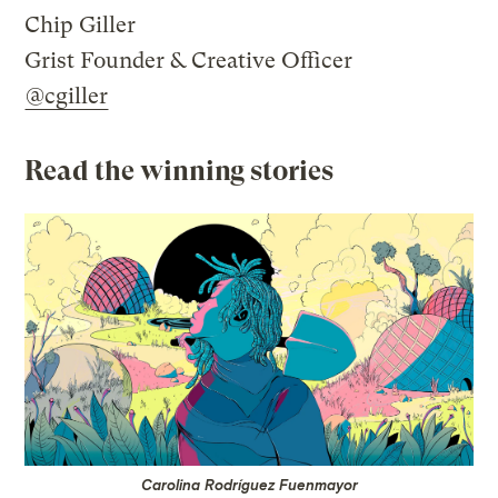
Chip Giller
Grist Founder & Creative Officer
@cgiller
Read the winning stories
Carolina Rodríguez Fuenmayor