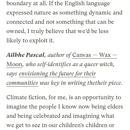
boundary at all. If the English language
expressed nature as something dynamic and
connected and not something that can be
owned, I truly believe that we’d be less
likely to exploit it.
Ailbhe Pascal
, author of
Canvas — Wax —
Moon
, who self-identifies as a queer witch,
says
envisioning the future for their
communities
was key in writing thetheir piece.
Climate fiction, for me, is an opportunity to
imagine the people I know now being elders
and being celebrated and imagining what
we get to see in our children’s children or