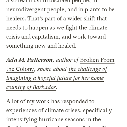
also real trust in disabled people, in
neurodivergent people, and in plants to be
healers. That’s part of a wider shift that
needs to happen as we fight the climate
crisis and capitalism, and work toward
something new and healed.
Ada M. Patterson
, author of
Broken From
the Colony
, spoke about
the challenge of
imagining a hopeful future for her home
country of Barbados
.
A lot of my work has responded to
experiences of climate crises, specifically
intensifying hurricane seasons in the