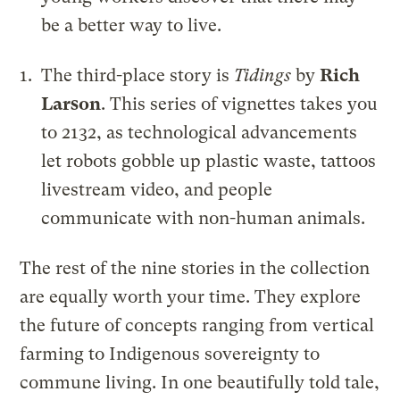
be a better way to live.
The third-place story is
Tidings
by
Rich
Larson
. This series of vignettes takes you
to 2132, as technological advancements
let robots gobble up plastic waste, tattoos
livestream video, and people
communicate with non-human animals.
The rest of the nine stories in the collection
are equally worth your time. They explore
the future of concepts ranging from vertical
farming to Indigenous sovereignty to
commune living. In one beautifully told tale,