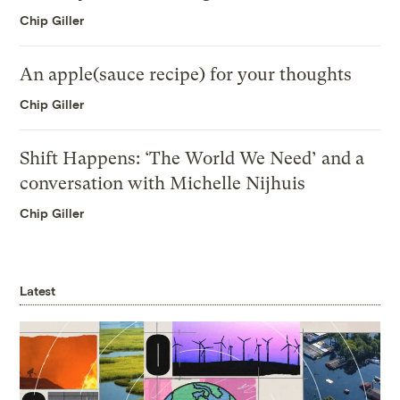
Chip Giller
An apple(sauce recipe) for your thoughts
Chip Giller
Shift Happens: ‘The World We Need’ and a
conversation with Michelle Nijhuis
Chip Giller
Latest