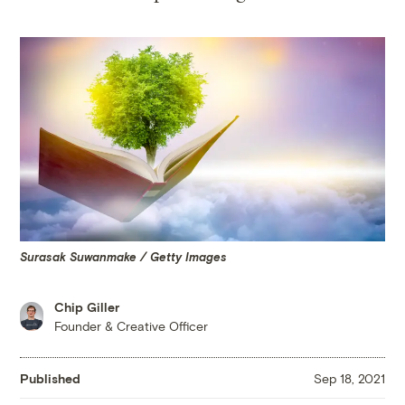
Surasak Suwanmake / Getty Images
Chip Giller
Founder & Creative Officer
Published
Sep 18, 2021