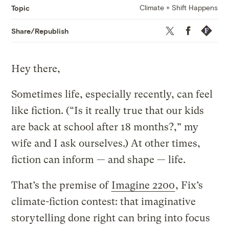
Climate + Shift Happens
Topic
Twitter
Facebook
Republis
Share/Republish
Hey there,
Sometimes life, especially recently, can feel
like fiction. (“Is it really true that our kids
are back at school after 18 months?,” my
wife and I ask ourselves.) At other times,
fiction can inform — and shape — life.
That’s the premise of
Imagine 2200
, Fix’s
climate-fiction contest: that imaginative
storytelling done right can bring into focus