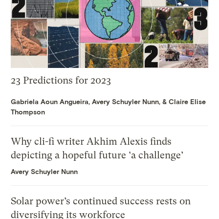
23 Predictions for 2023
Gabriela Aoun Angueira
,
Avery Schuyler Nunn
, &
Claire Elise
Thompson
Why cli-fi writer Akhim Alexis finds
depicting a hopeful future ‘a challenge’
Avery Schuyler Nunn
Solar power’s continued success rests on
diversifying its workforce