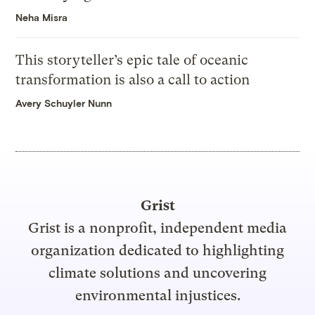
Neha Misra
This storyteller’s epic tale of oceanic
transformation is also a call to action
Avery Schuyler Nunn
Grist
Grist is a nonprofit, independent media
organization dedicated to highlighting
climate solutions and uncovering
environmental injustices.