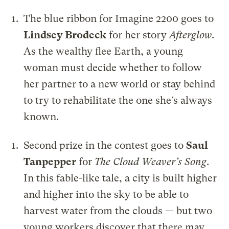
The blue ribbon for Imagine 2200 goes to
Lindsey Brodeck
for her story
Afterglow
.
As the wealthy flee Earth, a young
woman must decide whether to follow
her partner to a new world or stay behind
to try to rehabilitate the one she’s always
known.
Second prize in the contest goes to
Saul
Tanpepper
for
The Cloud Weaver’s Song
.
In this fable-like tale, a city is built higher
and higher into the sky to be able to
harvest water from the clouds — but two
young workers discover that there may