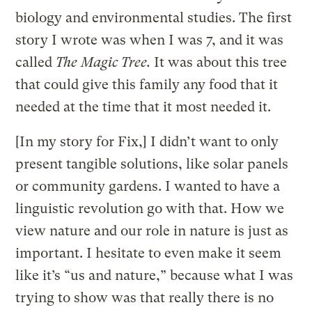
biology and environmental studies. The first
story I wrote was when I was 7, and it was
called
The Magic Tree.
It was about this tree
that could give this family any food that it
needed at the time that it most needed it.
[In my story for Fix,] I didn’t want to only
present tangible solutions, like solar panels
or community gardens. I wanted to have a
linguistic revolution go with that. How we
view nature and our role in nature is just as
important. I hesitate to even make it seem
like it’s “us and nature,” because what I was
trying to show was that really there is no