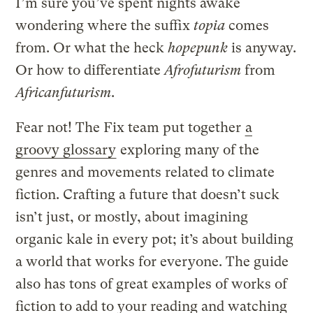
I’m sure you’ve spent nights awake
wondering where the suffix
topia
comes
from. Or what the heck
hopepunk
is anyway.
Or how to differentiate
Afrofuturism
from
Africanfuturism
.
Fear not! The Fix team put together
a
groovy glossary
exploring many of the
genres and movements related to climate
fiction. Crafting a future that doesn’t suck
isn’t just, or mostly, about imagining
organic kale in every pot; it’s about building
a world that works for everyone. The guide
also has tons of great examples of works of
fiction to add to your reading and watching