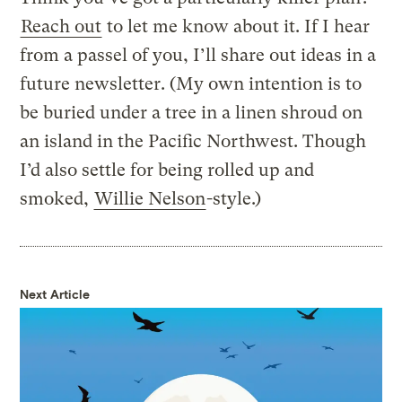
Reach out
to let me know about it. If I hear
from a passel of you, I’ll share out ideas in a
future newsletter. (My own intention is to
be buried under a tree in a linen shroud on
an island in the Pacific Northwest. Though
I’d also settle for being rolled up and
smoked,
Willie Nelson
-style.)
Next Article