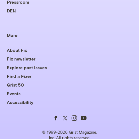
Pressroom
DEIJ
More
About Fix
Fix newsletter
Explore past issues
Find a Fixer
Grist 50
Events
Accessibility
Follow
Follow
Follow
Follow
us
us
us
us
© 1999-2026 Grist Magazine,
Inc. All rights reserved.