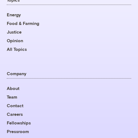
Energy
Food & Farming
Justice
Opinion
All Topics
Company
About
Team
Contact
Careers
Fellowships
Pressroom