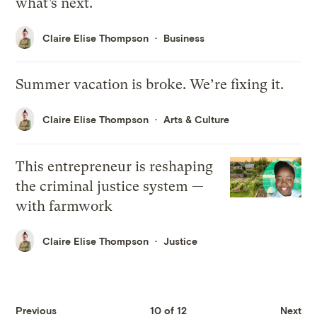
what’s next.
Claire Elise Thompson
Business
Summer vacation is broke. We’re fixing it.
Claire Elise Thompson
Arts & Culture
This entrepreneur is reshaping
the criminal justice system —
with farmwork
Claire Elise Thompson
Justice
Previous
10 of 12
Next