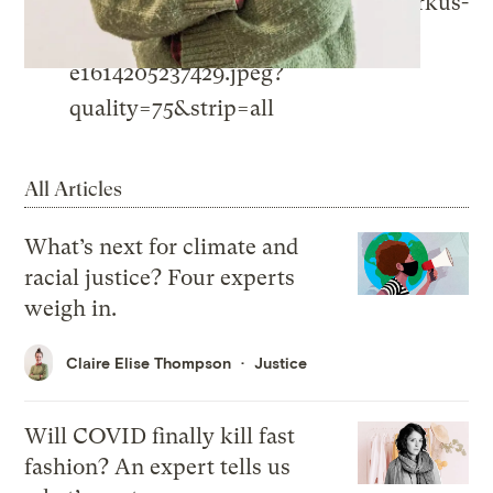
All Articles
What’s next for climate and
racial justice? Four experts
weigh in.
Claire Elise Thompson
Justice
Will COVID finally kill fast
fashion? An expert tells us