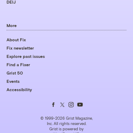
DEIJ
More
About Fix
Fix newsletter
Explore past issues
Find a Fixer
Grist 50
Events
Accessibility
Follow
Follow
Follow
Follow
us
us
us
us
© 1999-2026 Grist Magazine,
Inc. All rights reserved.
Grist is powered by
on
on
on
on