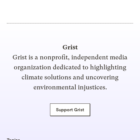
Grist
Grist is a nonprofit, independent media
organization dedicated to highlighting
climate solutions and uncovering
environmental injustices.
Support Grist
Topics