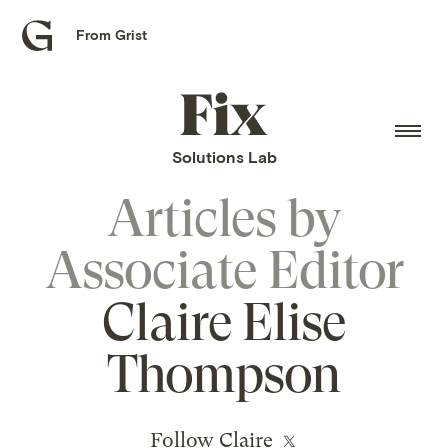
From Grist
Grist
home
Fix
home
Solutions Lab
Articles by
Associate Editor
Claire Elise
Thompson
Follow Claire