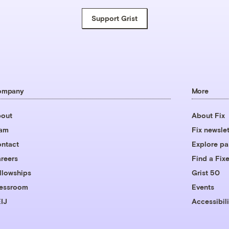
Support Grist
ompany
More
out
About Fix
eam
Fix newslet
ntact
Explore pa
reers
Find a Fixe
llowships
Grist 50
essroom
Events
IJ
Accessibili