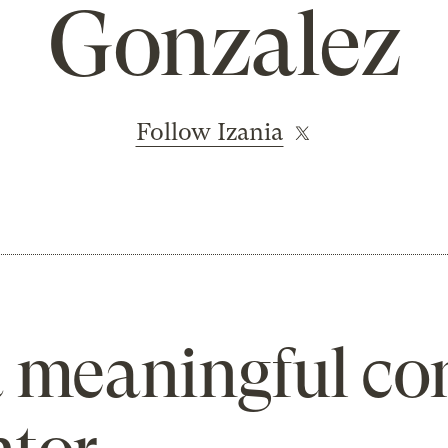
Gonzalez
Follow Izania
 meaningful co