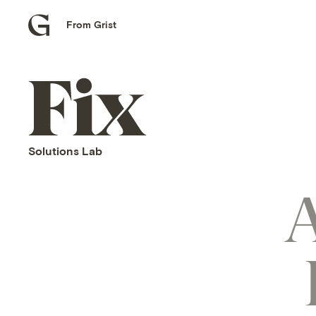
From Grist
Grist
home
Fix
home
Solutions Lab
A