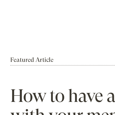
Featured Article
How to have a