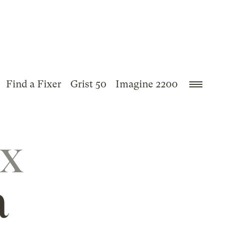
Find a Fixer
Grist 50
Imagine 2200
ix
a