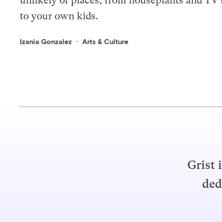
unlikely of places, from houseplants and TV
to your own kids.
Izania Gonzalez
Arts & Culture
Grist 
ded