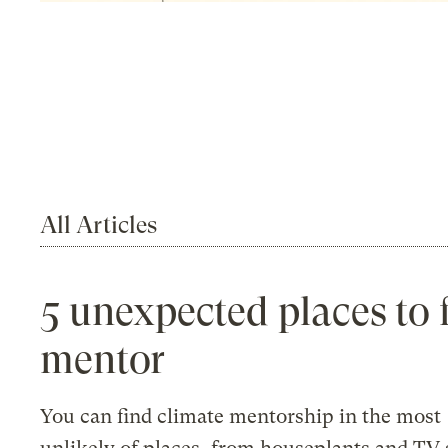
All Articles
5 unexpected places to 
mentor
You can find climate mentorship in the most