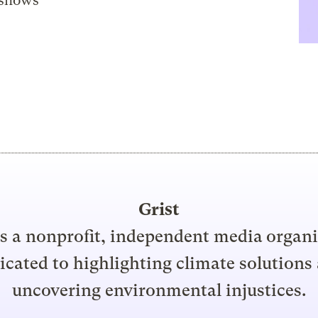
 shows
Grist
is a nonprofit, independent media organ
icated to highlighting climate solutions
uncovering environmental injustices.