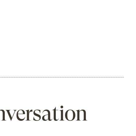
nversation