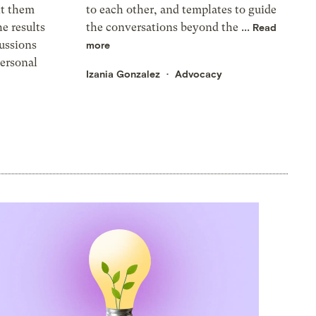
ht them
to each other, and templates to guide
e results
the conversations beyond the ...
Read
cussions
more
personal
Izania Gonzalez
Advocacy