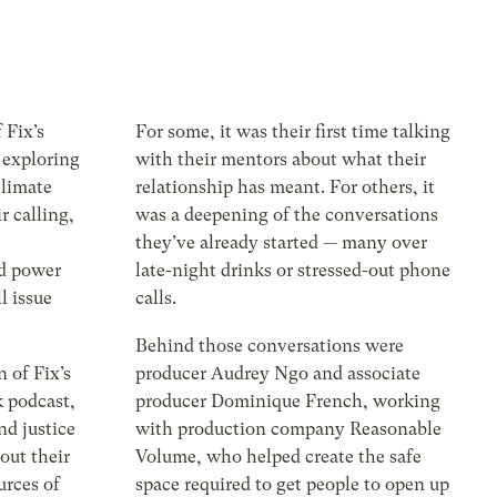
f Fix’s
For some, it was their first time talking
 exploring
with their mentors about what their
climate
relationship has meant. For others, it
r calling,
was a deepening of the conversations
they’ve already started — many over
ld power
late-night drinks or stressed-out phone
l issue
calls.
Behind those conversations were
 of Fix’s
producer Audrey Ngo and associate
 podcast,
producer Dominique French, working
nd justice
with production company Reasonable
bout their
Volume, who helped create the safe
urces of
space required to get people to open up