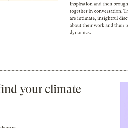
inspiration and then broug
together in conversation. Th
are intimate, insightful dis
about their work and their 
dynamics.
find your climate