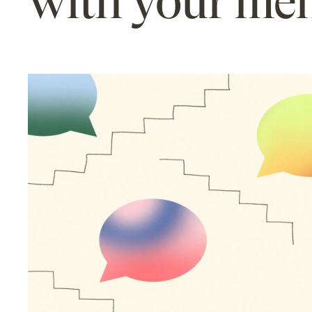
with your me