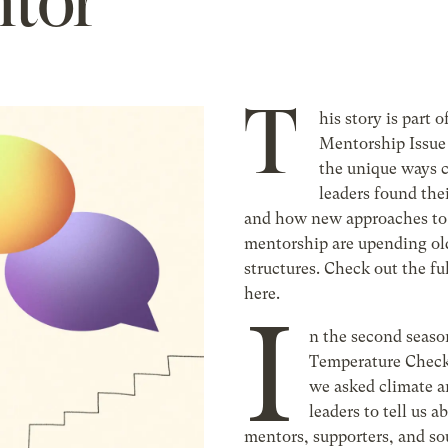
ntor
T
his story is part o
Mentorship Issue
the unique ways 
leaders found thei
and how new approaches to
mentorship are upending o
structures. Check out the ful
here.
I
n the second season
Temperature Check
we asked climate a
leaders to tell us a
mentors, supporters, and so