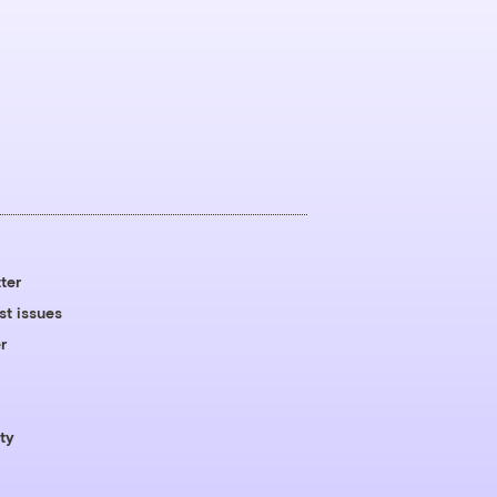
ter
st issues
r
ty