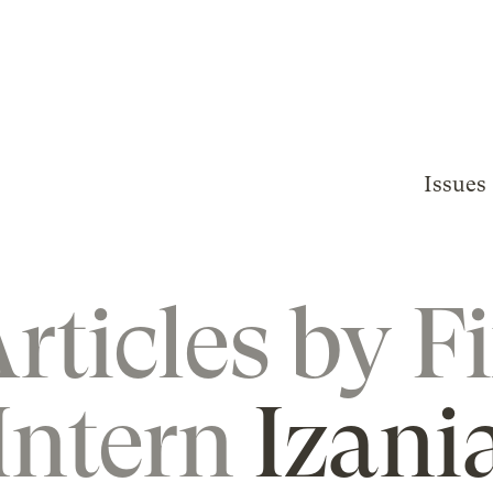
Issues
rticles by
F
Intern
Izani