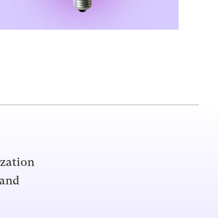
ization
 and