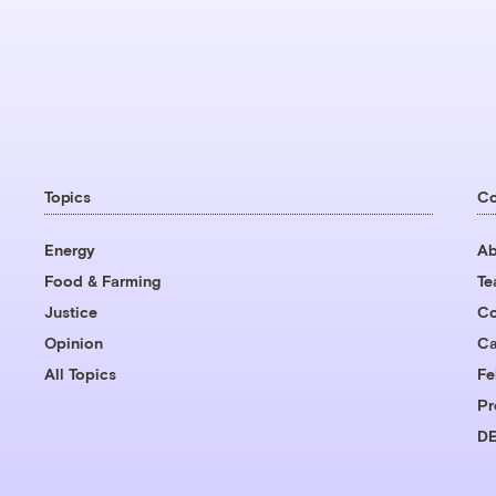
Topics
C
Energy
Ab
Food & Farming
T
Justice
Co
Opinion
Ca
All Topics
Fe
Pr
DE