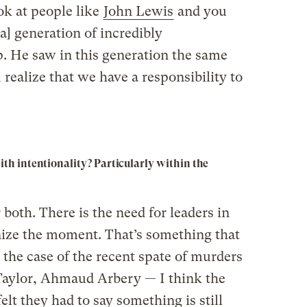
ok at people like
John Lewis
and you
 a] generation of incredibly
p. He saw in this generation the same
ealize that we have a responsibility to
h intentionality? Particularly within the
 both. There is the need for leaders in
gnize the moment. That’s something that
the case of the recent spate of murders
aylor, Ahmaud Arbery — I think the
felt they had to say something is still