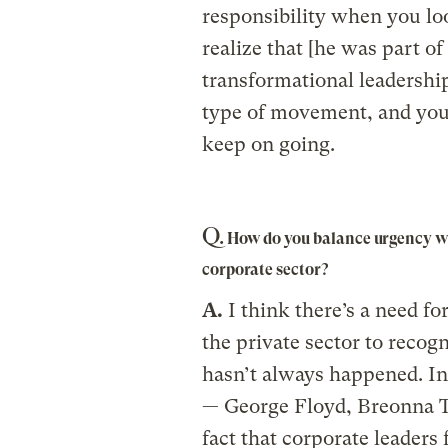
responsibility when you lo
realize that [he was part of
transformational leadershi
type of movement, and you r
keep on going.
Q.
How do you balance urgency wit
corporate sector?
A.
I think there’s a need for
the private sector to reco
hasn’t always happened. In 
— George Floyd, Breonna T
fact that corporate leaders 