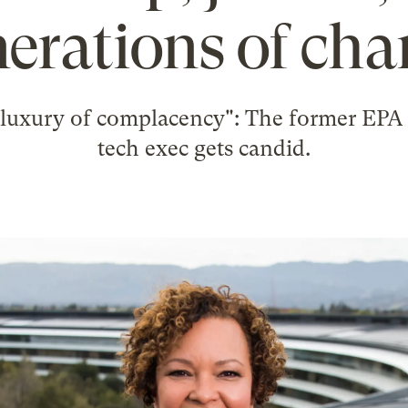
erations of ch
 luxury of complacency": The former EPA
tech exec gets candid.