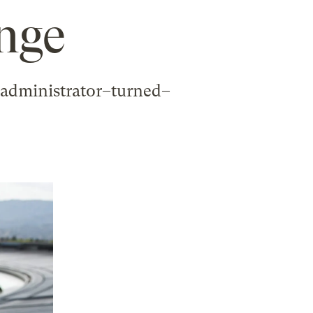
ange
 administrator–turned–