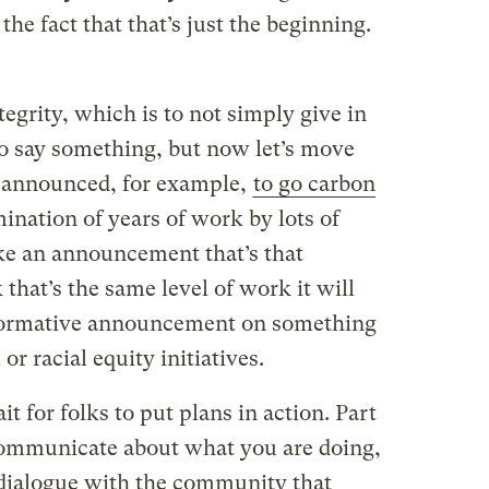
the fact that that’s just the beginning.
ntegrity, which is to not simply give in
to say something, but now let’s move
t announced, for example,
to go carbon
mination of years of work by lots of
ke an announcement that’s that
that’s the same level of work it will
sformative announcement on something
or racial equity initiatives.
t for folks to put plans in action. Part
communicate about what you are doing,
a dialogue with the community that