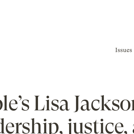
Issues
le’s Lisa Jackso
dership, justice,