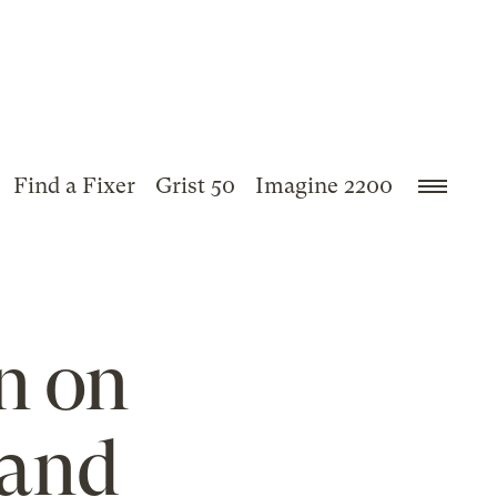
Find a Fixer
Grist 50
Imagine 2200
n on
 and