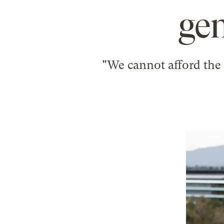
gen
"We cannot afford the