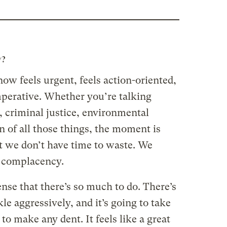
w?
now feels urgent, feels action-oriented,
mperative. Whether you’re talking
y, criminal justice, environmental
on of all those things, the moment is
at we don’t have time to waste. We
f complacency.
sense that there’s so much to do. There’s
kle aggressively, and it’s going to take
 to make any dent. It feels like a great