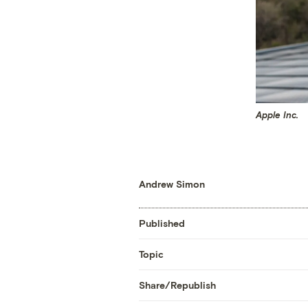
Apple Inc.
Andrew Simon
Published
Topic
Share/Republish