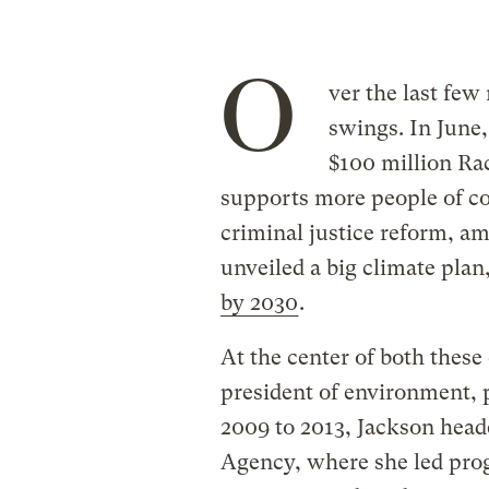
O
ver the last few
swings. In June
$100 million Rac
supports more people of co
criminal justice reform, am
unveiled a big climate plan
by 2030
.
At the center of both these 
president of environment, p
2009 to 2013, Jackson head
Agency, where she led pro