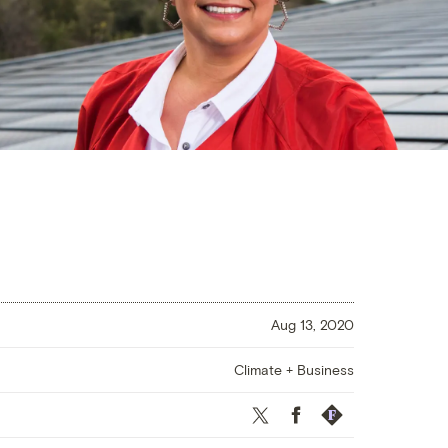
Aug 13, 2020
Climate + Business
Twitter
Facebook
Republish