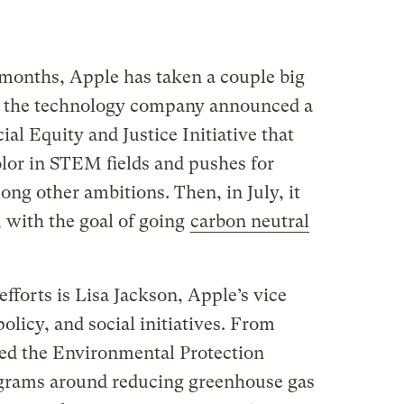
 months, Apple has taken a couple big
, the technology company announced a
ial Equity and Justice Initiative that
lor in STEM fields and pushes for
ong other ambitions. Then, in July, it
, with the goal of going
carbon neutral
efforts is Lisa Jackson, Apple’s vice
olicy, and social initiatives. From
ed the Environmental Protection
grams around reducing greenhouse gas