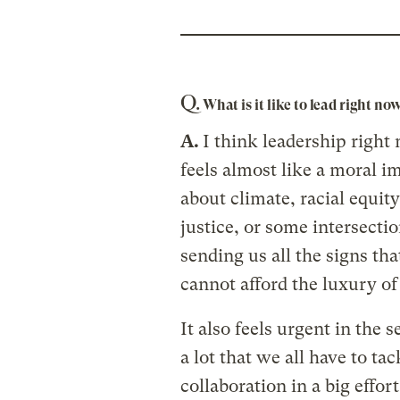
Q.
What is it like to lead right no
A.
I think leadership right 
feels almost like a moral i
about climate, racial equit
justice, or some intersecti
sending us all the signs th
cannot afford the luxury o
It also feels urgent in the 
a lot that we all have to tac
collaboration in a big effort