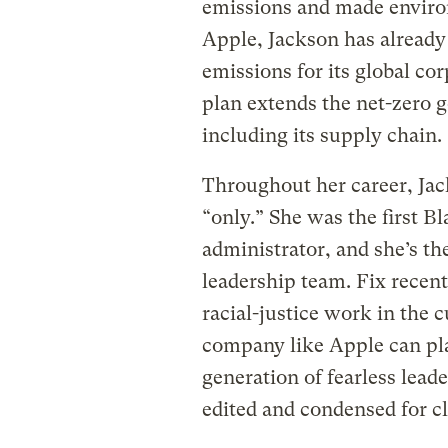
emissions and made environ
Apple, Jackson has already
emissions for its global co
plan extends the net-zero go
including its supply chain.
Throughout her career, Jack
“only.” She was the first B
administrator, and she’s th
leadership team. Fix recen
racial-justice work in the 
company like Apple can pla
generation of fearless leade
edited and condensed for cl