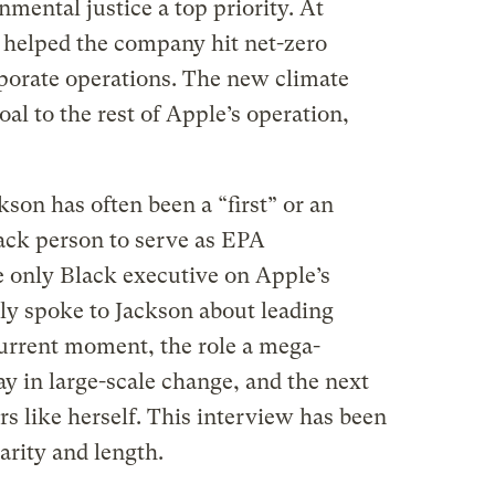
mental justice a top priority. At
 helped the company hit net-zero
rporate operations. The new climate
al to the rest of Apple’s operation,
son has often been a “first” or an
lack person to serve as EPA
e only Black executive on Apple’s
tly spoke to Jackson about leading
current moment, the role a mega-
y in large-scale change, and the next
rs like herself. This interview has been
arity and length.