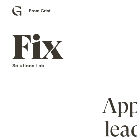
From Grist
Grist
home
Fix
home
Solutions Lab
App
lea