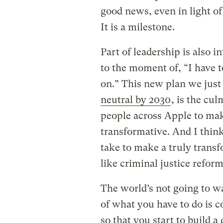
good news, even in light of 
It is a milestone.
Part of leadership is also i
to the moment of, “I have 
on.” This new plan we jus
neutral by 2030
, is the cul
people across Apple to ma
transformative. And I think 
take to make a truly tran
like criminal justice reform 
The world’s not going to wai
of what you have to do is 
so that you start to build 