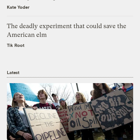
Kate Yoder
The deadly experiment that could save the
American elm
Tik Root
Latest