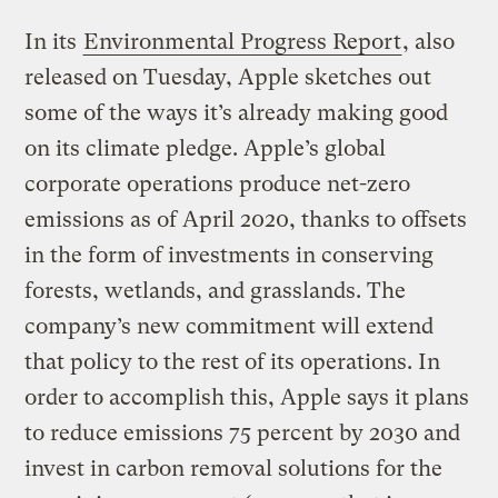
In its
Environmental Progress Report
, also
released on Tuesday, Apple sketches out
some of the ways it’s already making good
on its climate pledge. Apple’s global
corporate operations produce net-zero
emissions as of April 2020, thanks to offsets
in the form of investments in conserving
forests, wetlands, and grasslands. The
company’s new commitment will extend
that policy to the rest of its operations. In
order to accomplish this, Apple says it plans
to reduce emissions 75 percent by 2030 and
invest in carbon removal solutions for the