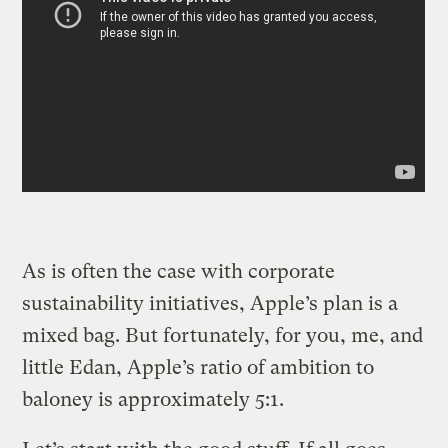
As is often the case with corporate
sustainability initiatives, Apple’s plan is a
mixed bag. But fortunately, for you, me, and
little Edan, Apple’s ratio of ambition to
baloney is approximately 5:1.