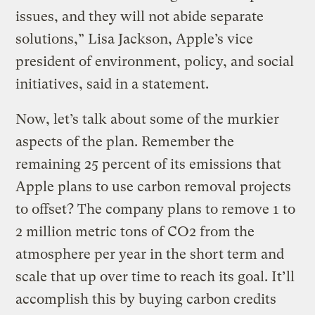
issues, and they will not abide separate
solutions,” Lisa Jackson, Apple’s vice
president of environment, policy, and social
initiatives, said in a statement.
Now, let’s talk about some of the murkier
aspects of the plan. Remember the
remaining 25 percent of its emissions that
Apple plans to use carbon removal projects
to offset? The company plans to remove 1 to
2 million metric tons of CO2 from the
atmosphere per year in the short term and
scale that up over time to reach its goal. It’ll
accomplish this by buying carbon credits