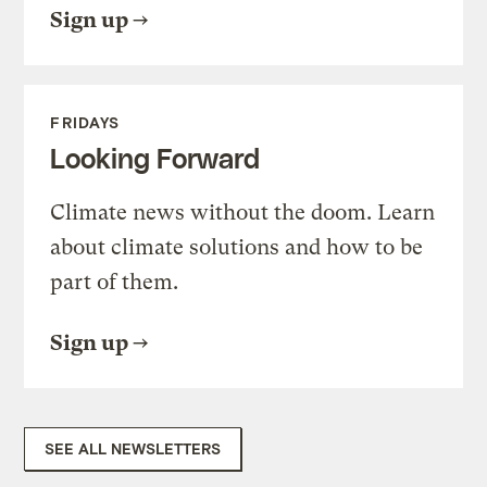
Sign up
FRIDAYS
Looking Forward
Climate news without the doom. Learn
about climate solutions and how to be
part of them.
Sign up
SEE ALL NEWSLETTERS