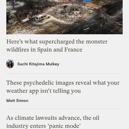
Here’s what supercharged the monster
wildfires in Spain and France
Sachi Kitajima Mulkey
These psychedelic images reveal what your
weather app isn’t telling you
Matt Simon
As climate lawsuits advance, the oil
industry enters ‘panic mode’