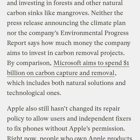
and investing in forests and other natural
carbon sinks like mangroves. Neither the
press release announcing the climate plan
nor the company’s Environmental Progress
Report says how much money the company
aims to invest in carbon removal projects.
By comparison,
Microsoft aims to spend $1
billion on carbon capture and removal
,
which includes both natural solutions and
technological ones.
Apple also still hasn’t changed its repair
policy to allow users and independent fixers
to fix phones without Apple’s permission.
Right now, people who own Apple products