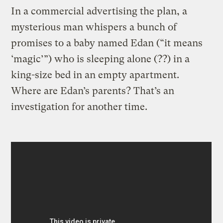
In a commercial advertising the plan, a
mysterious man whispers a bunch of
promises to a baby named Edan (“it means
‘magic’”) who is sleeping alone (??) in a
king-size bed in an empty apartment.
Where are Edan’s parents? That’s an
investigation for another time.