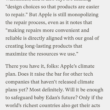
“design choices so that products are easier
to repair.” But Apple is still monopolizing
the repair process, even as it notes that
“making repairs more convenient and
reliable is directly aligned with our goal of
creating long-lasting products that
maximize the resources we use.”
There you have it, folks: Apple’s climate
plan. Does it raise the bar for other tech
companies that haven’t released climate
plans yet? Most definitely. Will it be enough
to safeguard baby Edan’s future? Only if the
world’s richest countries also get their acts