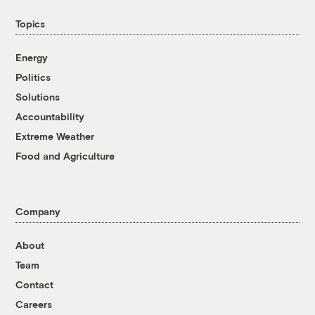
Topics
Energy
Politics
Solutions
Accountability
Extreme Weather
Food and Agriculture
Company
About
Team
Contact
Careers