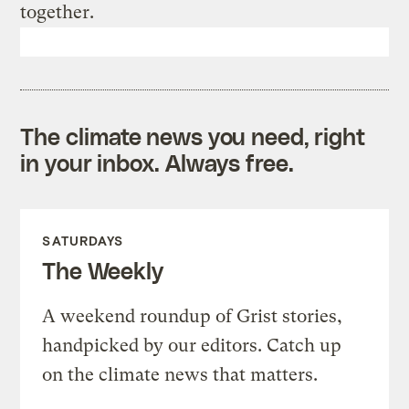
together.
The climate news you need, right
in your inbox. Always free.
SATURDAYS
The Weekly
A weekend roundup of Grist stories,
handpicked by our editors. Catch up
on the climate news that matters.