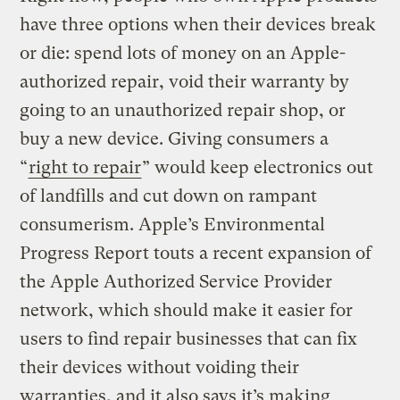
have three options when their devices break
or die: spend lots of money on an Apple-
authorized repair, void their warranty by
going to an unauthorized repair shop, or
buy a new device. Giving consumers a
“
right to repair
” would keep electronics out
of landfills and cut down on rampant
consumerism. Apple’s Environmental
Progress Report touts a recent expansion of
the Apple Authorized Service Provider
network, which should make it easier for
users to find repair businesses that can fix
their devices without voiding their
warranties, and it also says it’s making