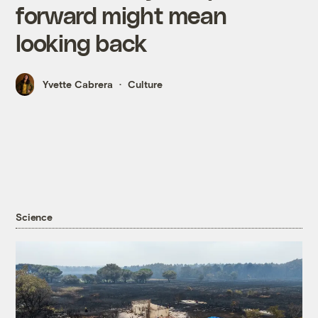
forward might mean
looking back
Yvette Cabrera
Culture
Science