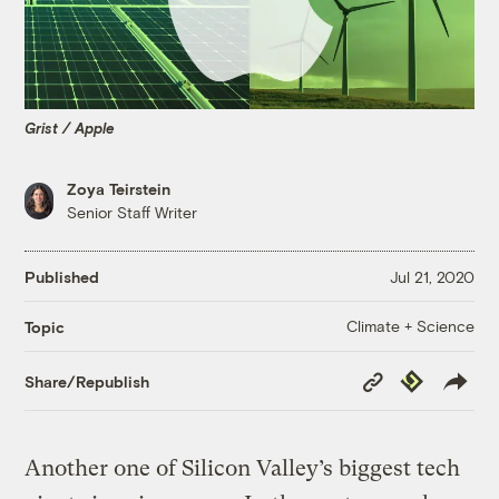
Grist / Apple
Zoya Teirstein
Senior Staff Writer
Published
Jul 21, 2020
Climate + Science
Topic
Copy
Republish
Share/Republish
Link
Another one of Silicon Valley’s biggest tech