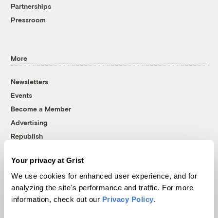
Partnerships
Pressroom
More
Newsletters
Events
Become a Member
Advertising
Republish
Accessibility
Your privacy at Grist
Follow us on Facebook
Follow us on Twitter
Follow us on Instagram
Follow us on YouTube
Follow us on Bluesky
We use cookies for enhanced user experience, and for
analyzing the site's performance and traffic. For more
© 1999-2026 Grist Magazine, Inc. All rights reserved.
information, check out our
Privacy Policy
.
Grist is powered by
WordPress VIP
.
Terms of Use
|
Privacy Policy