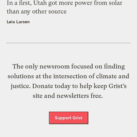
In a first, Utah got more power from solar
than any other source
Leia Larsen
The only newsroom focused on finding
solutions at the intersection of climate and
justice. Donate today to help keep Grist’s
site and newsletters free.
Support Grist