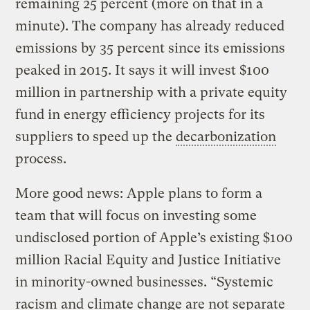
remaining 25 percent (more on that in a
minute). The company has already reduced
emissions by 35 percent since its emissions
peaked in 2015. It says it will invest $100
million in partnership with a private equity
fund in energy efficiency projects for its
suppliers to speed up the
decarbonization
process.
More good news: Apple plans to form a
team that will focus on investing some
undisclosed portion of Apple’s existing $100
million Racial Equity and Justice Initiative
in minority-owned businesses. “Systemic
racism and climate change are not separate