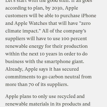
Let’s start with the good stuff. If all goes
according to plan, by 2030, Apple
customers will be able to purchase iPhone
and Apple Watches that will have “zero
climate impact.” All of the company’s
suppliers will have to use 100 percent
renewable energy for their production
within the next 10 years in order to do
business with the smartphone giant.
Already, Apple says it has secured
commitments to go carbon neutral from
more than 70 of its suppliers.
Apple plans to only use recycled and
renewable materials in its products and