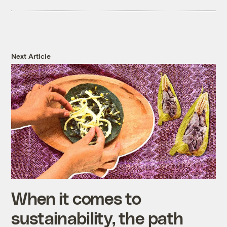
Next Article
When it comes to
sustainability, the path