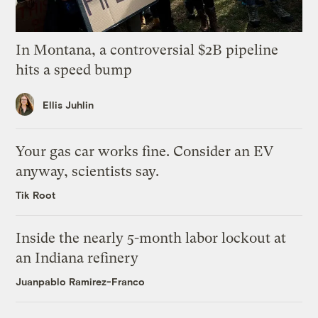
In Montana, a controversial $2B pipeline
hits a speed bump
Ellis Juhlin
Your gas car works fine. Consider an EV
anyway, scientists say.
Tik Root
Inside the nearly 5-month labor lockout at
an Indiana refinery
Juanpablo Ramirez-Franco