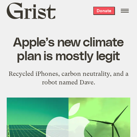
Grist
Donate
home
Apple’s new climate
plan is mostly legit
Recycled iPhones, carbon neutrality, and a
robot named Dave.