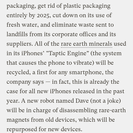
packaging, get rid of plastic packaging
entirely by 2025, cut down on its use of
fresh water, and eliminate waste sent to
landfills from its corporate offices and its
suppliers. All of the
rare earth minerals
used
in its iPhones’ “Taptic Engine” (the system
that causes the phone to vibrate) will be
recycled, a first for any smartphone, the
company says — in fact, this is already the
case for all new iPhones released in the past
year. A new robot named Dave (not a joke)
will be in charge of disassembling rare-earth
magnets from old devices, which will be
repurposed for new devices.