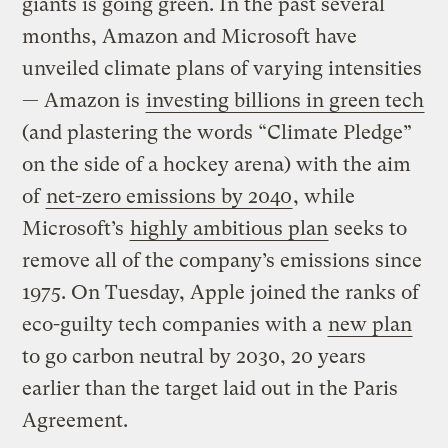
giants is going green. In the past several
months, Amazon and Microsoft have
unveiled climate plans of varying intensities
— Amazon is
investing billions in green tech
(and plastering the words “Climate Pledge”
on the side of a hockey arena) with the aim
of
net-zero emissions by 2040
, while
Microsoft’s
highly ambitious plan
seeks to
remove all of the company’s emissions since
1975. On Tuesday, Apple joined the ranks of
eco-guilty tech companies with a
new plan
to go carbon neutral by 2030, 20 years
earlier than the target laid out in the Paris
Agreement.