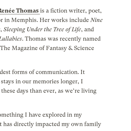
Renée Thomas
is a fiction writer, poet,
or in Memphis. Her works include
Nine
s
,
Sleeping Under the Tree of Life
, and
Lullabies
. Thomas was recently named
f The Magazine of Fantasy & Science
oldest forms of communication. It
t stays in our memories longer, I
n these days than ever, as we’re living
omething I have explored in my
It has directly impacted my own family