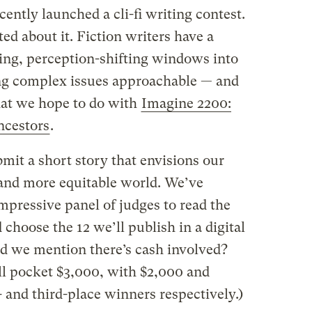
cently launched a cli-fi writing contest.
d about it. Fiction writers have a
ing, perception-shifting windows into
ng complex issues approachable — and
hat we hope to do with
Imagine 2200:
ancestors
.
mit a short story that envisions our
, and more equitable world. We’ve
mpressive panel of judges to read the
 choose the 12 we’ll publish in a digital
id we mention there’s cash involved?
l pocket $3,000, with $2,000 and
 and third-place winners respectively.)