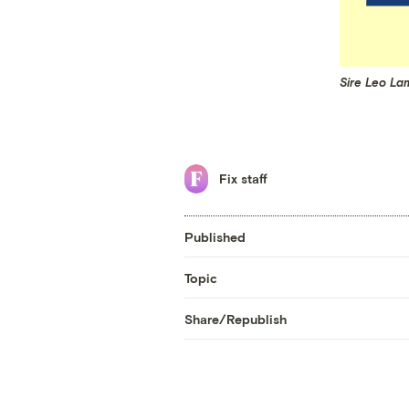
Sire Leo La
Fix staff
Published
Topic
Share/Republish