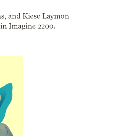
s, and Kiese Laymon
e in Imagine 2200.