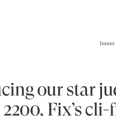
Issues
cing our star ju
2200, Fix’s cli-f