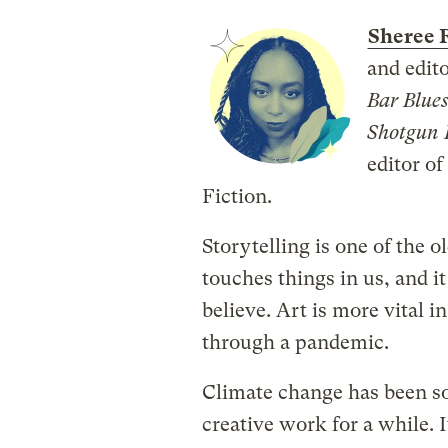
Sheree 
and edit
Bar Blue
Shotgun 
editor o
Fiction.
Storytelling is one of the 
touches things in us, and i
believe. Art is more vital i
through a pandemic.
Climate change has been s
creative work for a while. 