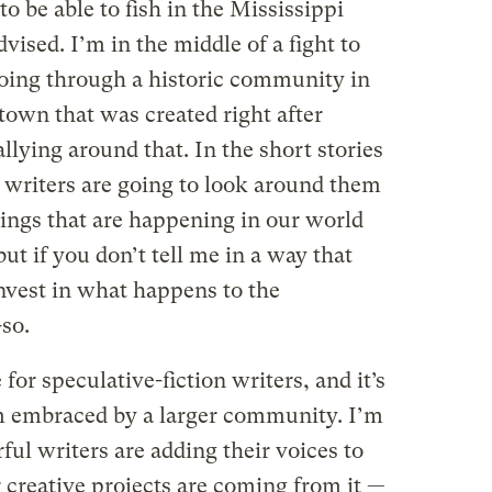
 be able to fish in the Mississippi
vised. I’m in the middle of a fight to
going through a historic community in
own that was created right after
llying around that. In the short stories
at writers are going to look around them
hings that are happening in our world
but if you don’t tell me in a way that
vest in what happens to the
-so.
 for speculative-fiction writers, and it’s
m embraced by a larger community. I’m
ful writers are adding their voices to
r creative projects are coming from it —