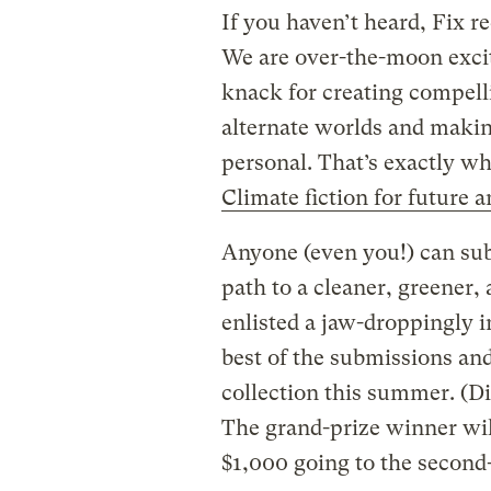
If you haven’t heard, Fix re
We are over-the-moon excite
knack for creating compell
alternate worlds and maki
personal. That’s exactly w
Climate fiction for future 
Anyone (even you!) can sub
path to a cleaner, greener
enlisted a jaw-droppingly i
best of the submissions and
collection this summer. (D
The grand-prize winner wil
$1,000 going to the second-