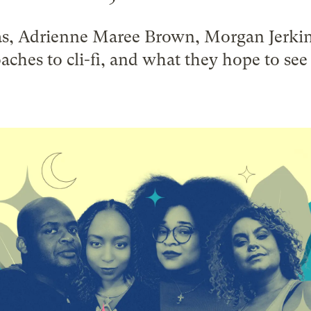
s, Adrienne Maree Brown, Morgan Jerkin
aches to cli-fi, and what they hope to se