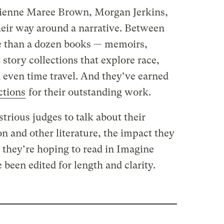
ienne Maree Brown, Morgan Jerkins,
ir way around a narrative. Between
e than a dozen books — memoirs,
 story collections that explore race,
d even time travel. And they’ve earned
ctions
for their outstanding work.
strious judges to talk about their
on and other literature, the impact they
 they’re hoping to read in Imagine
been edited for length and clarity.