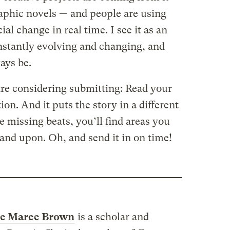
aphic novels — and people are using
ial change in real time. I see it as an
nstantly evolving and changing, and
ays be.
re considering submitting: Read your
ion. And it puts the story in a different
he missing beats, you’ll find areas you
and upon. Oh, and send it in on time!
e Maree Brown
is a scholar and