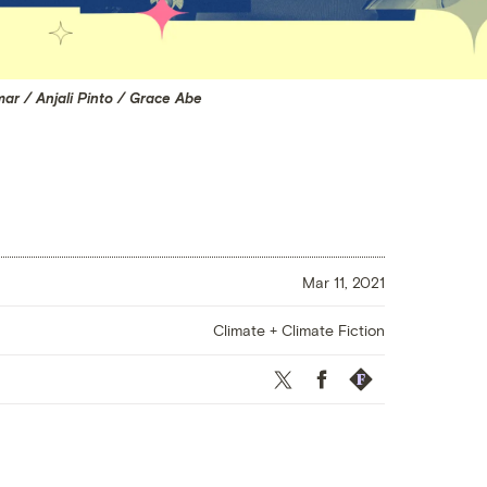
mar / Anjali Pinto / Grace Abe
Mar 11, 2021
Climate + Climate Fiction
Twitter
Facebook
Republish