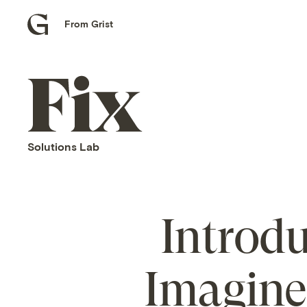
From Grist
Grist
home
Fix
home
Solutions Lab
Introdu
Imagine 