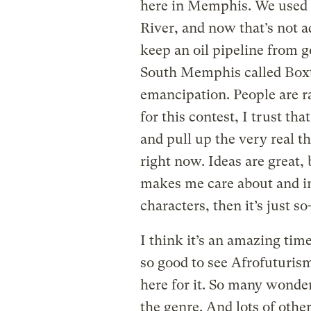
here in Memphis. We used to
River, and now that’s not ad
keep an oil pipeline from 
South Memphis called Boxt
emancipation. People are ra
for this contest, I trust th
and pull up the very real t
right now. Ideas are great, 
makes me care about and in
characters, then it’s just so
I think it’s an amazing time
so good to see Afrofuturis
here for it. So many wonder
the genre. And lots of othe