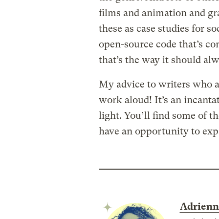
films and animation and gr
these as case studies for soc
open-source code that’s co
that’s the way it should alw
My advice to writers who a
work aloud! It’s an incantat
light. You’ll find some of t
have an opportunity to exp
Adrienn