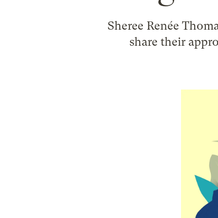
Sheree Renée Thoma
share their appro