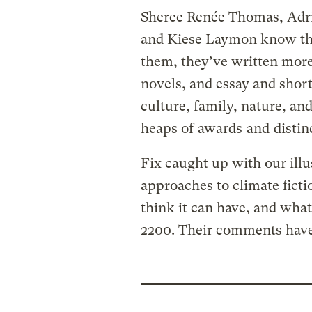
Sheree Renée Thomas, Adr
and Kiese Laymon know the
them, they’ve written mor
novels, and essay and short
culture, family, nature, an
heaps of
awards
and
distin
Fix caught up with our illu
approaches to climate ficti
think it can have, and what
2200. Their comments have 