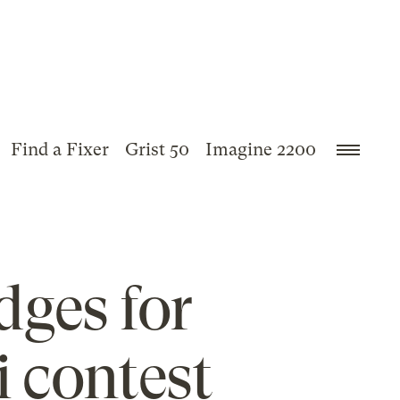
Find a Fixer
Grist 50
Imagine 2200
dges for
i contest