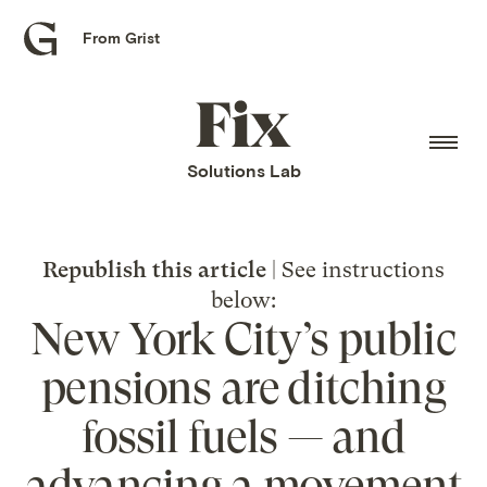
From Grist
Grist
home
Fix
home
Solutions Lab
Republish this article
| See instructions
below:
New York City’s public
pensions are ditching
fossil fuels — and
advancing a movement