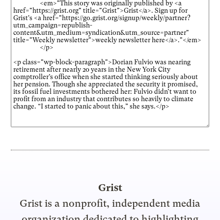
Grist
Grist is a nonprofit, independent media
organization dedicated to highlighting