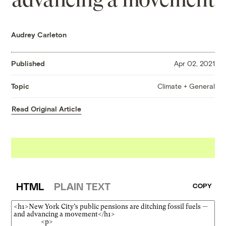
Audrey Carleton
Published
Apr 02, 2021
Climate + General
Topic
Read Original Article
HTML
PLAIN TEXT
COPY