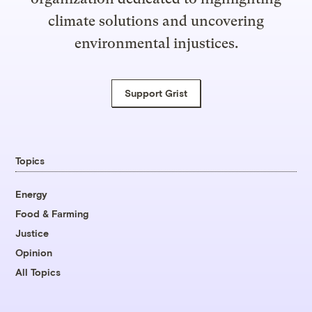
climate solutions and uncovering
environmental injustices.
Support Grist
Topics
Energy
Food & Farming
Justice
Opinion
All Topics