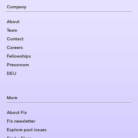
Company
About
Team
Contact
Careers
Fellowships
Pressroom
DEIJ
More
About Fix
Fix newsletter
Explore past issues