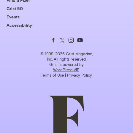
Find a Fixer
Grist 50
Events
Accessibility
Follow
Follow
Follow
Follow
us
us
us
us
© 1999-2026 Grist Magazine,
Inc. All rights reserved.
Grist is powered by
on
on
on
on
WordPress VIP
.
Terms of Use
|
Privacy Policy
Facebook
Twitter
Instagram
YouTube