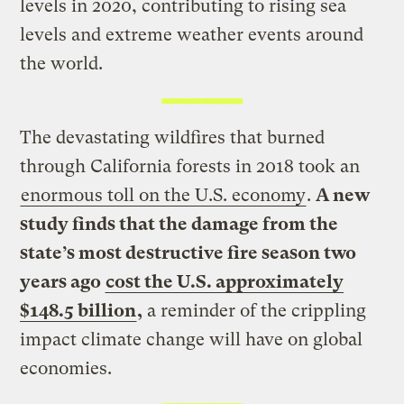
levels in 2020, contributing to rising sea
levels and extreme weather events around
the world.
The devastating wildfires that burned
through California forests in 2018 took an
enormous toll on the U.S. economy
.
A new
study finds that the damage from the
state’s most destructive fire season two
years ago
cost the U.S. approximately
$148.5 billion
,
a reminder of the crippling
impact climate change will have on global
economies.