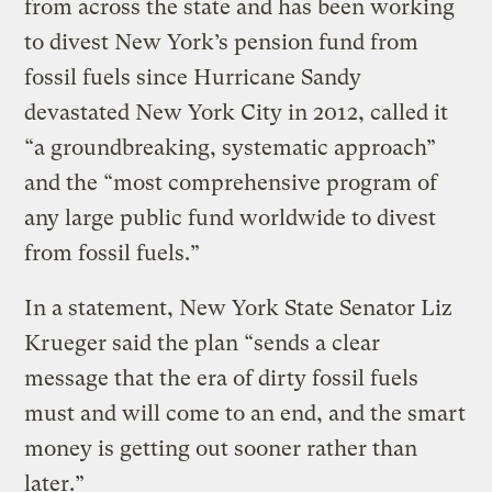
from across the state and has been working
to divest New York’s pension fund from
fossil fuels since Hurricane Sandy
devastated New York City in 2012, called it
“a groundbreaking, systematic approach”
and the “most comprehensive program of
any large public fund worldwide to divest
from fossil fuels.”
In a statement, New York State Senator Liz
Krueger said the plan “sends a clear
message that the era of dirty fossil fuels
must and will come to an end, and the smart
money is getting out sooner rather than
later.”