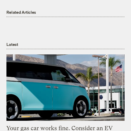
Related Articles
Latest
Your gas car works fine. Consider an EV