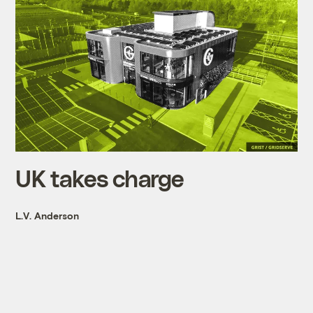
UK takes charge
L.V. Anderson