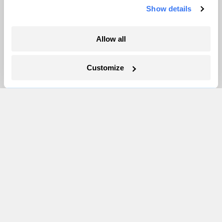
Show details
More
Allow all
Newsletters
Events
Customize
Become a Member
Advertising
Republish
Accessibility
Follow us on Facebook
Follow us on Twitter
Follow us on Instagram
Follow us on YouTube
Follow us on Bluesky
© 1999-2026 Grist Magazine, Inc. All rights reserved.
Grist is powered by
WordPress VIP
.
Terms of Use
|
Privacy Policy