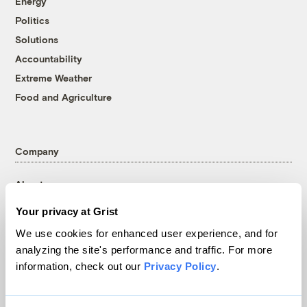
Energy
Politics
Solutions
Accountability
Extreme Weather
Food and Agriculture
Company
About
Team
Your privacy at Grist
Contact
We use cookies for enhanced user experience, and for
Careers
analyzing the site's performance and traffic. For more
Partnerships
information, check out our
Privacy Policy
.
Pressroom