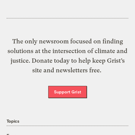
The only newsroom focused on finding
solutions at the intersection of climate and
justice. Donate today to help keep Grist’s
site and newsletters free.
Support Grist
Topics