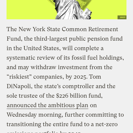
The New York State Common Retirement
Fund, the third-largest public pension fund
in the United States, will complete a
systematic review of its fossil fuel holdings,
and may withdraw investment from the
“riskiest” companies, by 2025. Tom
DiNapoli, the state’s comptroller and the
sole trustee of the $226 billion fund,
announced the ambitious plan
on
Wednesday morning, further committing to
transitioning the entire fund to a net-zero