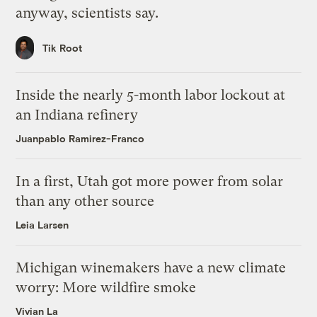
anyway, scientists say.
Tik Root
Inside the nearly 5-month labor lockout at
an Indiana refinery
Juanpablo Ramirez-Franco
In a first, Utah got more power from solar
than any other source
Leia Larsen
Michigan winemakers have a new climate
worry: More wildfire smoke
Vivian La