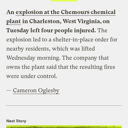
An
explosion at the Chemours chemical
plant
in Charleston, West Virginia, on
Tuesday left four people injured.
The
explosion led to a shelter-in-place order for
nearby residents, which was lifted
Wednesday morning. The company that
owns the plant said that the resulting fires
were under control.
—
Cameron Oglesby
Next Story