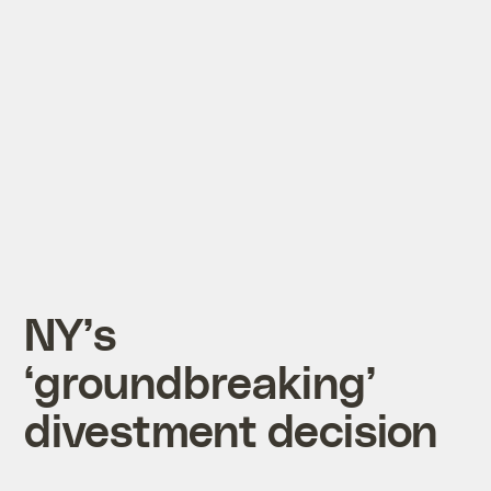
NY’s
‘groundbreaking’
divestment decision