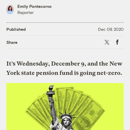
Emily Pontecorvo
Reporter
Published
Dec 09, 2020
X
Faceboo
Share
It’s Wednesday, December 9, and the New
York state pension fund is going net-zero.