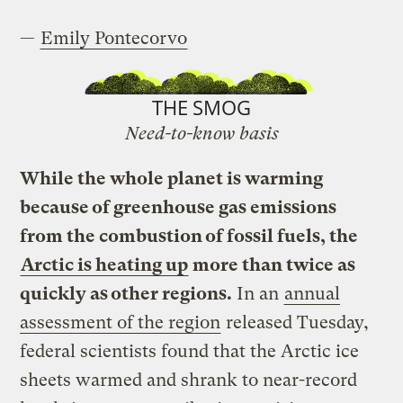
—
Emily Pontecorvo
THE SMOG
Need-to-know basis
While the whole planet is warming
because of greenhouse gas emissions
from the combustion of fossil fuels, the
Arctic is heating up
more than twice as
quickly as other regions.
In an
annual
assessment of the region
released Tuesday,
federal scientists found that the Arctic ice
sheets warmed and shrank to near-record