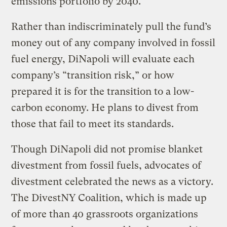
emissions portfolio by 2040.
Rather than indiscriminately pull the fund’s
money out of any company involved in fossil
fuel energy, DiNapoli will evaluate each
company’s “transition risk,” or how
prepared it is for the transition to a low-
carbon economy. He plans to divest from
those that fail to meet its standards.
Though DiNapoli did not promise blanket
divestment from fossil fuels, advocates of
divestment celebrated the news as a victory.
The DivestNY Coalition, which is made up
of more than 40 grassroots organizations