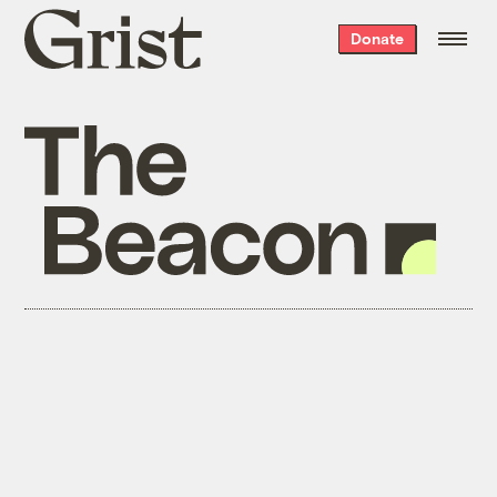
Grist
Donate
home