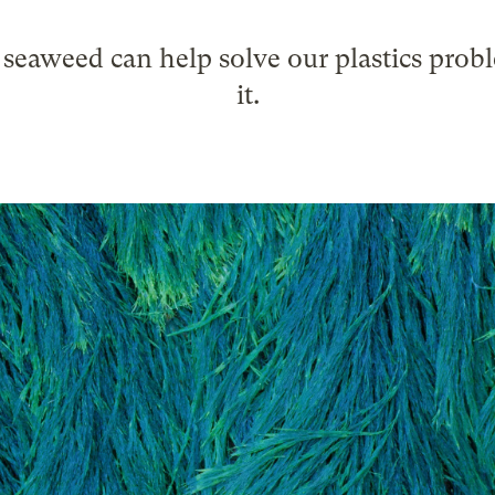
eaweed can help solve our plastics probl
it.