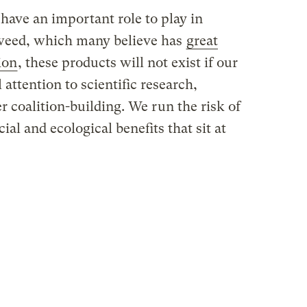
have an important role to play in
weed, which many believe has
great
ion
, these products will not exist if our
attention to scientific research,
r coalition-building. We run the risk of
ial and ecological benefits that sit at