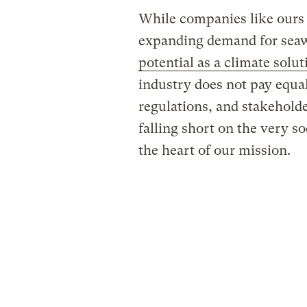
While companies like ours 
expanding demand for sea
potential as a climate solut
industry does not pay equal 
regulations, and stakeholde
falling short on the very soc
the heart of our mission.