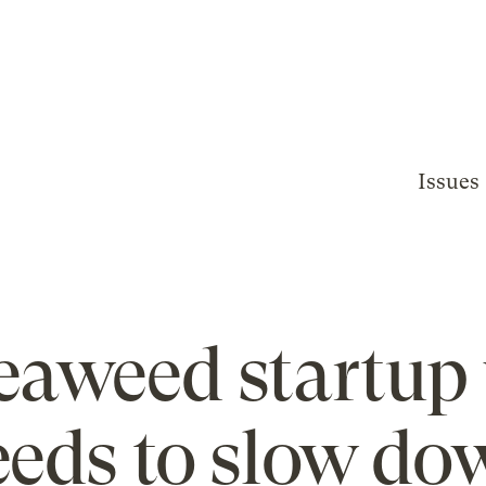
Issues
eaweed startup
eeds to slow do