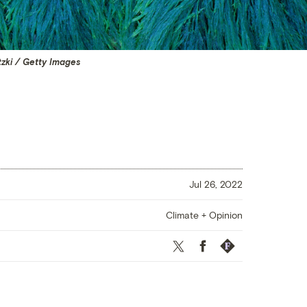
tzki / Getty Images
Jul 26, 2022
Climate + Opinion
Twitter
Facebook
Republish