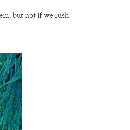
em, but not if we rush