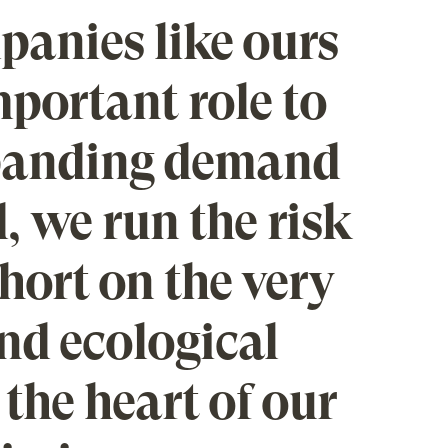
anies like ours
portant role to
xpanding demand
, we run the risk
short on the very
and ecological
 the heart of our