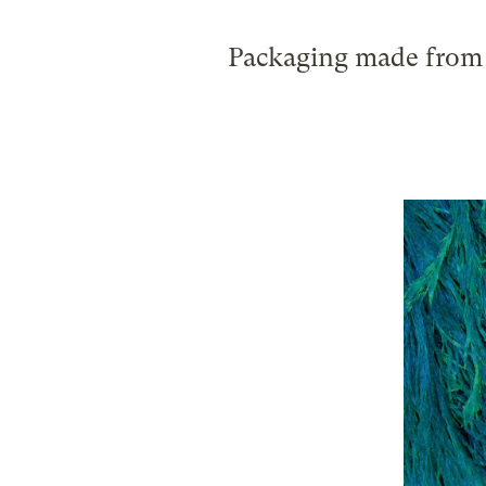
Packaging made from s