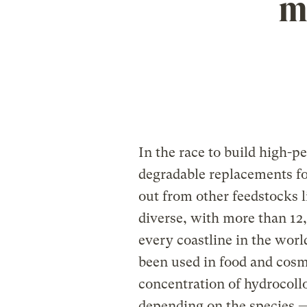
m
In the race to build high-p
degradable replacements fo
out from other feedstocks l
diverse, with more than 12
every coastline in the wor
been used in food and cosme
concentration of hydrocollo
depending on the species —