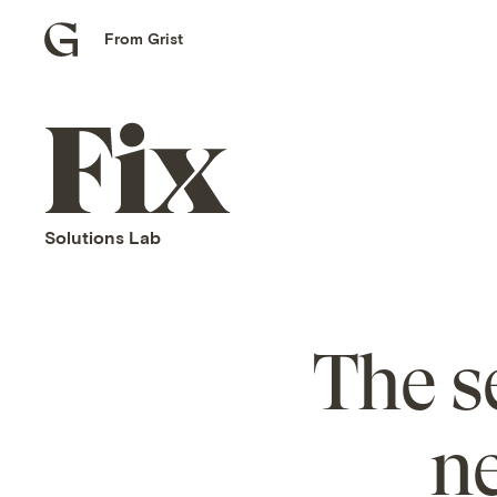
From Grist
Grist
home
Fix
home
Solutions Lab
The s
n