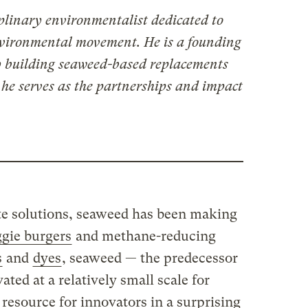
iplinary environmentalist dedicated to
nvironmental movement. He is a founding
 building seaweed-based replacements
 he serves as the partnerships and impact
te solutions, seaweed has been making
ggie burgers
and methane-reducing
s
and
dyes
, seaweed — the predecessor
vated at a relatively small scale for
resource for innovators in a surprising