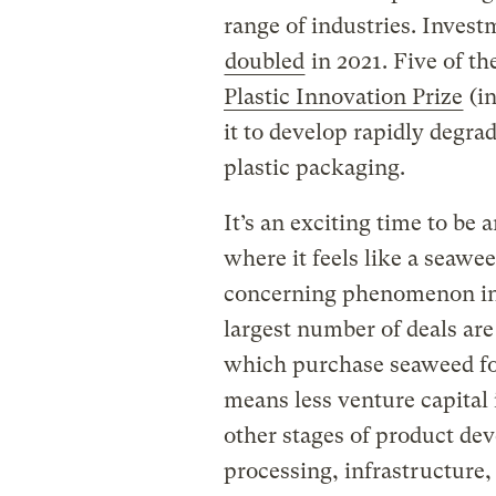
range of industries. Invest
doubled
in 2021. Five of the
Plastic Innovation Prize
(i
it to develop rapidly degr
plastic packaging.
It’s an exciting time to be
where it feels like a seawe
concerning phenomenon in 
largest number of deals are
which purchase seaweed for
means less venture capital
other stages of product de
processing, infrastructure