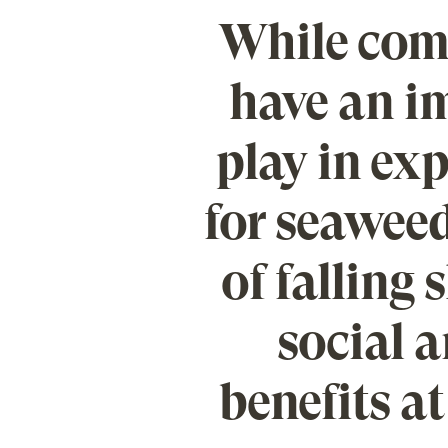
While comp
have an im
play in e
for seaweed
of falling 
social 
benefits at