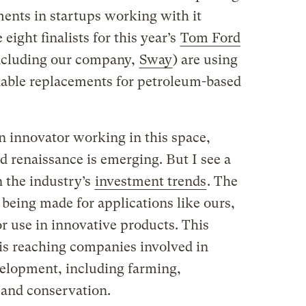
ments in startups working with it
 eight finalists for this year’s
Tom Ford
ncluding our company,
Sway
) are using
adable replacements for petroleum-based
 an innovator working in this space,
ed renaissance is emerging. But I see a
the industry’s
investment trends
. The
 being made for applications like ours,
 use in innovative products. This
 is reaching companies involved in
velopment, including farming,
, and conservation.