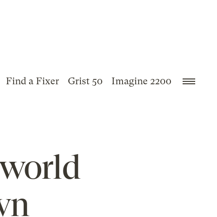
Find a Fixer
Grist 50
Imagine 2200
 world
wn