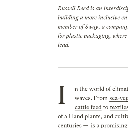
Russell Reed is an interdisc
building a more inclusive e
member of
Sway
, a company
for plastic packaging, where
lead.
I
n the world of clima
waves. From
sea-ve
cattle feed
to
textile
of all land plants, and culti
centuries — is a promising 