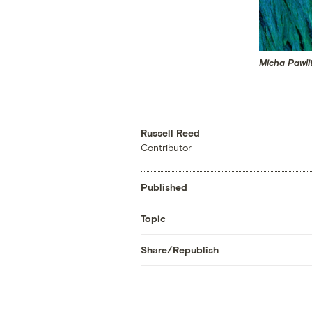
Micha Pawli
Russell Reed
Contributor
Published
Topic
Share/Republish