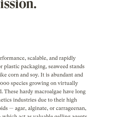
ission.
erformance, scalable, and rapidly
r plastic packaging, seaweed stands
ike corn and soy. It is abundant and
,000 species growing on virtually
ld. These hardy macroalgae have long
tics industries due to their high
ids — agar, alginate, or carrageenan,
 which act as valuable gelling agents