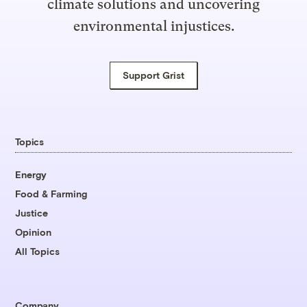
climate solutions and uncovering
environmental injustices.
Support Grist
Topics
Energy
Food & Farming
Justice
Opinion
All Topics
Company