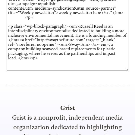
Grist
Grist is a nonprofit, independent media
organization dedicated to highlighting