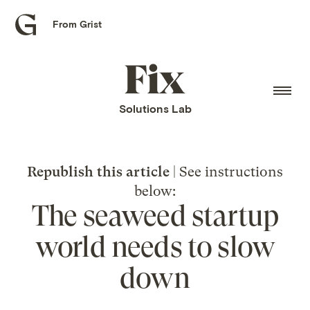
From Grist
Grist
home
Fix
home
Solutions Lab
Republish this article
| See instructions
below:
The seaweed startup
world needs to slow
down