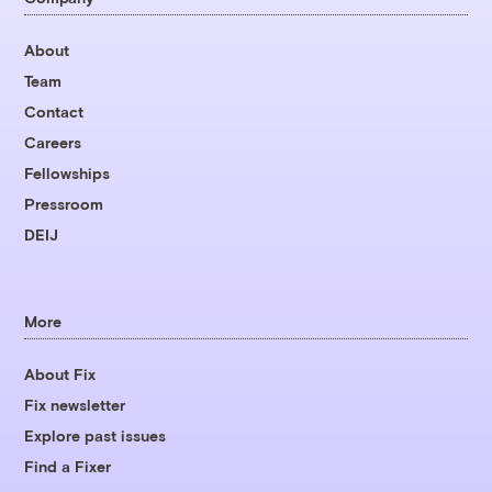
About
Team
Contact
Careers
Fellowships
Pressroom
DEIJ
More
About Fix
Fix newsletter
Explore past issues
Find a Fixer