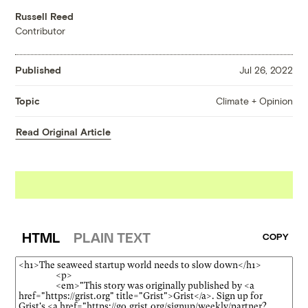
Russell Reed
Contributor
Published
Jul 26, 2022
Climate + Opinion
Topic
Read Original Article
HTML
PLAIN TEXT
COPY