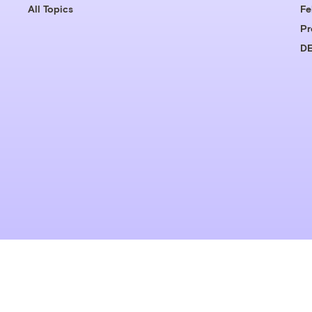
All Topics
Fe
Pr
DE
© 1999-2026 Grist Magazine, Inc. All rights reserved.
Grist is powered by
WordPress VIP
.
Terms of Use
|
Privacy Policy