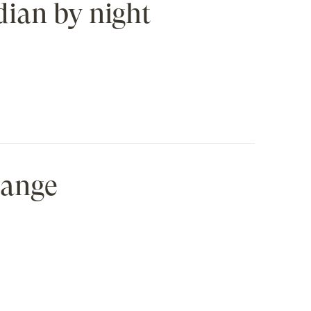
dian by night
hange