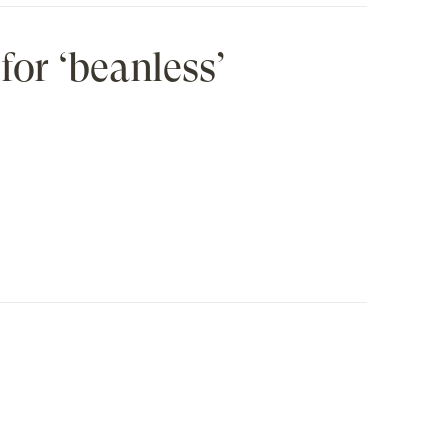
for ‘beanless’