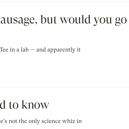
sausage, but would you go 
fee in a lab — and apparently it
ed to know
's not the only science whiz in