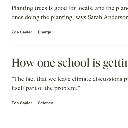
Planting trees is good for locals, and the plan
ones doing the planting, says Sarah Anderso
Zoe Sayler
Energy
How one school is getti
“The fact that we leave climate discussions pr
itself part of the problem.”
Zoe Sayler
Science