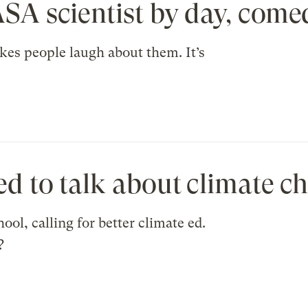
ASA scientist by day, come
kes people laugh about them. It’s
ed to talk about climate c
ol, calling for better climate ed.
?