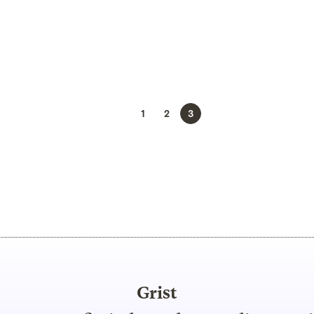
1
2
3
Grist