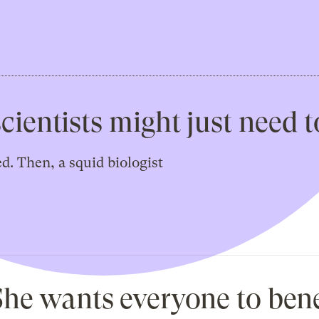
scientists might just need 
. Then, a squid biologist
 She wants everyone to bene