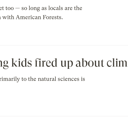
et too — so long as locals are the
n with American Forests.
ng kids fired up about clim
imarily to the natural sciences is