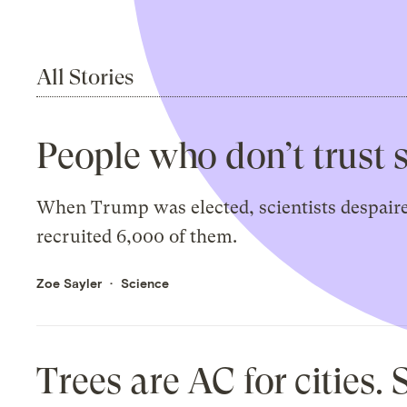
All Stories
People who don’t trust 
When Trump was elected, scientists despaired
recruited 6,000 of them.
Zoe Sayler
Science
Trees are AC for cities.