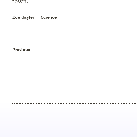
town.
Zoe Sayler
Science
Previous