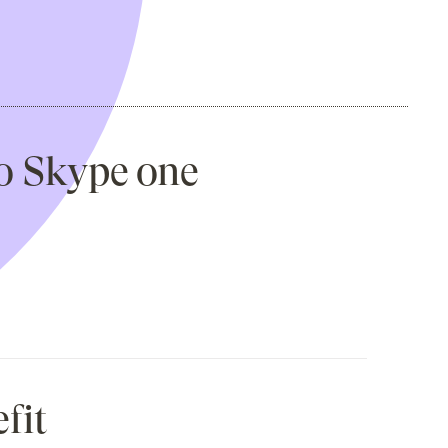
to Skype one
fit