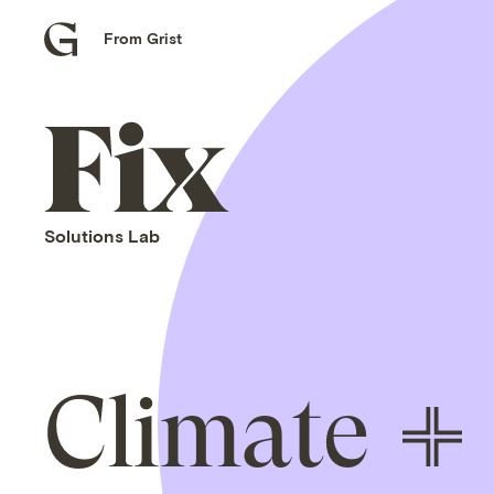
From Grist
Grist
home
Fix
home
Solutions Lab
Climate