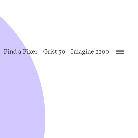
Find a Fixer
Grist 50
Imagine 2200