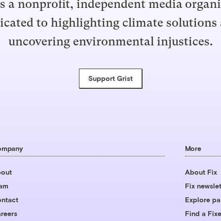
is a nonprofit, independent media organ
icated to highlighting climate solutions
uncovering environmental injustices.
Support Grist
ompany
More
out
About Fix
eam
Fix newslet
ntact
Explore pa
reers
Find a Fixe