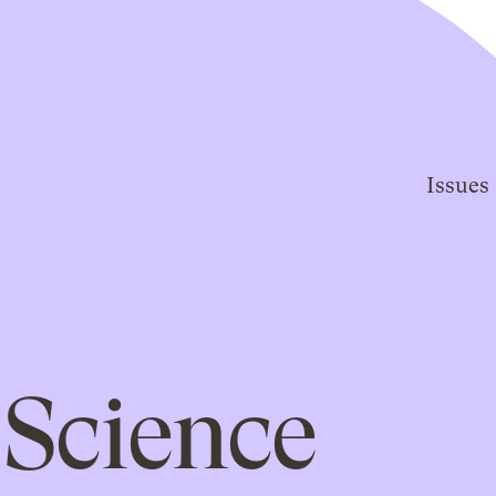
Issues
Science