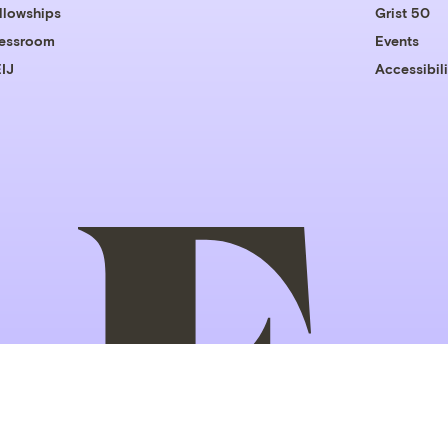
llowships
Grist 50
essroom
Events
IJ
Accessibili