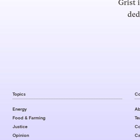
Grist 
ded
Topics
C
Energy
Ab
Food & Farming
T
Justice
Co
Opinion
Ca