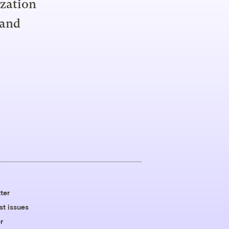
ization
 and
ter
st issues
r