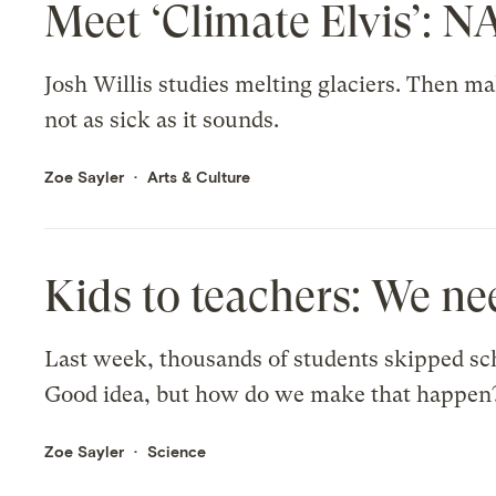
Meet ‘Climate Elvis’: N
Josh Willis studies melting glaciers. Then ma
not as sick as it sounds.
Zoe Sayler
Arts & Culture
Kids to teachers: We ne
Last week, thousands of students skipped scho
Good idea, but how do we make that happen
Zoe Sayler
Science