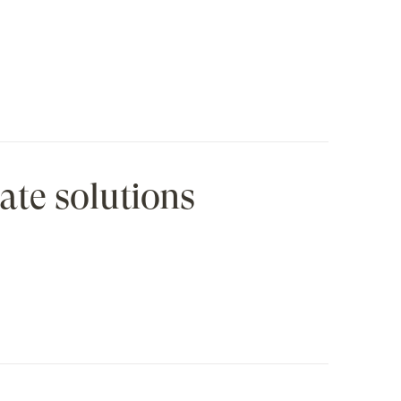
ate solutions