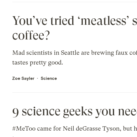
You’ve tried ‘meatless’ 
coffee?
Mad scientists in Seattle are brewing faux cof
tastes pretty good.
Zoe Sayler
Science
9 science geeks you ne
#MeToo came for Neil deGrasse Tyson, but he