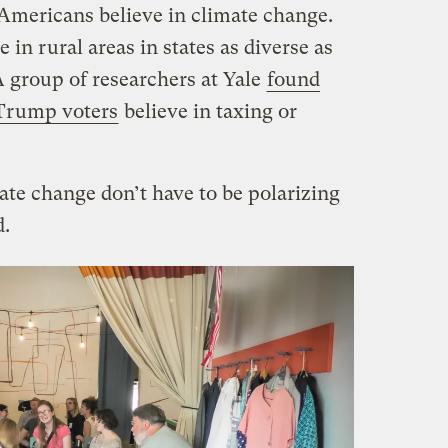
Americans believe in climate change.
 in rural areas in states as diverse as
A group of researchers at Yale
found
 Trump voters
believe in taxing or
te change don’t have to be polarizing
d.