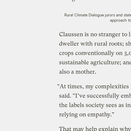
Rural Climate Dialogue jurors and state
approach to
Claussen is no stranger to l
dweller with rural roots; 
crops conventionally on 3,0
sustainable agriculture; an
also a mother.
“At times, my complexities 
said. “I’ve successfully e
the labels society sees as 
relying on empathy.”
That may help explain why 