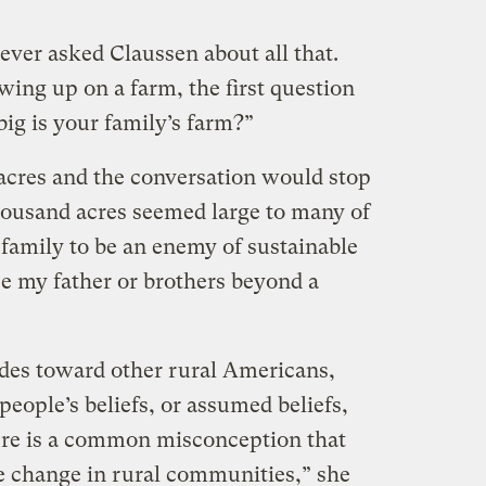
ever asked Claussen about all that.
ing up on a farm, the first question
ig is your family’s farm?”
 acres and the conversation would stop
thousand acres seemed large to many of
family to be an enemy of sustainable
e my father or brothers beyond a
udes toward other rural Americans,
people’s beliefs, or assumed beliefs,
ere is a common misconception that
te change in rural communities,” she