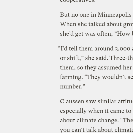
But no one in Minneapolis 
When she talked about grow
she’d get was often, “How b
“I’d tell them around 3,000
or shift,” she said. Three-
them, so they assumed her 
farming. “They wouldn’t se
number.”
Claussen saw similar attit
especially when it came to 
about climate change. “Th
you can’t talk about clima