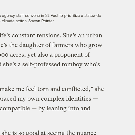
 agency staff convene in St. Paul to prioritize a statewide
 climate action.
Shawn Pointer
ife’s constant tensions. She’s an urban
she’s the daughter of farmers who grow
00 acres, yet also a proponent of
d she’s a self-professed tomboy who’s
make me feel torn and conflicted,” she
mbraced my own complex identities —
incompatible — by leaning into and
she is so good at seeing the nuance