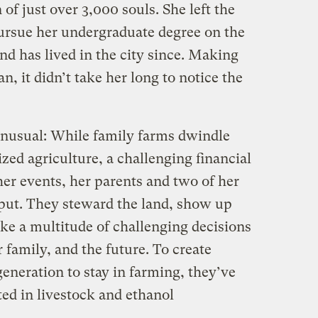
f just over 3,000 souls. She left the
ursue her undergraduate degree on the
nd has lived in the city since. Making
an, it didn’t take her long to notice the
 unusual: While family farms dwindle
lized agriculture, a challenging financial
er events, her parents and two of her
 put. They steward the land, show up
ke a multitude of challenging decisions
r family, and the future. To create
generation to stay in farming, they’ve
ed in livestock and ethanol