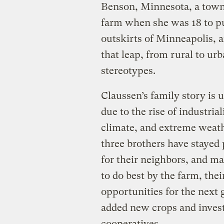
Benson, Minnesota, a town o
farm when she was 18 to p
outskirts of Minneapolis, a
that leap, from rural to urb
stereotypes.
Claussen’s family story is
due to the rise of industria
climate, and extreme weath
three brothers have stayed
for their neighbors, and ma
to do best by the farm, thei
opportunities for the next 
added new crops and invest
cooperatives.