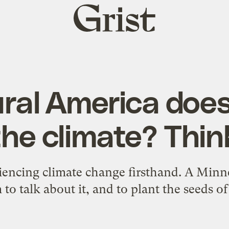
Grist
home
ural America does
he climate? Thin
riencing climate change firsthand. A Minn
 to talk about it, and to plant the seeds of