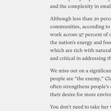
and the complexity in sma
Although less than 20 perce
communities, according to 
work across 97 percent of o
the nation’s energy and foo
which are rich with natural
and critical in addressing th
We miss out on a signific
people are “the enemy,” Cl
often strengthens people’s
their desire for more envir
You don’t need to take her 