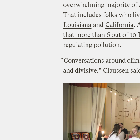
overwhelming majority of 
That includes folks who live
Louisiana
and
California
. 
that more than 6 out of 10
regulating pollution.
“Conversations around clima
and divisive,” Claussen sai