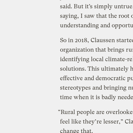
said. But it’s simply untru
saying, I saw that the root
understanding and opportu
So in 2018, Claussen starte
organization that brings ru
identifying local climate-r
solutions. This ultimately 
effective and democratic p
stereotypes and bringing nu
time when it is badly neede
“Rural people are overlooke
feel like they’re lesser,” C
change that.