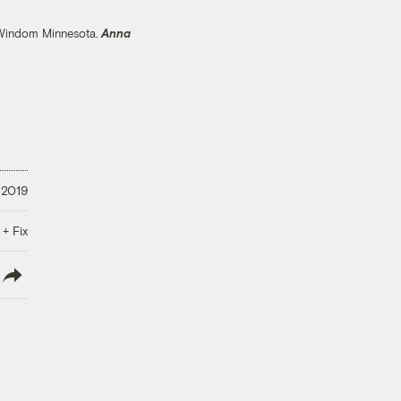
n Windom Minnesota.
Anna
 2019
 + Fix
lish