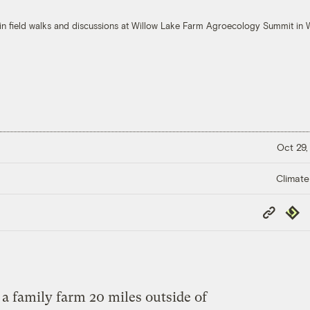
in field walks and discussions at Willow Lake Farm Agroecology Summit i
Oct 29,
Climate
Copy
Repub
Link
 family farm 20 miles outside of