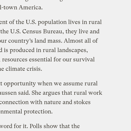
ll-town America.
nt of the U.S. population lives in rural
the U.S. Census Bureau, they live and
ur country’s land mass. Almost all of
d is produced in rural landscapes,
 resources essential for our survival
e climate crisis.
ant opportunity when we assume rural
aussen said. She argues that rural work
 connection with nature and stokes
onmental protection.
word for it. Polls show that the