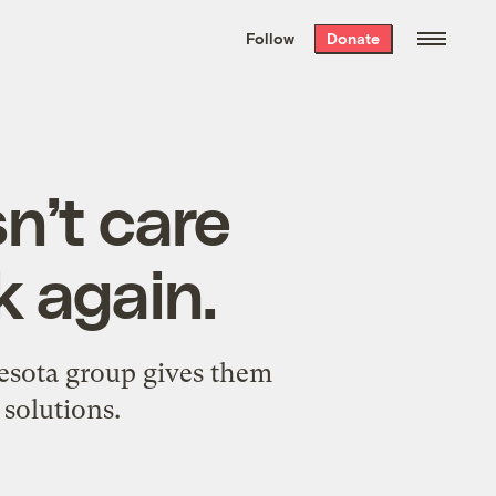
We hand-package
the week’s best
Follow
Donate
Grist stories
. Delivered free every
Saturday morning.
n’t care
k again.
esota group gives them
 solutions.