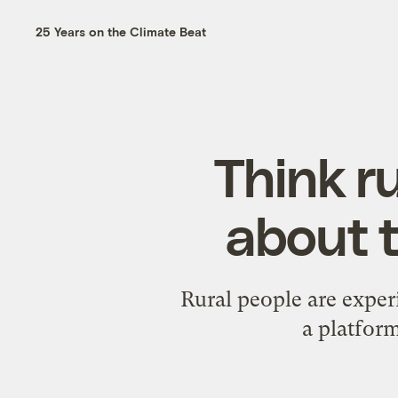
25 Years on the Climate Beat
Think r
about t
Rural people are expe
a platform