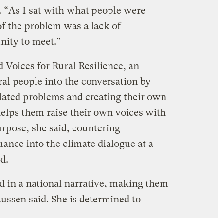
e. “As I sat with what people were
 of the problem was a lack of
nity to meet.”
d Voices for Rural Resilience, an
ral people into the conversation by
elated problems and creating their own
helps them raise their own voices with
urpose, she said, countering
ance into the climate dialogue at a
d.
d in a national narrative, making them
laussen said. She is determined to