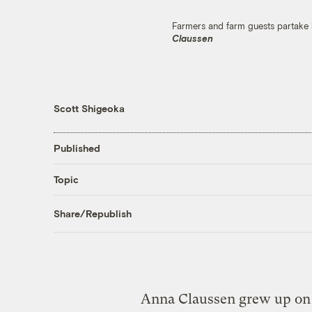
Farmers and farm guests partake 
Claussen
Scott Shigeoka
Published
Topic
Share/Republish
Anna Claussen grew up on a