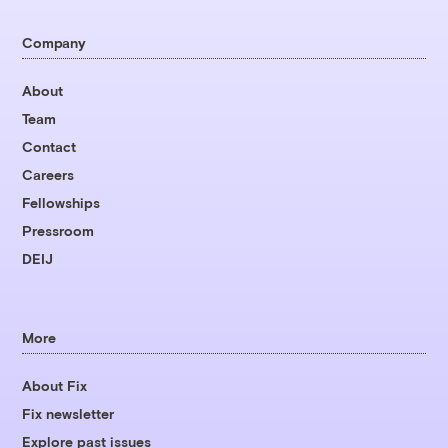
Company
About
Team
Contact
Careers
Fellowships
Pressroom
DEIJ
More
About Fix
Fix newsletter
Explore past issues