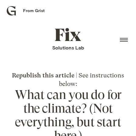
From Grist
Grist
home
Fix
home
Solutions Lab
Republish this article
| See instructions
below:
What can you do for
the climate? (Not
everything, but start
here.)