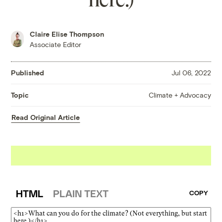
Claire Elise Thompson
Associate Editor
Published
Jul 06, 2022
Climate + Advocacy
Topic
Read Original Article
HTML
PLAIN TEXT
COPY