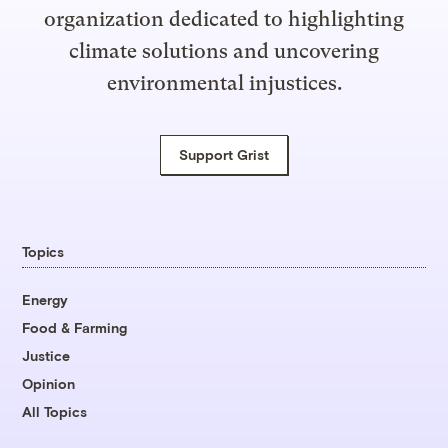
organization dedicated to highlighting
climate solutions and uncovering
environmental injustices.
Support Grist
Topics
Energy
Food & Farming
Justice
Opinion
All Topics