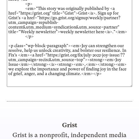
Grist
Grist is a nonprofit, independent media