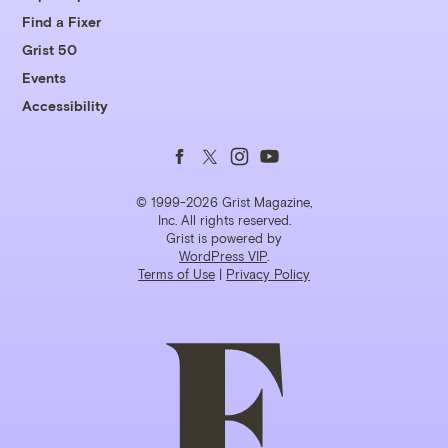
Find a Fixer
Grist 50
Events
Accessibility
Follow
Follow
Follow
Follow
us
us
us
us
© 1999-2026 Grist Magazine,
Inc. All rights reserved.
Grist is powered by
on
on
on
on
WordPress VIP
.
Terms of Use
|
Privacy Policy
Facebook
Twitter
Instagram
YouTube