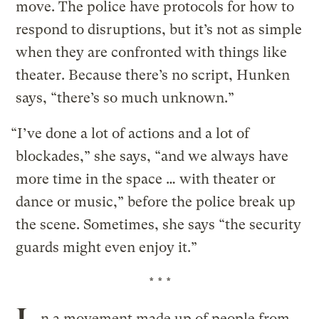
move. The police have protocols for how to
respond to disruptions, but it’s not as simple
when they are confronted with things like
theater. Because there’s no script, Hunken
says, “there’s so much unknown.”
“I’ve done a lot of actions and a lot of
blockades,” she says, “and we always have
more time in the space … with theater or
dance or music,” before the police break up
the scene. Sometimes, she says “the security
guards might even enjoy it.”
* * *
n a movement made up of people from