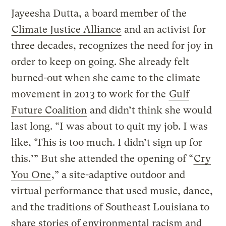
Jayeesha Dutta, a board member of the
Climate Justice Alliance
and an activist for
three decades, recognizes the need for joy in
order to keep on going. She already felt
burned-out when she came to the climate
movement in 2013 to work for the
Gulf
Future Coalition
and didn’t think she would
last long. “I was about to quit my job. I was
like, ‘This is too much. I didn’t sign up for
this.’” But she attended the opening of “
Cry
You One
,” a site-adaptive outdoor and
virtual performance that used music, dance,
and the traditions of Southeast Louisiana to
share stories of environmental racism and