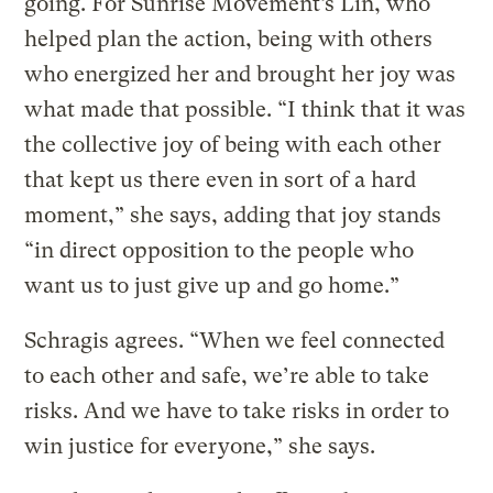
going. For Sunrise Movement’s Lin, who
helped plan the action, being with others
who energized her and brought her joy was
what made that possible. “I think that it was
the collective joy of being with each other
that kept us there even in sort of a hard
moment,” she says, adding that joy stands
“in direct opposition to the people who
want us to just give up and go home.”
Schragis agrees. “When we feel connected
to each other and safe, we’re able to take
risks. And we have to take risks in order to
win justice for everyone,” she says.