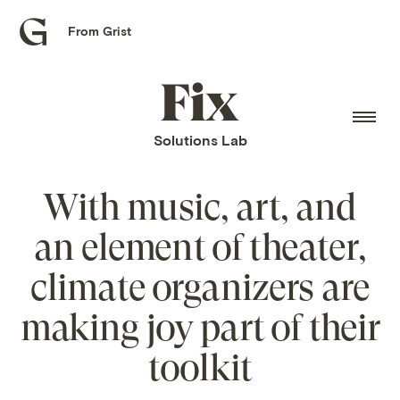
From Grist
Grist
home
Fix
home
Solutions Lab
With music, art, and
an element of theater,
climate organizers are
making joy part of their
toolkit