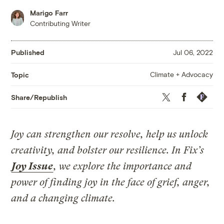
Marigo Farr
Contributing Writer
Published
Jul 06, 2022
Climate + Advocacy
Topic
Twitter
Facebook
Republis
Share/Republish
Joy can strengthen our resolve, help us unlock
creativity, and bolster our resilience. In Fix’s
Joy Issue
, we explore the importance and
power of finding joy in the face of grief, anger,
and a changing climate.