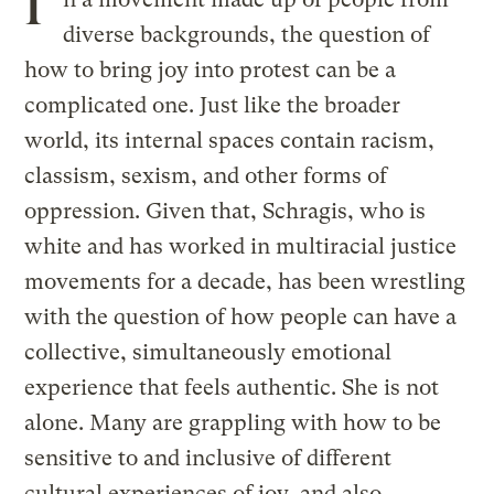
I
diverse backgrounds, the question of
how to bring joy into protest can be a
complicated one. Just like the broader
world, its internal spaces contain racism,
classism, sexism, and other forms of
oppression. Given that, Schragis, who is
white and has worked in multiracial justice
movements for a decade, has been wrestling
with the question of how people can have a
collective, simultaneously emotional
experience that feels authentic. She is not
alone. Many are grappling with how to be
sensitive to and inclusive of different
cultural experiences of joy, and also