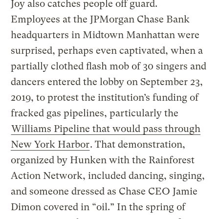
Joy also catches people off guard.
Employees at the JPMorgan Chase Bank
headquarters in Midtown Manhattan were
surprised, perhaps even captivated, when a
partially clothed flash mob of 30 singers and
dancers entered the lobby on September 23,
2019, to protest the institution’s funding of
fracked gas pipelines, particularly the
Williams Pipeline that would pass through
New York Harbor
. That demonstration,
organized by Hunken with the Rainforest
Action Network, included dancing, singing,
and someone dressed as Chase CEO Jamie
Dimon covered in “oil.” In the spring of