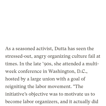
As a seasoned activist, Dutta has seen the
stressed-out, angry organizing culture fail at
times. In the late ’90s, she attended a multi-
week conference in Washington, D.C.,
hosted by a large union with a goal of
reigniting the labor movement. “The
initiative’s objective was to motivate us to
become labor organizers, and it actually did