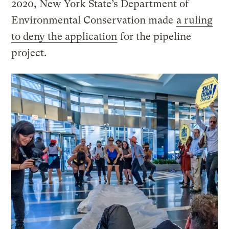
2020, New York State’s Department of
Environmental Conservation made
a ruling
to deny the application
for the pipeline
project.