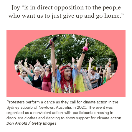
Joy “is in direct opposition to the people
who want us to just give up and go home.”
Protesters perform a dance as they call for climate action in the
Sydney suburb of Newtown, Australia, in 2020. The event was
organized as a nonviolent action, with participants dressing in
disco-era clothes and dancing to show support for climate action.
Don Arnold / Getty Images