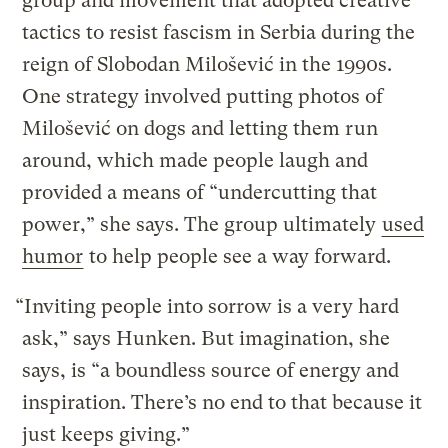
group and movement that adopted creative
tactics to resist fascism in Serbia during the
reign of Slobodan Milošević in the 1990s.
One strategy involved putting photos of
Milošević on dogs and letting them run
around, which made people laugh and
provided a means of “undercutting that
power,” she says. The group ultimately
used
humor
to help people see a way forward.
“Inviting people into sorrow is a very hard
ask,” says Hunken. But imagination, she
says, is “a boundless source of energy and
inspiration. There’s no end to that because it
just keeps giving.”