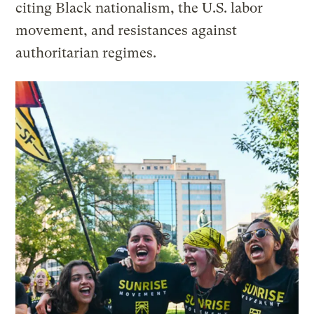
citing Black nationalism, the U.S. labor
movement, and resistances against
authoritarian regimes.