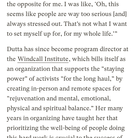
the opposite for me. I was like, ‘Oh, this
seems like people are way too serious [and]
always stressed out. That’s not what I want
to set myself up for, for my whole life.’”
Dutta has since become program director at
the
Windcall Institute
, which bills itself as
an organization that supports the “staying
power” of activists “for the long haul,” by
creating in-person and remote spaces for
“rejuvenation and mental, emotional,
physical and spiritual balance.” Her many
years in organizing have taught her that
prioritizing the well-being of people doing
this hard work is crucial to the success of