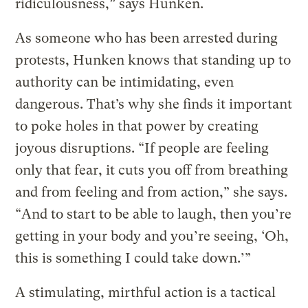
ridiculousness,” says Hunken.
As someone who has been arrested during
protests, Hunken knows that standing up to
authority can be intimidating, even
dangerous. That’s why she finds it important
to poke holes in that power by creating
joyous disruptions. “If people are feeling
only that fear, it cuts you off from breathing
and from feeling and from action,” she says.
“And to start to be able to laugh, then you’re
getting in your body and you’re seeing, ‘Oh,
this is something I could take down.’”
A stimulating, mirthful action is a tactical