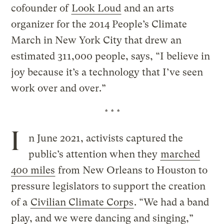
cofounder of
Look Loud
and an arts
organizer for the 2014 People’s Climate
March in New York City that drew an
estimated 311,000 people, says, “I believe in
joy because it’s a technology that I’ve seen
work over and over.”
* * *
I
n June 2021, activists captured the
public’s attention when they
marched
400 miles
from New Orleans to Houston to
pressure legislators to support the creation
of a
Civilian Climate Corps
. “We had a band
play, and we were dancing and singing,”