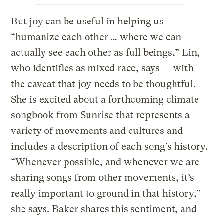
But joy can be useful in helping us
“humanize each other … where we can
actually see each other as full beings,” Lin,
who identifies as mixed race, says — with
the caveat that joy needs to be thoughtful.
She is excited about a forthcoming climate
songbook from Sunrise that represents a
variety of movements and cultures and
includes a description of each song’s history.
“Whenever possible, and whenever we are
sharing songs from other movements, it’s
really important to ground in that history,”
she says. Baker shares this sentiment, and