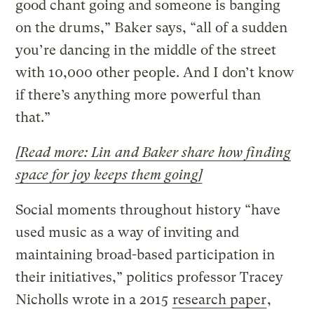
good chant going and someone is banging
on the drums,” Baker says, “all of a sudden
you’re dancing in the middle of the street
with 10,000 other people. And I don’t know
if there’s anything more powerful than
that.”
[Read more: Lin and Baker share how finding
space for joy keeps them going]
Social moments throughout history “have
used music as a way of inviting and
maintaining broad-based participation in
their initiatives,” politics professor Tracey
Nicholls wrote in a 2015
research paper
,