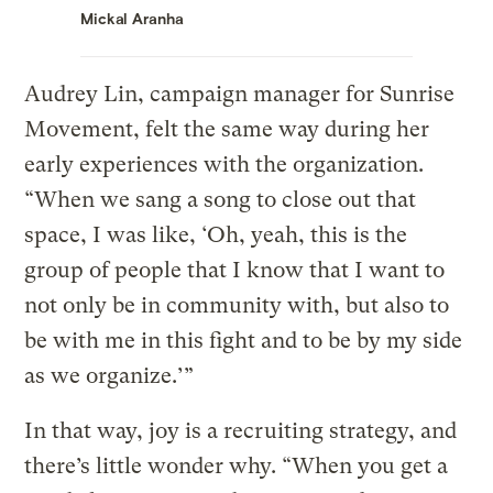
Mickal Aranha
Audrey Lin, campaign manager for Sunrise
Movement, felt the same way during her
early experiences with the organization.
“When we sang a song to close out that
space, I was like, ‘Oh, yeah, this is the
group of people that I know that I want to
not only be in community with, but also to
be with me in this fight and to be by my side
as we organize.’”
In that way, joy is a recruiting strategy, and
there’s little wonder why. “When you get a