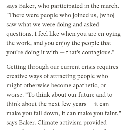
says Baker, who participated in the march.
“There were people who joined us, [who]
saw what we were doing and asked
questions. I feel like when you are enjoying
the work, and you enjoy the people that
you’re doing it with — that’s contagious.”
Getting through our current crisis requires
creative ways of attracting people who
might otherwise become apathetic, or
worse. “To think about our future and to
think about the next few years — it can
make you fall down, it can make you faint,”
says Baker. Climate activism provided