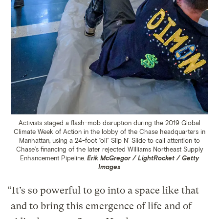
Activists staged a flash-mob disruption during the 2019 Global
Climate Week of Action in the lobby of the Chase headquarters in
Manhattan, using a 24-foot “oil” Slip N’ Slide to call attention to
Chase’s financing of the later rejected Williams Northeast Supply
Enhancement Pipeline.
Erik McGregor / LightRocket / Getty
Images
“It’s so powerful to go into a space like that
and to bring this emergence of life and of