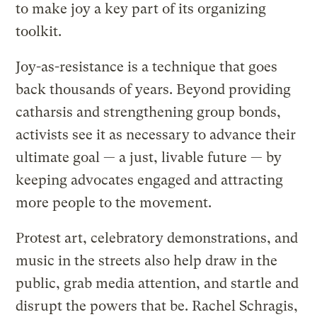
to make joy a key part of its organizing
toolkit.
Joy-as-resistance is a technique that goes
back thousands of years. Beyond providing
catharsis and strengthening group bonds,
activists see it as necessary to advance their
ultimate goal — a just, livable future — by
keeping advocates engaged and attracting
more people to the movement.
Protest art, celebratory demonstrations, and
music in the streets also help draw in the
public, grab media attention, and startle and
disrupt the powers that be. Rachel Schragis,