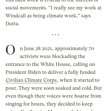
social movements. “I really see my work at
Windcall as being climate work,” says
Dutta.
* * *
O
n June 28 2021, approximately 70
activists were blockading the
entrance to the White House, calling on
President Biden to deliver a fully funded
Civilian Climate Corps
, when it started to
pour. They were soon soaked and cold. But
even though their voices were hoarse from
singing for hours, they decided to keep