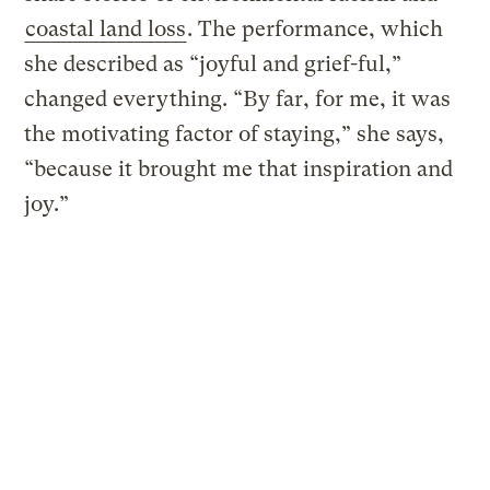
coastal land loss
. The performance, which
she described as “joyful and grief-ful,”
changed everything. “By far, for me, it was
the motivating factor of staying,” she says,
“because it brought me that inspiration and
joy.”