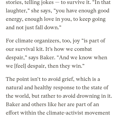
stories, telling jokes — to survive it. “In that
laughter,” she says, “you have enough good
energy, enough love in you, to keep going
and not just fall down.”
For climate organizers, too, joy “is part of
our survival kit. It’s how we combat
despair,” says Baker. “And we know when
we [feel] despair, then they win.”
The point isn’t to avoid grief, which is a
natural and healthy response to the state of
the world, but rather to avoid drowning in it.
Baker and others like her are part of an
effort within the climate-activist movement