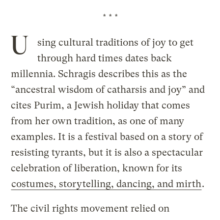
* * *
U
sing cultural traditions of joy to get
through hard times dates back
millennia. Schragis describes this as the
“ancestral wisdom of catharsis and joy” and
cites Purim, a Jewish holiday that comes
from her own tradition, as one of many
examples. It is a festival based on a story of
resisting tyrants, but it is also a spectacular
celebration of liberation, known for its
costumes, storytelling, dancing, and mirth
.
The civil rights movement relied on