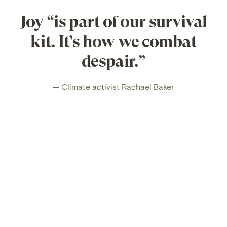
Joy “is part of our survival
kit. It’s how we combat
despair.”
— Climate activist Rachael Baker