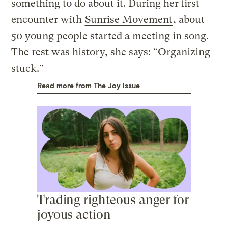
something to do about it. During her first
encounter with
Sunrise Movement
, about
50 young people started a meeting in song.
The rest was history, she says: “Organizing
stuck.”
Read more from The Joy Issue
Trading righteous anger for
joyous action