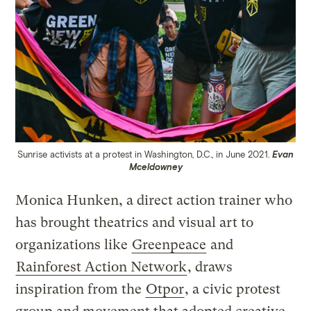
Sunrise activists at a protest in Washington, D.C., in June 2021.
Evan
Mceldowney
Monica Hunken, a direct action trainer who
has brought theatrics and visual art to
organizations like
Greenpeace
and
Rainforest Action Network
, draws
inspiration from the
Otpor
, a civic protest