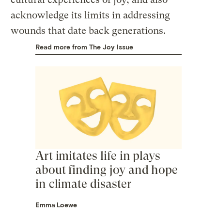
acknowledge its limits in addressing
wounds that date back generations.
Read more from The Joy Issue
Art imitates life in plays
about finding joy and hope
in climate disaster
Emma Loewe