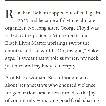
R
achael Baker dropped out of college in
2020 and became a full-time climate
organizer. Not long after, George Floyd was
killed by the police in Minneapolis and
Black Lives Matter uprisings swept the
country and the world. “Oh, my god,” Baker
says. “I swear that whole summer, my neck
just hurt and my body felt empty.”
As a Black woman, Baker thought a lot
about her ancestors who endured violence
for generations and often turned to the joy
of community — making good food, sharing