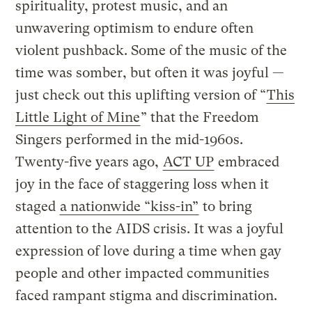
spirituality, protest music, and an
unwavering optimism to endure often
violent pushback. Some of the music of the
time was somber, but often it was joyful —
just check out this uplifting version of “
This
Little Light of Mine
” that the Freedom
Singers performed in the mid-1960s.
Twenty-five years ago,
ACT UP
embraced
joy in the face of staggering loss when it
staged
a nationwide “kiss-in”
to bring
attention to the AIDS crisis. It was a joyful
expression of love during a time when gay
people and other impacted communities
faced rampant stigma and discrimination.